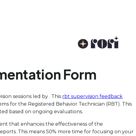
mentation Form
sion sessions led by . This
rbt supervision feedback
items for the Registered Behavior Technician (RBT). This
usted based on ongoing evaluations.
ment that enhances the effectiveness of the
 reports. This means 50% more time for focusing on your