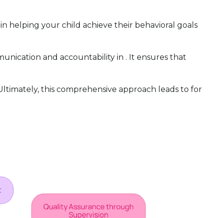
in helping your child achieve their behavioral goals
nication and accountability in . It ensures that
. Ultimately, this comprehensive approach leads to for