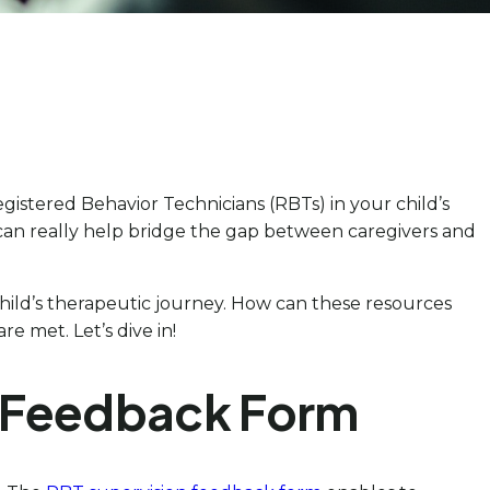
istered Behavior Technicians (RBTs) in your child’s
 can really help bridge the gap between caregivers and
 child’s therapeutic journey. How can these resources
e met. Let’s dive in!
l Feedback Form