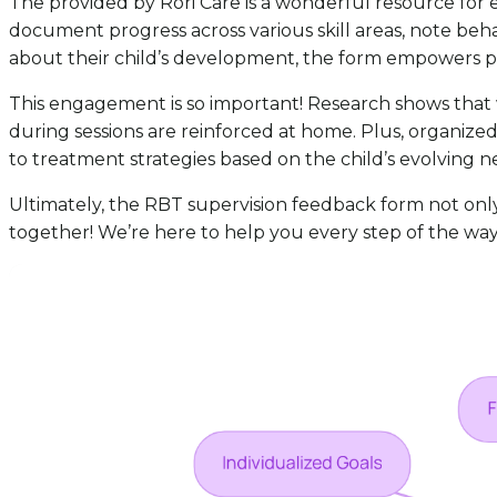
The provided by Rori Care is a wonderful resource for
document progress across various skill areas, note beh
about their child’s development, the form empowers pare
This engagement is so important! Research shows that wh
during sessions are reinforced at home. Plus, organiz
to treatment strategies based on the child’s evolving n
Ultimately, the RBT supervision feedback form not only as
together! We’re here to help you every step of the way