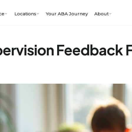
ce
Locations
Your ABA Journey
About
pervision Feedback 