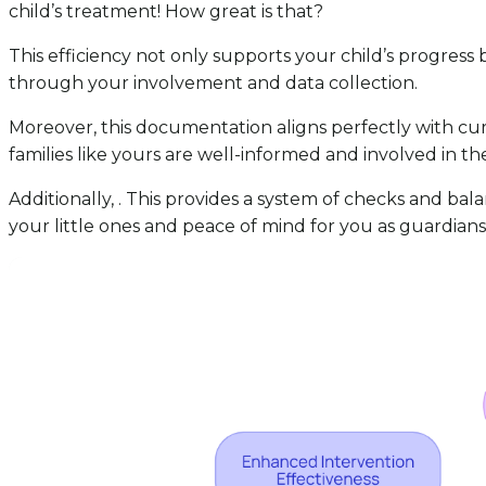
child’s treatment! How great is that?
This efficiency not only supports your child’s progress 
through your involvement and data collection.
Moreover, this documentation aligns perfectly with cur
families like yours are well-informed and involved in th
Additionally, . This provides a system of checks and bal
your little ones and peace of mind for you as guardians.