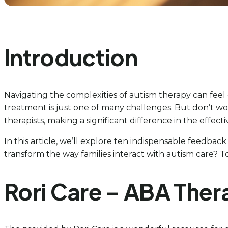
Introduction
Navigating the complexities of autism therapy can feel
treatment is just one of many challenges. But don’t wo
therapists, making a significant difference in the effec
In this article, we’ll explore ten indispensable feedba
transform the way families interact with autism care? T
Rori Care – ABA The