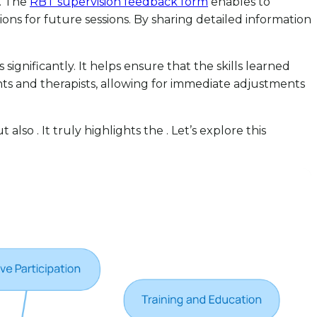
s. The
RBT supervision feedback form
enables to
ns for future sessions. By sharing detailed information
gnificantly. It helps ensure that the skills learned
s and therapists, allowing for immediate adjustments
lso . It truly highlights the . Let’s explore this