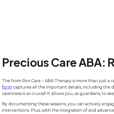
Precious Care ABA: 
The from Rori Care – ABA Therapy is more than just a re
form
captures all the important details, including the d
openness is so crucial! It allows you, as guardians, to
By documenting these sessions, you can actively engage
interventions. Plus, with the integration of and advan