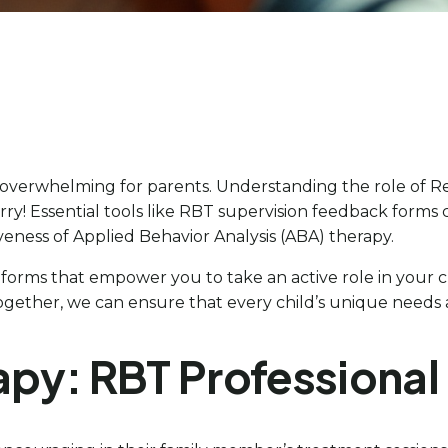
 overwhelming for parents. Understanding the role of Reg
rry! Essential tools like RBT supervision feedback forms
tiveness of Applied Behavior Analysis (ABA) therapy.
ck forms that empower you to take an active role in your
ogether, we can ensure that every child’s unique needs ar
rapy: RBT Professiona