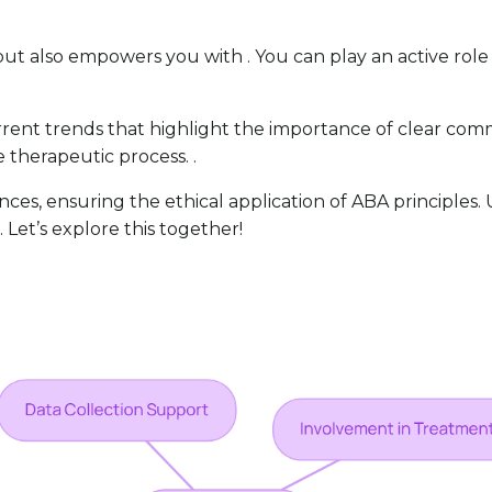
but also empowers you with . You can play an active role 
rent trends that highlight the importance of clear commu
e therapeutic process. .
ances, ensuring the ethical application of ABA principles
 Let’s explore this together!