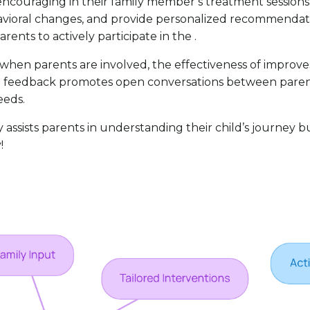
 encouraging in their family member’s treatment session
avioral changes, and provide personalized recommendatio
nts to actively participate in the .
en parents are involved, the effectiveness of improves si
ed feedback promotes open conversations between parent
eeds.
sists parents in understanding their child’s journey but a
!