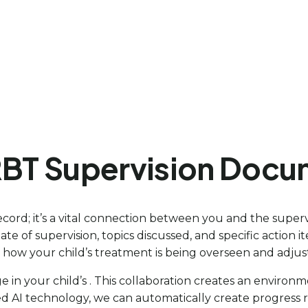
RBT Supervision Docu
cord; it’s a vital connection between you and the supervi
ate of supervision, topics discussed, and specific action 
 see how your child’s treatment is being overseen and adj
 in your child’s . This collaboration creates an environ
ced AI technology, we can automatically create progress