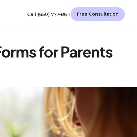
Call (650) 777-8611
Free Consultation
Forms for Parents