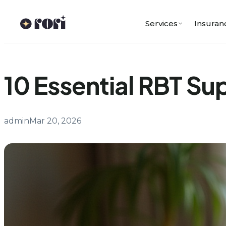
Skip
to
Services
Insuran
content
10 Essential RBT Su
admin
Mar 20, 2026