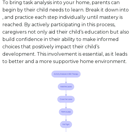
To bring task analysis into your home, parents can
begin by their child needs to learn. Break it down into
, and practice each step individually until mastery is
reached. By actively participating in this process,
caregivers not only aid their child’s education but also
build confidence in their ability to make informed
choices that positively impact their child’s
development. This involvement is essential, as it leads
to better and a more supportive home environment.