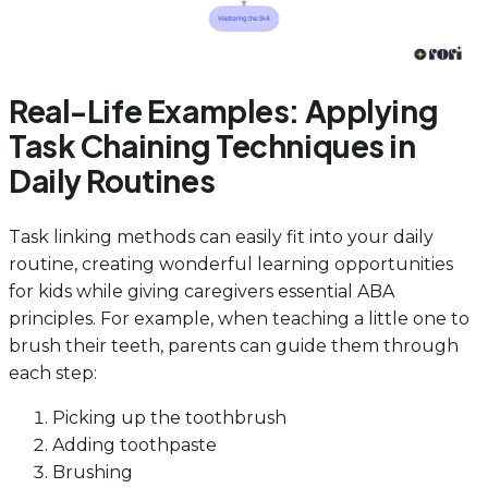
Real-Life Examples: Applying
Task Chaining Techniques in
Daily Routines
Task linking methods can easily fit into your daily
routine, creating wonderful learning opportunities
for kids while giving caregivers essential ABA
principles. For example, when teaching a little one to
brush their teeth, parents can guide them through
each step:
Picking up the toothbrush
Adding toothpaste
Brushing