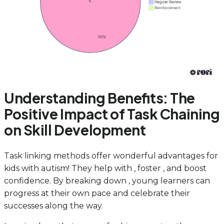
Understanding Benefits: The
Positive Impact of Task Chaining
on Skill Development
Task linking methods offer wonderful advantages for
kids with autism! They help with , foster , and boost
confidence. By breaking down , young learners can
progress at their own pace and celebrate their
successes along the way.