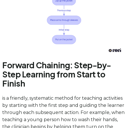
Forward Chaining: Step-by-
Step Learning from Start to
Finish
is a friendly, systematic method for teaching activities
by starting with the first step and guiding the learner
through each subsequent action. For example, when
teaching a young person how to wash their hands,
the clinician begins by helping them turn on the