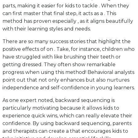
parts, making it easier for kids to tackle . When they
can first master that final step, it acts as a . This
method has proven especially , as it aligns beautifully
with their learning styles and needs.
There are so many success stories that highlight the
positive effects of on . Take, for instance, children who
have struggled with like brushing their teeth or
getting dressed. They often show remarkable
progress when using this method! Behavioral analysts
point out that not only enhances but also nurtures
independence and self-confidence in young learners.
As one expert noted, backward sequencing is
particularly motivating because it allows kids to
experience quick wins, which can really elevate their
confidence. By using backward sequencing, parents
and therapists can create a that encourages kids to