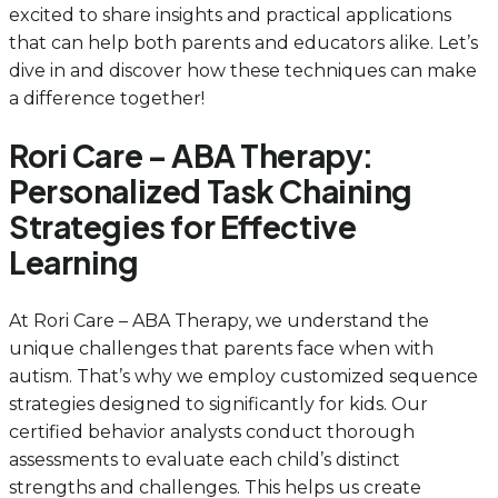
excited to share insights and practical applications
that can help both parents and educators alike. Let’s
dive in and discover how these techniques can make
a difference together!
Rori Care – ABA Therapy:
Personalized Task Chaining
Strategies for Effective
Learning
At Rori Care – ABA Therapy, we understand the
unique challenges that parents face when with
autism. That’s why we employ customized sequence
strategies designed to significantly for kids. Our
certified behavior analysts conduct thorough
assessments to evaluate each child’s distinct
strengths and challenges. This helps us create