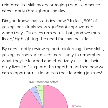
reinforce this skill by encouraging them to practice
consistently throughout the day.
Did you know that statistics show ? In fact, 90% of
young individuals show significant improvement
when they . Clinicians remind us that ‘, and we must
listen,’ highlighting the need for that include .
By consistently reviewing and reinforcing these skills,
young learners are much more likely to remember
what they’ve learned and effectively use it in their
daily lives. Let’s explore this together and see how we
can support our little ones in their learning journey!