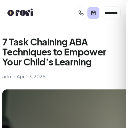
Skip
to
content
7 Task Chaining ABA
Techniques to Empower
Your Child’s Learning
admin
Apr 23, 2026