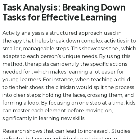
Task Analysis: Breaking Down
Tasks for Effective Learning
Activity analysis is a structured approach used in
therapy that helps break down complex activities into
smaller, manageable steps. This showcases the , which
adapts to each person’s unique needs. By using this
method, therapists can identify the specific actions
needed for , which makes learning a lot easier for
young learners. For instance, when teaching a child
to tie their shoes, the clinician would split the process
into clear steps: holding the laces, crossing them, and
forming a loop. By focusing on one step at a time, kids
can master each element before moving on,
significantly in learning new skills.
Research shows that can lead to increased . Studies
indicate that young individuals participating in