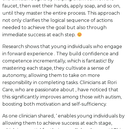
faucet, then wet their hands, apply soap, and so on,
until they master the entire process. This approach
not only clarifies the logical sequence of actions
needed to achieve the goal but also through
immediate success at each step.
Research shows that young individuals who engage
in forward experience . They build confidence and
competence incrementally, which is fantastic! By
mastering each stage, they cultivate a sense of
autonomy, allowing them to take on more
responsibility in completing tasks. Clinicians at Rori
Care, who are passionate about , have noticed that
this significantly improves among those with autism,
boosting both motivation and self-sufficiency.
As one clinician shared, ‘ enables young individuals by
allowing them to achieve success at each stage,