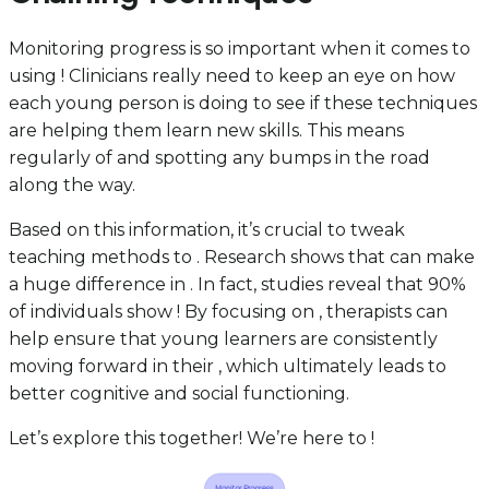
Monitoring progress is so important when it comes to
using ! Clinicians really need to keep an eye on how
each young person is doing to see if these techniques
are helping them learn new skills. This means
regularly of and spotting any bumps in the road
along the way.
Based on this information, it’s crucial to tweak
teaching methods to . Research shows that can make
a huge difference in . In fact, studies reveal that 90%
of individuals show ! By focusing on , therapists can
help ensure that young learners are consistently
moving forward in their , which ultimately leads to
better cognitive and social functioning.
Let’s explore this together! We’re here to !