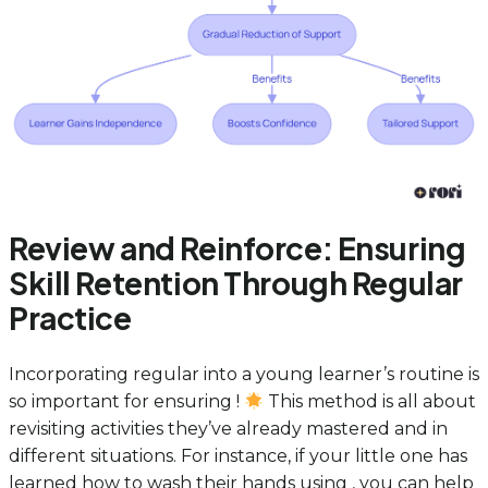
Review and Reinforce: Ensuring
Skill Retention Through Regular
Practice
Incorporating regular into a young learner’s routine is
so important for ensuring !
This method is all about
revisiting activities they’ve already mastered and in
different situations. For instance, if your little one has
learned how to wash their hands using , you can help