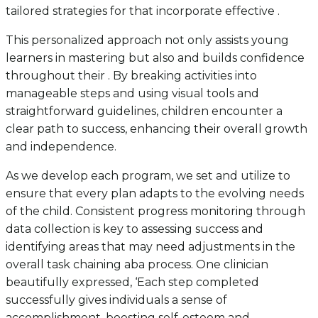
tailored strategies for that incorporate effective .
This personalized approach not only assists young
learners in mastering but also and builds confidence
throughout their . By breaking activities into
manageable steps and using visual tools and
straightforward guidelines, children encounter a
clear path to success, enhancing their overall growth
and independence.
As we develop each program, we set and utilize to
ensure that every plan adapts to the evolving needs
of the child. Consistent progress monitoring through
data collection is key to assessing success and
identifying areas that may need adjustments in the
overall task chaining aba process. One clinician
beautifully expressed, ‘Each step completed
successfully gives individuals a sense of
accomplishment, boosting self-esteem and