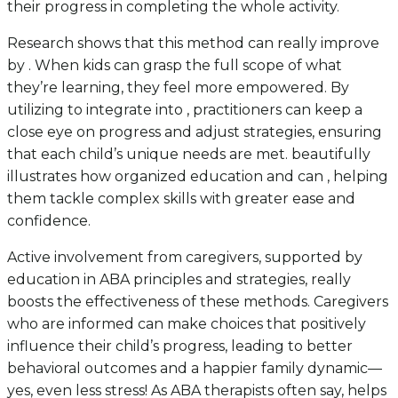
their progress in completing the whole activity.
Research shows that this method can really improve
by . When kids can grasp the full scope of what
they’re learning, they feel more empowered. By
utilizing to integrate into , practitioners can keep a
close eye on progress and adjust strategies, ensuring
that each child’s unique needs are met. beautifully
illustrates how organized education and can , helping
them tackle complex skills with greater ease and
confidence.
Active involvement from caregivers, supported by
education in ABA principles and strategies, really
boosts the effectiveness of these methods. Caregivers
who are informed can make choices that positively
influence their child’s progress, leading to better
behavioral outcomes and a happier family dynamic—
yes, even less stress! As ABA therapists often say, helps