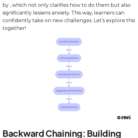
by , which not only clarifies how to do them but also
significantly lessens anxiety. This way, learners can
confidently take on new challenges. Let’s explore this
together!
Backward Chaining: Building