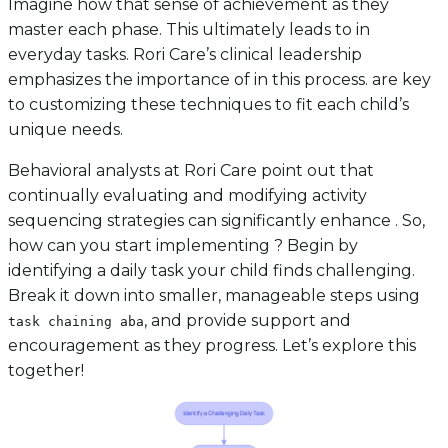
Imagine how that sense of achievement as they
master each phase. This ultimately leads to in
everyday tasks. Rori Care’s clinical leadership
emphasizes the importance of in this process. are key
to customizing these techniques to fit each child’s
unique needs.
Behavioral analysts at Rori Care point out that
continually evaluating and modifying activity
sequencing strategies can significantly enhance . So,
how can you start implementing ? Begin by
identifying a daily task your child finds challenging.
Break it down into smaller, manageable steps using
, and provide support and
task chaining aba
encouragement as they progress. Let’s explore this
together!