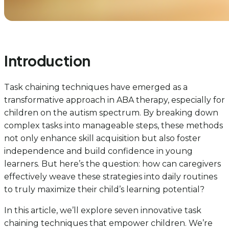
Introduction
Task chaining techniques have emerged as a
transformative approach in ABA therapy, especially for
children on the autism spectrum. By breaking down
complex tasks into manageable steps, these methods
not only enhance skill acquisition but also foster
independence and build confidence in young
learners. But here’s the question: how can caregivers
effectively weave these strategies into daily routines
to truly maximize their child’s learning potential?
In this article, we’ll explore seven innovative task
chaining techniques that empower children. We’re