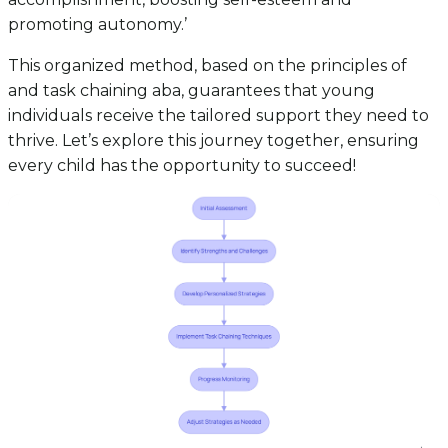
promoting autonomy.’
This organized method, based on the principles of
and task chaining aba, guarantees that young
individuals receive the tailored support they need to
thrive. Let’s explore this journey together, ensuring
every child has the opportunity to succeed!