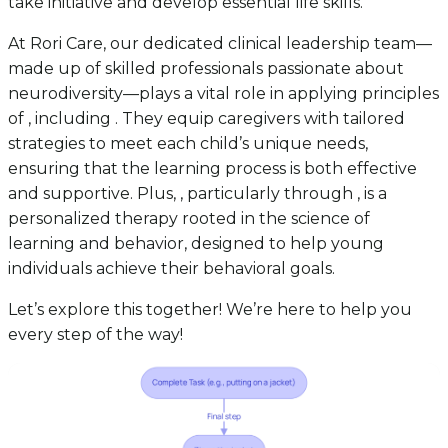
take initiative and develop essential life skills.
At Rori Care, our dedicated clinical leadership team—
made up of skilled professionals passionate about
neurodiversity—plays a vital role in applying principles
of , including . They equip caregivers with tailored
strategies to meet each child’s unique needs,
ensuring that the learning process is both effective
and supportive. Plus, , particularly through , is a
personalized therapy rooted in the science of
learning and behavior, designed to help young
individuals achieve their behavioral goals.
Let’s explore this together! We’re here to help you
every step of the way!