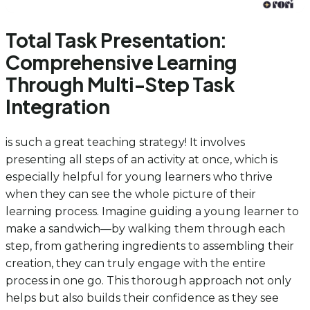
Total Task Presentation:
Comprehensive Learning
Through Multi-Step Task
Integration
is such a great teaching strategy! It involves
presenting all steps of an activity at once, which is
especially helpful for young learners who thrive
when they can see the whole picture of their
learning process. Imagine guiding a young learner to
make a sandwich—by walking them through each
step, from gathering ingredients to assembling their
creation, they can truly engage with the entire
process in one go. This thorough approach not only
helps but also builds their confidence as they see