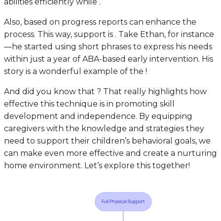
abilities efficiently while .
Also, based on progress reports can enhance the
process. This way, support is . Take Ethan, for instance
—he started using short phrases to express his needs
within just a year of ABA-based early intervention. His
story is a wonderful example of the !
And did you know that ? That really highlights how
effective this technique is in promoting skill
development and independence. By equipping
caregivers with the knowledge and strategies they
need to support their children’s behavioral goals, we
can make even more effective and create a nurturing
home environment. Let’s explore this together!