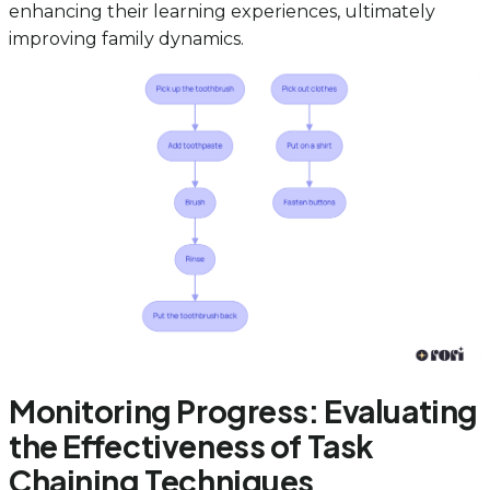
enhancing their learning experiences, ultimately
improving family dynamics.
Monitoring Progress: Evaluating
the Effectiveness of Task
Chaining Techniques