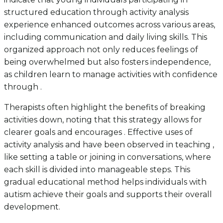
structured education through activity analysis
experience enhanced outcomes across various areas,
including communication and daily living skills. This
organized approach not only reduces feelings of
being overwhelmed but also fosters independence,
as children learn to manage activities with confidence
through .
Therapists often highlight the benefits of breaking
activities down, noting that this strategy allows for
clearer goals and encourages . Effective uses of
activity analysis and have been observed in teaching ,
like setting a table or joining in conversations, where
each skill is divided into manageable steps. This
gradual educational method helps individuals with
autism achieve their goals and supports their overall
development.