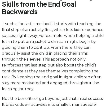
Skills from the End Goal
Backwards
is such a fantastic method! It starts with teaching the
final step of an activity first, which lets kids experience
success right away. For example, when helping a child
learn to put on a jacket, a clinician might begin by
guiding them to zip it up. From there, they can
gradually assist the child in placing their arms
through the sleeves. This approach not only
reinforces that last step but also boosts the child’s
confidence as they see themselves completing the
task. By keeping the end goal in sight, children often
stay more motivated and engaged throughout the
learning journey.
But the benefits of go beyond just that initial success.
It breaks down activities into smaller, manageable