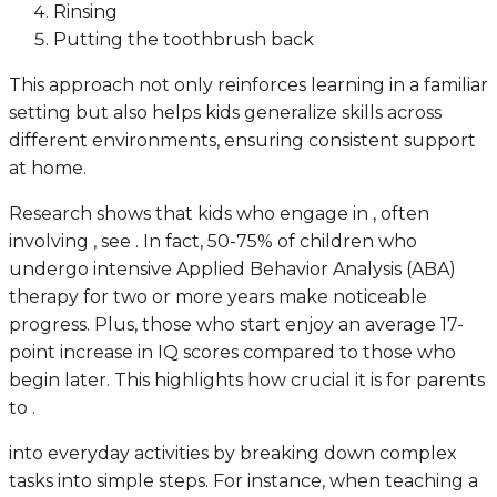
Rinsing
Putting the toothbrush back
This approach not only reinforces learning in a familiar
setting but also helps kids generalize skills across
different environments, ensuring consistent support
at home.
Research shows that kids who engage in , often
involving , see . In fact, 50-75% of children who
undergo intensive Applied Behavior Analysis (ABA)
therapy for two or more years make noticeable
progress. Plus, those who start enjoy an average 17-
point increase in IQ scores compared to those who
begin later. This highlights how crucial it is for parents
to .
into everyday activities by breaking down complex
tasks into simple steps. For instance, when teaching a