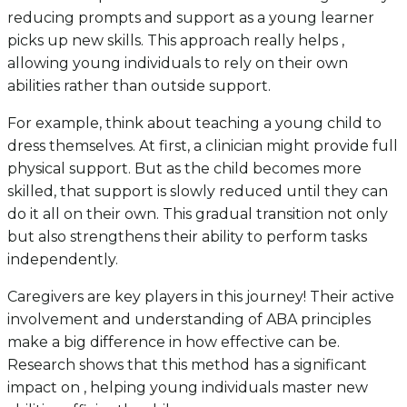
reducing prompts and support as a young learner
picks up new skills. This approach really helps ,
allowing young individuals to rely on their own
abilities rather than outside support.
For example, think about teaching a young child to
dress themselves. At first, a clinician might provide full
physical support. But as the child becomes more
skilled, that support is slowly reduced until they can
do it all on their own. This gradual transition not only
but also strengthens their ability to perform tasks
independently.
Caregivers are key players in this journey! Their active
involvement and understanding of ABA principles
make a big difference in how effective can be.
Research shows that this method has a significant
impact on , helping young individuals master new