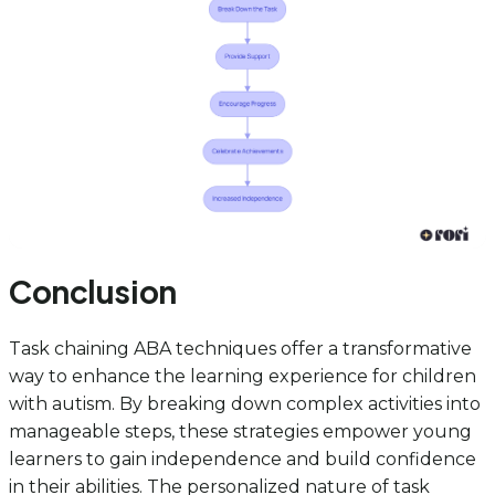
Conclusion
Task chaining ABA techniques offer a transformative
way to enhance the learning experience for children
with autism. By breaking down complex activities into
manageable steps, these strategies empower young
learners to gain independence and build confidence
in their abilities. The personalized nature of task