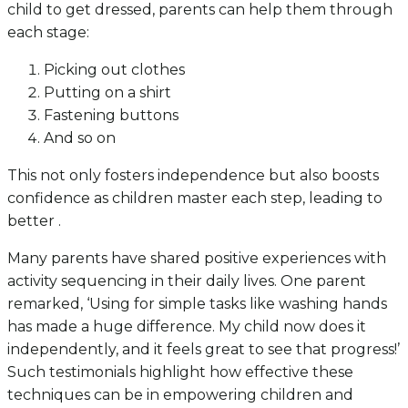
child to get dressed, parents can help them through
each stage:
Picking out clothes
Putting on a shirt
Fastening buttons
And so on
This not only fosters independence but also boosts
confidence as children master each step, leading to
better .
Many parents have shared positive experiences with
activity sequencing in their daily lives. One parent
remarked, ‘Using for simple tasks like washing hands
has made a huge difference. My child now does it
independently, and it feels great to see that progress!’
Such testimonials highlight how effective these
techniques can be in empowering children and