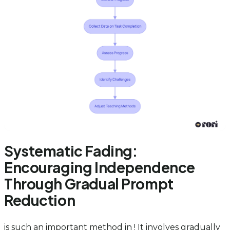
Systematic Fading:
Encouraging Independence
Through Gradual Prompt
Reduction
is such an important method in ! It involves gradually