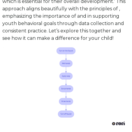
which is essential for their overall development.’ This
approach aligns beautifully with the principles of ,
emphasizing the importance of and in supporting
youth behavioral goals through data collection and
consistent practice. Let’s explore this together and
see how it can make a difference for your child!