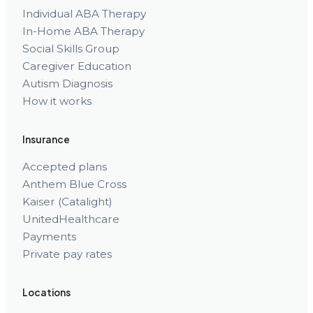
Individual ABA Therapy
In-Home ABA Therapy
Social Skills Group
Caregiver Education
Autism Diagnosis
How it works
Insurance
Accepted plans
Anthem Blue Cross
Kaiser (Catalight)
UnitedHealthcare
Payments
Private pay rates
Locations