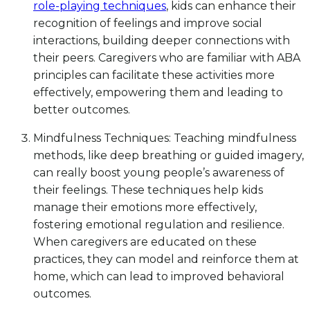
role-playing techniques
, kids can enhance their
recognition of feelings and improve social
interactions, building deeper connections with
their peers. Caregivers who are familiar with ABA
principles can facilitate these activities more
effectively, empowering them and leading to
better outcomes.
Mindfulness Techniques: Teaching mindfulness
methods, like deep breathing or guided imagery,
can really boost young people’s awareness of
their feelings. These techniques help kids
manage their emotions more effectively,
fostering emotional regulation and resilience.
When caregivers are educated on these
practices, they can model and reinforce them at
home, which can lead to improved behavioral
outcomes.