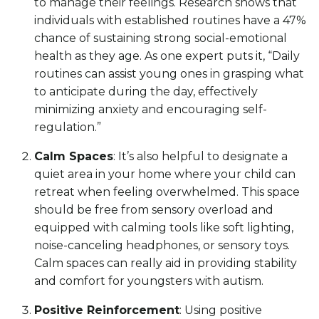
to manage their feelings. Research shows that
individuals with established routines have a 47%
chance of sustaining strong social-emotional
health as they age. As one expert puts it, “Daily
routines can assist young ones in grasping what
to anticipate during the day, effectively
minimizing anxiety and encouraging self-
regulation.”
Calm Spaces
: It’s also helpful to designate a
quiet area in your home where your child can
retreat when feeling overwhelmed. This space
should be free from sensory overload and
equipped with calming tools like soft lighting,
noise-canceling headphones, or sensory toys.
Calm spaces can really aid in providing stability
and comfort for youngsters with autism.
Positive Reinforcement
: Using positive