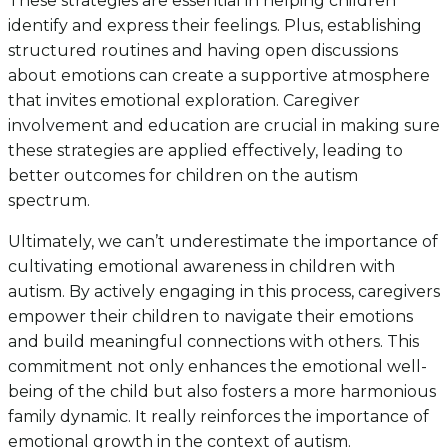
These strategies are essential in helping children
identify and express their feelings. Plus, establishing
structured routines and having open discussions
about emotions can create a supportive atmosphere
that invites emotional exploration. Caregiver
involvement and education are crucial in making sure
these strategies are applied effectively, leading to
better outcomes for children on the autism
spectrum.
Ultimately, we can’t underestimate the importance of
cultivating emotional awareness in children with
autism. By actively engaging in this process, caregivers
empower their children to navigate their emotions
and build meaningful connections with others. This
commitment not only enhances the emotional well-
being of the child but also fosters a more harmonious
family dynamic. It really reinforces the importance of
emotional growth in the context of autism.