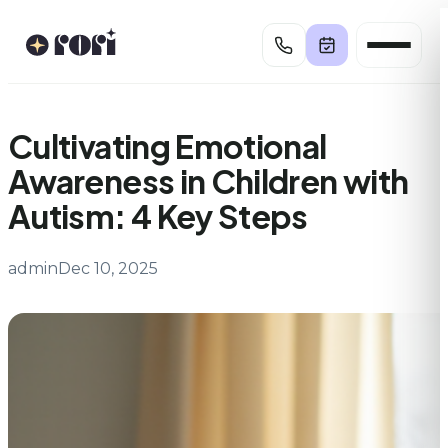
Skip
to
content
Cultivating Emotional
Awareness in Children with
Autism: 4 Key Steps
admin
Dec 10, 2025