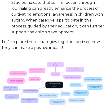
Studies indicate that self-reflection through
journaling can greatly enhance the process of
cultivating emotional awareness in children with
autism. When caregivers participate in this
process, guided by their education, it can further
support the child’s development.
Let’s explore these strategies together and see how
they can make a positive impact!