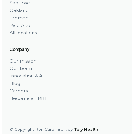
San Jose
Oakland
Fremont
Palo Alto
All locations
Company
Our mission
Our team
Innovation & AI
Blog
Careers
Become an RBT
© Copyright Rori Care · Built by
Tely Health