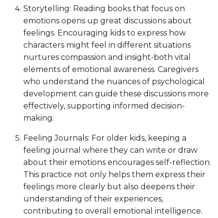
Storytelling: Reading books that focus on
emotions opens up great discussions about
feelings. Encouraging kids to express how
characters might feel in different situations
nurtures compassion and insight-both vital
elements of emotional awareness. Caregivers
who understand the nuances of psychological
development can guide these discussions more
effectively, supporting informed decision-
making.
Feeling Journals: For older kids, keeping a
feeling journal where they can write or draw
about their emotions encourages self-reflection.
This practice not only helps them express their
feelings more clearly but also deepens their
understanding of their experiences,
contributing to overall emotional intelligence.