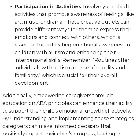
Participation in Activities
: Involve your child in
activities that promote awareness of feelings, like
art, music, or drama. These creative outlets can
provide different ways for them to express their
emotions and connect with others, which is
essential for cultivating emotional awareness in
children with autism and enhancing their
interpersonal skills. Remember, “Routines offer
individuals with autism a sense of stability and
familiarity,” which is crucial for their overall
development.
Additionally, empowering caregivers through
education on ABA principles can enhance their ability
to support their child’s emotional growth effectively.
By understanding and implementing these strategies,
caregivers can make informed decisions that
positively impact their child’s progress, leading to