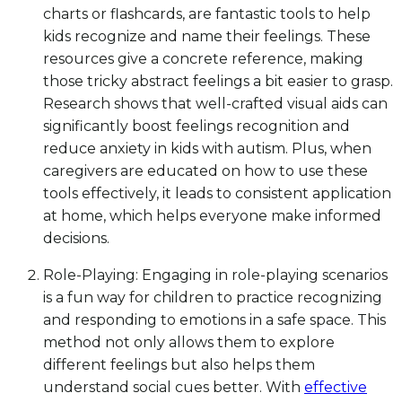
charts or flashcards, are fantastic tools to help
kids recognize and name their feelings. These
resources give a concrete reference, making
those tricky abstract feelings a bit easier to grasp.
Research shows that well-crafted visual aids can
significantly boost feelings recognition and
reduce anxiety in kids with autism. Plus, when
caregivers are educated on how to use these
tools effectively, it leads to consistent application
at home, which helps everyone make informed
decisions.
Role-Playing: Engaging in role-playing scenarios
is a fun way for children to practice recognizing
and responding to emotions in a safe space. This
method not only allows them to explore
different feelings but also helps them
understand social cues better. With
effective