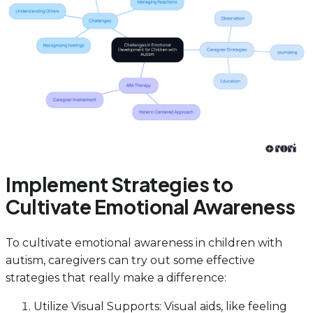
Implement Strategies to
Cultivate Emotional Awareness
To cultivate emotional awareness in children with
autism, caregivers can try out some effective
strategies that really make a difference:
Utilize Visual Supports: Visual aids, like feeling