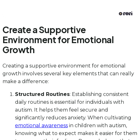
Create a Supportive
Environment for Emotional
Growth
Creating a supportive environment for emotional
growth involves several key elements that can really
make a difference:
Structured Routines
: Establishing consistent
daily routines is essential for individuals with
autism. It helps them feel secure and
significantly reduces anxiety. When cultivating
emotional awareness
in children with autism,
knowing what to expect makes it easier for them