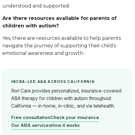
understood and supported.
Are there resources available for parents of
children with autism?
Yes, there are resources available to help parents
navigate the journey of supporting their child’s
emotional awareness and growth.
BCBA-LED ABA ACROSS CALIFORNIA
Rori Care provides personalized, insurance-covered
ABA therapy for children with autism throughout
California — in-home, in-clinic, and via telehealth.
Free consultation
Check your insurance
Our ABA services
How it works