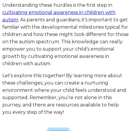
Understanding these hurdles is the first step in
cultivating emotional awareness in children with
autism
. As parents and guardians, it’s important to get
familiar with the developmental milestones typical for
children and how these might look different for those
on the autism spectrum. This knowledge can really
empower you to support your child’s emotional
growth by cultivating emotional awareness in
children with autism.
Let’s explore this together! By learning more about
these challenges, you can create a nurturing
environment where your child feels understood and
supported. Remember, you’re not alone in this
journey, and there are resources available to help
you every step of the way!