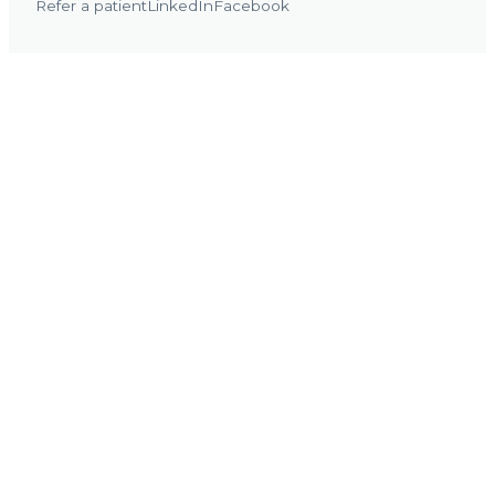
Refer a patient
LinkedIn
Facebook