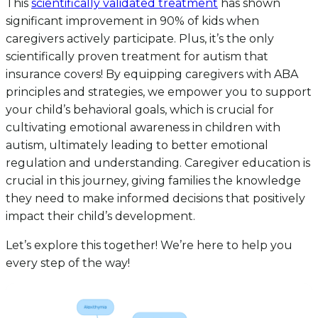
This
scientifically validated treatment
has shown
significant improvement in 90% of kids when
caregivers actively participate. Plus, it’s the only
scientifically proven treatment for autism that
insurance covers! By equipping caregivers with ABA
principles and strategies, we empower you to support
your child’s behavioral goals, which is crucial for
cultivating emotional awareness in children with
autism, ultimately leading to better emotional
regulation and understanding. Caregiver education is
crucial in this journey, giving families the knowledge
they need to make informed decisions that positively
impact their child’s development.
Let’s explore this together! We’re here to help you
every step of the way!