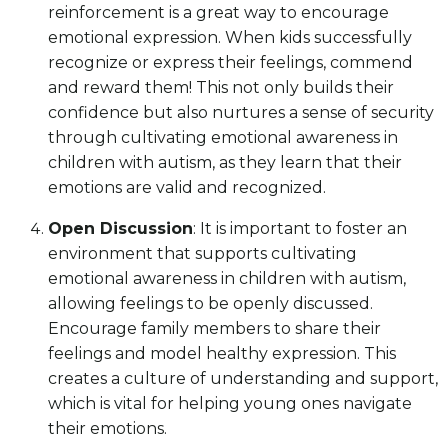
reinforcement is a great way to encourage
emotional expression. When kids successfully
recognize or express their feelings, commend
and reward them! This not only builds their
confidence but also nurtures a sense of security
through cultivating emotional awareness in
children with autism, as they learn that their
emotions are valid and recognized.
Open Discussion
: It is important to foster an
environment that supports cultivating
emotional awareness in children with autism,
allowing feelings to be openly discussed.
Encourage family members to share their
feelings and model healthy expression. This
creates a culture of understanding and support,
which is vital for helping young ones navigate
their emotions.