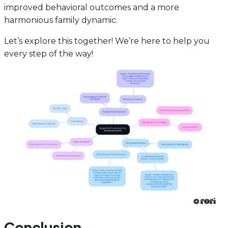
improved behavioral outcomes and a more
harmonious family dynamic.
Let’s explore this together! We’re here to help you
every step of the way!
Conclusion