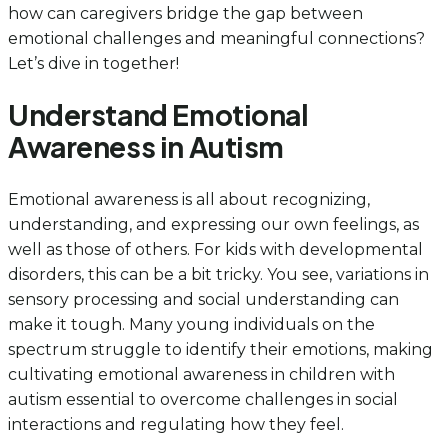
how can caregivers bridge the gap between
emotional challenges and meaningful connections?
Let’s dive in together!
Understand Emotional
Awareness in Autism
Emotional awareness is all about recognizing,
understanding, and expressing our own feelings, as
well as those of others. For kids with developmental
disorders, this can be a bit tricky. You see, variations in
sensory processing and social understanding can
make it tough. Many young individuals on the
spectrum struggle to identify their emotions, making
cultivating emotional awareness in children with
autism essential to overcome challenges in social
interactions and regulating how they feel.