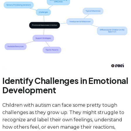
Identify Challenges in Emotional
Development
Children with autism can face some pretty tough
challenges as they grow up. They might struggle to
recognize and label their own feelings, understand
how others feel, or even manage their reactions,