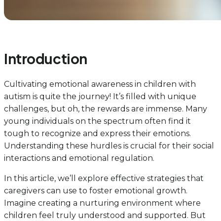
Introduction
Cultivating emotional awareness in children with
autism is quite the journey! It’s filled with unique
challenges, but oh, the rewards are immense. Many
young individuals on the spectrum often find it
tough to recognize and express their emotions.
Understanding these hurdles is crucial for their social
interactions and emotional regulation.
In this article, we’ll explore effective strategies that
caregivers can use to foster emotional growth.
Imagine creating a nurturing environment where
children feel truly understood and supported. But