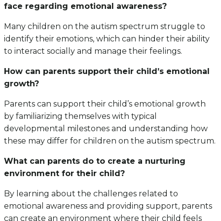
face regarding emotional awareness?
Many children on the autism spectrum struggle to
identify their emotions, which can hinder their ability
to interact socially and manage their feelings.
How can parents support their child’s emotional
growth?
Parents can support their child’s emotional growth
by familiarizing themselves with typical
developmental milestones and understanding how
these may differ for children on the autism spectrum.
What can parents do to create a nurturing
environment for their child?
By learning about the challenges related to
emotional awareness and providing support, parents
can create an environment where their child feels