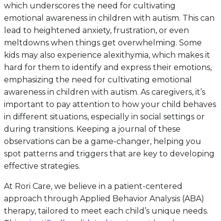
which underscores the need for cultivating
emotional awareness in children with autism. This can
lead to heightened anxiety, frustration, or even
meltdowns when things get overwhelming. Some
kids may also experience alexithymia, which makes it
hard for them to identify and express their emotions,
emphasizing the need for cultivating emotional
awareness in children with autism. As caregivers, it’s
important to pay attention to how your child behaves
in different situations, especially in social settings or
during transitions. Keeping a journal of these
observations can be a game-changer, helping you
spot patterns and triggers that are key to developing
effective strategies.
At Rori Care, we believe in a patient-centered
approach through Applied Behavior Analysis (ABA)
therapy, tailored to meet each child’s unique needs.