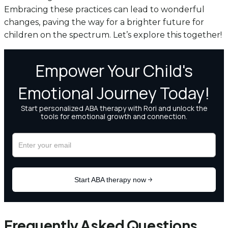
Embracing these practices can lead to wonderful
changes, paving the way for a brighter future for
children on the spectrum. Let’s explore this together!
Frequently Asked Questions