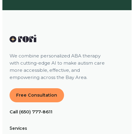
We combine personalized ABA therapy
with cutting-edge AI to make autism care
more accessible, effective, and
empowering across the Bay Area.
Free Consultation
Call (650) 777-8611
Services