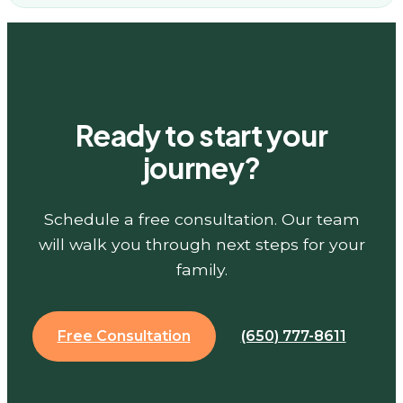
Ready to start your
journey?
Schedule a free consultation. Our team
will walk you through next steps for your
family.
Free Consultation
(650) 777-8611