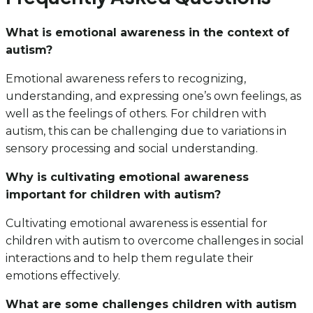
What is emotional awareness in the context of
autism?
Emotional awareness refers to recognizing,
understanding, and expressing one’s own feelings, as
well as the feelings of others. For children with
autism, this can be challenging due to variations in
sensory processing and social understanding.
Why is cultivating emotional awareness
important for children with autism?
Cultivating emotional awareness is essential for
children with autism to overcome challenges in social
interactions and to help them regulate their
emotions effectively.
What are some challenges children with autism