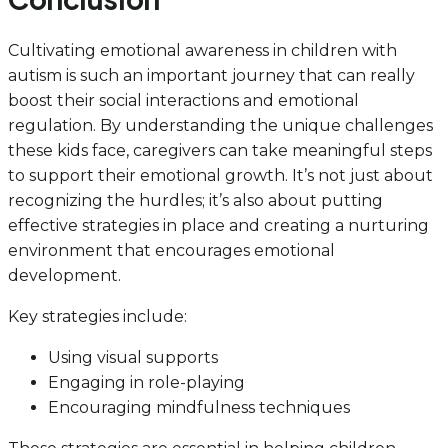
Cultivating emotional awareness in children with
autism is such an important journey that can really
boost their social interactions and emotional
regulation. By understanding the unique challenges
these kids face, caregivers can take meaningful steps
to support their emotional growth. It’s not just about
recognizing the hurdles; it’s also about putting
effective strategies in place and creating a nurturing
environment that encourages emotional
development.
Key strategies include:
Using visual supports
Engaging in role-playing
Encouraging mindfulness techniques