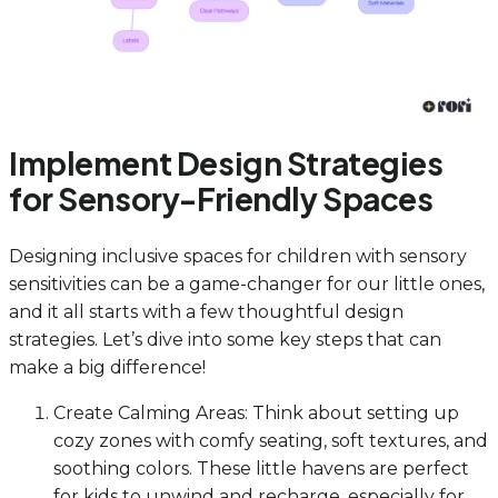
Implement Design Strategies
for Sensory-Friendly Spaces
Designing inclusive spaces for children with sensory
sensitivities can be a game-changer for our little ones,
and it all starts with a few thoughtful design
strategies. Let’s dive into some key steps that can
make a big difference!
Create Calming Areas: Think about setting up
cozy zones with comfy seating, soft textures, and
soothing colors. These little havens are perfect
for kids to unwind and recharge, especially for