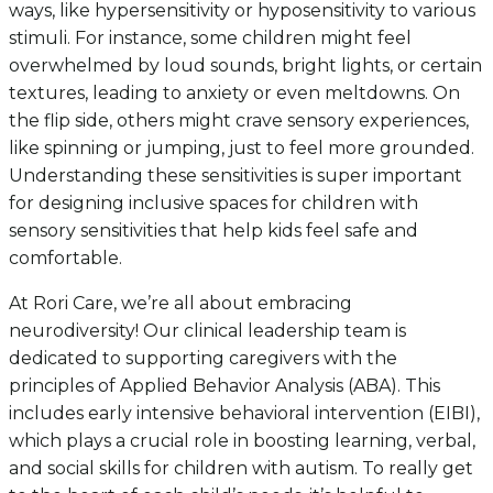
ways, like hypersensitivity or hyposensitivity to various
stimuli. For instance, some children might feel
overwhelmed by loud sounds, bright lights, or certain
textures, leading to anxiety or even meltdowns. On
the flip side, others might crave sensory experiences,
like spinning or jumping, just to feel more grounded.
Understanding these sensitivities is super important
for designing inclusive spaces for children with
sensory sensitivities that help kids feel safe and
comfortable.
At Rori Care, we’re all about embracing
neurodiversity! Our clinical leadership team is
dedicated to supporting caregivers with the
principles of Applied Behavior Analysis (ABA). This
includes early intensive behavioral intervention (EIBI),
which plays a crucial role in boosting learning, verbal,
and social skills for children with autism. To really get