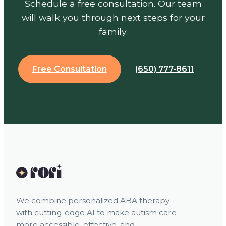
Schedule a free consultation. Our team
will walk you through next steps for your
family.
Free Consultation
(650) 777-8611
We combine personalized ABA therapy
with cutting-edge AI to make autism care
more accessible, effective, and