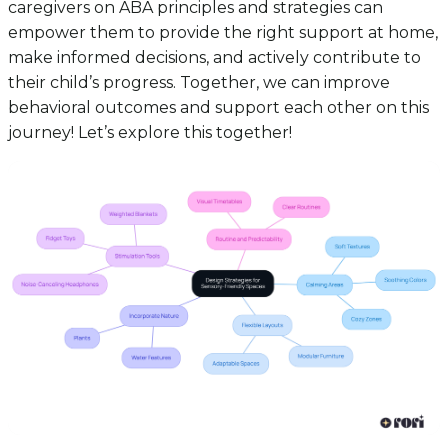
caregivers on ABA principles and strategies can
empower them to provide the right support at home,
make informed decisions, and actively contribute to
their child’s progress. Together, we can improve
behavioral outcomes and support each other on this
journey! Let’s explore this together!