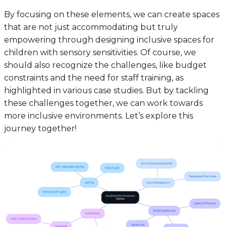
By focusing on these elements, we can create spaces
that are not just accommodating but truly
empowering through designing inclusive spaces for
children with sensory sensitivities. Of course, we
should also recognize the challenges, like budget
constraints and the need for staff training, as
highlighted in various case studies. But by tackling
these challenges together, we can work towards
more inclusive environments. Let’s explore this
journey together!