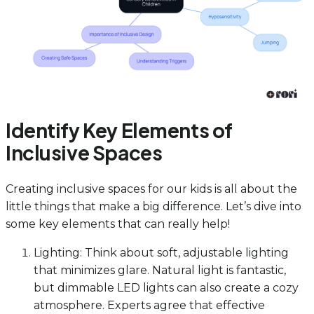
Identify Key Elements of
Inclusive Spaces
Creating inclusive spaces for our kids is all about the
little things that make a big difference. Let’s dive into
some key elements that can really help!
Lighting: Think about soft, adjustable lighting
that minimizes glare. Natural light is fantastic,
but dimmable LED lights can also create a cozy
atmosphere. Experts agree that effective