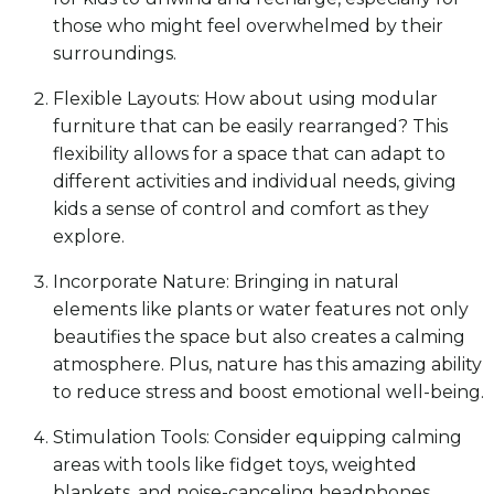
those who might feel overwhelmed by their
surroundings.
Flexible Layouts: How about using modular
furniture that can be easily rearranged? This
flexibility allows for a space that can adapt to
different activities and individual needs, giving
kids a sense of control and comfort as they
explore.
Incorporate Nature: Bringing in natural
elements like plants or water features not only
beautifies the space but also creates a calming
atmosphere. Plus, nature has this amazing ability
to reduce stress and boost emotional well-being.
Stimulation Tools: Consider equipping calming
areas with tools like fidget toys, weighted
blankets, and noise-canceling headphones.