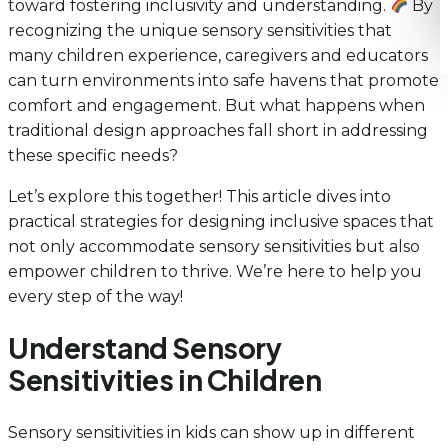
toward fostering inclusivity and understanding.
By
recognizing the unique sensory sensitivities that
many children experience, caregivers and educators
can turn environments into safe havens that promote
comfort and engagement. But what happens when
traditional design approaches fall short in addressing
these specific needs?
Let’s explore this together! This article dives into
practical strategies for designing inclusive spaces that
not only accommodate sensory sensitivities but also
empower children to thrive. We’re here to help you
every step of the way!
Understand Sensory
Sensitivities in Children
Sensory sensitivities in kids can show up in different