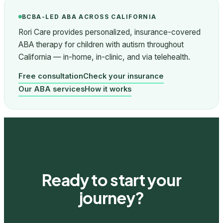
BCBA-LED ABA ACROSS CALIFORNIA
Rori Care provides personalized, insurance-covered
ABA therapy for children with autism throughout
California — in-home, in-clinic, and via telehealth.
Free consultation
Check your insurance
Our ABA services
How it works
Ready to start your
journey?