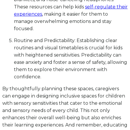
These resources can help kids
self-regulate their
experiences
, making it easier for them to
manage overwhelming emotions and stay
focused.
Routine and Predictability: Establishing clear
routines and visual timetables is crucial for kids
with heightened sensitivities. Predictability can
ease anxiety and foster a sense of safety, allowing
them to explore their environment with
confidence.
By thoughtfully planning these spaces, caregivers
can engage in designing inclusive spaces for children
with sensory sensitivities that cater to the emotional
and sensory needs of every child. This not only
enhances their overall well-being but also enriches
their learning experiences. And remember, educating