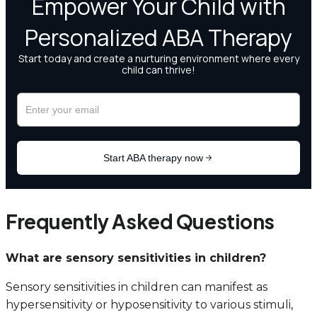
Frequently Asked Questions
What are sensory sensitivities in children?
Sensory sensitivities in children can manifest as
hypersensitivity or hyposensitivity to various stimuli,