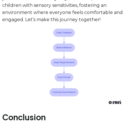
children with sensory sensitivities, fostering an
environment where everyone feels comfortable and
engaged. Let’s make this journey together!
Conclusion