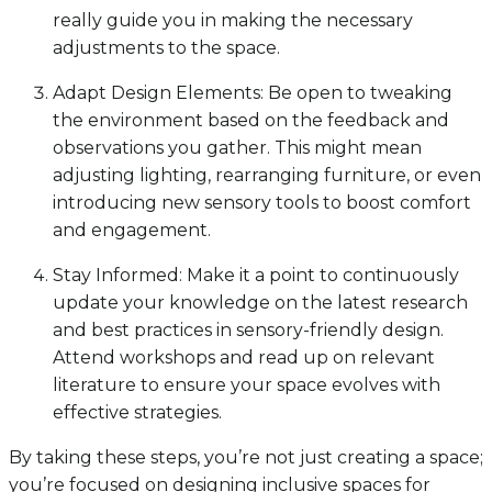
really guide you in making the necessary
adjustments to the space.
Adapt Design Elements: Be open to tweaking
the environment based on the feedback and
observations you gather. This might mean
adjusting lighting, rearranging furniture, or even
introducing new sensory tools to boost comfort
and engagement.
Stay Informed: Make it a point to continuously
update your knowledge on the latest research
and best practices in sensory-friendly design.
Attend workshops and read up on relevant
literature to ensure your space evolves with
effective strategies.
By taking these steps, you’re not just creating a space;
you’re focused on designing inclusive spaces for