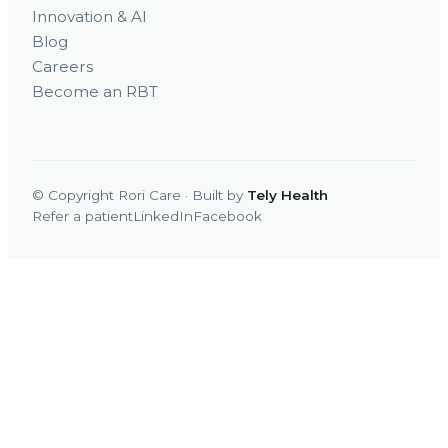
Innovation & AI
Blog
Careers
Become an RBT
© Copyright Rori Care · Built by
Tely Health
Refer a patient
LinkedIn
Facebook