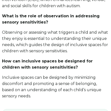
and social skills for children with autism.
What is the role of observation in addressing
sensory sensitivities?
Observing or assessing what triggers a child and what
they enjoy is essential to understanding their unique
needs, which guides the design of inclusive spaces for
children with sensory sensitivities.
How can inclusive spaces be designed for
children with sensory sensitivities?
Inclusive spaces can be designed by minimizing
discomfort and promoting a sense of belonging,
based on an understanding of each child’s unique
sensory needs.