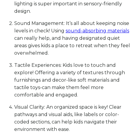
lighting is super important in sensory-friendly
design.
Sound Management: It’s all about keeping noise
levels in check! Using
sound-absorbing materials
can really help, and having designated quiet
areas gives kids a place to retreat when they feel
overwhelmed.
Tactile Experiences: Kids love to touch and
explore! Offering a variety of textures through
furnishings and decor-like soft materials and
tactile toys-can make them feel more
comfortable and engaged.
Visual Clarity: An organized space is key! Clear
pathways and visual aids, like labels or color-
coded sections, can help kids navigate their
environment with ease.