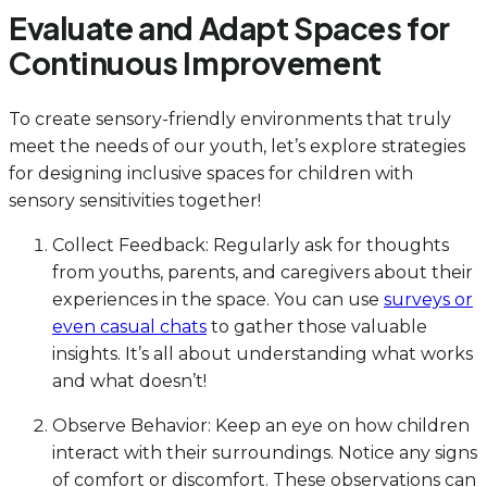
Evaluate and Adapt Spaces for
Continuous Improvement
To create sensory-friendly environments that truly
meet the needs of our youth, let’s explore strategies
for designing inclusive spaces for children with
sensory sensitivities together!
Collect Feedback: Regularly ask for thoughts
from youths, parents, and caregivers about their
experiences in the space. You can use
surveys or
even casual chats
to gather those valuable
insights. It’s all about understanding what works
and what doesn’t!
Observe Behavior: Keep an eye on how children
interact with their surroundings. Notice any signs
of comfort or discomfort. These observations can