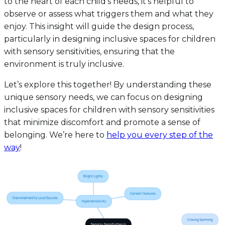
to the heart of each child’s needs, it’s helpful to
observe or assess what triggers them and what they
enjoy. This insight will guide the design process,
particularly in designing inclusive spaces for children
with sensory sensitivities, ensuring that the
environment is truly inclusive.
Let’s explore this together! By understanding these
unique sensory needs, we can focus on designing
inclusive spaces for children with sensory sensitivities
that minimize discomfort and promote a sense of
belonging. We’re here to
help you every step of the
way
!