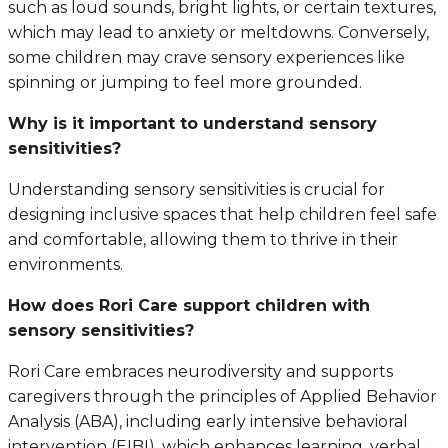
such as loud sounds, bright lights, or certain textures,
which may lead to anxiety or meltdowns. Conversely,
some children may crave sensory experiences like
spinning or jumping to feel more grounded.
Why is it important to understand sensory
sensitivities?
Understanding sensory sensitivities is crucial for
designing inclusive spaces that help children feel safe
and comfortable, allowing them to thrive in their
environments.
How does Rori Care support children with
sensory sensitivities?
Rori Care embraces neurodiversity and supports
caregivers through the principles of Applied Behavior
Analysis (ABA), including early intensive behavioral
intervention (EIBI), which enhances learning, verbal,