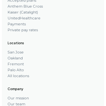
Accepted plans
Anthem Blue Cross
Kaiser (Catalight)
UnitedHealthcare
Payments
Private pay rates
Locations
San Jose
Oakland
Fremont
Palo Alto
All locations
Company
Our mission
Our team