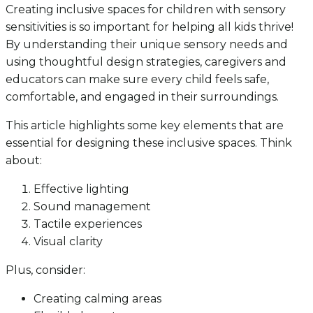
Creating inclusive spaces for children with sensory
sensitivities is so important for helping all kids thrive!
By understanding their unique sensory needs and
using thoughtful design strategies, caregivers and
educators can make sure every child feels safe,
comfortable, and engaged in their surroundings.
This article highlights some key elements that are
essential for designing these inclusive spaces. Think
about:
Effective lighting
Sound management
Tactile experiences
Visual clarity
Plus, consider:
Creating calming areas