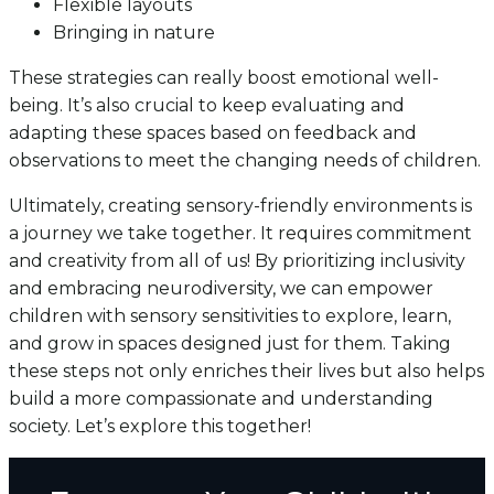
Flexible layouts
Bringing in nature
These strategies can really boost emotional well-
being. It’s also crucial to keep evaluating and
adapting these spaces based on feedback and
observations to meet the changing needs of children.
Ultimately, creating sensory-friendly environments is
a journey we take together. It requires commitment
and creativity from all of us! By prioritizing inclusivity
and embracing neurodiversity, we can empower
children with sensory sensitivities to explore, learn,
and grow in spaces designed just for them. Taking
these steps not only enriches their lives but also helps
build a more compassionate and understanding
society. Let’s explore this together!