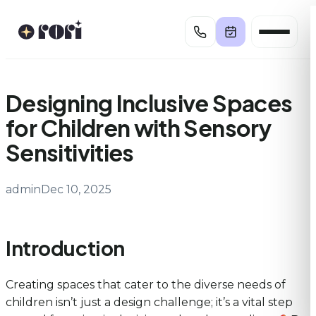
Skip
to
content
Designing Inclusive Spaces
for Children with Sensory
Sensitivities
admin
Dec 10, 2025
Introduction
Creating spaces that cater to the diverse needs of
children isn’t just a design challenge; it’s a vital step