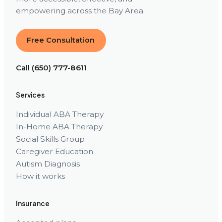
empowering across the Bay Area.
Free Consultation
Call (650) 777-8611
Services
Individual ABA Therapy
In-Home ABA Therapy
Social Skills Group
Caregiver Education
Autism Diagnosis
How it works
Insurance