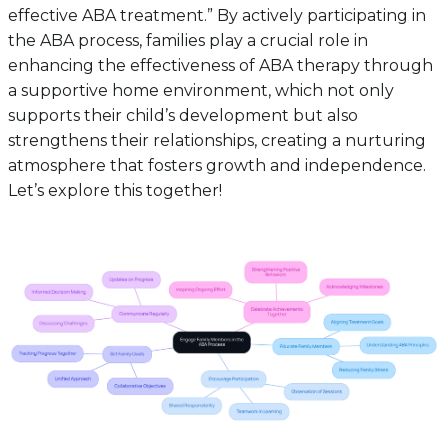
effective ABA treatment.” By actively participating in
the ABA process, families play a crucial role in
enhancing the effectiveness of ABA therapy through
a supportive home environment, which not only
supports their child’s development but also
strengthens their relationships, creating a nurturing
atmosphere that fosters growth and independence.
Let’s explore this together!