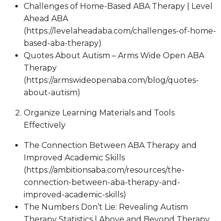
Challenges of Home-Based ABA Therapy | Level
Ahead ABA
(https://levelaheadaba.com/challenges-of-home-
based-aba-therapy)
Quotes About Autism – Arms Wide Open ABA
Therapy
(https://armswideopenaba.com/blog/quotes-
about-autism)
Organize Learning Materials and Tools
Effectively
The Connection Between ABA Therapy and
Improved Academic Skills
(https://ambitionsaba.com/resources/the-
connection-between-aba-therapy-and-
improved-academic-skills)
The Numbers Don’t Lie: Revealing Autism
Therapy Statistics | Above and Beyond Therapy