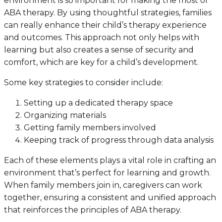
environment is so important for making the most of
ABA therapy. By using thoughtful strategies, families
can really enhance their child’s therapy experience
and outcomes. This approach not only helps with
learning but also creates a sense of security and
comfort, which are key for a child’s development.
Some key strategies to consider include:
Setting up a dedicated therapy space
Organizing materials
Getting family members involved
Keeping track of progress through data analysis
Each of these elements plays a vital role in crafting an
environment that’s perfect for learning and growth.
When family members join in, caregivers can work
together, ensuring a consistent and unified approach
that reinforces the principles of ABA therapy.