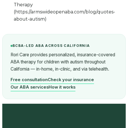
Therapy
(https://armswideopenaba.com/blog/quotes-
about-autism)
BCBA-LED ABA ACROSS CALIFORNIA
Rori Care provides personalized, insurance-covered
ABA therapy for children with autism throughout
California — in-home, in-clinic, and via telehealth.
Free consultation
Check your insurance
Our ABA services
How it works