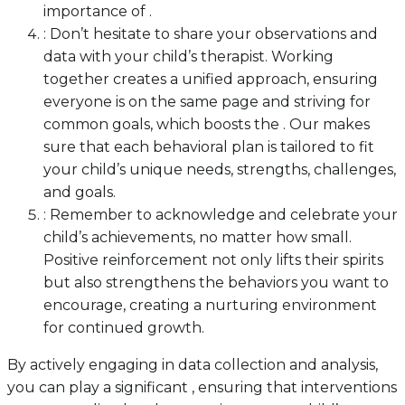
importance of .
: Don’t hesitate to share your observations and
data with your child’s therapist. Working
together creates a unified approach, ensuring
everyone is on the same page and striving for
common goals, which boosts the . Our makes
sure that each behavioral plan is tailored to fit
your child’s unique needs, strengths, challenges,
and goals.
: Remember to acknowledge and celebrate your
child’s achievements, no matter how small.
Positive reinforcement not only lifts their spirits
but also strengthens the behaviors you want to
encourage, creating a nurturing environment
for continued growth.
By actively engaging in data collection and analysis,
you can play a significant , ensuring that interventions