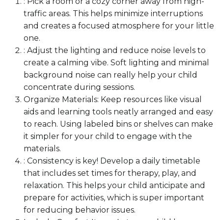
: Pick a room or a cozy corner away from high-
traffic areas. This helps minimize interruptions
and creates a focused atmosphere for your little
one.
: Adjust the lighting and reduce noise levels to
create a calming vibe. Soft lighting and minimal
background noise can really help your child
concentrate during sessions.
Organize Materials: Keep resources like visual
aids and learning tools neatly arranged and easy
to reach. Using labeled bins or shelves can make
it simpler for your child to engage with the
materials.
: Consistency is key! Develop a daily timetable
that includes set times for therapy, play, and
relaxation. This helps your child anticipate and
prepare for activities, which is super important
for reducing behavior issues.