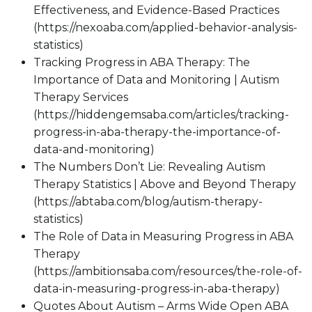
Effectiveness, and Evidence-Based Practices
(https://nexoaba.com/applied-behavior-analysis-
statistics)
Tracking Progress in ABA Therapy: The
Importance of Data and Monitoring | Autism
Therapy Services
(https://hiddengemsaba.com/articles/tracking-
progress-in-aba-therapy-the-importance-of-
data-and-monitoring)
The Numbers Don’t Lie: Revealing Autism
Therapy Statistics | Above and Beyond Therapy
(https://abtaba.com/blog/autism-therapy-
statistics)
The Role of Data in Measuring Progress in ABA
Therapy
(https://ambitionsaba.com/resources/the-role-of-
data-in-measuring-progress-in-aba-therapy)
Quotes About Autism – Arms Wide Open ABA