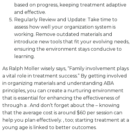
based on progress, keeping treatment adaptive
and effective.
Regularly Review and Update: Take time to
assess how well your organization system is
working. Remove outdated materials and
introduce new tools that fit your evolving needs,
ensuring the environment stays conducive to
learning.
As Ralph Moller wisely says, “Family involvement plays
a vital role in treatment success.” By getting involved
in organizing materials and understanding ABA
principles, you can create a nurturing environment
that is essential for enhancing the effectiveness of
through a . And don’t forget about the – knowing
that the average cost is around $60 per session can
help you plan effectively. , too; starting treatment at a
young age is linked to better outcomes.