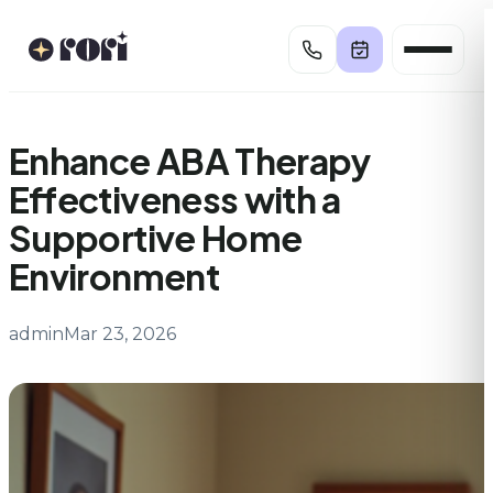
Skip
to
content
Enhance ABA Therapy
Effectiveness with a
Supportive Home
Environment
admin
Mar 23, 2026