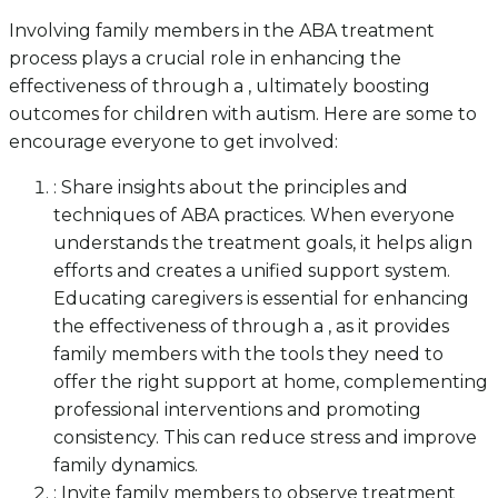
Involving family members in the ABA treatment
process plays a crucial role in enhancing the
effectiveness of through a , ultimately boosting
outcomes for children with autism. Here are some to
encourage everyone to get involved:
: Share insights about the principles and
techniques of ABA practices. When everyone
understands the treatment goals, it helps align
efforts and creates a unified support system.
Educating caregivers is essential for enhancing
the effectiveness of through a , as it provides
family members with the tools they need to
offer the right support at home, complementing
professional interventions and promoting
consistency. This can reduce stress and improve
family dynamics.
: Invite family members to observe treatment