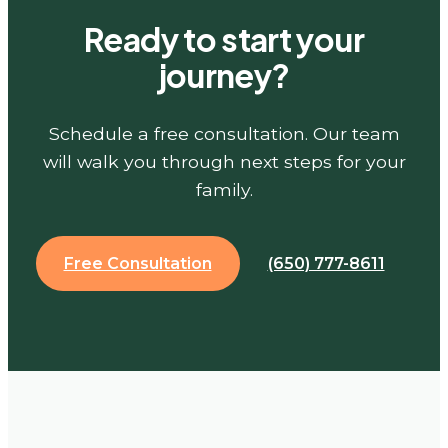
Ready to start your
journey?
Schedule a free consultation. Our team
will walk you through next steps for your
family.
Free Consultation
(650) 777-8611