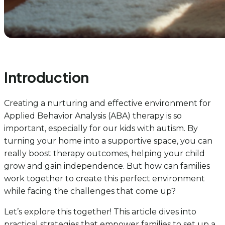
Introduction
Creating a nurturing and effective environment for
Applied Behavior Analysis (ABA) therapy is so
important, especially for our kids with autism. By
turning your home into a supportive space, you can
really boost therapy outcomes, helping your child
grow and gain independence. But how can families
work together to create this perfect environment
while facing the challenges that come up?
Let’s explore this together! This article dives into
practical strategies that empower families to set up a