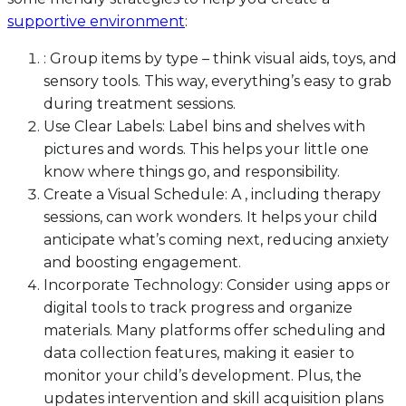
supportive environment
:
: Group items by type – think visual aids, toys, and
sensory tools. This way, everything’s easy to grab
during treatment sessions.
Use Clear Labels: Label bins and shelves with
pictures and words. This helps your little one
know where things go, and responsibility.
Create a Visual Schedule: A , including therapy
sessions, can work wonders. It helps your child
anticipate what’s coming next, reducing anxiety
and boosting engagement.
Incorporate Technology: Consider using apps or
digital tools to track progress and organize
materials. Many platforms offer scheduling and
data collection features, making it easier to
monitor your child’s development. Plus, the
updates intervention and skill acquisition plans