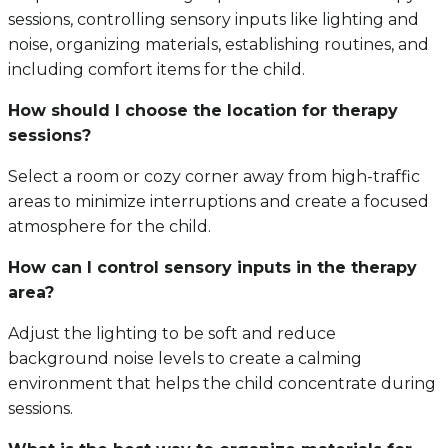
sessions, controlling sensory inputs like lighting and
noise, organizing materials, establishing routines, and
including comfort items for the child.
How should I choose the location for therapy
sessions?
Select a room or cozy corner away from high-traffic
areas to minimize interruptions and create a focused
atmosphere for the child.
How can I control sensory inputs in the therapy
area?
Adjust the lighting to be soft and reduce
background noise levels to create a calming
environment that helps the child concentrate during
sessions.