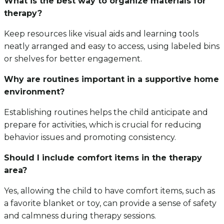
What is the best way to organize materials for
therapy?
Keep resources like visual aids and learning tools
neatly arranged and easy to access, using labeled bins
or shelves for better engagement.
Why are routines important in a supportive home
environment?
Establishing routines helps the child anticipate and
prepare for activities, which is crucial for reducing
behavior issues and promoting consistency.
Should I include comfort items in the therapy
area?
Yes, allowing the child to have comfort items, such as
a favorite blanket or toy, can provide a sense of safety
and calmness during therapy sessions.