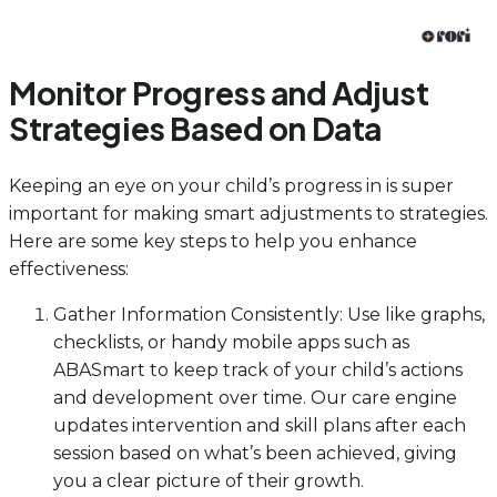
Monitor Progress and Adjust
Strategies Based on Data
Keeping an eye on your child’s progress in is super
important for making smart adjustments to strategies.
Here are some key steps to help you enhance
effectiveness:
Gather Information Consistently: Use like graphs,
checklists, or handy mobile apps such as
ABASmart to keep track of your child’s actions
and development over time. Our care engine
updates intervention and skill plans after each
session based on what’s been achieved, giving
you a clear picture of their growth.