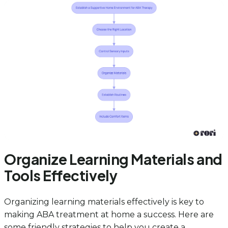
Organize Learning Materials and
Tools Effectively
Organizing learning materials effectively is key to
making ABA treatment at home a success. Here are
some friendly strategies to help you create a