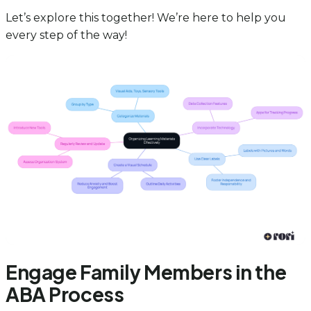
Let’s explore this together! We’re here to help you
every step of the way!
Engage Family Members in the
ABA Process