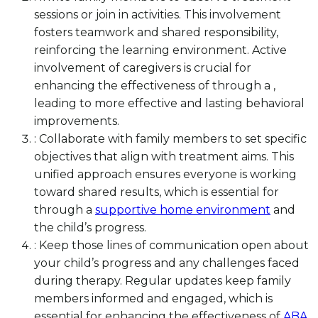
sessions or join in activities. This involvement
fosters teamwork and shared responsibility,
reinforcing the learning environment. Active
involvement of caregivers is crucial for
enhancing the effectiveness of through a ,
leading to more effective and lasting behavioral
improvements.
: Collaborate with family members to set specific
objectives that align with treatment aims. This
unified approach ensures everyone is working
toward shared results, which is essential for
through a
supportive home environment
and
the child’s progress.
: Keep those lines of communication open about
your child’s progress and any challenges faced
during therapy. Regular updates keep family
members informed and engaged, which is
essential for enhancing the effectiveness of
ABA