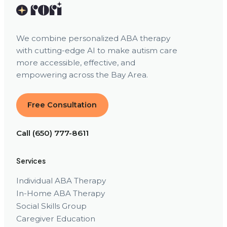
We combine personalized ABA therapy
with cutting-edge AI to make autism care
more accessible, effective, and
empowering across the Bay Area.
Free Consultation
Call (650) 777-8611
Services
Individual ABA Therapy
In-Home ABA Therapy
Social Skills Group
Caregiver Education