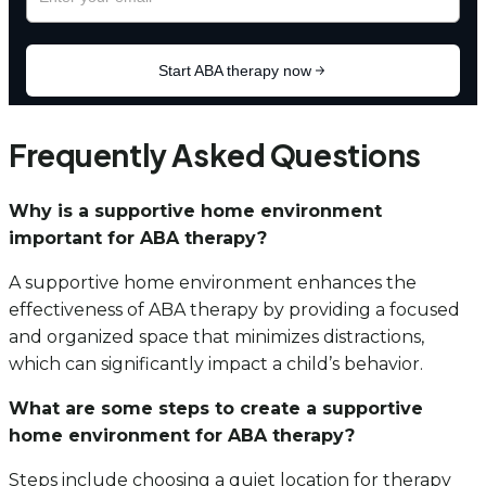
Frequently Asked Questions
Why is a supportive home environment
important for ABA therapy?
A supportive home environment enhances the
effectiveness of ABA therapy by providing a focused
and organized space that minimizes distractions,
which can significantly impact a child’s behavior.
What are some steps to create a supportive
home environment for ABA therapy?
Steps include choosing a quiet location for therapy