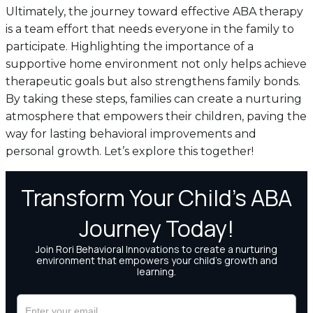
Ultimately, the journey toward effective ABA therapy
is a team effort that needs everyone in the family to
participate. Highlighting the importance of a
supportive home environment not only helps achieve
therapeutic goals but also strengthens family bonds.
By taking these steps, families can create a nurturing
atmosphere that empowers their children, paving the
way for lasting behavioral improvements and
personal growth. Let’s explore this together!