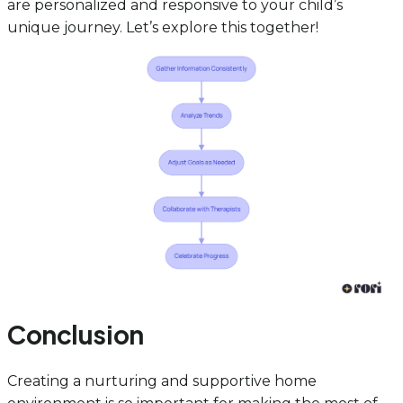
are personalized and responsive to your child’s
unique journey. Let’s explore this together!
Conclusion
Creating a nurturing and supportive home