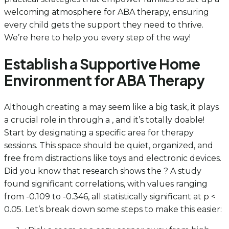
welcoming atmosphere for ABA therapy, ensuring
every child gets the support they need to thrive.
We’re here to help you every step of the way!
Establish a Supportive Home
Environment for ABA Therapy
Although creating a may seem like a big task, it plays
a crucial role in through a , and it’s totally doable!
Start by designating a specific area for therapy
sessions. This space should be quiet, organized, and
free from distractions like toys and electronic devices.
Did you know that research shows the ? A study
found significant correlations, with values ranging
from -0.109 to -0.346, all statistically significant at p <
0.05. Let’s break down some steps to make this easier: