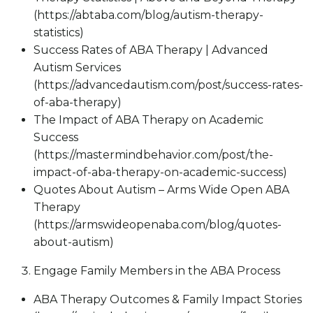
(https://abtaba.com/blog/autism-therapy-
statistics)
Success Rates of ABA Therapy | Advanced
Autism Services
(https://advancedautism.com/post/success-rates-
of-aba-therapy)
The Impact of ABA Therapy on Academic
Success
(https://mastermindbehavior.com/post/the-
impact-of-aba-therapy-on-academic-success)
Quotes About Autism – Arms Wide Open ABA
Therapy
(https://armswideopenaba.com/blog/quotes-
about-autism)
Engage Family Members in the ABA Process
ABA Therapy Outcomes & Family Impact Stories