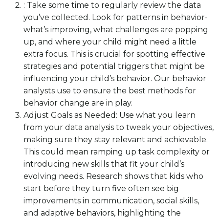
: Take some time to regularly review the data
you’ve collected. Look for patterns in behavior-
what’s improving, what challenges are popping
up, and where your child might need a little
extra focus. This is crucial for spotting effective
strategies and potential triggers that might be
influencing your child’s behavior. Our behavior
analysts use to ensure the best methods for
behavior change are in play.
Adjust Goals as Needed: Use what you learn
from your data analysis to tweak your objectives,
making sure they stay relevant and achievable.
This could mean ramping up task complexity or
introducing new skills that fit your child’s
evolving needs. Research shows that kids who
start before they turn five often see big
improvements in communication, social skills,
and adaptive behaviors, highlighting the