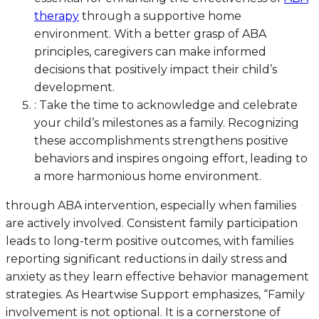
therapy
through a supportive home
environment. With a better grasp of ABA
principles, caregivers can make informed
decisions that positively impact their child’s
development.
: Take the time to acknowledge and celebrate
your child’s milestones as a family. Recognizing
these accomplishments strengthens positive
behaviors and inspires ongoing effort, leading to
a more harmonious home environment.
through ABA intervention, especially when families
are actively involved. Consistent family participation
leads to long-term positive outcomes, with families
reporting significant reductions in daily stress and
anxiety as they learn effective behavior management
strategies. As Heartwise Support emphasizes, “Family
involvement is not optional. It is a cornerstone of