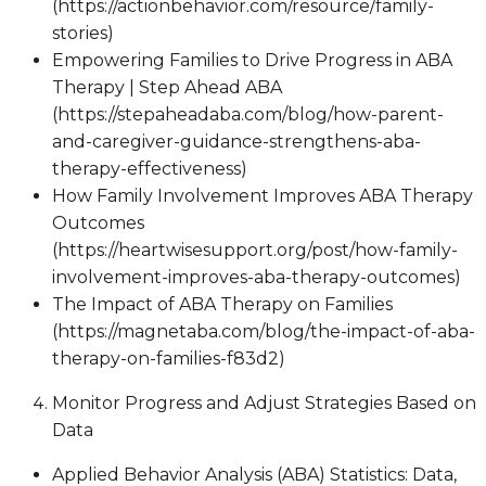
(https://actionbehavior.com/resource/family-
stories)
Empowering Families to Drive Progress in ABA
Therapy | Step Ahead ABA
(https://stepaheadaba.com/blog/how-parent-
and-caregiver-guidance-strengthens-aba-
therapy-effectiveness)
How Family Involvement Improves ABA Therapy
Outcomes
(https://heartwisesupport.org/post/how-family-
involvement-improves-aba-therapy-outcomes)
The Impact of ABA Therapy on Families
(https://magnetaba.com/blog/the-impact-of-aba-
therapy-on-families-f83d2)
Monitor Progress and Adjust Strategies Based on
Data
Applied Behavior Analysis (ABA) Statistics: Data,