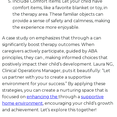
Include Comfort Items: Let your child have
comfort items, like a favorite blanket or toy, in
the therapy area. These familiar objects can
provide a sense of safety and calmness, making
the experience more enjoyable.
A case study on emphasizes that through a can
significantly boost therapy outcomes. When
caregivers actively participate, guided by ABA
principles, they can , making informed choices that
positively impact their child’s development. Laura NG,
Clinical Operations Manager, puts it beautifully: “Let
us partner with you to create a supportive
environment for your success.” By applying these
strategies, you can create a nurturing space that is
focused on
enhancing the
through a
supportive
home environment
, encouraging your child’s growth
and achievement. Let’s explore this together!