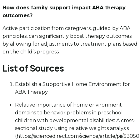
How does family support impact ABA therapy
outcomes?
Active participation from caregivers, guided by ABA
principles, can significantly boost therapy outcomes
by allowing for adjustments to treatment plans based
on the child’s progress.
List of Sources
Establish a Supportive Home Environment for
ABA Therapy
Relative importance of home environment
domains to behavior problems in preschool
children with developmental disabilities: A cross-
sectional study using relative weights analysis
(https://sciencedirect.com/science/article/pii/S30