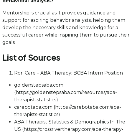
behavioral analysis?
Mentorship is crucial as it provides guidance and
support for aspiring behavior analysts, helping them
develop the necessary skills and knowledge for a
successful career while inspiring them to pursue their
goals.
List of Sources
Rori Care – ABA Therapy: BCBA Intern Position
goldenstepsaba.com
(https://goldenstepsaba.com/resources/aba-
therapist-statistics)
carebotaba.com (https://carebotaba.com/aba-
therapists-statistics)
ABA Therapist Statistics & Demographics In The
US (https://crossrivertherapy.com/aba-therapy-