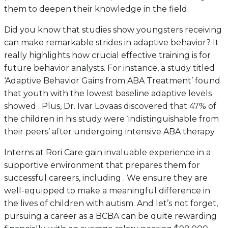
them to deepen their knowledge in the field.
Did you know that studies show youngsters receiving
can make remarkable strides in adaptive behavior? It
really highlights how crucial effective training is for
future behavior analysts. For instance, a study titled
‘Adaptive Behavior Gains from ABA Treatment’ found
that youth with the lowest baseline adaptive levels
showed . Plus, Dr. Ivar Lovaas discovered that 47% of
the children in his study were ‘indistinguishable from
their peers’ after undergoing intensive ABA therapy.
Interns at Rori Care gain invaluable experience in a
supportive environment that prepares them for
successful careers, including . We ensure they are
well-equipped to make a meaningful difference in
the lives of children with autism. And let’s not forget,
pursuing a career as a BCBA can be quite rewarding