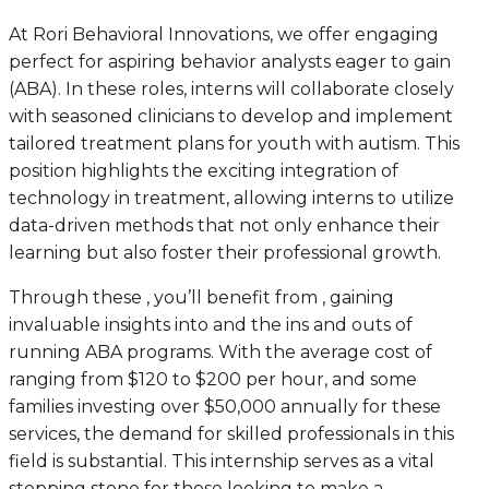
At Rori Behavioral Innovations, we offer engaging
perfect for aspiring behavior analysts eager to gain
(ABA). In these roles, interns will collaborate closely
with seasoned clinicians to develop and implement
tailored treatment plans for youth with autism. This
position highlights the exciting integration of
technology in treatment, allowing interns to utilize
data-driven methods that not only enhance their
learning but also foster their professional growth.
Through these , you’ll benefit from , gaining
invaluable insights into and the ins and outs of
running ABA programs. With the average cost of
ranging from $120 to $200 per hour, and some
families investing over $50,000 annually for these
services, the demand for skilled professionals in this
field is substantial. This internship serves as a vital
stepping stone for those looking to make a