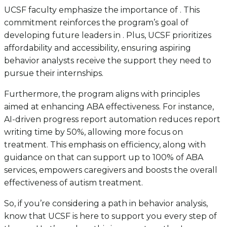
UCSF faculty emphasize the importance of . This
commitment reinforces the program’s goal of
developing future leaders in . Plus, UCSF prioritizes
affordability and accessibility, ensuring aspiring
behavior analysts receive the support they need to
pursue their internships.
Furthermore, the program aligns with principles
aimed at enhancing ABA effectiveness. For instance,
AI-driven progress report automation reduces report
writing time by 50%, allowing more focus on
treatment. This emphasis on efficiency, along with
guidance on that can support up to 100% of ABA
services, empowers caregivers and boosts the overall
effectiveness of autism treatment.
So, if you’re considering a path in behavior analysis,
know that UCSF is here to support you every step of