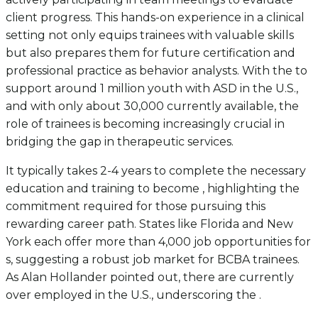
client progress. This hands-on experience in a clinical
setting not only equips trainees with valuable skills
but also prepares them for future certification and
professional practice as behavior analysts. With the to
support around 1 million youth with ASD in the U.S.,
and with only about 30,000 currently available, the
role of trainees is becoming increasingly crucial in
bridging the gap in therapeutic services.
It typically takes 2-4 years to complete the necessary
education and training to become , highlighting the
commitment required for those pursuing this
rewarding career path. States like Florida and New
York each offer more than 4,000 job opportunities for
s, suggesting a robust job market for BCBA trainees.
As Alan Hollander pointed out, there are currently
over employed in the U.S., underscoring the .