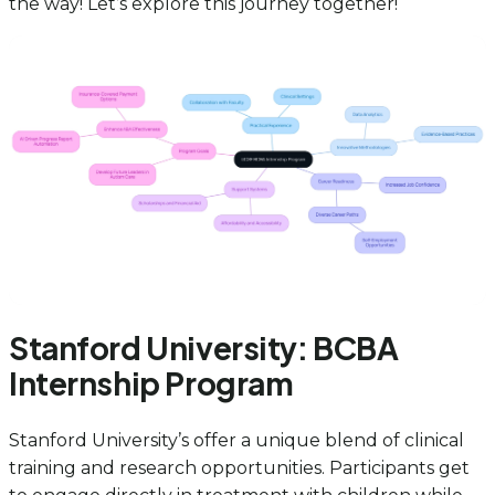
the way! Let’s explore this journey together!
Stanford University: BCBA
Internship Program
Stanford University’s offer a unique blend of clinical
training and research opportunities. Participants get