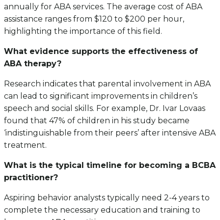
annually for ABA services. The average cost of ABA
assistance ranges from $120 to $200 per hour,
highlighting the importance of this field.
What evidence supports the effectiveness of
ABA therapy?
Research indicates that parental involvement in ABA
can lead to significant improvements in children’s
speech and social skills. For example, Dr. Ivar Lovaas
found that 47% of children in his study became
‘indistinguishable from their peers’ after intensive ABA
treatment.
What is the typical timeline for becoming a BCBA
practitioner?
Aspiring behavior analysts typically need 2-4 years to
complete the necessary education and training to