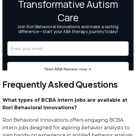
Frequently Asked Questions
What types of BCBA intern jobs are available at
Rori Behavioral Innovations?
Rori Behavioral Innovations offers engaging BCBA
intern jobs designed for aspiring behavior analysts to
gain hands-on experience in applied behavior analysis