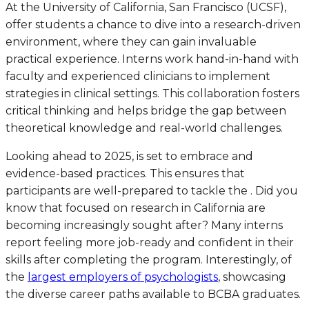
At the University of California, San Francisco (UCSF),
offer students a chance to dive into a research-driven
environment, where they can gain invaluable
practical experience. Interns work hand-in-hand with
faculty and experienced clinicians to implement
strategies in clinical settings. This collaboration fosters
critical thinking and helps bridge the gap between
theoretical knowledge and real-world challenges.
Looking ahead to 2025, is set to embrace and
evidence-based practices. This ensures that
participants are well-prepared to tackle the . Did you
know that focused on research in California are
becoming increasingly sought after? Many interns
report feeling more job-ready and confident in their
skills after completing the program. Interestingly, of
the
largest employers of psychologists
, showcasing
the diverse career paths available to BCBA graduates.