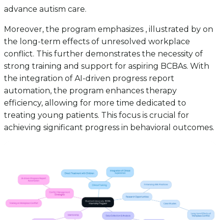
advance autism care.
Moreover, the program emphasizes , illustrated by on
the long-term effects of unresolved workplace
conflict. This further demonstrates the necessity of
strong training and support for aspiring BCBAs. With
the integration of AI-driven progress report
automation, the program enhances therapy
efficiency, allowing for more time dedicated to
treating young patients. This focus is crucial for
achieving significant progress in behavioral outcomes.