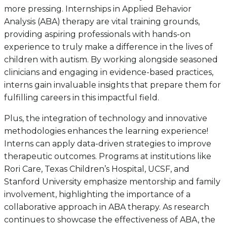
more pressing. Internships in Applied Behavior
Analysis (ABA) therapy are vital training grounds,
providing aspiring professionals with hands-on
experience to truly make a difference in the lives of
children with autism. By working alongside seasoned
clinicians and engaging in evidence-based practices,
interns gain invaluable insights that prepare them for
fulfilling careers in this impactful field.
Plus, the integration of technology and innovative
methodologies enhances the learning experience!
Interns can apply data-driven strategies to improve
therapeutic outcomes. Programs at institutions like
Rori Care, Texas Children’s Hospital, UCSF, and
Stanford University emphasize mentorship and family
involvement, highlighting the importance of a
collaborative approach in ABA therapy. As research
continues to showcase the effectiveness of ABA, the