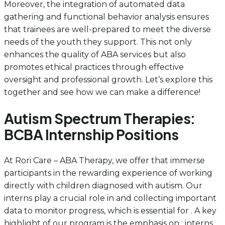
Moreover, the integration of automated data
gathering and functional behavior analysis ensures
that trainees are well-prepared to meet the diverse
needs of the youth they support. This not only
enhances the quality of ABA services but also
promotes ethical practices through effective
oversight and professional growth. Let’s explore this
together and see how we can make a difference!
Autism Spectrum Therapies:
BCBA Internship Positions
At Rori Care – ABA Therapy, we offer that immerse
participants in the rewarding experience of working
directly with children diagnosed with autism. Our
interns play a crucial role in and collecting important
data to monitor progress, which is essential for . A key
highlight of our program is the emphasis on ; interns