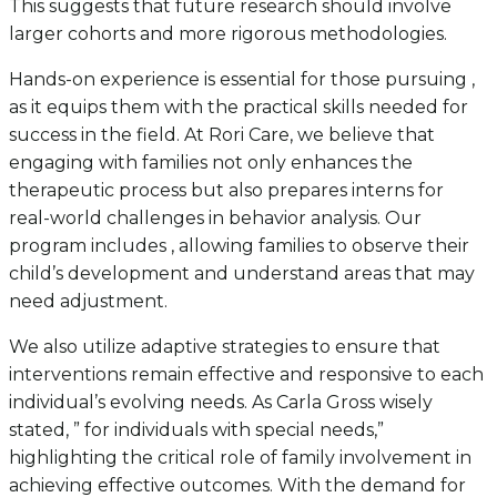
This suggests that future research should involve
larger cohorts and more rigorous methodologies.
Hands-on experience is essential for those pursuing ,
as it equips them with the practical skills needed for
success in the field. At Rori Care, we believe that
engaging with families not only enhances the
therapeutic process but also prepares interns for
real-world challenges in behavior analysis. Our
program includes , allowing families to observe their
child’s development and understand areas that may
need adjustment.
We also utilize adaptive strategies to ensure that
interventions remain effective and responsive to each
individual’s evolving needs. As Carla Gross wisely
stated, ” for individuals with special needs,”
highlighting the critical role of family involvement in
achieving effective outcomes. With the demand for