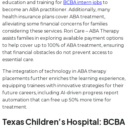
education and training for
BCBA intern jobs
to
become an ABA practitioner. Additionally, many
health insurance plans cover ABA treatment,
alleviating some financial concerns for families
considering these services. Rori Care – ABA Therapy
assists families in exploring available payment options
to help cover up to 100% of ABA treatment, ensuring
that financial obstacles do not prevent access to
essential care.
The integration of technology in ABA therapy
placements further enriches the learning experience,
equipping trainees with innovative strategies for their
future careers, including AI-driven progress report
automation that can free up 50% more time for
treatment.
Texas Children’s Hospital: BCBA