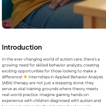
Introduction
In the ever-changing world of autism care, there’s a
growing need for skilled behavior analysts, creating
exciting opportunities for those looking to make a
difference!
Internships in Applied Behavior Analysis
(ABA) therapy are not just a stepping stone; they
serve as vital training grounds where theory meets
real-world practice. Imagine gaining hands-on
experience with children diagnosed with autism and