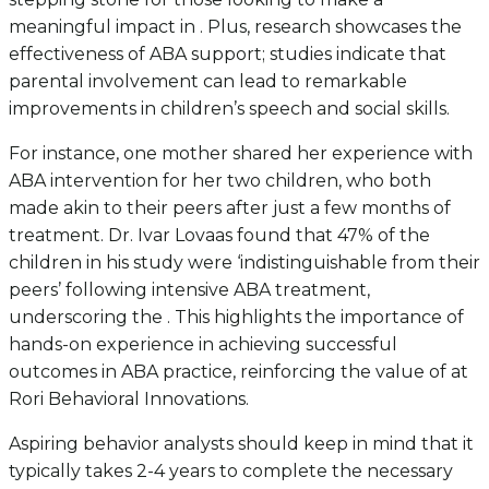
meaningful impact in . Plus, research showcases the
effectiveness of ABA support; studies indicate that
parental involvement can lead to remarkable
improvements in children’s speech and social skills.
For instance, one mother shared her experience with
ABA intervention for her two children, who both
made akin to their peers after just a few months of
treatment. Dr. Ivar Lovaas found that 47% of the
children in his study were ‘indistinguishable from their
peers’ following intensive ABA treatment,
underscoring the . This highlights the importance of
hands-on experience in achieving successful
outcomes in ABA practice, reinforcing the value of at
Rori Behavioral Innovations.
Aspiring behavior analysts should keep in mind that it
typically takes 2-4 years to complete the necessary