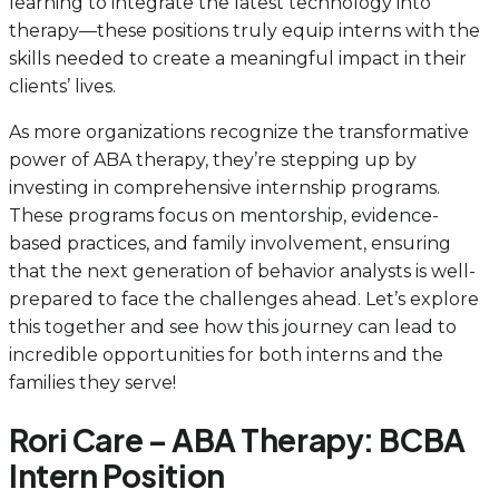
learning to integrate the latest technology into
therapy—these positions truly equip interns with the
skills needed to create a meaningful impact in their
clients’ lives.
As more organizations recognize the transformative
power of ABA therapy, they’re stepping up by
investing in comprehensive internship programs.
These programs focus on mentorship, evidence-
based practices, and family involvement, ensuring
that the next generation of behavior analysts is well-
prepared to face the challenges ahead. Let’s explore
this together and see how this journey can lead to
incredible opportunities for both interns and the
families they serve!
Rori Care – ABA Therapy: BCBA
Intern Position