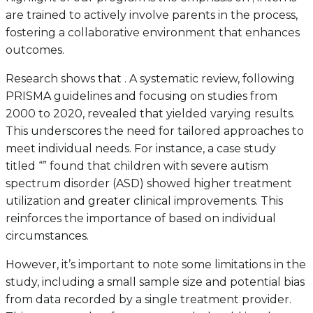
are trained to actively involve parents in the process,
fostering a collaborative environment that enhances
outcomes.
Research shows that . A systematic review, following
PRISMA guidelines and focusing on studies from
2000 to 2020, revealed that yielded varying results.
This underscores the need for tailored approaches to
meet individual needs. For instance, a case study
titled “” found that children with severe autism
spectrum disorder (ASD) showed higher treatment
utilization and greater clinical improvements. This
reinforces the importance of based on individual
circumstances.
However, it’s important to note some limitations in the
study, including a small sample size and potential bias
from data recorded by a single treatment provider.