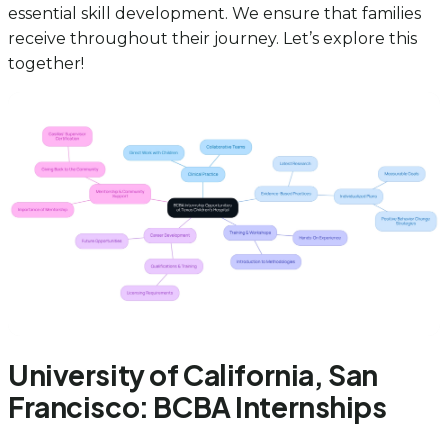
essential skill development. We ensure that families
receive throughout their journey. Let’s explore this
together!
University of California, San
Francisco: BCBA Internships