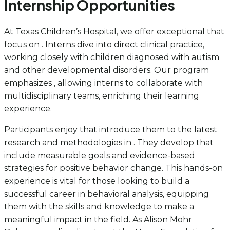
Internship Opportunities
At Texas Children’s Hospital, we offer exceptional that
focus on . Interns dive into direct clinical practice,
working closely with children diagnosed with autism
and other developmental disorders. Our program
emphasizes , allowing interns to collaborate with
multidisciplinary teams, enriching their learning
experience.
Participants enjoy that introduce them to the latest
research and methodologies in . They develop that
include measurable goals and evidence-based
strategies for positive behavior change. This hands-on
experience is vital for those looking to build a
successful career in behavioral analysis, equipping
them with the skills and knowledge to make a
meaningful impact in the field. As Alison Mohr