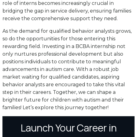
role of interns becomes increasingly crucial in
bridging the gap in service delivery, ensuring families
receive the comprehensive support they need.
As the demand for qualified behavior analysts grows,
so do the opportunities for those entering this
rewarding field. Investing in a BCBA internship not
only nurtures professional development but also
positions individuals to contribute to meaningful
advancements in autism care. With a robust job
market waiting for qualified candidates, aspiring
behavior analysts are encouraged to take this vital
step in their careers. Together, we can shape a
brighter future for children with autism and their
families! Let’s explore this journey together!