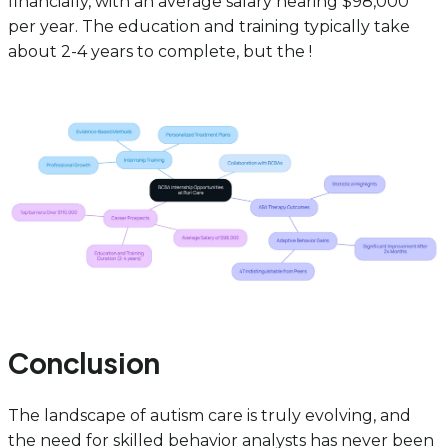
financially, with an average salary nearing $98,000
per year. The education and training typically take
about 2-4 years to complete, but the !
Conclusion
The landscape of autism care is truly evolving, and
the need for skilled behavior analysts has never been