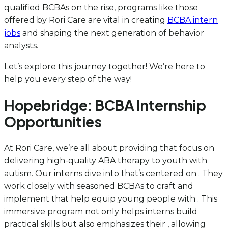
qualified BCBAs on the rise, programs like those
offered by Rori Care are vital in creating
BCBA intern
jobs
and shaping the next generation of behavior
analysts.
Let’s explore this journey together! We’re here to
help you every step of the way!
Hopebridge: BCBA Internship
Opportunities
At Rori Care, we’re all about providing that focus on
delivering high-quality ABA therapy to youth with
autism. Our interns dive into that’s centered on . They
work closely with seasoned BCBAs to craft and
implement that help equip young people with . This
immersive program not only helps interns build
practical skills but also emphasizes their , allowing