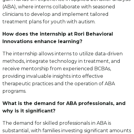
(ABA), where interns collaborate with seasoned
clinicians to develop and implement tailored
treatment plans for youth with autism.
How does the internship at Rori Behavioral
Innovations enhance learning?
The internship allows interns to utilize data-driven
methods, integrate technology in treatment, and
receive mentorship from experienced BCBAs,
providing invaluable insights into effective
therapeutic practices and the operation of ABA
programs.
What is the demand for ABA professionals, and
why is it significant?
The demand for skilled professionals in ABA is
substantial, with families investing significant amounts