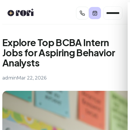
Skip
to
content
Explore Top BCBA Intern
Jobs for Aspiring Behavior
Analysts
admin
Mar 22, 2026