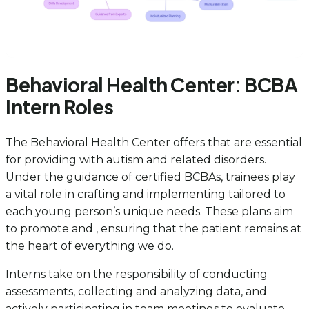
Behavioral Health Center: BCBA
Intern Roles
The Behavioral Health Center offers that are essential
for providing with autism and related disorders.
Under the guidance of certified BCBAs, trainees play
a vital role in crafting and implementing tailored to
each young person’s unique needs. These plans aim
to promote and , ensuring that the patient remains at
the heart of everything we do.
Interns take on the responsibility of conducting
assessments, collecting and analyzing data, and
actively participating in team meetings to evaluate