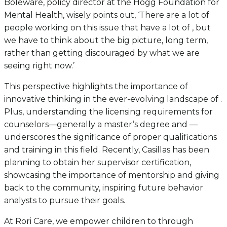
Boleware, policy director at the Hogg Foundation for
Mental Health, wisely points out, ‘There are a lot of
people working on this issue that have a lot of , but
we have to think about the big picture, long term,
rather than getting discouraged by what we are
seeing right now.’
This perspective highlights the importance of
innovative thinking in the ever-evolving landscape of .
Plus, understanding the licensing requirements for
counselors—generally a master’s degree and —
underscores the significance of proper qualifications
and training in this field. Recently, Casillas has been
planning to obtain her supervisor certification,
showcasing the importance of mentorship and giving
back to the community, inspiring future behavior
analysts to pursue their goals.
At Rori Care, we empower children to through