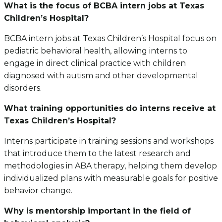
What is the focus of BCBA intern jobs at Texas
Children’s Hospital?
BCBA intern jobs at Texas Children’s Hospital focus on
pediatric behavioral health, allowing interns to
engage in direct clinical practice with children
diagnosed with autism and other developmental
disorders.
What training opportunities do interns receive at
Texas Children’s Hospital?
Interns participate in training sessions and workshops
that introduce them to the latest research and
methodologies in ABA therapy, helping them develop
individualized plans with measurable goals for positive
behavior change.
Why is mentorship important in the field of