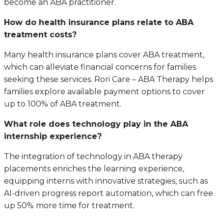
become an ABA practitioner.
How do health insurance plans relate to ABA
treatment costs?
Many health insurance plans cover ABA treatment,
which can alleviate financial concerns for families
seeking these services. Rori Care – ABA Therapy helps
families explore available payment options to cover
up to 100% of ABA treatment.
What role does technology play in the ABA
internship experience?
The integration of technology in ABA therapy
placements enriches the learning experience,
equipping interns with innovative strategies, such as
AI-driven progress report automation, which can free
up 50% more time for treatment.