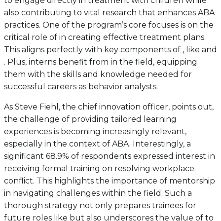
to engage directly in treatment with children while
also contributing to vital research that enhances ABA
practices. One of the program’s core focuses is on the
critical role of in creating effective treatment plans.
This aligns perfectly with key components of , like and
. Plus, interns benefit from in the field, equipping
them with the skills and knowledge needed for
successful careers as behavior analysts.
As Steve Fiehl, the chief innovation officer, points out,
the challenge of providing tailored learning
experiences is becoming increasingly relevant,
especially in the context of ABA. Interestingly, a
significant 68.9% of respondents expressed interest in
receiving formal training on resolving workplace
conflict. This highlights the importance of mentorship
in navigating challenges within the field. Such a
thorough strategy not only prepares trainees for
future roles like but also underscores the value of to