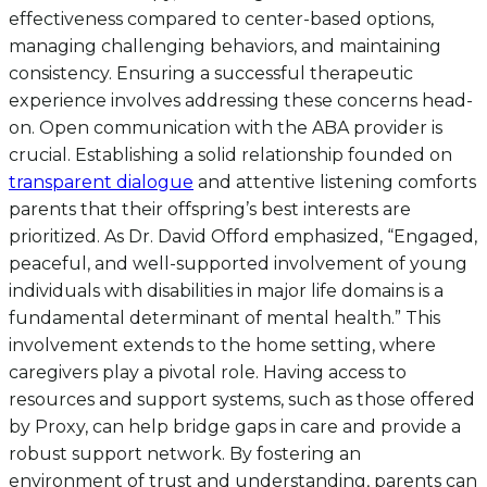
effectiveness compared to center-based options,
managing challenging behaviors, and maintaining
consistency. Ensuring a successful therapeutic
experience involves addressing these concerns head-
on. Open communication with the ABA provider is
crucial. Establishing a solid relationship founded on
transparent dialogue
and attentive listening comforts
parents that their offspring’s best interests are
prioritized. As Dr. David Offord emphasized, “Engaged,
peaceful, and well-supported involvement of young
individuals with disabilities in major life domains is a
fundamental determinant of mental health.” This
involvement extends to the home setting, where
caregivers play a pivotal role. Having access to
resources and support systems, such as those offered
by Proxy, can help bridge gaps in care and provide a
robust support network. By fostering an
environment of trust and understanding, parents can