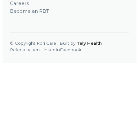
Careers
Become an RBT
© Copyright Rori Care · Built by
Tely Health
Refer a patient
LinkedIn
Facebook