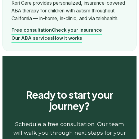
Rori Care provides personalized, insurance-covered
ABA therapy for children with autism throughout
California — in-home, in-clinic, and via telehealth.
Free consultation
Check your insurance
Our ABA services
How it works
Ready to start your
journey?
Schedule a free consultation. Our team
will walk you through next steps for your