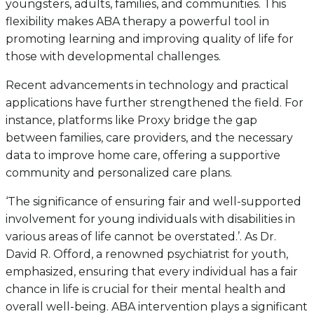
youngsters, adults, families, and communities. This
flexibility makes ABA therapy a powerful tool in
promoting learning and improving quality of life for
those with developmental challenges.
Recent advancements in technology and practical
applications have further strengthened the field. For
instance, platforms like Proxy bridge the gap
between families, care providers, and the necessary
data to improve home care, offering a supportive
community and personalized care plans.
‘The significance of ensuring fair and well-supported
involvement for young individuals with disabilities in
various areas of life cannot be overstated.’. As Dr.
David R. Offord, a renowned psychiatrist for youth,
emphasized, ensuring that every individual has a fair
chance in life is crucial for their mental health and
overall well-being. ABA intervention plays a significant