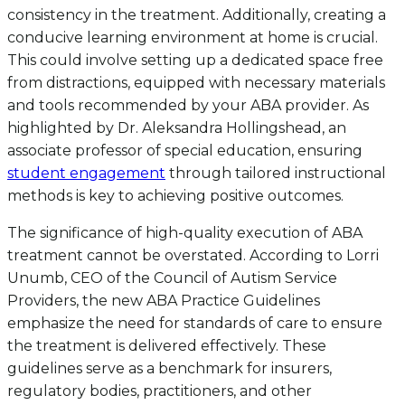
consistency in the treatment. Additionally, creating a
conducive learning environment at home is crucial.
This could involve setting up a dedicated space free
from distractions, equipped with necessary materials
and tools recommended by your ABA provider. As
highlighted by Dr. Aleksandra Hollingshead, an
associate professor of special education, ensuring
student engagement
through tailored instructional
methods is key to achieving positive outcomes.
The significance of high-quality execution of ABA
treatment cannot be overstated. According to Lorri
Unumb, CEO of the Council of Autism Service
Providers, the new ABA Practice Guidelines
emphasize the need for standards of care to ensure
the treatment is delivered effectively. These
guidelines serve as a benchmark for insurers,
regulatory bodies, practitioners, and other