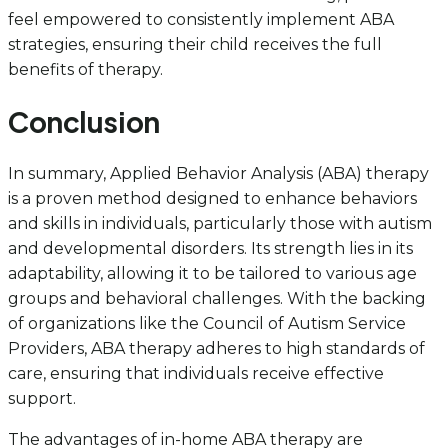
feel empowered to consistently implement ABA
strategies, ensuring their child receives the full
benefits of therapy.
Conclusion
In summary, Applied Behavior Analysis (ABA) therapy
is a proven method designed to enhance behaviors
and skills in individuals, particularly those with autism
and developmental disorders. Its strength lies in its
adaptability, allowing it to be tailored to various age
groups and behavioral challenges. With the backing
of organizations like the Council of Autism Service
Providers, ABA therapy adheres to high standards of
care, ensuring that individuals receive effective
support.
The advantages of in-home ABA therapy are