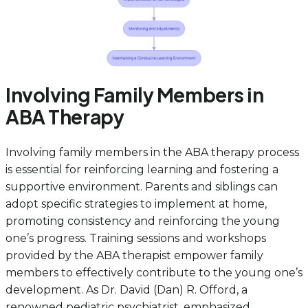
Involving Family Members in
ABA Therapy
Involving family members in the ABA therapy process
is essential for reinforcing learning and fostering a
supportive environment. Parents and siblings can
adopt specific strategies to implement at home,
promoting consistency and reinforcing the young
one’s progress. Training sessions and workshops
provided by the ABA therapist empower family
members to effectively contribute to the young one’s
development. As Dr. David (Dan) R. Offord, a
renowned pediatric psychiatrist, emphasized,