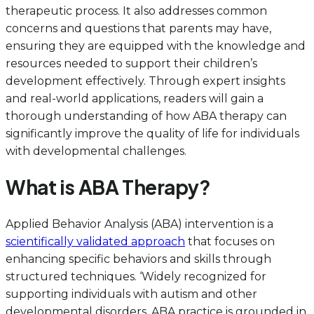
therapeutic process. It also addresses common
concerns and questions that parents may have,
ensuring they are equipped with the knowledge and
resources needed to support their children’s
development effectively. Through expert insights
and real-world applications, readers will gain a
thorough understanding of how ABA therapy can
significantly improve the quality of life for individuals
with developmental challenges.
What is ABA Therapy?
Applied Behavior Analysis (ABA) intervention is a
scientifically validated approach
that focuses on
enhancing specific behaviors and skills through
structured techniques. ‘Widely recognized for
supporting individuals with autism and other
developmental disorders, ABA practice is grounded in