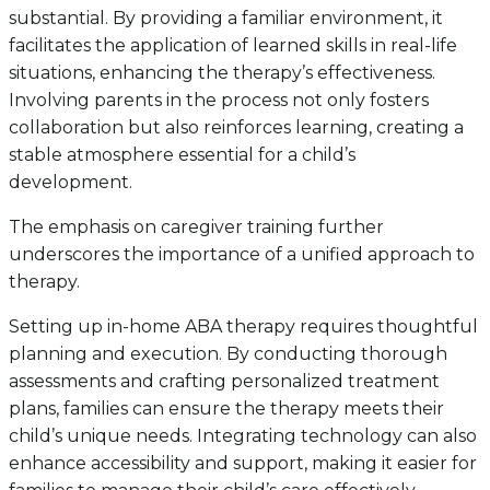
substantial. By providing a familiar environment, it
facilitates the application of learned skills in real-life
situations, enhancing the therapy’s effectiveness.
Involving parents in the process not only fosters
collaboration but also reinforces learning, creating a
stable atmosphere essential for a child’s
development.
The emphasis on caregiver training further
underscores the importance of a unified approach to
therapy.
Setting up in-home ABA therapy requires thoughtful
planning and execution. By conducting thorough
assessments and crafting personalized treatment
plans, families can ensure the therapy meets their
child’s unique needs. Integrating technology can also
enhance accessibility and support, making it easier for