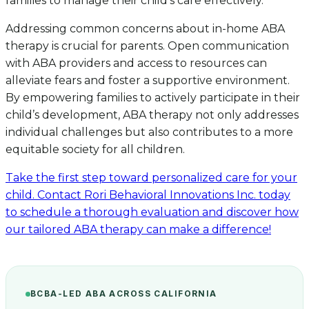
families to manage their child’s care effectively.
Addressing common concerns about in-home ABA
therapy is crucial for parents. Open communication
with ABA providers and access to resources can
alleviate fears and foster a supportive environment.
By empowering families to actively participate in their
child’s development, ABA therapy not only addresses
individual challenges but also contributes to a more
equitable society for all children.
Take the first step toward personalized care for your
child. Contact Rori Behavioral Innovations Inc. today
to schedule a thorough evaluation and discover how
our tailored ABA therapy can make a difference!
BCBA-LED ABA ACROSS CALIFORNIA