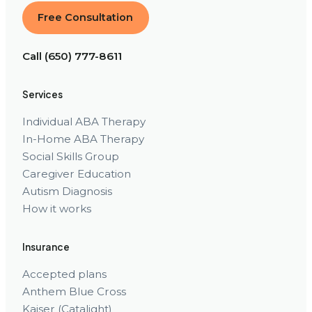
Free Consultation
Call (650) 777-8611
Services
Individual ABA Therapy
In-Home ABA Therapy
Social Skills Group
Caregiver Education
Autism Diagnosis
How it works
Insurance
Accepted plans
Anthem Blue Cross
Kaiser (Catalight)