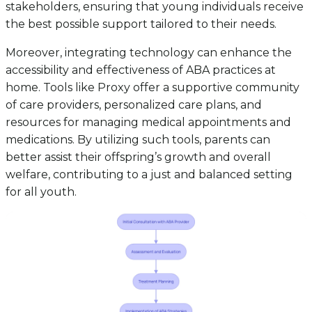
stakeholders, ensuring that young individuals receive
the best possible support tailored to their needs.
Moreover, integrating technology can enhance the
accessibility and effectiveness of ABA practices at
home. Tools like Proxy offer a supportive community
of care providers, personalized care plans, and
resources for managing medical appointments and
medications. By utilizing such tools, parents can
better assist their offspring’s growth and overall
welfare, contributing to a just and balanced setting
for all youth.