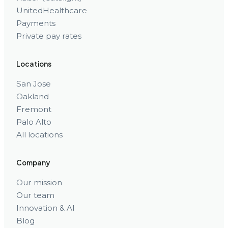
UnitedHealthcare
Payments
Private pay rates
Locations
San Jose
Oakland
Fremont
Palo Alto
All locations
Company
Our mission
Our team
Innovation & AI
Blog