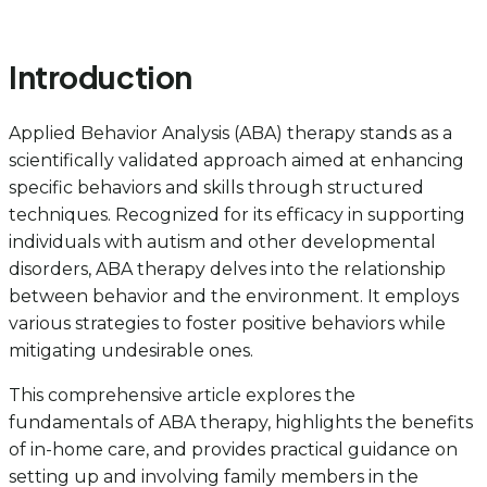
Introduction
Applied Behavior Analysis (ABA) therapy stands as a
scientifically validated approach aimed at enhancing
specific behaviors and skills through structured
techniques. Recognized for its efficacy in supporting
individuals with autism and other developmental
disorders, ABA therapy delves into the relationship
between behavior and the environment. It employs
various strategies to foster positive behaviors while
mitigating undesirable ones.
This comprehensive article explores the
fundamentals of ABA therapy, highlights the benefits
of in-home care, and provides practical guidance on
setting up and involving family members in the