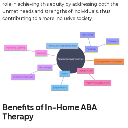
role in achieving this equity by addressing both the
unmet needs and strengths of individuals, thus
contributing to a more inclusive society.
Benefits of In-Home ABA
Therapy