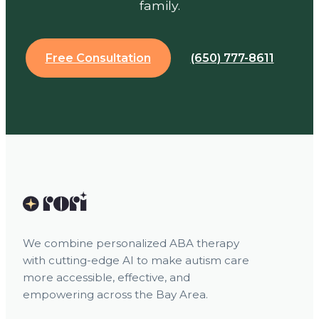
family.
Free Consultation
(650) 777-8611
We combine personalized ABA therapy
with cutting-edge AI to make autism care
more accessible, effective, and
empowering across the Bay Area.