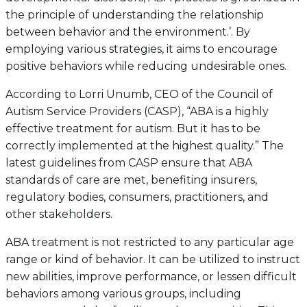
the principle of understanding the relationship
between behavior and the environment.’. By
employing various strategies, it aims to encourage
positive behaviors while reducing undesirable ones.
According to Lorri Unumb, CEO of the Council of
Autism Service Providers (CASP), “ABA is a highly
effective treatment for autism. But it has to be
correctly implemented at the highest quality.” The
latest guidelines from CASP ensure that ABA
standards of care are met, benefiting insurers,
regulatory bodies, consumers, practitioners, and
other stakeholders.
ABA treatment is not restricted to any particular age
range or kind of behavior. It can be utilized to instruct
new abilities, improve performance, or lessen difficult
behaviors among various groups, including