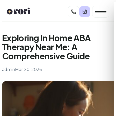
Skip
to
content
Exploring In Home ABA
Therapy Near Me: A
Comprehensive Guide
admin
Mar 20, 2026