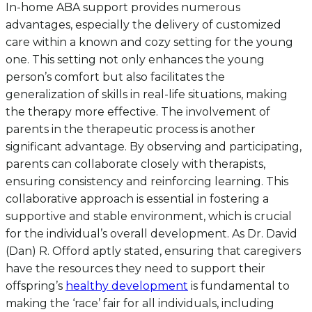
In-home ABA support provides numerous
advantages, especially the delivery of customized
care within a known and cozy setting for the young
one. This setting not only enhances the young
person’s comfort but also facilitates the
generalization of skills in real-life situations, making
the therapy more effective. The involvement of
parents in the therapeutic process is another
significant advantage. By observing and participating,
parents can collaborate closely with therapists,
ensuring consistency and reinforcing learning. This
collaborative approach is essential in fostering a
supportive and stable environment, which is crucial
for the individual’s overall development. As Dr. David
(Dan) R. Offord aptly stated, ensuring that caregivers
have the resources they need to support their
offspring’s
healthy development
is fundamental to
making the ‘race’ fair for all individuals, including