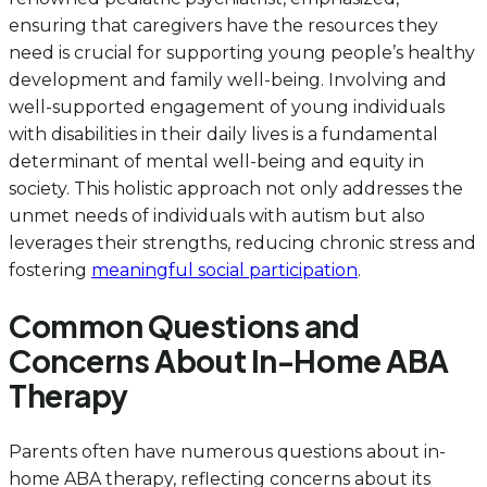
ensuring that caregivers have the resources they
need is crucial for supporting young people’s healthy
development and family well-being. Involving and
well-supported engagement of young individuals
with disabilities in their daily lives is a fundamental
determinant of mental well-being and equity in
society. This holistic approach not only addresses the
unmet needs of individuals with autism but also
leverages their strengths, reducing chronic stress and
fostering
meaningful social participation
.
Common Questions and
Concerns About In-Home ABA
Therapy
Parents often have numerous questions about in-
home ABA therapy, reflecting concerns about its