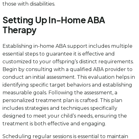
those with disabilities.
Setting Up In-Home ABA
Therapy
Establishing in-home ABA support includes multiple
essential steps to guarantee it is effective and
customized to your offspring’s distinct requirements.
Begin by consulting with a qualified ABA provider to
conduct an initial assessment. This evaluation helps in
identifying specific target behaviors and establishing
measurable goals. Following the assessment, a
personalized treatment plan is crafted. This plan
includes strategies and techniques specifically
designed to meet your child’s needs, ensuring the
treatment is both effective and engaging.
Scheduling regular sessions is essential to maintain