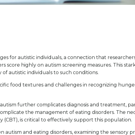
 for autistic individuals, a connection that researchers
ders score highly on autism screening measures. This sta
of autistic individuals to such conditions.
specific food textures and challenges in recognizing hunge
d autism further complicates diagnosis and treatment, p
omplicate the management of eating disorders. The neces
CBT), is critical to effectively support this population.
een autism and eating disorders, examining the sensory pro