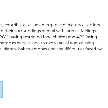
antly contribute to the emergence of dietary disorders.
 their surroundings or deal with intense feelings.
h 88% having restricted food choices and 46% facing
 emerge as early as one to two years of age, causing
 dietary habits, emphasizing the difficulties faced by