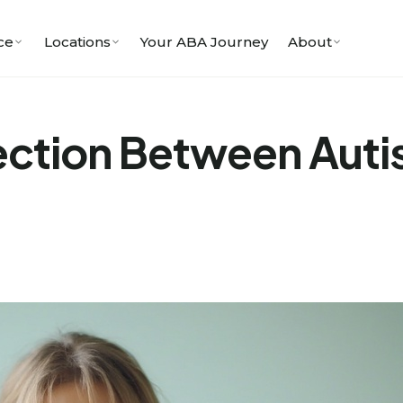
ce
Locations
Your ABA Journey
About
ection Between Auti