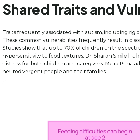
Shared Traits and Vul
Traits frequently associated with autism, including rigid
These common vulnerabilities frequently result in diso
Studies show that up to 70% of children on the spec
hypersensitivity to food textures. Dr. Sharon Smile highl
distress for both children and caregivers. Moira Pena a
neurodivergent people and their families.