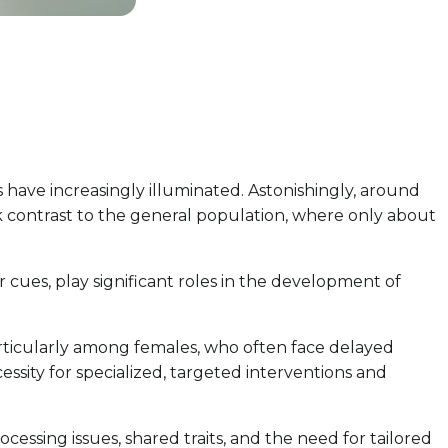
 have increasingly illuminated. Astonishingly, around
rk contrast to the general population, where only about
r cues, play significant roles in the development of
articularly among females, who often face delayed
sity for specialized, targeted interventions and
cessing issues, shared traits, and the need for tailored