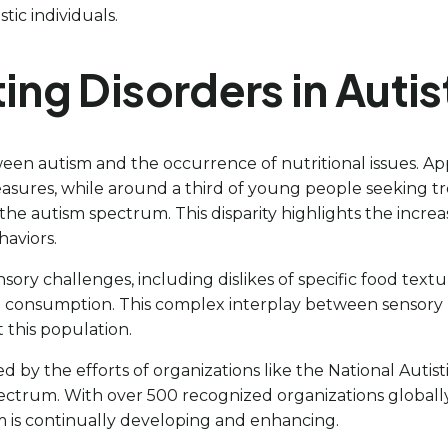
ic individuals.
ing Disorders in Autis
en autism and the occurrence of nutritional issues. Ap
easures, while around a third of young people seeking tr
the autism spectrum. This disparity highlights the increase
haviors.
ry challenges, including dislikes of specific food textur
d consumption. This complex interplay between sensory 
t this population.
by the efforts of organizations like the National Autist
pectrum. With over 500 recognized organizations globally
m is continually developing and enhancing.