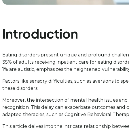
Introduction
Eating disorders present unique and profound challenges
35% of adults receiving inpatient care for eating disor
1% are autistic, emphasizes the heightened vulnerability 
Factors like sensory difficulties, such as aversions to 
these disorders.
Moreover, the intersection of mental health issues an
recognition. This delay can exacerbate outcomes and c
adapted therapies, such as Cognitive Behavioral Therapy (
This article delves into the intricate relationship betw