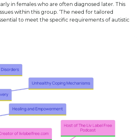
arly in females who are often diagnosed later. This
ues within this group. ‘The need for tailored
sential to meet the specific requirements of autistic