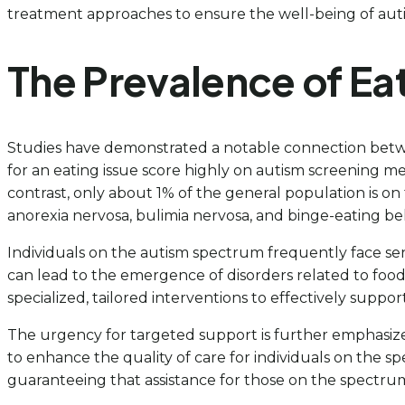
treatment approaches to ensure the well-being of autist
The Prevalence of Eat
Studies have demonstrated a notable connection betwe
for an eating issue score highly on autism screening m
contrast, only about 1% of the general population is on 
anorexia nervosa, bulimia nervosa, and binge-eating be
Individuals on the autism spectrum frequently face senso
can lead to the emergence of disorders related to foo
specialized, tailored interventions to effectively suppor
The urgency for targeted support is further emphasized 
to enhance the quality of care for individuals on the s
guaranteeing that assistance for those on the spectru