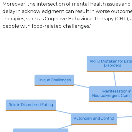
Moreover, the intersection of mental health issues and
delay in acknowledgment can result in worse outcomes a
therapies, such as Cognitive Behavioral Therapy (CBT), 
people with food-related challenges.’.