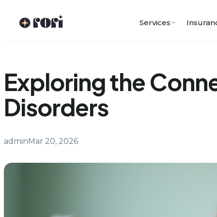
Skip
to
Services
Insuran
content
Exploring the Conn
Disorders
admin
Mar 20, 2026