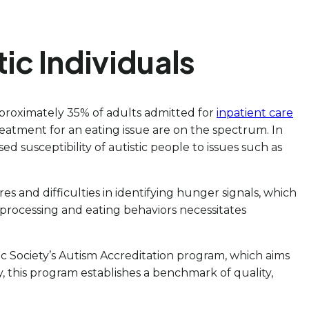
tic Individuals
proximately 35% of adults admitted for
inpatient care
eatment for an eating issue are on the spectrum. In
d susceptibility of autistic people to issues such as
es and difficulties in identifying hunger signals, which
processing and eating behaviors necessitates
ic Society’s Autism Accreditation program, which aims
, this program establishes a benchmark of quality,