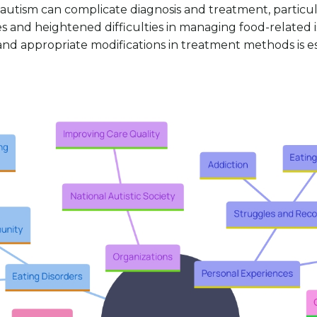
 autism can complicate diagnosis and treatment, particul
nd heightened difficulties in managing food-related iss
and appropriate modifications in treatment methods is es