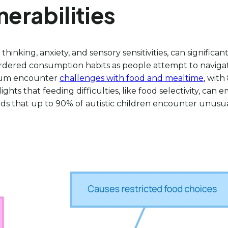
nerabilities
 thinking, anxiety, and sensory sensitivities, can signific
rdered consumption habits as people attempt to navigate
trum encounter
challenges with food and mealtime
, wit
ights that feeding difficulties, like food selectivity, can
dds that up to 90% of autistic children encounter unusual