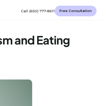
Call (650) 777-8611
Free Consultation
sm and Eating