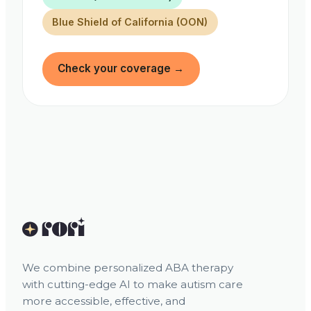
Blue Shield of California (OON)
Check your coverage
→
We combine personalized ABA therapy
with cutting-edge AI to make autism care
more accessible, effective, and