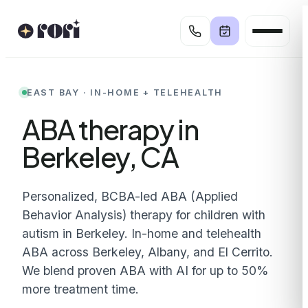
Skip
to
content
EAST BAY · IN-HOME + TELEHEALTH
ABA therapy in
Berkeley, CA
Personalized, BCBA-led ABA (Applied
Behavior Analysis) therapy for children with
autism in Berkeley. In-home and telehealth
ABA across Berkeley, Albany, and El Cerrito.
We blend proven ABA with AI for up to 50%
more treatment time.