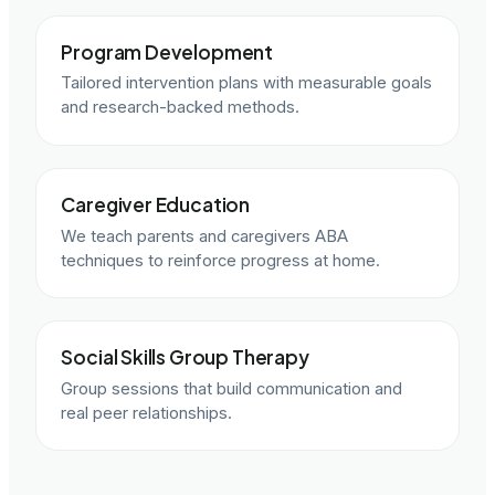
Program Development
Tailored intervention plans with measurable goals
and research-backed methods.
Caregiver Education
We teach parents and caregivers ABA
techniques to reinforce progress at home.
Social Skills Group Therapy
Group sessions that build communication and
real peer relationships.