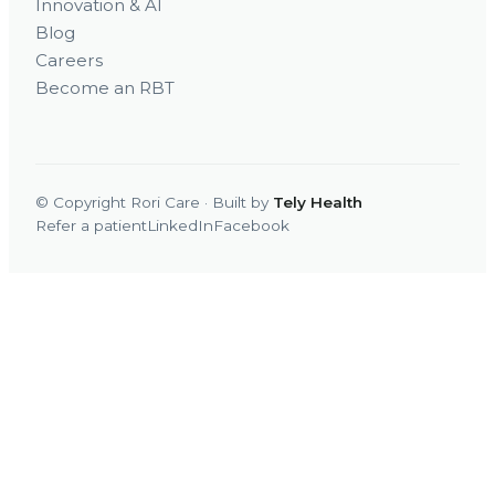
Innovation & AI
Blog
Careers
Become an RBT
© Copyright Rori Care · Built by
Tely Health
Refer a patient
LinkedIn
Facebook