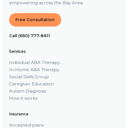
empowering across the Bay Area.
Free Consultation
Call (650) 777-8611
Services
Individual ABA Therapy
In-Home ABA Therapy
Social Skills Group
Caregiver Education
Autism Diagnosis
How it works
Insurance
Accepted plans