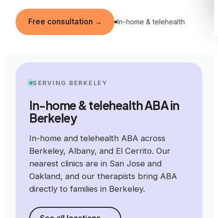
Free consultation
→
In-home & telehealth
SERVING BERKELEY
In-home & telehealth ABA in
Berkeley
In-home and telehealth ABA across
Berkeley, Albany, and El Cerrito. Our
nearest clinics are in San Jose and
Oakland, and our therapists bring ABA
directly to families in Berkeley.