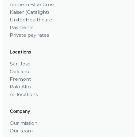
Anthem Blue Cross
Kaiser (Catalight)
UnitedHealthcare
Payments
Private pay rates
Locations
San Jose
Oakland
Fremont
Palo Alto
All locations
Company
Our mission
Our team