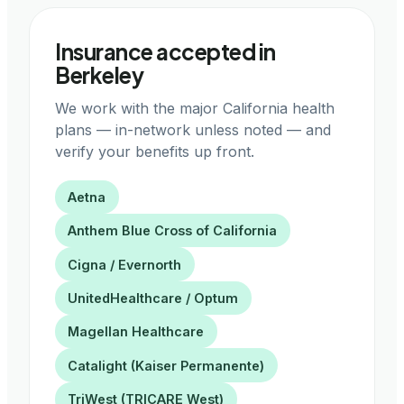
Insurance accepted in
Berkeley
We work with the major California health
plans — in-network unless noted — and
verify your benefits up front.
Aetna
Anthem Blue Cross of California
Cigna / Evernorth
UnitedHealthcare / Optum
Magellan Healthcare
Catalight (Kaiser Permanente)
TriWest (TRICARE West)