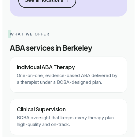
See all locations
→
WHAT WE OFFER
ABA services in Berkeley
Individual ABA Therapy
One-on-one, evidence-based ABA delivered by
a therapist under a BCBA-designed plan.
Clinical Supervision
BCBA oversight that keeps every therapy plan
high-quality and on-track.