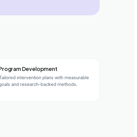
Program Development
Tailored intervention plans with measurable
goals and research-backed methods.