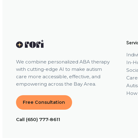
Servi
Indi
We combine personalized ABA therapy
In-H
with cutting-edge AI to make autism
Socia
care more accessible, effective, and
Care
empowering across the Bay Area.
Auti
How 
Free Consultation
Call (650) 777-8611