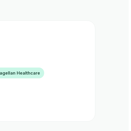
agellan Healthcare