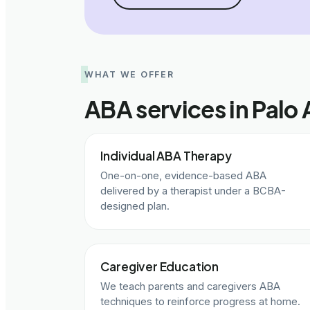
WHAT WE OFFER
ABA services in Palo 
Individual ABA Therapy
One-on-one, evidence-based ABA
delivered by a therapist under a BCBA-
designed plan.
Caregiver Education
We teach parents and caregivers ABA
techniques to reinforce progress at home.