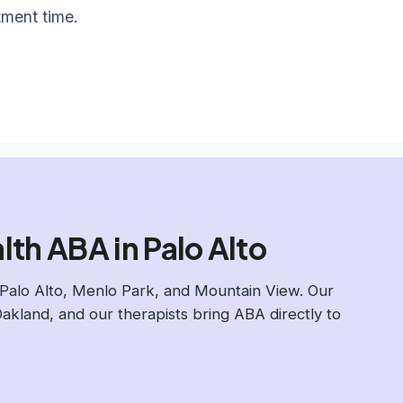
tment time.
th ABA in Palo Alto
Palo Alto, Menlo Park, and Mountain View. Our
Oakland, and our therapists bring ABA directly to