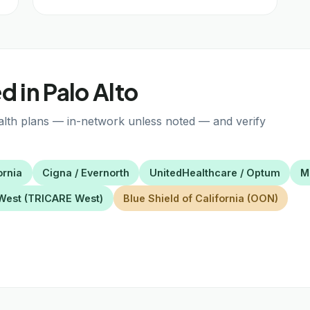
 in Palo Alto
alth plans — in-network unless noted — and verify
ornia
Cigna / Evernorth
UnitedHealthcare / Optum
M
West (TRICARE West)
Blue Shield of California (OON)