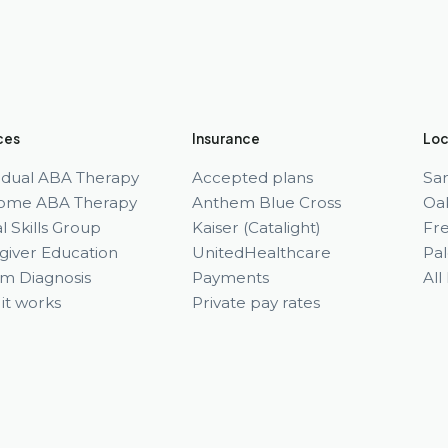
ces
Insurance
Loc
vidual ABA Therapy
Accepted plans
Sa
ome ABA Therapy
Anthem Blue Cross
Oa
l Skills Group
Kaiser (Catalight)
Fr
giver Education
UnitedHealthcare
Pal
sm Diagnosis
Payments
All
it works
Private pay rates