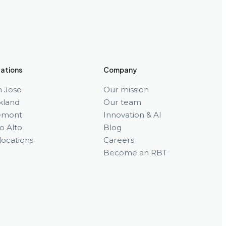
ations
Company
n Jose
Our mission
kland
Our team
emont
Innovation & AI
o Alto
Blog
 locations
Careers
Become an RBT