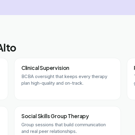
Alto
Clinical Supervision
BCBA oversight that keeps every therapy
plan high-quality and on-track.
Social Skills Group Therapy
Group sessions that build communication
and real peer relationships.