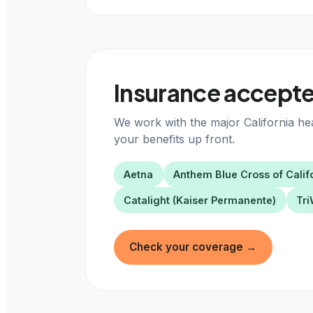
Insurance accepted
We work with the major California he
your benefits up front.
Aetna
Anthem Blue Cross of Calif
Catalight (Kaiser Permanente)
Tri
Check your coverage
→