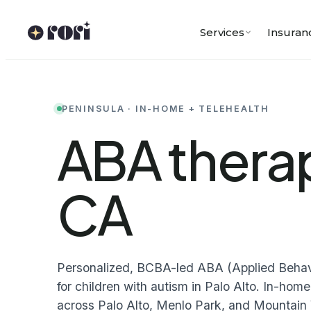
Skip
to
Services
Insuran
content
PENINSULA · IN-HOME + TELEHEALTH
ABA therap
CA
Personalized, BCBA-led ABA (Applied Behavi
for children with autism in Palo Alto. In-ho
across Palo Alto, Menlo Park, and Mountain