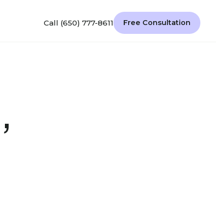
Call (650) 777-8611
Free Consultation
,