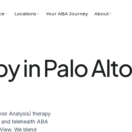
ce
Locations
Your ABA Journey
About
y in Palo Alto
or Analysis) therapy
me and telehealth ABA
 View. We blend