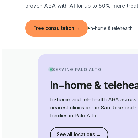
proven ABA with AI for up to 50% more trea
Free consultation
→
In-home & telehealth
SERVING PALO ALTO
In-home & teleheal
In-home and telehealth ABA across 
nearest clinics are in San Jose and 
families in Palo Alto.
See all locations
→