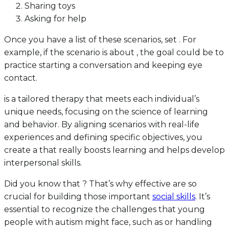
Sharing toys
Asking for help
Once you have a list of these scenarios, set . For
example, if the scenario is about , the goal could be to
practice starting a conversation and keeping eye
contact.
is a tailored therapy that meets each individual’s
unique needs, focusing on the science of learning
and behavior. By aligning scenarios with real-life
experiences and defining specific objectives, you
create a that really boosts learning and helps develop
interpersonal skills.
Did you know that ? That’s why effective are so
crucial for building those important
social skills
. It’s
essential to recognize the challenges that young
people with autism might face, such as or handling