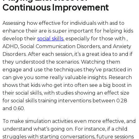
Continuous Improvement
Assessing how effective for individuals with asd to
enhance their are is super important for helping kids
develop their
social skills
, especially for those with ,
ADHD, Social Communication Disorders, and Anxiety
Disorders. After each session, it’s a great idea to and if
they understood the scenarios. Watching them
engage and use the techniques they’ve practiced in
can give you some really valuable insights. Research
shows that kids who get into often see a big boost in
their social skills, with studies showing an effect size
for social skills training interventions between 0.28
and 0.60.
To make simulation activities even more effective, and
understand what’s going on. For instance, if a child
struggles with starting conversations, future sessions