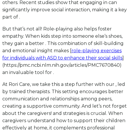
others. Recent studies show that engaging in can
significantly improve social interaction, making it a key
part of .
But that’s not all! Role-playing also helps foster
empathy. When kids step into someone else’s shoes,
they gain a better . This combination of skill-building
and emotional insight makes [
role-playing exercises
for individuals with ASD to enhance their social skills
]
(https://pmc.ncbi.nlm.nih.gov/articles/PMC7670840)
an invaluable tool for .
At Rori Care, we take this a step further with our , led
by trained therapists. This setting encourages better
communication and relationships among peers,
creating a supportive community. And let’s not forget
about the caregivers! and strategies is crucial. When
caregivers understand how to support their children
effectively at home, it complements professional