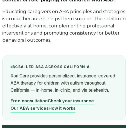
Educating caregivers on ABA principles and strategies
is crucial because it helps them support their children
effectively at home, complementing professional
interventions and promoting consistency for better
behavioral outcomes.
BCBA-LED ABA ACROSS CALIFORNIA
Rori Care provides personalized, insurance-covered
ABA therapy for children with autism throughout
California — in-home, in-clinic, and via telehealth.
Free consultation
Check your insurance
Our ABA services
How it works