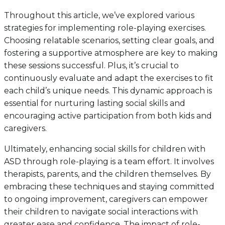
Throughout this article, we’ve explored various
strategies for implementing role-playing exercises.
Choosing relatable scenarios, setting clear goals, and
fostering a supportive atmosphere are key to making
these sessions successful. Plus, it’s crucial to
continuously evaluate and adapt the exercises to fit
each child’s unique needs. This dynamic approach is
essential for nurturing lasting social skills and
encouraging active participation from both kids and
caregivers.
Ultimately, enhancing social skills for children with
ASD through role-playing is a team effort. It involves
therapists, parents, and the children themselves. By
embracing these techniques and staying committed
to ongoing improvement, caregivers can empower
their children to navigate social interactions with
greater ease and confidence. The impact of role-