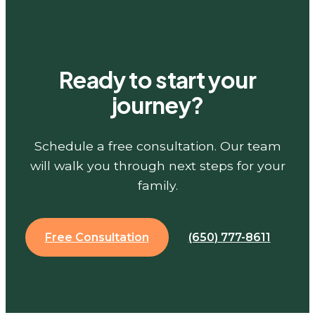
Ready to start your
journey?
Schedule a free consultation. Our team
will walk you through next steps for your
family.
Free Consultation
(650) 777-8611