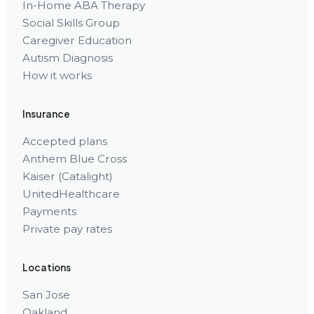
In-Home ABA Therapy
Social Skills Group
Caregiver Education
Autism Diagnosis
How it works
Insurance
Accepted plans
Anthem Blue Cross
Kaiser (Catalight)
UnitedHealthcare
Payments
Private pay rates
Locations
San Jose
Oakland