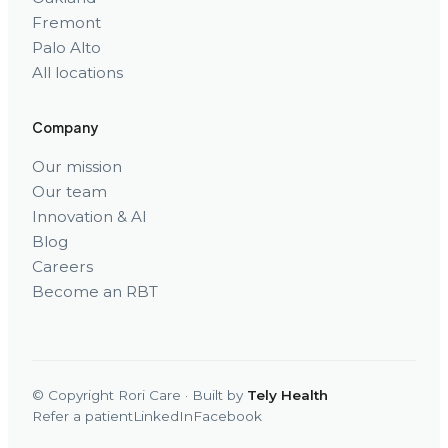
Fremont
Palo Alto
All locations
Company
Our mission
Our team
Innovation & AI
Blog
Careers
Become an RBT
© Copyright Rori Care · Built by
Tely Health
Refer a patient
LinkedIn
Facebook