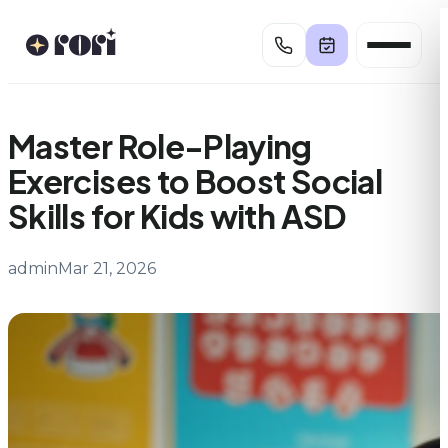
Skip
to
content
Master Role-Playing
Exercises to Boost Social
Skills for Kids with ASD
admin
Mar 21, 2026