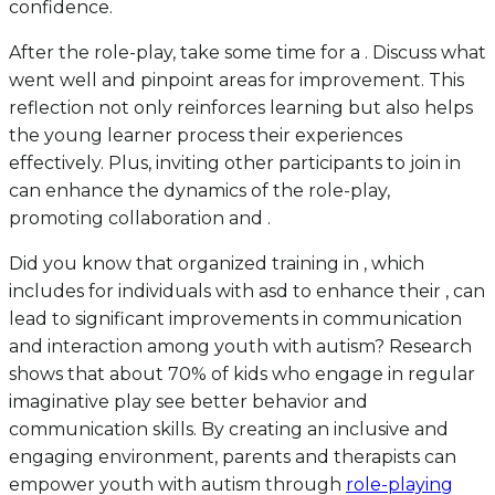
confidence.
After the role-play, take some time for a . Discuss what
went well and pinpoint areas for improvement. This
reflection not only reinforces learning but also helps
the young learner process their experiences
effectively. Plus, inviting other participants to join in
can enhance the dynamics of the role-play,
promoting collaboration and .
Did you know that organized training in , which
includes for individuals with asd to enhance their , can
lead to significant improvements in communication
and interaction among youth with autism? Research
shows that about 70% of kids who engage in regular
imaginative play see better behavior and
communication skills. By creating an inclusive and
engaging environment, parents and therapists can
empower youth with autism through
role-playing