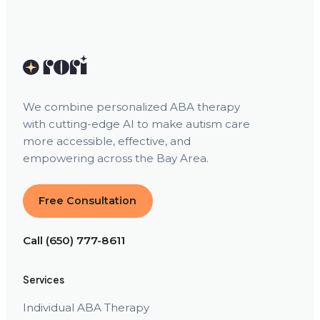
We combine personalized ABA therapy
with cutting-edge AI to make autism care
more accessible, effective, and
empowering across the Bay Area.
Free Consultation
Call (650) 777-8611
Services
Individual ABA Therapy