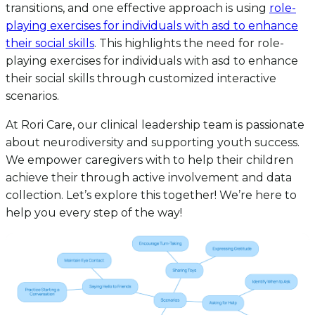
transitions, and one effective approach is using
role-
playing exercises for individuals with asd to enhance
their social skills
. This highlights the need for role-
playing exercises for individuals with asd to enhance
their social skills through customized interactive
scenarios.
At Rori Care, our clinical leadership team is passionate
about neurodiversity and supporting youth success.
We empower caregivers with to help their children
achieve their through active involvement and data
collection. Let’s explore this together! We’re here to
help you every step of the way!