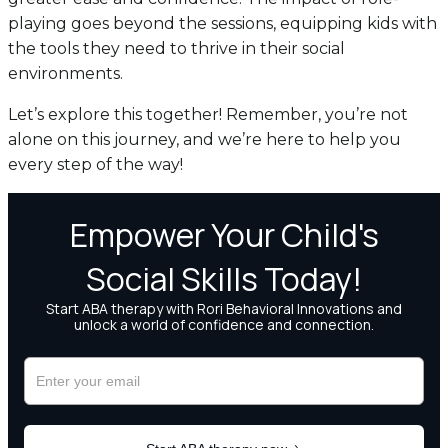
playing goes beyond the sessions, equipping kids with
the tools they need to thrive in their social
environments.
Let’s explore this together! Remember, you’re not
alone on this journey, and we’re here to help you
every step of the way!