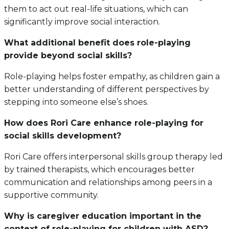
them to act out real-life situations, which can
significantly improve social interaction.
What additional benefit does role-playing
provide beyond social skills?
Role-playing helps foster empathy, as children gain a
better understanding of different perspectives by
stepping into someone else’s shoes.
How does Rori Care enhance role-playing for
social skills development?
Rori Care offers interpersonal skills group therapy led
by trained therapists, which encourages better
communication and relationships among peers in a
supportive community.
Why is caregiver education important in the
context of role-playing for children with ASD?