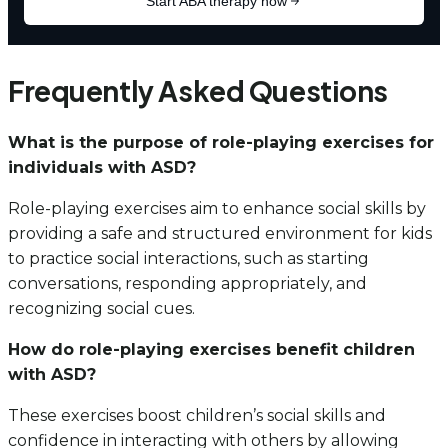
Frequently Asked Questions
What is the purpose of role-playing exercises for
individuals with ASD?
Role-playing exercises aim to enhance social skills by
providing a safe and structured environment for kids
to practice social interactions, such as starting
conversations, responding appropriately, and
recognizing social cues.
How do role-playing exercises benefit children
with ASD?
These exercises boost children’s social skills and
confidence in interacting with others by allowing