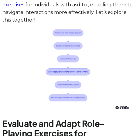
exercises
for individuals with asd to , enabling them to
navigate interactions more effectively. Let’s explore
this together!
Evaluate and Adapt Role-
Playing Exercises for