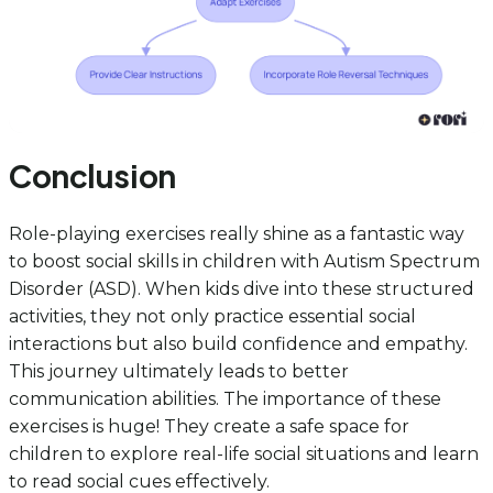
Conclusion
Role-playing exercises really shine as a fantastic way
to boost social skills in children with Autism Spectrum
Disorder (ASD). When kids dive into these structured
activities, they not only practice essential social
interactions but also build confidence and empathy.
This journey ultimately leads to better
communication abilities. The importance of these
exercises is huge! They create a safe space for
children to explore real-life social situations and learn
to read social cues effectively.