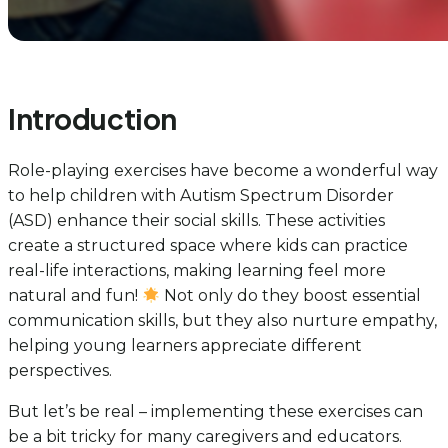
Introduction
Role-playing exercises have become a wonderful way
to help children with Autism Spectrum Disorder
(ASD) enhance their social skills. These activities
create a structured space where kids can practice
real-life interactions, making learning feel more
natural and fun!
Not only do they boost essential
communication skills, but they also nurture empathy,
helping young learners appreciate different
perspectives.
But let’s be real – implementing these exercises can
be a bit tricky for many caregivers and educators.