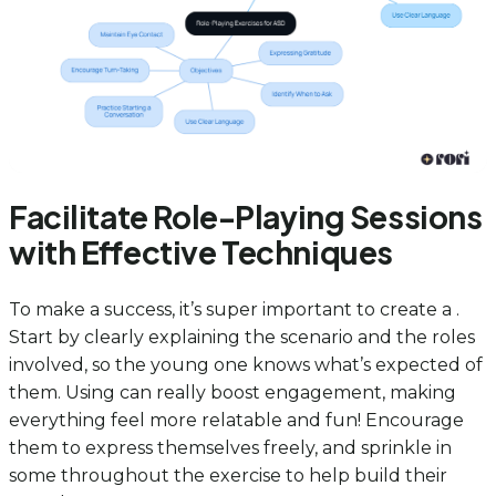
Facilitate Role-Playing Sessions
with Effective Techniques
To make a success, it’s super important to create a .
Start by clearly explaining the scenario and the roles
involved, so the young one knows what’s expected of
them. Using can really boost engagement, making
everything feel more relatable and fun! Encourage
them to express themselves freely, and sprinkle in
some throughout the exercise to help build their