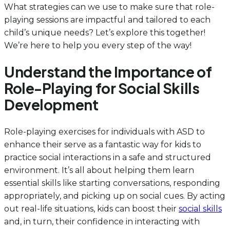
What strategies can we use to make sure that role-
playing sessions are impactful and tailored to each
child’s unique needs? Let’s explore this together!
We’re here to help you every step of the way!
Understand the Importance of
Role-Playing for Social Skills
Development
Role-playing exercises for individuals with ASD to
enhance their serve as a fantastic way for kids to
practice social interactions in a safe and structured
environment. It’s all about helping them learn
essential skills like starting conversations, responding
appropriately, and picking up on social cues. By acting
out real-life situations, kids can boost their
social skills
and, in turn, their confidence in interacting with