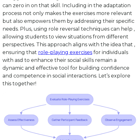
can zero in on that skill. Including in the adaptation
process not only makes the exercises more relevant
but also empowers them by addressing their specific
needs. Plus, using role reversal techniques can help ,
allowing students to view situations from different
perspectives. This approach aligns with the idea that ,
ensuring that
role-playing exercises
for individuals
with asd to enhance their social skills remain a
dynamic and effective tool for building confidence
and competence in social interactions. Let’s explore
this together!