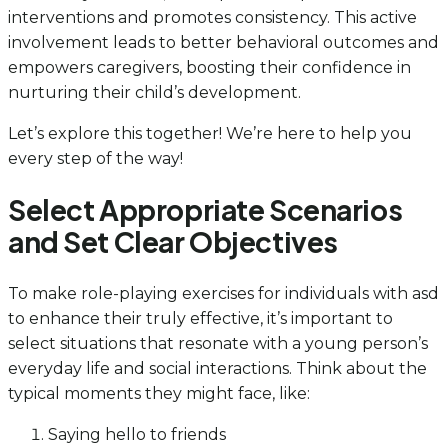
interventions and promotes consistency. This active
involvement leads to better behavioral outcomes and
empowers caregivers, boosting their confidence in
nurturing their child’s development.
Let’s explore this together! We’re here to help you
every step of the way!
Select Appropriate Scenarios
and Set Clear Objectives
To make role-playing exercises for individuals with asd
to enhance their truly effective, it’s important to
select situations that resonate with a young person’s
everyday life and social interactions. Think about the
typical moments they might face, like:
Saying hello to friends