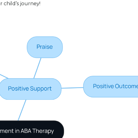
 child’s journey!