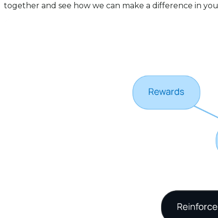
together and see how we can make a difference in your