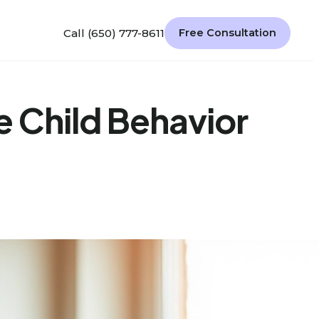
Call (650) 777-8611
Free Consultation
e Child Behavior