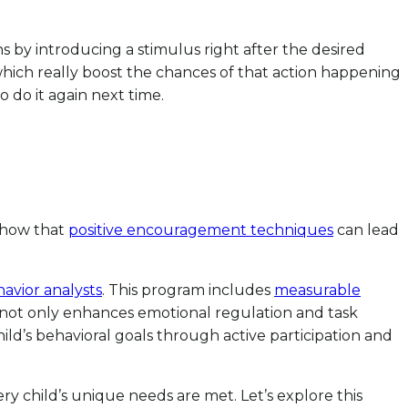
ns by introducing a stimulus right after the desired
 which really boost the chances of that action happening
 do it again next time.
 show that
positive encouragement techniques
can lead
avior analysts
. This program includes
measurable
h not only enhances emotional regulation and task
d’s behavioral goals through active participation and
ery child’s unique needs are met. Let’s explore this