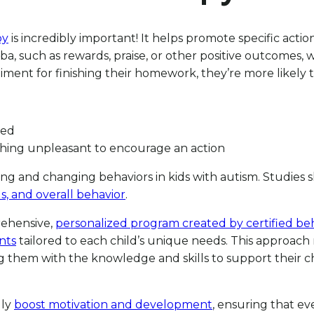
py
is incredibly important! It helps promote specific actio
ba, such as rewards, praise, or other positive outcomes,
ent for finishing their homework, they’re more likely to
ced
thing unpleasant to encourage an action
ing and changing behaviors in kids with autism. Studies
ls, and overall behavior
.
prehensive,
personalized program created by certified beh
nts
tailored to each child’s unique needs. This approac
hem with the knowledge and skills to support their chil
lly
boost motivation and development
, ensuring that ev