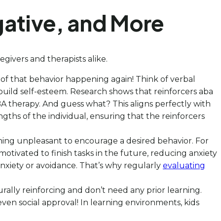
gative, and More
givers and therapists alike.
 of that behavior happening again! Think of verbal
o build self-esteem. Research shows that reinforcers aba
BA therapy. And guess what? This aligns perfectly with
gths of the individual, ensuring that the reinforcers
thing unpleasant to encourage a desired behavior. For
motivated to finish tasks in the future, reducing anxiety
anxiety or avoidance. That’s why regularly
evaluating
rally reinforcing and don’t need any prior learning.
even social approval! In learning environments, kids