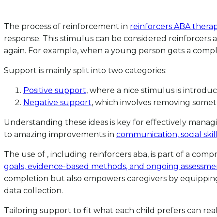
The process of reinforcement in
reinforcers ABA thera
response. This stimulus can be considered reinforcers a
again. For example, when a young person gets a complim
Support is mainly split into two categories:
Positive support
, where a nice stimulus is introdu
Negative support
, which involves removing some
Understanding these ideas is key for effectively manag
to amazing improvements in
communication, social skil
The use of , including reinforcers aba, is part of a com
goals, evidence-based methods, and ongoing assessme
completion but also empowers caregivers by equipping t
data collection.
Tailoring support to fit what each child prefers can rea