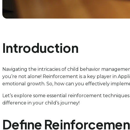
Introduction
Navigating the intricacies of child behavior managemen
you’re not alone! Reinforcement is a key player in Appl
emotional growth. So, how can you effectively impleme
Let’s explore some essential reinforcement techniques
difference in your child’s journey!
Define Reinforcemen