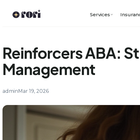
Skip
to
Services
Insuran
content
Reinforcers ABA: St
Management
admin
Mar 19, 2026