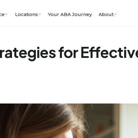
ce
Locations
Your ABA Journey
About
rategies for Effectiv