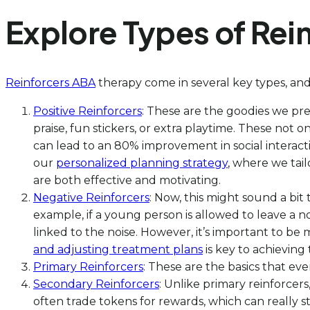
Explore Types of Rei
Reinforcers ABA
therapy come in several key types, and
Positive Reinforcers
: These are the goodies we pre
praise, fun stickers, or extra playtime. These not
can lead to an 80% improvement in social interacti
our
personalized planning strategy
, where we tail
are both effective and motivating.
Negative Reinforcers
: Now, this might sound a bi
example, if a young person is allowed to leave a n
linked to the noise. However, it’s important to b
and adjusting treatment plans
is key to achieving
Primary Reinforcers
: These are the basics that ev
Secondary Reinforcers
: Unlike primary reinforcer
often trade tokens for rewards, which can really s