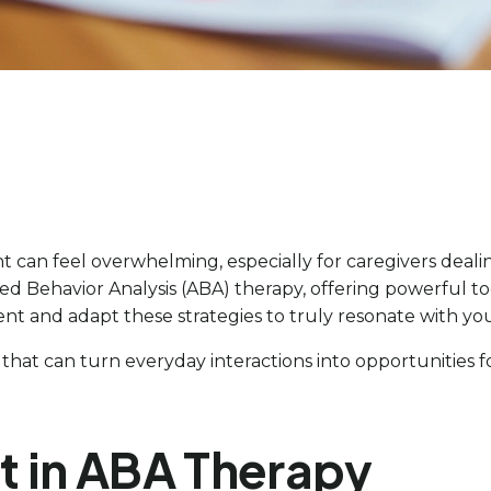
t can feel overwhelming, especially for caregivers deali
ied Behavior Analysis (ABA) therapy, offering powerful t
nt and adapt these strategies to truly resonate with yo
 that can turn everyday interactions into opportunities
t in ABA Therapy