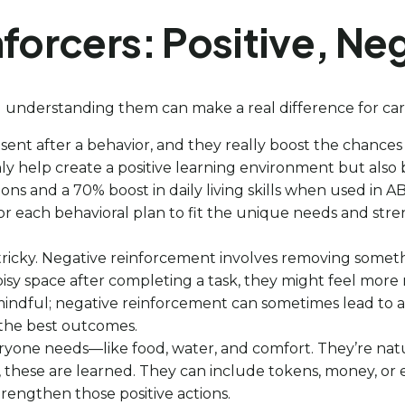
nforcers: Positive, Ne
 understanding them can make a real difference for care
sent after a behavior, and they really boost the chances
 only help create a positive learning environment but als
ons and a 70% boost in daily living skills when used in A
or each behavioral plan to fit the unique needs and stren
t tricky. Negative reinforcement involves removing some
oisy space after completing a task, they might feel more 
e mindful; negative reinforcement can sometimes lead to 
 the best outcomes.
eryone needs—like food, water, and comfort. They’re natu
s, these are learned. They can include tokens, money, or 
trengthen those positive actions.