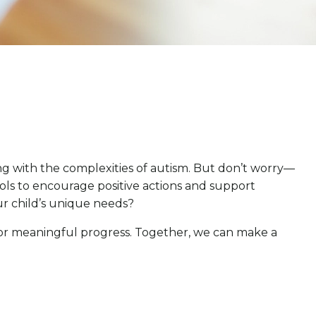
ng with the complexities of autism. But don’t worry—
ools to encourage positive actions and support
ur child’s unique needs?
 for meaningful progress. Together, we can make a