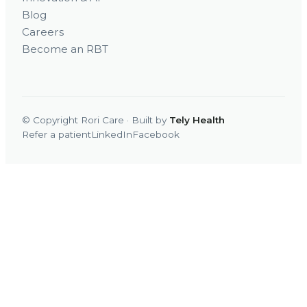
Blog
Careers
Become an RBT
© Copyright Rori Care · Built by
Tely Health
Refer a patient
LinkedIn
Facebook