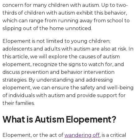
concern for many children with autism. Up to two-
thirds of children with autism exhibit this behavior,
which can range from running away from school to
slipping out of the home unnoticed.
Elopement is not limited to young children;
adolescents and adults with autism are also at risk. In
this article, we will explore the causes of autism
elopement, recognize the signs to watch for, and
discuss prevention and behavior intervention
strategies. By understanding and addressing
elopement, we can ensure the safety and well-being
of individuals with autism and provide support for
their families.
What is Autism Elopement?
Elopement, or the act of
wandering off
, is a critical