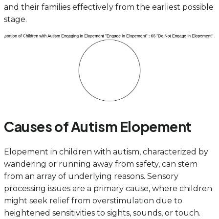
and their families effectively from the earliest possible
stage.
Causes of Autism Elopement
Elopement in children with autism, characterized by
wandering or running away from safety, can stem
from an array of underlying reasons. Sensory
processing issues are a primary cause, where children
might seek relief from overstimulation due to
heightened sensitivities to sights, sounds, or touch.