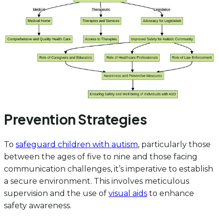
Prevention Strategies
To
safeguard children with autism
, particularly those
between the ages of five to nine and those facing
communication challenges, it’s imperative to establish
a secure environment. This involves meticulous
supervision and the use of
visual aids
to enhance
safety awareness.