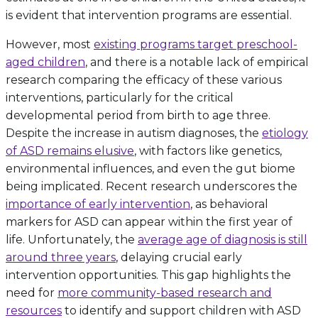
is evident that intervention programs are essential.
However, most
existing programs target preschool-
aged children
, and there is a notable lack of empirical
research comparing the efficacy of these various
interventions, particularly for the critical
developmental period from birth to age three.
Despite the increase in autism diagnoses, the
etiology
of ASD remains elusive
, with factors like genetics,
environmental influences, and even the gut biome
being implicated. Recent research underscores the
importance of early intervention
, as behavioral
markers for ASD can appear within the first year of
life. Unfortunately, the
average age of diagnosis is still
around three years
, delaying crucial early
intervention opportunities. This gap highlights the
need for
more community-based research and
resources
to identify and support children with ASD