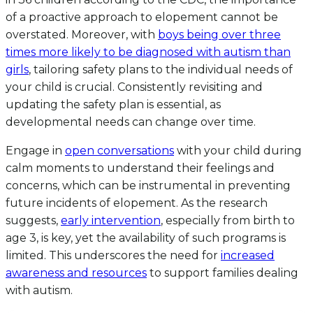
of a proactive approach to elopement cannot be
overstated. Moreover, with
boys being over three
times more likely to be diagnosed with autism than
girls
, tailoring safety plans to the individual needs of
your child is crucial. Consistently revisiting and
updating the safety plan is essential, as
developmental needs can change over time.
Engage in
open conversations
with your child during
calm moments to understand their feelings and
concerns, which can be instrumental in preventing
future incidents of elopement. As the research
suggests,
early intervention
, especially from birth to
age 3, is key, yet the availability of such programs is
limited. This underscores the need for
increased
awareness and resources
to support families dealing
with autism.