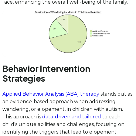
face, enhancing the overall well-being of the family.
Behavior Intervention
Strategies
Applied Behavior Analysis (ABA) therapy
stands out as
an evidence-based approach when addressing
wandering, or elopement, in children with autism.
This approach is
data-driven and tailored
to each
child’s unique abilities and challenges, focusing on
identifying the triggers that lead to elopement.