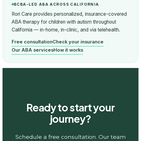
BCBA-LED ABA ACROSS CALIFORNIA
Rori Care provides personalized, insurance-covered
ABA therapy for children with autism throughout
California — in-home, in-clinic, and via telehealth.
Free consultation
Check your insurance
Our ABA services
How it works
Ready to start your
journey?
Schedule a free consultation. Our team