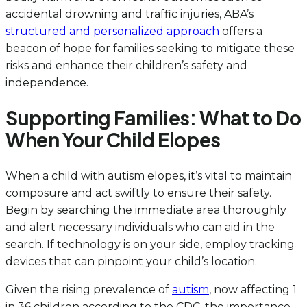
accidental drowning and traffic injuries, ABA’s
structured and personalized approach
offers a
beacon of hope for families seeking to mitigate these
risks and enhance their children’s safety and
independence.
Supporting Families: What to Do
When Your Child Elopes
When a child with autism elopes, it’s vital to maintain
composure and act swiftly to ensure their safety.
Begin by searching the immediate area thoroughly
and alert necessary individuals who can aid in the
search. If technology is on your side, employ tracking
devices that can pinpoint your child’s location.
Given the rising prevalence of
autism
, now affecting 1
in 36 children according to the CDC, the importance