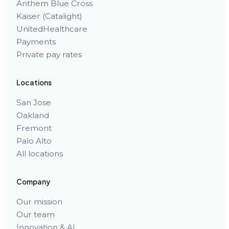
Anthem Blue Cross
Kaiser (Catalight)
UnitedHealthcare
Payments
Private pay rates
Locations
San Jose
Oakland
Fremont
Palo Alto
All locations
Company
Our mission
Our team
Innovation & AI