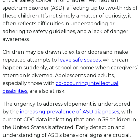
critical safety concern for children with autism
spectrum disorder (ASD), affecting up to two-thirds of
these children. It’s not simply a matter of curiosity; it
often reflects difficulties in understanding or
adhering to safety guidelines, and a lack of danger
awareness.
Children may be drawn to exits or doors and make
repeated attempts to
leave safe spaces
, which can
happen suddenly, at school or home when caregivers’
attention is diverted. Adolescents and adults,
especially those with
co-occurring intellectual
disabilities
, are also at risk.
The urgency to address elopement is underscored
by the
increasing prevalence of ASD diagnoses
, with
current CDC data indicating that one in 36 children in
the United States is affected. Early detection and
understanding of ASD’s behavioral signs are crucial,