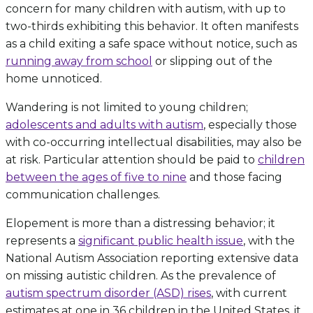
concern for many children with autism, with up to
two-thirds exhibiting this behavior. It often manifests
as a child exiting a safe space without notice, such as
running away from school
or slipping out of the
home unnoticed.
Wandering is not limited to young children;
adolescents and adults with autism
, especially those
with co-occurring intellectual disabilities, may also be
at risk. Particular attention should be paid to
children
between the ages of five to nine
and those facing
communication challenges.
Elopement is more than a distressing behavior; it
represents a
significant public health issue
, with the
National Autism Association reporting extensive data
on missing autistic children. As the prevalence of
autism spectrum disorder (ASD) rises
, with current
estimates at one in 36 children in the United States, it