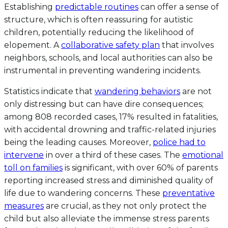
Establishing
predictable routines
can offer a sense of
structure, which is often reassuring for autistic
children, potentially reducing the likelihood of
elopement. A
collaborative safety plan
that involves
neighbors, schools, and local authorities can also be
instrumental in preventing wandering incidents.
Statistics indicate that
wandering behaviors
are not
only distressing but can have dire consequences;
among 808 recorded cases, 17% resulted in fatalities,
with accidental drowning and traffic-related injuries
being the leading causes. Moreover,
police had to
intervene
in over a third of these cases. The
emotional
toll on families
is significant, with over 60% of parents
reporting increased stress and diminished quality of
life due to wandering concerns. These
preventative
measures
are crucial, as they not only protect the
child but also alleviate the immense stress parents