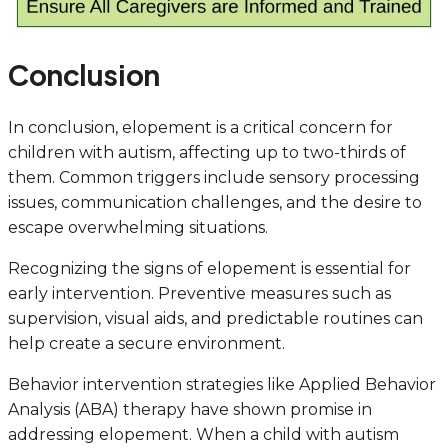
Conclusion
In conclusion, elopement is a critical concern for
children with autism, affecting up to two-thirds of
them. Common triggers include sensory processing
issues, communication challenges, and the desire to
escape overwhelming situations.
Recognizing the signs of elopement is essential for
early intervention. Preventive measures such as
supervision, visual aids, and predictable routines can
help create a secure environment.
Behavior intervention strategies like Applied Behavior
Analysis (ABA) therapy have shown promise in
addressing elopement. When a child with autism