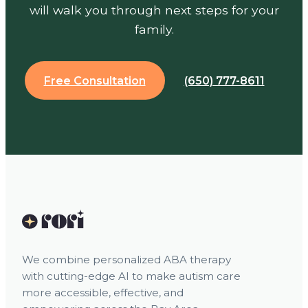
will walk you through next steps for your
family.
Free Consultation
(650) 777-8611
We combine personalized ABA therapy
with cutting-edge AI to make autism care
more accessible, effective, and