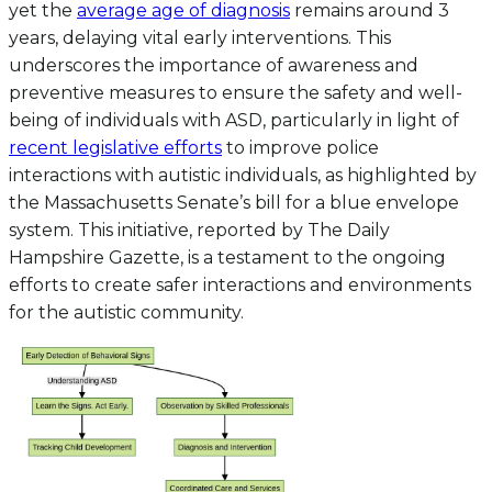
yet the
average age of diagnosis
remains around 3
years, delaying vital early interventions. This
underscores the importance of awareness and
preventive measures to ensure the safety and well-
being of individuals with ASD, particularly in light of
recent legislative efforts
to improve police
interactions with autistic individuals, as highlighted by
the Massachusetts Senate’s bill for a blue envelope
system. This initiative, reported by The Daily
Hampshire Gazette, is a testament to the ongoing
efforts to create safer interactions and environments
for the autistic community.