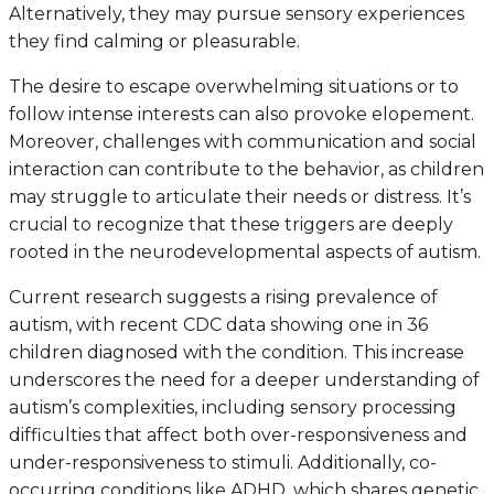
Alternatively, they may pursue sensory experiences
they find calming or pleasurable.
The desire to escape overwhelming situations or to
follow intense interests can also provoke elopement.
Moreover, challenges with communication and social
interaction can contribute to the behavior, as children
may struggle to articulate their needs or distress. It’s
crucial to recognize that these triggers are deeply
rooted in the neurodevelopmental aspects of autism.
Current research suggests a rising prevalence of
autism, with recent CDC data showing one in 36
children diagnosed with the condition. This increase
underscores the need for a deeper understanding of
autism’s complexities, including sensory processing
difficulties that affect both over-responsiveness and
under-responsiveness to stimuli. Additionally, co-
occurring conditions like ADHD, which shares genetic