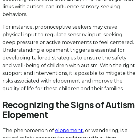
links with autism, can influence sensory-seeking
behaviors.
For instance, proprioceptive seekers may crave
physical input to regulate sensory input, seeking
deep pressure or active movements to feel centered.
Understanding elopement triggers is essential for
developing tailored strategies to ensure the safety
and well-being of children with autism. With the right
support and interventions, it is possible to mitigate the
risks associated with elopement and improve the
quality of life for these children and their families.
Recognizing the Signs of Autism
Elopement
The phenomenon of
elopement
, or wandering, is a