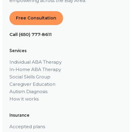
empowering across the Bay Area.
Free Consultation
Call (650) 777-8611
Services
Individual ABA Therapy
In-Home ABA Therapy
Social Skills Group
Caregiver Education
Autism Diagnosis
How it works
Insurance
Accepted plans