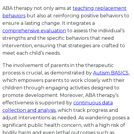
ABA therapy not only aims at
teaching replacement
behaviors
but also at reinforcing positive behaviors to
ensure a lasting change. It integrates a
comprehensive evaluation
to assess the individual’s
strengths and the specific behaviors that need
intervention, ensuring that strategies are crafted to
meet each child’s needs.
The involvement of parents in the therapeutic
process is crucial, as demonstrated by
Autism BASICS
,
which empowers parents to work closely with their
children through engaging activities designed to
promote development. Moreover, ABA therapy’s
effectiveness is supported by
continuous data
collection and analysis
, which track progress and
adjust interventions as needed. As wandering poses a
significant public health concern, with a high risk of
bodily harm and even lethal outcomes such as