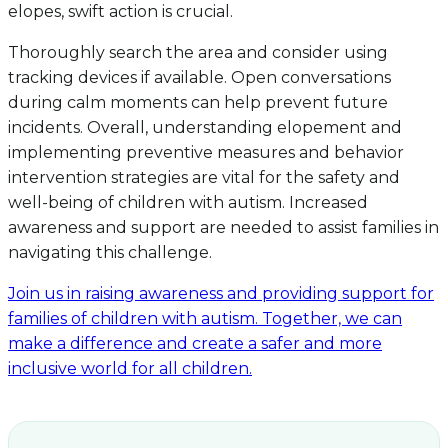
elopes, swift action is crucial.
Thoroughly search the area and consider using
tracking devices if available. Open conversations
during calm moments can help prevent future
incidents. Overall, understanding elopement and
implementing preventive measures and behavior
intervention strategies are vital for the safety and
well-being of children with autism. Increased
awareness and support are needed to assist families in
navigating this challenge.
Join us in raising awareness and providing support for
families of children with autism. Together, we can
make a difference and create a safer and more
inclusive world for all children.