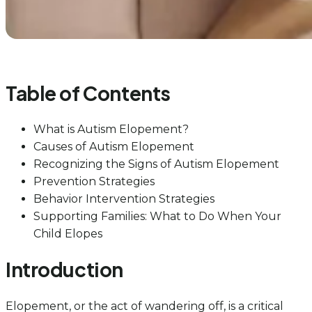
Table of Contents
What is Autism Elopement?
Causes of Autism Elopement
Recognizing the Signs of Autism Elopement
Prevention Strategies
Behavior Intervention Strategies
Supporting Families: What to Do When Your
Child Elopes
Introduction
Elopement, or the act of wandering off, is a critical