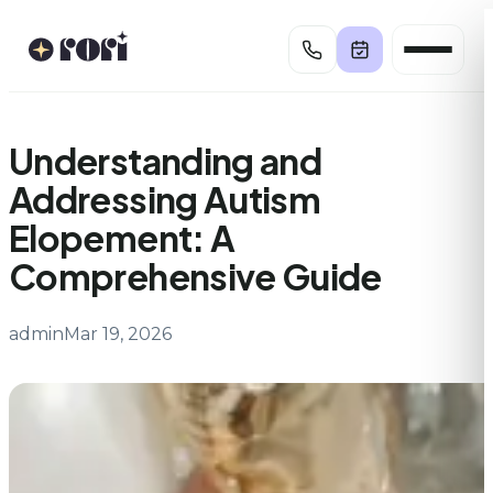
Skip
to
content
Understanding and
Addressing Autism
Elopement: A
Comprehensive Guide
admin
Mar 19, 2026