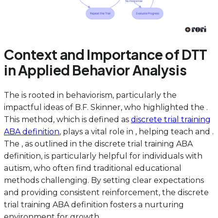
Context and Importance of DTT
in Applied Behavior Analysis
The is rooted in behaviorism, particularly the
impactful ideas of B.F. Skinner, who highlighted the .
This method, which is defined as
discrete trial training
ABA definition
, plays a vital role in , helping teach and .
The , as outlined in the discrete trial training ABA
definition, is particularly helpful for individuals with
autism, who often find traditional educational
methods challenging. By setting clear expectations
and providing consistent reinforcement, the discrete
trial training ABA definition fosters a nurturing
environment for growth.