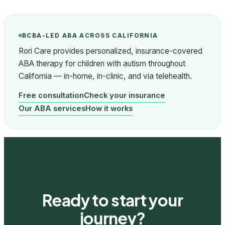
BCBA-LED ABA ACROSS CALIFORNIA
Rori Care provides personalized, insurance-covered
ABA therapy for children with autism throughout
California — in-home, in-clinic, and via telehealth.
Free consultation
Check your insurance
Our ABA services
How it works
Ready to start your
journey?