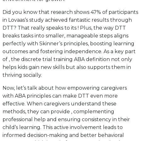
Did you know that research shows 47% of participants
in Lovaas’s study achieved fantastic results through
DTT? That really speaks to its ! Plus, the way DTT
breaks tasks into smaller, manageable steps aligns
perfectly with Skinner’s principles, boosting learning
outcomes and fostering independence. As a key part
of , the discrete trial training ABA definition not only
helps kids gain new skills but also supports them in
thriving socially.
Now, let’s talk about how empowering caregivers
with ABA principles can make DTT even more
effective. When caregivers understand these
methods, they can provide , complementing
professional help and ensuring consistency in their
child’s learning. This active involvement leads to
informed decision-making and better behavioral