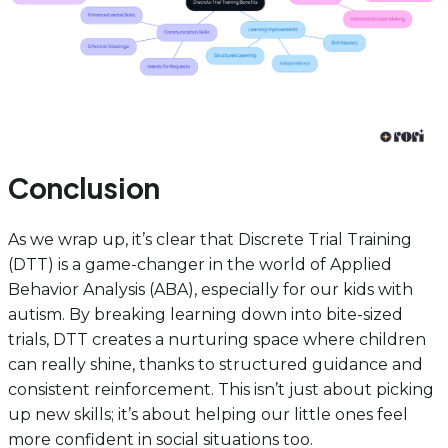
Conclusion
As we wrap up, it’s clear that Discrete Trial Training
(DTT) is a game-changer in the world of Applied
Behavior Analysis (ABA), especially for our kids with
autism. By breaking learning down into bite-sized
trials, DTT creates a nurturing space where children
can really shine, thanks to structured guidance and
consistent reinforcement. This isn’t just about picking
up new skills; it’s about helping our little ones feel
more confident in social situations too.