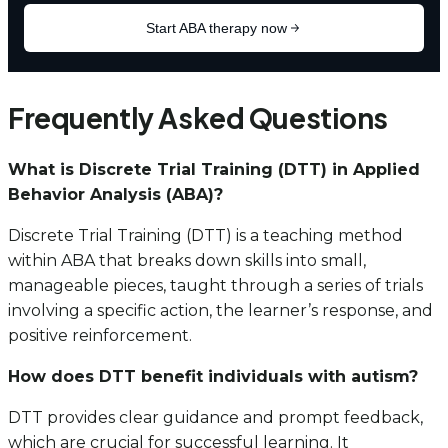
Frequently Asked Questions
What is Discrete Trial Training (DTT) in Applied
Behavior Analysis (ABA)?
Discrete Trial Training (DTT) is a teaching method
within ABA that breaks down skills into small,
manageable pieces, taught through a series of trials
involving a specific action, the learner’s response, and
positive reinforcement.
How does DTT benefit individuals with autism?
DTT provides clear guidance and prompt feedback,
which are crucial for successful learning. It