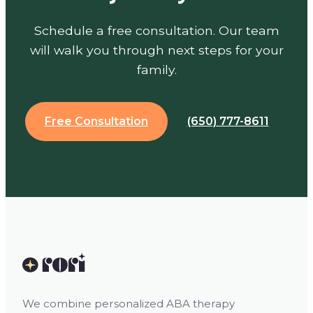
Schedule a free consultation. Our team
will walk you through next steps for your
family.
Free Consultation
(650) 777-8611
We combine personalized ABA therapy