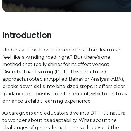
Introduction
Understanding how children with autism learn can
feel like a winding road, right? But there’s one
method that really shines for its effectiveness:
Discrete Trial Training (DTT). This structured
approach, rooted in Applied Behavior Analysis (ABA),
breaks down skills into bite-sized steps. It offers clear
guidance and positive reinforcement, which can truly
enhance a child’s learning experience.
As caregivers and educators dive into DTT, it’s natural
to wonder about its adaptability. What about the
challenges of generalizing these skills beyond the