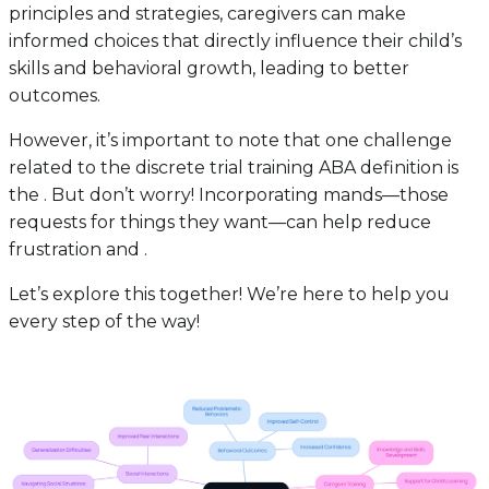
principles and strategies, caregivers can make
informed choices that directly influence their child’s
skills and behavioral growth, leading to better
outcomes.
However, it’s important to note that one challenge
related to the discrete trial training ABA definition is
the . But don’t worry! Incorporating mands—those
requests for things they want—can help reduce
frustration and .
Let’s explore this together! We’re here to help you
every step of the way!