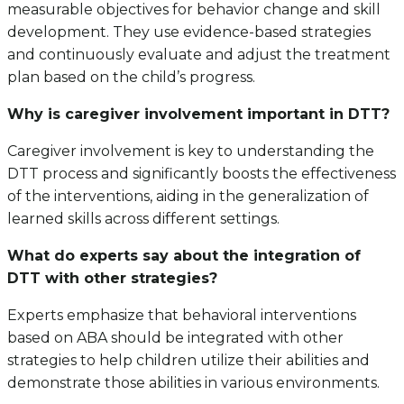
measurable objectives for behavior change and skill
development. They use evidence-based strategies
and continuously evaluate and adjust the treatment
plan based on the child’s progress.
Why is caregiver involvement important in DTT?
Caregiver involvement is key to understanding the
DTT process and significantly boosts the effectiveness
of the interventions, aiding in the generalization of
learned skills across different settings.
What do experts say about the integration of
DTT with other strategies?
Experts emphasize that behavioral interventions
based on ABA should be integrated with other
strategies to help children utilize their abilities and
demonstrate those abilities in various environments.