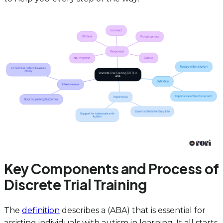
Key Components and Process of
Discrete Trial Training
The
definition
describes a (ABA) that is essential for
assisting individuals with autism in learning. It all starts