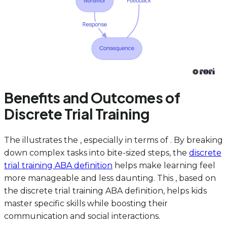
Benefits and Outcomes of
Discrete Trial Training
The illustrates the , especially in terms of . By breaking
down complex tasks into bite-sized steps, the
discrete
trial training ABA definition
helps make learning feel
more manageable and less daunting. This , based on
the discrete trial training ABA definition, helps kids
master specific skills while boosting their
communication and social interactions.