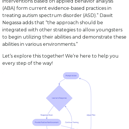
interventions based on applied behavior analysis
(ABA) form current evidence-based practices in
treating autism spectrum disorder (ASD).” Dawit
Negassa adds that “the approach should be
integrated with other strategies to allow youngsters
to begin utilizing their abilities and demonstrate these
abilities in various environments.”
Let’s explore this together! We’re here to help you
every step of the way!