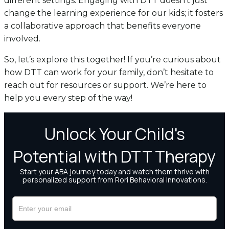
different settings. Engaging with DTT doesn’t just
change the learning experience for our kids; it fosters
a collaborative approach that benefits everyone
involved.
So, let’s explore this together! If you’re curious about
how DTT can work for your family, don’t hesitate to
reach out for resources or support. We’re here to
help you every step of the way!