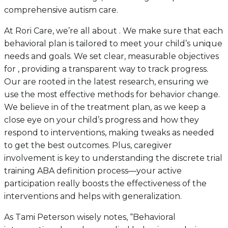
comprehensive autism care.
At Rori Care, we’re all about . We make sure that each
behavioral plan is tailored to meet your child’s unique
needs and goals. We set clear, measurable objectives
for , providing a transparent way to track progress.
Our are rooted in the latest research, ensuring we
use the most effective methods for behavior change.
We believe in of the treatment plan, as we keep a
close eye on your child’s progress and how they
respond to interventions, making tweaks as needed
to get the best outcomes. Plus, caregiver
involvement is key to understanding the discrete trial
training ABA definition process—your active
participation really boosts the effectiveness of the
interventions and helps with generalization.
As Tami Peterson wisely notes, “Behavioral