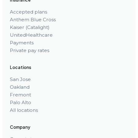
Accepted plans
Anthem Blue Cross
Kaiser (Catalight)
UnitedHealthcare
Payments
Private pay rates
Locations
San Jose
Oakland
Fremont
Palo Alto
All locations
Company