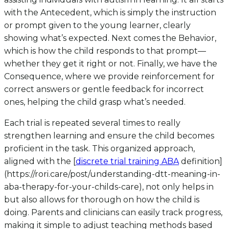
with the Antecedent, which is simply the instruction
or prompt given to the young learner, clearly
showing what’s expected. Next comes the Behavior,
which is how the child responds to that prompt—
whether they get it right or not. Finally, we have the
Consequence, where we provide reinforcement for
correct answers or gentle feedback for incorrect
ones, helping the child grasp what’s needed.
Each trial is repeated several times to really
strengthen learning and ensure the child becomes
proficient in the task. This organized approach,
aligned with the [
discrete trial training ABA
definition]
(https://rori.care/post/understanding-dtt-meaning-in-
aba-therapy-for-your-childs-care), not only helps in
but also allows for thorough on how the child is
doing. Parents and clinicians can easily track progress,
making it simple to adjust teaching methods based