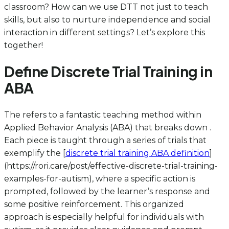
classroom? How can we use DTT not just to teach
skills, but also to nurture independence and social
interaction in different settings? Let’s explore this
together!
Define Discrete Trial Training in
ABA
The
refers to a fantastic teaching method within
Applied Behavior Analysis (ABA) that breaks down .
Each piece is taught through a series of trials that
exemplify the [
discrete trial training ABA definition
]
(https://rori.care/post/effective-discrete-trial-training-
examples-for-autism), where a specific action is
prompted, followed by the learner’s response and
some positive reinforcement. This organized
approach is especially helpful for individuals with