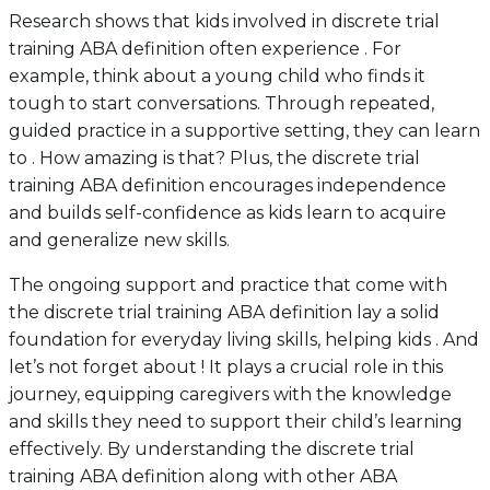
Research shows that kids involved in discrete trial
training ABA definition often experience . For
example, think about a young child who finds it
tough to start conversations. Through repeated,
guided practice in a supportive setting, they can learn
to . How amazing is that? Plus, the discrete trial
training ABA definition encourages independence
and builds self-confidence as kids learn to acquire
and generalize new skills.
The ongoing support and practice that come with
the discrete trial training ABA definition lay a solid
foundation for everyday living skills, helping kids . And
let’s not forget about ! It plays a crucial role in this
journey, equipping caregivers with the knowledge
and skills they need to support their child’s learning
effectively. By understanding the discrete trial
training ABA definition along with other ABA