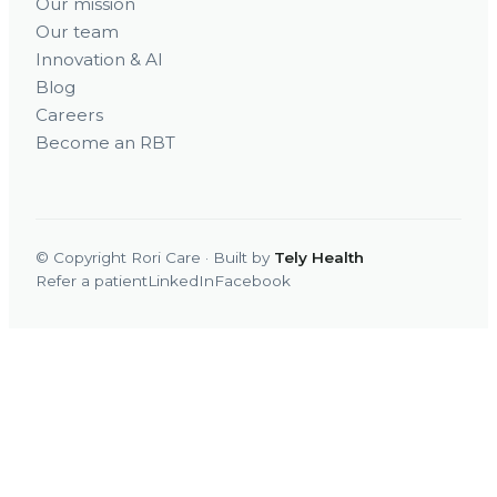
Our mission
Our team
Innovation & AI
Blog
Careers
Become an RBT
© Copyright Rori Care · Built by
Tely Health
Refer a patient
LinkedIn
Facebook