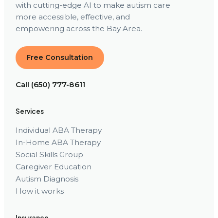
with cutting-edge AI to make autism care
more accessible, effective, and
empowering across the Bay Area.
Free Consultation
Call (650) 777-8611
Services
Individual ABA Therapy
In-Home ABA Therapy
Social Skills Group
Caregiver Education
Autism Diagnosis
How it works
Insurance