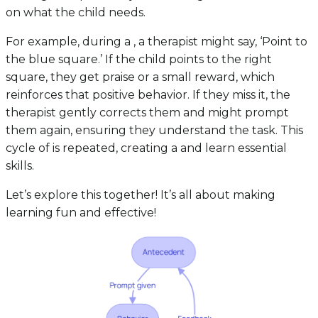
on what the child needs.
For example, during a , a therapist might say, ‘Point to
the blue square.’ If the child points to the right
square, they get praise or a small reward, which
reinforces that positive behavior. If they miss it, the
therapist gently corrects them and might prompt
them again, ensuring they understand the task. This
cycle of is repeated, creating a and learn essential
skills.
Let’s explore this together! It’s all about making
learning fun and effective!