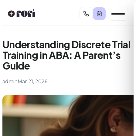
Skip
to
content
Understanding Discrete Trial
Training in ABA: A Parent’s
Guide
admin
Mar 21, 2026