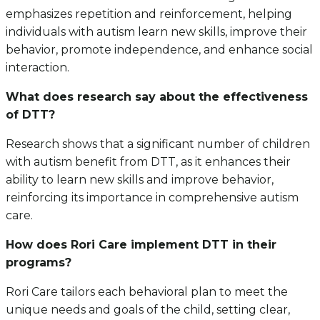
emphasizes repetition and reinforcement, helping
individuals with autism learn new skills, improve their
behavior, promote independence, and enhance social
interaction.
What does research say about the effectiveness
of DTT?
Research shows that a significant number of children
with autism benefit from DTT, as it enhances their
ability to learn new skills and improve behavior,
reinforcing its importance in comprehensive autism
care.
How does Rori Care implement DTT in their
programs?
Rori Care tailors each behavioral plan to meet the
unique needs and goals of the child, setting clear,