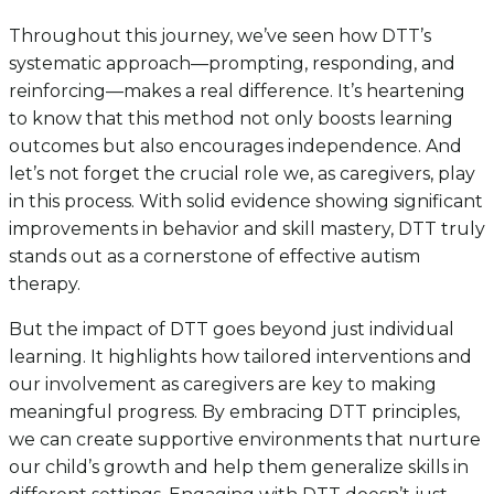
Throughout this journey, we’ve seen how DTT’s
systematic approach—prompting, responding, and
reinforcing—makes a real difference. It’s heartening
to know that this method not only boosts learning
outcomes but also encourages independence. And
let’s not forget the crucial role we, as caregivers, play
in this process. With solid evidence showing significant
improvements in behavior and skill mastery, DTT truly
stands out as a cornerstone of effective autism
therapy.
But the impact of DTT goes beyond just individual
learning. It highlights how tailored interventions and
our involvement as caregivers are key to making
meaningful progress. By embracing DTT principles,
we can create supportive environments that nurture
our child’s growth and help them generalize skills in