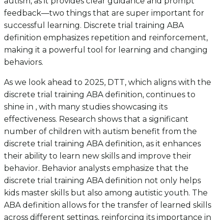
autism, as it provides clear guidance and prompt
feedback—two things that are super important for
successful learning. Discrete trial training ABA
definition emphasizes repetition and reinforcement,
making it a powerful tool for learning and changing
behaviors.
As we look ahead to 2025, DTT, which aligns with the
discrete trial training ABA definition, continues to
shine in , with many studies showcasing its
effectiveness. Research shows that a significant
number of children with autism benefit from the
discrete trial training ABA definition, as it enhances
their ability to learn new skills and improve their
behavior. Behavior analysts emphasize that the
discrete trial training ABA definition not only helps
kids master skills but also among autistic youth. The
ABA definition allows for the transfer of learned skills
across different settings, reinforcing its importance in