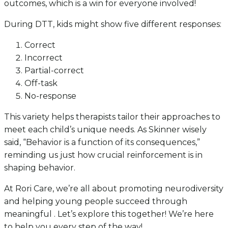
outcomes, which is a win for everyone involved!
During DTT, kids might show five different responses:
Correct
Incorrect
Partial-correct
Off-task
No-response
This variety helps therapists tailor their approaches to
meet each child’s unique needs. As Skinner wisely
said, “Behavior is a function of its consequences,”
reminding us just how crucial reinforcement is in
shaping behavior.
At Rori Care, we’re all about promoting neurodiversity
and helping young people succeed through
meaningful . Let’s explore this together! We’re here
to help you every step of the way!