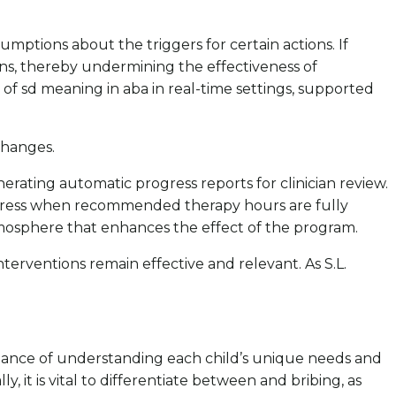
mptions about the triggers for certain actions. If
ons, thereby undermining the effectiveness of
g of sd meaning in aba in real-time settings, supported
changes.
nerating automatic progress reports for clinician review.
ogress when recommended therapy hours are fully
tmosphere that enhances the effect of the program.
terventions remain effective and relevant. As S.L.
ortance of understanding each child’s unique needs and
y, it is vital to differentiate between and bribing, as