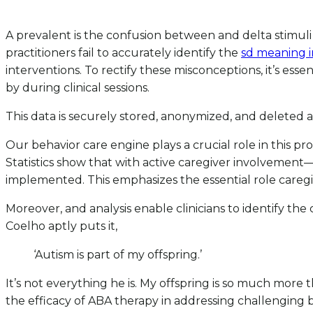
A prevalent is the confusion between and delta stimuli 
practitioners fail to accurately identify the
sd meaning i
interventions. To rectify these misconceptions, it’s esse
by during clinical sessions.
This data is securely stored, anonymized, and deleted af
Our behavior care engine plays a crucial role in this pr
Statistics show that with active caregiver involvem
implemented. This emphasizes the essential role caregi
Moreover, and analysis enable clinicians to identify the
Coelho aptly puts it,
‘Autism is part of my offspring.’
It’s not everything he is. My offspring is so much mor
the efficacy of ABA therapy in addressing challenging beha