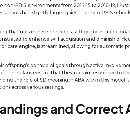
non-PBIS environments from 2014-15 to 2018-19, illustra
 schools had slightly larger gains than non-PBIS school
gning that utilize these principles, setting measurable go
ated to enhance skill acquisition and diminish difficult
vior care engine, is streamlined, allowing for automatic p
eir offspring’s behavioral goals through active involvem
of these plans ensure that they remain responsive to th
g the role of SD meaning in ABA within this model is esse
ons across various settings.
dings and Correct Ap