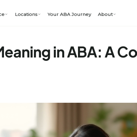
ce
Locations
Your ABA Journey
About
aning in ABA: A Com