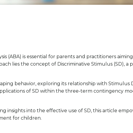
is (ABA) is essential for parents and practitioners aiming
oach lies the concept of Discriminative Stimulus (SD), a p
shaping behavior, exploring its relationship with Stimulu
 applications of SD within the three-term contingency mo
insights into the effective use of SD, this article emp
ent for children.