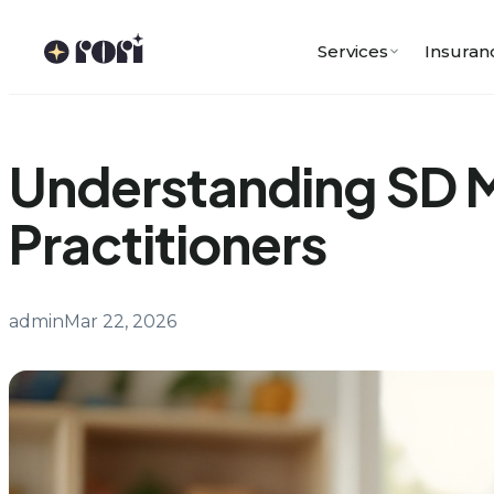
Skip
to
Services
Insuran
content
Understanding SD Me
Practitioners
admin
Mar 22, 2026