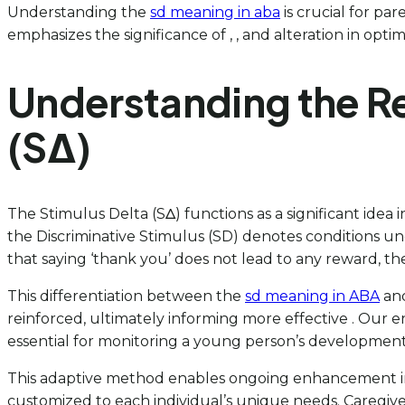
Understanding the
sd meaning in aba
is crucial for par
emphasizes the significance of , , and alteration in opti
Understanding the Re
(SΔ)
The Stimulus Delta (SΔ) functions as a significant idea in
the Discriminative Stimulus (SD) denotes conditions und
that saying ‘thank you’ does not lead to any reward, th
This differentiation between the
sd meaning in ABA
and
reinforced, ultimately informing more effective . Our 
essential for monitoring a young person’s developmen
This adaptive method enables ongoing enhancement in
customized to each individual’s unique needs. Caregive