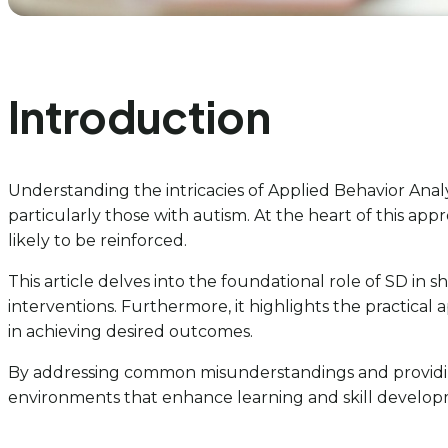
Introduction
Understanding the intricacies of Applied Behavior Analys
particularly those with autism. At the heart of this appr
likely to be reinforced.
This article delves into the foundational role of SD in 
interventions. Furthermore, it highlights the practical
in achieving desired outcomes.
By addressing common misunderstandings and providing 
environments that enhance learning and skill developm