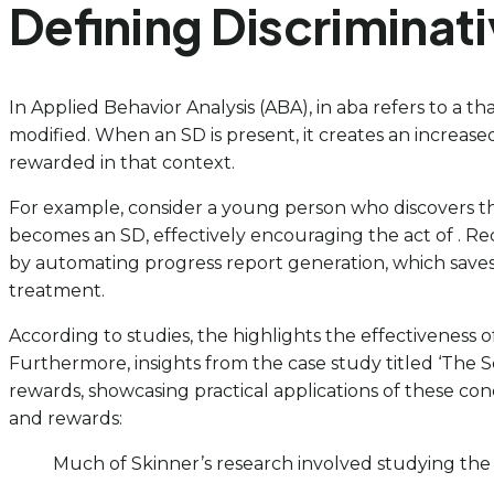
Defining Discriminati
In Applied Behavior Analysis (ABA), in aba refers to a t
modified. When an SD is present, it creates an increased 
rewarded in that context.
For example, consider a young person who discovers that s
becomes an SD, effectively encouraging the act of . Rec
by automating progress report generation, which saves 
treatment.
According to studies, the highlights the effectiveness 
Furthermore, insights from the case study titled ‘The 
rewards, showcasing practical applications of these conc
and rewards:
Much of Skinner’s research involved studying the