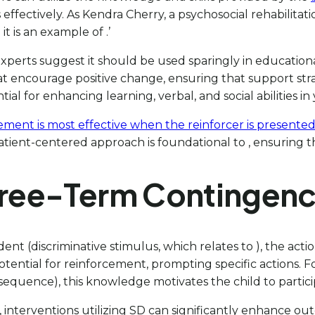
effectively. As Kendra Cherry, a psychosocial rehabilitatio
 is an example of .’
xperts suggest it should be used sparingly in education
t encourage positive change, ensuring that support strat
al for enhancing learning, verbal, and social abilities in
ement is most effective when the reinforcer is presented
patient-centered approach is foundational to , ensuring t
Three-Term Contingen
nt (discriminative stimulus, which relates to ), the ac
otential for reinforcement, prompting specific actions. Fo
onsequence), this knowledge motivates the child to partici
interventions utilizing SD can significantly enhance out