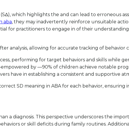
(SΔ), which highlights the and can lead to erroneous assu
n aba
, they may inadvertently reinforce unsuitable acti
ntial for practitioners to engage in of their understandin
ter analysis, allowing for accurate tracking of behavior 
ocess, performing for target behaviors and skills while ge
ent—empowered by —90% of children achieve notable pr
vers have in establishing a consistent and supportive a
 correct SD meaning in ABA for each behavior, ensuring in
e than a diagnosis. This perspective underscores the imp
viors or skill deficits during family routines. Additionall