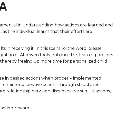
BA
 fundamental in understanding how actions are learned and
as the individual learns that their efforts are
in receiving it. In this scenario, the word ‘please’
ation of AI-driven tools, enhance this learning process
 thereby freeing up more time for personalized child
ase in desired actions when properly implemented.
 to reinforce positive actions through structured
e relationship between discriminative stimuli, actions,
-action-reward.