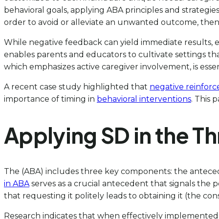
behavioral goals, applying ABA principles and strategies 
order to avoid or alleviate an unwanted outcome, then it
While negative feedback can yield immediate results, e
enables parents and educators to cultivate settings tha
which emphasizes active caregiver involvement, is essenti
A recent case study highlighted that
negative reinforc
importance of timing in
behavioral interventions
. This 
Applying SD in the 
The (ABA) includes three key components: the antecede
in ABA
serves as a crucial antecedent that signals the p
that requesting it politely leads to obtaining it (the c
Research indicates that when effectively implemented, 