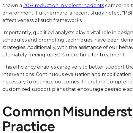
shown a
20% reduction in violent incidents
compared to 
environment. Furthermore, a recent study noted, “PBIS
effectiveness of such frameworks.
Importantly, qualified analysts play a vital role in desi
schedules and prompting techniques, have been demonstr
strategies. Additionally, with the assistance of our beha
ultimately freeing up 50% more time for treatment.
This efficiency enables caregivers to better support th
interventions. Continuous evaluation and modification 
necessary to optimize outcomes. Therefore, comprehendin
customized support plans that encourage desirable acti
Common Misunderstan
Practice