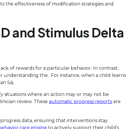
cts the effectiveness of modification strategies and
D and Stimulus Delta
lack of rewards for a particular behavior. In contrast,
or understanding the . For instance, when a child learns
 an SΔ.
ntify situations where an action may or may not be
linician review. These
automatic progress reports
are
ogress data, ensuring that interventions stay
behavior care engine
to actively support their child’s