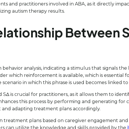
ents and practitioners involved in ABA, as it directly impa
mizing autism therapy results.
lationship Between S
 behavior analysis, indicating a stimulus that signals the 
er which reinforcement is available, which is essential f
e scenario in which this phrase is used becomes linked to
 SΔ is crucial for practitioners, as it allows them to ide
enhances this process by performing and generating for c
t and adapting treatment plans accordingly.
 treatment plans based on caregiver engagement and pr
rs can utilize the knowledge and skills provided by the