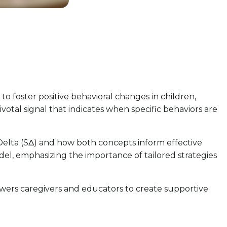
 to foster positive behavioral changes in children,
ivotal signal that indicates when specific behaviors are
s Delta (SΔ) and how both concepts inform effective
del, emphasizing the importance of tailored strategies
owers caregivers and educators to create supportive