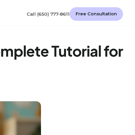
Call (650) 777-8611
Free Consultation
plete Tutorial for