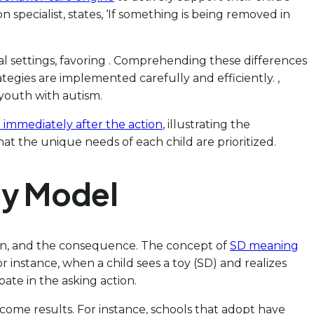
n specialist, states, ‘If something is being removed in
al settings, favoring . Comprehending these differences
egies are implemented carefully and efficiently. ,
 youth with autism.
 immediately after the action
, illustrating the
hat the unique needs of each child are prioritized.
cy Model
tion, and the consequence. The concept of
SD meaning
r instance, when a child sees a toy (SD) and realizes
pate in the asking action.
come results. For instance, schools that adopt have