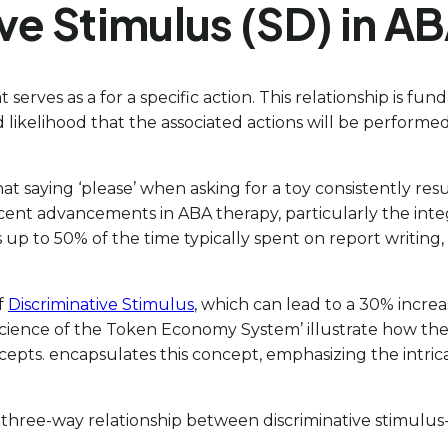
ve Stimulus (SD) in A
hat serves as a for a specific action. This relationship is
likelihood that the associated actions will be performed, 
aying ‘please’ when asking for a toy consistently results 
ent advancements in ABA therapy, particularly the integr
up to 50% of the time typically spent on report writing,
of
Discriminative Stimulus
, which can lead to a 30% incre
Science of the Token Economy System’ illustrate how the
epts. encapsulates this concept, emphasizing the intricat
 three-way relationship between discriminative stimulus