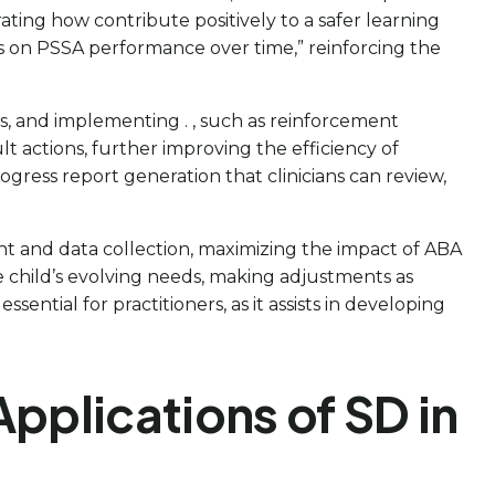
ting how contribute positively to a safer learning
s on PSSA performance over time,” reinforcing the
als, and implementing . , such as reinforcement
 actions, further improving the efficiency of
rogress report generation that clinicians can review,
ent and data collection, maximizing the impact of ABA
e child’s evolving needs, making adjustments as
ntial for practitioners, as it assists in developing
plications of SD in