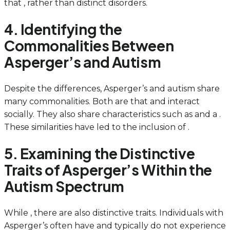
that , rather than distinct disorders.
4. Identifying the
Commonalities Between
Asperger’s and Autism
Despite the differences, Asperger’s and autism share
many commonalities. Both are that and interact
socially. They also share characteristics such as and a .
These similarities have led to the inclusion of .
5. Examining the Distinctive
Traits of Asperger’s Within the
Autism Spectrum
While , there are also distinctive traits. Individuals with
Asperger’s often have and typically do not experience