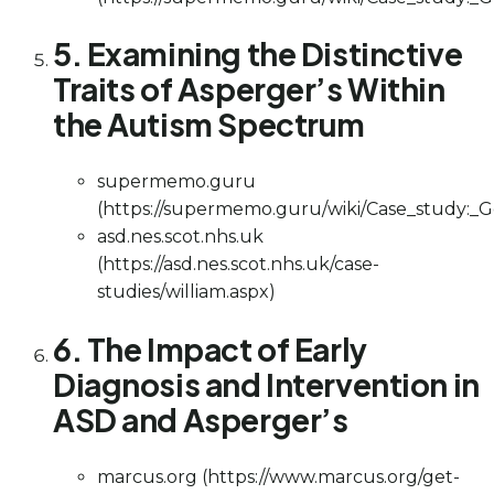
5. Examining the Distinctive
Traits of Asperger’s Within
the Autism Spectrum
supermemo.guru
(https://supermemo.guru/wiki/Case_study:_
asd.nes.scot.nhs.uk
(https://asd.nes.scot.nhs.uk/case-
studies/william.aspx)
6. The Impact of Early
Diagnosis and Intervention in
ASD and Asperger’s
marcus.org (https://www.marcus.org/get-