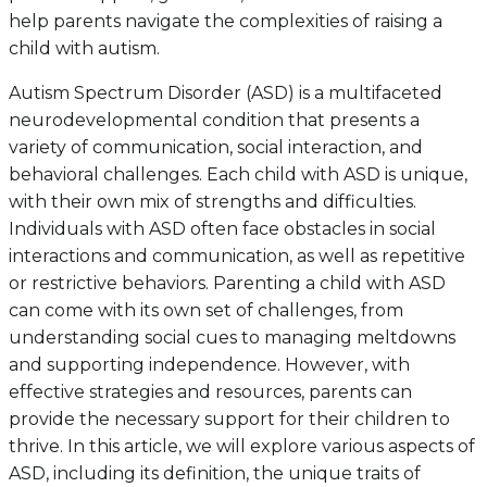
help parents navigate the complexities of raising a
child with autism.
Autism Spectrum Disorder (ASD) is a multifaceted
neurodevelopmental condition that presents a
variety of communication, social interaction, and
behavioral challenges. Each child with ASD is unique,
with their own mix of strengths and difficulties.
Individuals with ASD often face obstacles in social
interactions and communication, as well as repetitive
or restrictive behaviors. Parenting a child with ASD
can come with its own set of challenges, from
understanding social cues to managing meltdowns
and supporting independence. However, with
effective strategies and resources, parents can
provide the necessary support for their children to
thrive. In this article, we will explore various aspects of
ASD, including its definition, the unique traits of