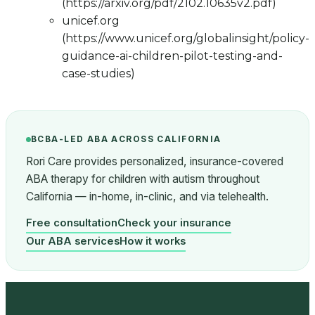
(https://arxiv.org/pdf/2102.10635v2.pdf)
unicef.org
(https://www.unicef.org/globalinsight/policy-
guidance-ai-children-pilot-testing-and-
case-studies)
BCBA-LED ABA ACROSS CALIFORNIA
Rori Care provides personalized, insurance-covered
ABA therapy for children with autism throughout
California — in-home, in-clinic, and via telehealth.
Free consultation
Check your insurance
Our ABA services
How it works