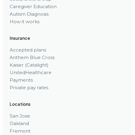
Caregiver Education
Autism Diagnosis
How it works
Insurance
Accepted plans
Anthem Blue Cross
Kaiser (Catalight)
UnitedHealthcare
Payments
Private pay rates
Locations
San Jose
Oakland
Fremont