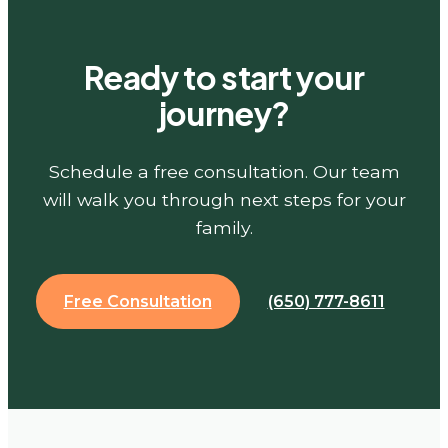
Ready to start your
journey?
Schedule a free consultation. Our team
will walk you through next steps for your
family.
Free Consultation
(650) 777-8611