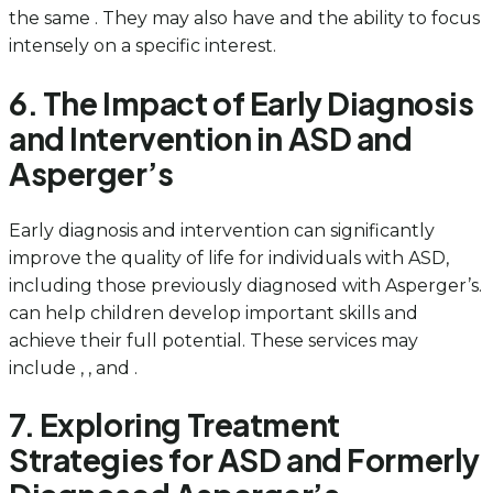
the same . They may also have and the ability to focus
intensely on a specific interest.
6. The Impact of Early Diagnosis
and Intervention in ASD and
Asperger’s
Early diagnosis and intervention can significantly
improve the quality of life for individuals with ASD,
including those previously diagnosed with Asperger’s.
can help children develop important skills and
achieve their full potential. These services may
include , , and .
7. Exploring Treatment
Strategies for ASD and Formerly