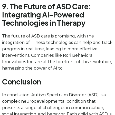
9. The Future of ASD Care:
Integrating AI-Powered
Technologies in Therapy
The future of ASD care is promising, with the
integration of . These technologies can help and track
progress in real time, leading to more effective
interventions. Companies like Rori Behavioral
Innovations Inc. are at the forefront of this revolution,
harnessing the power of AI to .
Conclusion
In conclusion, Autism Spectrum Disorder (ASD) is a
complex neurodevelopmental condition that
presents a range of challenges in communication,
social interaction, and behavior. Each child with ASD is