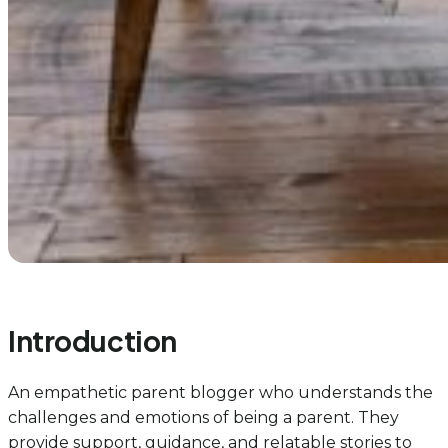
Introduction
An empathetic parent blogger who understands the
challenges and emotions of being a parent. They
provide support, guidance, and relatable stories to