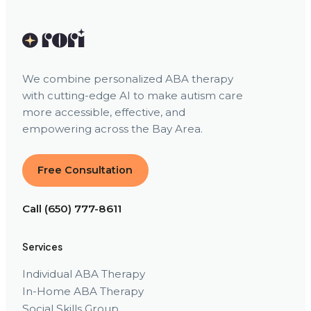
We combine personalized ABA therapy
with cutting-edge AI to make autism care
more accessible, effective, and
empowering across the Bay Area.
Free Consultation
Call (650) 777-8611
Services
Individual ABA Therapy
In-Home ABA Therapy
Social Skills Group