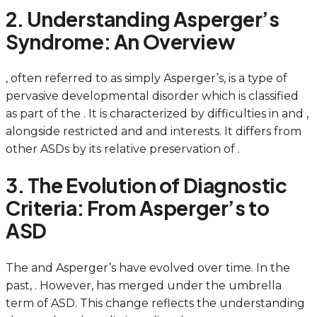
2. Understanding Asperger’s
Syndrome: An Overview
, often referred to as simply Asperger’s, is a type of
pervasive developmental disorder which is classified
as part of the . It is characterized by difficulties in and ,
alongside restricted and and interests. It differs from
other ASDs by its relative preservation of .
3. The Evolution of Diagnostic
Criteria: From Asperger’s to
ASD
The and Asperger’s have evolved over time. In the
past, . However, has merged under the umbrella
term of ASD. This change reflects the understanding