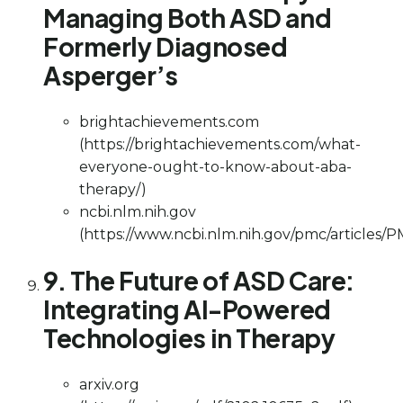
Managing Both ASD and
Formerly Diagnosed
Asperger’s
brightachievements.com
(https://brightachievements.com/what-
everyone-ought-to-know-about-aba-
therapy/)
ncbi.nlm.nih.gov
(https://www.ncbi.nlm.nih.gov/pmc/articles/
9. The Future of ASD Care:
Integrating AI-Powered
Technologies in Therapy
arxiv.org