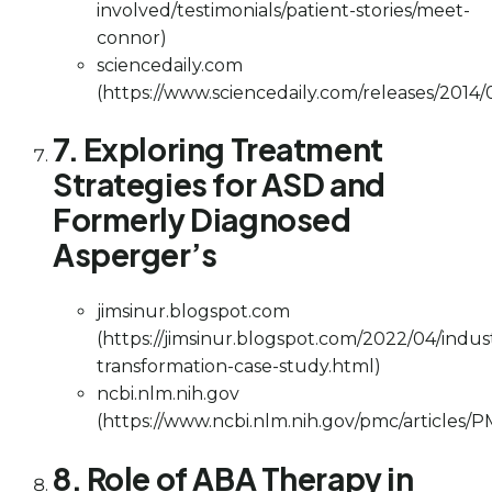
involved/testimonials/patient-stories/meet-
connor)
sciencedaily.com
(https://www.sciencedaily.com/releases/201
7. Exploring Treatment
Strategies for ASD and
Formerly Diagnosed
Asperger’s
jimsinur.blogspot.com
(https://jimsinur.blogspot.com/2022/04/indus
transformation-case-study.html)
ncbi.nlm.nih.gov
(https://www.ncbi.nlm.nih.gov/pmc/articles/
8. Role of ABA Therapy in