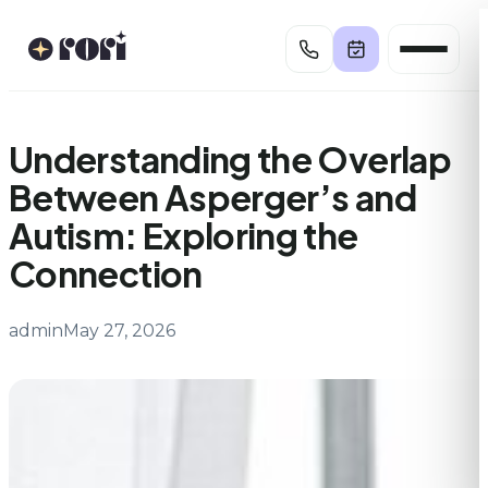
Skip
to
content
Understanding the Overlap
Between Asperger’s and
Autism: Exploring the
Connection
admin
May 27, 2026