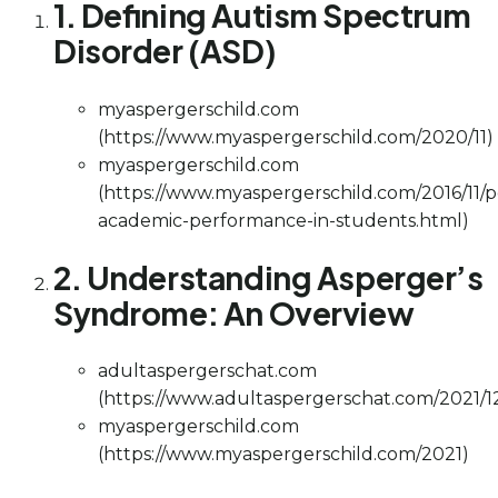
1. Defining Autism Spectrum
Disorder (ASD)
myaspergerschild.com
(https://www.myaspergerschild.com/2020/11)
myaspergerschild.com
(https://www.myaspergerschild.com/2016/11/p
academic-performance-in-students.html)
2. Understanding Asperger’s
Syndrome: An Overview
adultaspergerschat.com
(https://www.adultaspergerschat.com/2021/1
myaspergerschild.com
(https://www.myaspergerschild.com/2021)