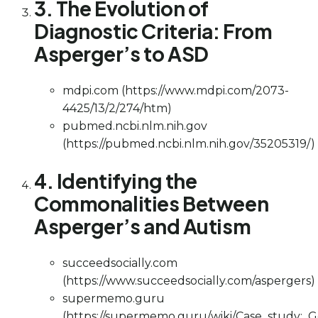
3. The Evolution of
Diagnostic Criteria: From
Asperger’s to ASD
mdpi.com (https://www.mdpi.com/2073-
4425/13/2/274/htm)
pubmed.ncbi.nlm.nih.gov
(https://pubmed.ncbi.nlm.nih.gov/35205319/)
4. Identifying the
Commonalities Between
Asperger’s and Autism
succeedsocially.com
(https://www.succeedsocially.com/aspergers)
supermemo.guru
(https://supermemo.guru/wiki/Case_study:_