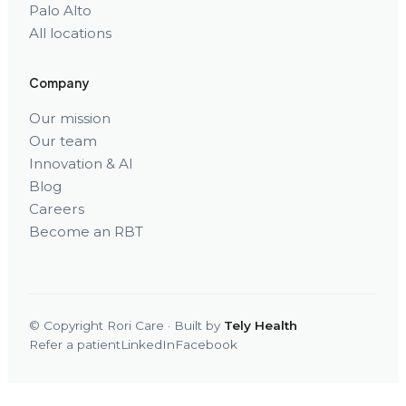
Palo Alto
All locations
Company
Our mission
Our team
Innovation & AI
Blog
Careers
Become an RBT
© Copyright Rori Care · Built by
Tely Health
Refer a patient
LinkedIn
Facebook