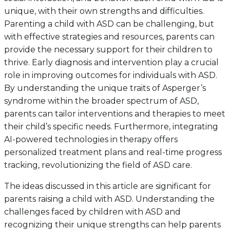
unique, with their own strengths and difficulties.
Parenting a child with ASD can be challenging, but
with effective strategies and resources, parents can
provide the necessary support for their children to
thrive. Early diagnosis and intervention play a crucial
role in improving outcomes for individuals with ASD.
By understanding the unique traits of Asperger’s
syndrome within the broader spectrum of ASD,
parents can tailor interventions and therapies to meet
their child’s specific needs. Furthermore, integrating
AI-powered technologies in therapy offers
personalized treatment plans and real-time progress
tracking, revolutionizing the field of ASD care.
The ideas discussed in this article are significant for
parents raising a child with ASD. Understanding the
challenges faced by children with ASD and
recognizing their unique strengths can help parents