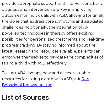
provide appropriate support and interventions. Early
diagnosis and intervention are key in improving
outcomes for individuals with ASD, allowing for timely
therapies that address core symptoms and associated
challenges. Additionally, the integration of AI-
powered technologies in therapy offers exciting
possibilities for personalized treatments and real-time
progress tracking. By staying informed about the
latest research and resources available, parents can
empower themselves to navigate the complexities of
raising a child with ASD effectively.
To start ABA therapy now and access valuable
resources for raising a child with ASD, visit
Rori
Behavioral Innovations Inc
.
List of Sources