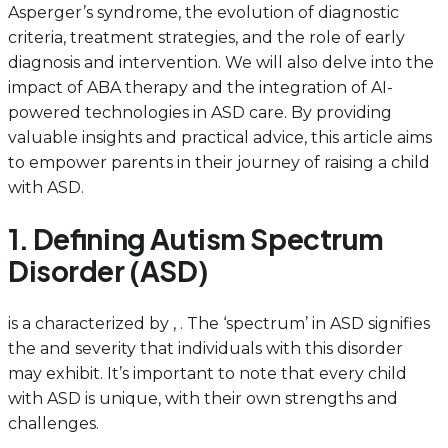
Asperger’s syndrome, the evolution of diagnostic
criteria, treatment strategies, and the role of early
diagnosis and intervention. We will also delve into the
impact of ABA therapy and the integration of AI-
powered technologies in ASD care. By providing
valuable insights and practical advice, this article aims
to empower parents in their journey of raising a child
with ASD.
1. Defining Autism Spectrum
Disorder (ASD)
is a characterized by , . The ‘spectrum’ in ASD signifies
the and severity that individuals with this disorder
may exhibit. It’s important to note that every child
with ASD is unique, with their own strengths and
challenges.