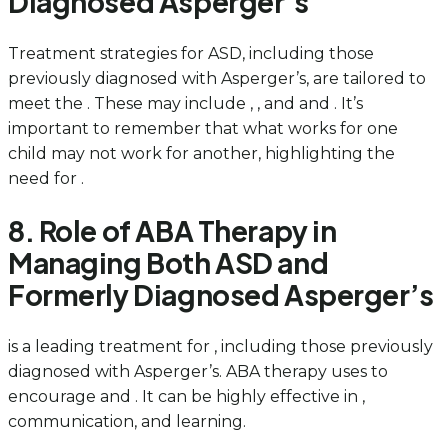
Diagnosed Asperger’s
Treatment strategies for ASD, including those
previously diagnosed with Asperger’s, are tailored to
meet the . These may include , , and and . It’s
important to remember that what works for one
child may not work for another, highlighting the
need for .
8. Role of ABA Therapy in
Managing Both ASD and
Formerly Diagnosed Asperger’s
is a leading treatment for , including those previously
diagnosed with Asperger’s. ABA therapy uses to
encourage and . It can be highly effective in ,
communication, and learning.