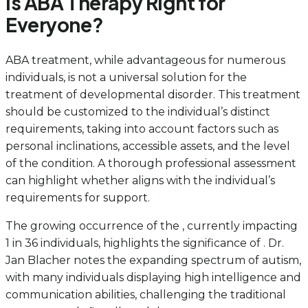
Is ABA Therapy Right for
Everyone?
ABA treatment, while advantageous for numerous
individuals, is not a universal solution for the
treatment of developmental disorder. This treatment
should be customized to the individual’s distinct
requirements, taking into account factors such as
personal inclinations, accessible assets, and the level
of the condition. A thorough professional assessment
can highlight whether aligns with the individual’s
requirements for support.
The growing occurrence of the , currently impacting
1 in 36 individuals, highlights the significance of . Dr.
Jan Blacher notes the expanding spectrum of autism,
with many individuals displaying high intelligence and
communication abilities, challenging the traditional