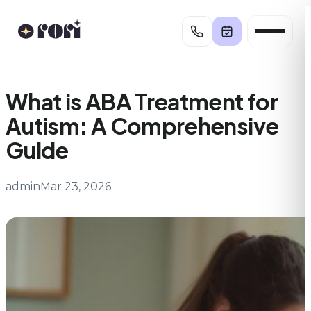
Skip
to
content
What is ABA Treatment for
Autism: A Comprehensive
Guide
admin
Mar 23, 2026