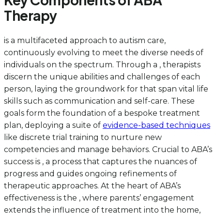
Therapy
is a multifaceted approach to autism care,
continuously evolving to meet the diverse needs of
individuals on the spectrum. Through a , therapists
discern the unique abilities and challenges of each
person, laying the groundwork for that span vital life
skills such as communication and self-care. These
goals form the foundation of a bespoke treatment
plan, deploying a suite of
evidence-based techniques
like discrete trial training to nurture new
competencies and manage behaviors. Crucial to ABA’s
success is , a process that captures the nuances of
progress and guides ongoing refinements of
therapeutic approaches. At the heart of ABA’s
effectiveness is the , where parents’ engagement
extends the influence of treatment into the home,