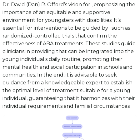
Dr. David (Dan) R. Offord’s vision for , emphasizing the
importance of an equitable and supportive
environment for youngsters with disabilities. It’s
essential for interventions to be guided by , such as
randomized-controlled trials that confirm the
effectiveness of ABA treatments. These studies guide
clinicians in providing that can be integrated into the
young individual’s daily routine, promoting their
mental health and social participation in schools and
communities. In the end, it is advisable to seek
guidance from a knowledgeable expert to establish
the optimal level of treatment suitable for a young
individual, guaranteeing that it harmonizes with their
individual requirements and familial circumstances.