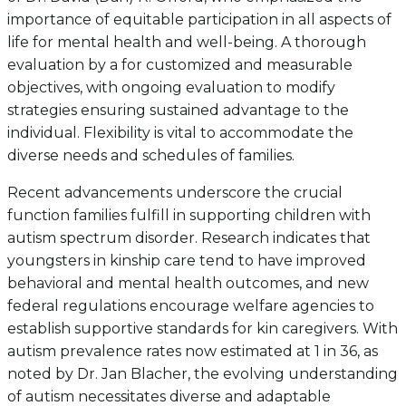
importance of equitable participation in all aspects of
life for mental health and well-being. A thorough
evaluation by a for customized and measurable
objectives, with ongoing evaluation to modify
strategies ensuring sustained advantage to the
individual. Flexibility is vital to accommodate the
diverse needs and schedules of families.
Recent advancements underscore the crucial
function families fulfill in supporting children with
autism spectrum disorder. Research indicates that
youngsters in kinship care tend to have improved
behavioral and mental health outcomes, and new
federal regulations encourage welfare agencies to
establish supportive standards for kin caregivers. With
autism prevalence rates now estimated at 1 in 36, as
noted by Dr. Jan Blacher, the evolving understanding
of autism necessitates diverse and adaptable