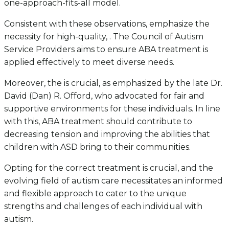
one-approach-fits-all model.
Consistent with these observations, emphasize the
necessity for high-quality, . The Council of Autism
Service Providers aims to ensure ABA treatment is
applied effectively to meet diverse needs.
Moreover, the is crucial, as emphasized by the late Dr.
David (Dan) R. Offord, who advocated for fair and
supportive environments for these individuals. In line
with this, ABA treatment should contribute to
decreasing tension and improving the abilities that
children with ASD bring to their communities.
Opting for the correct treatment is crucial, and the
evolving field of autism care necessitates an informed
and flexible approach to cater to the unique
strengths and challenges of each individual with
autism.