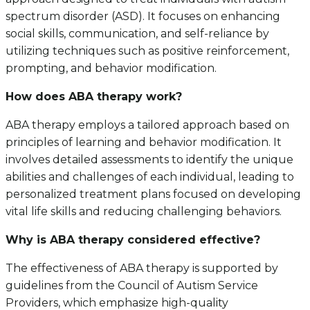
spectrum disorder (ASD). It focuses on enhancing
social skills, communication, and self-reliance by
utilizing techniques such as positive reinforcement,
prompting, and behavior modification.
How does ABA therapy work?
ABA therapy employs a tailored approach based on
principles of learning and behavior modification. It
involves detailed assessments to identify the unique
abilities and challenges of each individual, leading to
personalized treatment plans focused on developing
vital life skills and reducing challenging behaviors.
Why is ABA therapy considered effective?
The effectiveness of ABA therapy is supported by
guidelines from the Council of Autism Service
Providers, which emphasize high-quality