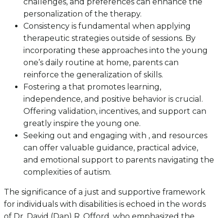
challenges, and preferences can enhance the
personalization of the therapy.
Consistency is fundamental when applying
therapeutic strategies outside of sessions. By
incorporating these approaches into the young
one’s daily routine at home, parents can
reinforce the generalization of skills.
Fostering a that promotes learning,
independence, and positive behavior is crucial.
Offering validation, incentives, and support can
greatly inspire the young one.
Seeking out and engaging with , and resources
can offer valuable guidance, practical advice,
and emotional support to parents navigating the
complexities of autism.
The significance of a just and supportive framework
for individuals with disabilities is echoed in the words
of Dr. David (Dan) R. Offord, who emphasized the