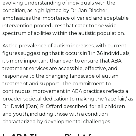
evolving understanding of individuals with the
condition, as highlighted by Dr. Jan Blacher,
emphasizes the importance of varied and adaptable
intervention procedures that cater to the wide
spectrum of abilities within the autistic population.
As the prevalence of autism increases, with current
figures suggesting that it occurs in 1 in 36 individuals,
it’s more important than ever to ensure that ABA
treatment services are accessible, effective, and
responsive to the changing landscape of autism
treatment and support. The commitment to
continuous improvement in ABA practices reflects a
broader societal dedication to making the ‘race fair,’ as
Dr. David (Dan) R. Offord described, for all children
and youth, including those with a condition
characterized by developmental challenges.