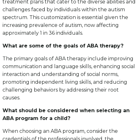
treatment plans that cater to the diverse abilities and
challenges faced by individuals within the autism
spectrum. This customization is essential given the
increasing prevalence of autism, now affecting
approximately 1 in 36 individuals.
What are some of the goals of ABA therapy?
The primary goals of ABA therapy include improving
communication and language skills, enhancing social
interaction and understanding of social norms,
promoting independent living skills, and reducing
challenging behaviors by addressing their root
causes.
What should be considered when selecting an
ABA program for a child?
When choosing an ABA program, consider the
credentials of the professionals involved, the