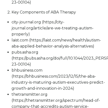
23-00104)
Key Components of ABA Therapy
city-journal.org (https://city-
journal.org/article/are-we-treating-autism-
properly)
laist.com (https://laist.com/news/health/autism-
aba-applied-behavior-analysis-alternatives)
pubs.asha.org
(https://pubs.asha.org/doi/full/10.1044/2023_PERS
23-00104)
bhbusiness.com
(https://bhbusiness.com/2023/12/15/the-aba-
industry-is-maturing-autism-executives-predict-
growth-and-innovation-in-2024)
thetransmitter.org
(https://thetransmitter.org/spectrum/head-of-
company-that-accredits-autism-service-