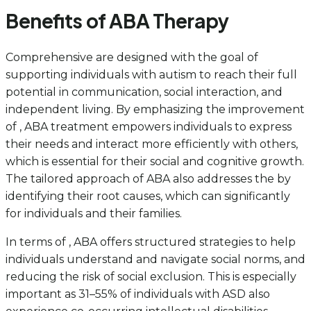
Benefits of ABA Therapy
Comprehensive are designed with the goal of
supporting individuals with autism to reach their full
potential in communication, social interaction, and
independent living. By emphasizing the improvement
of , ABA treatment empowers individuals to express
their needs and interact more efficiently with others,
which is essential for their social and cognitive growth.
The tailored approach of ABA also addresses the by
identifying their root causes, which can significantly
for individuals and their families.
In terms of , ABA offers structured strategies to help
individuals understand and navigate social norms, and
reducing the risk of social exclusion. This is especially
important as 31–55% of individuals with ASD also