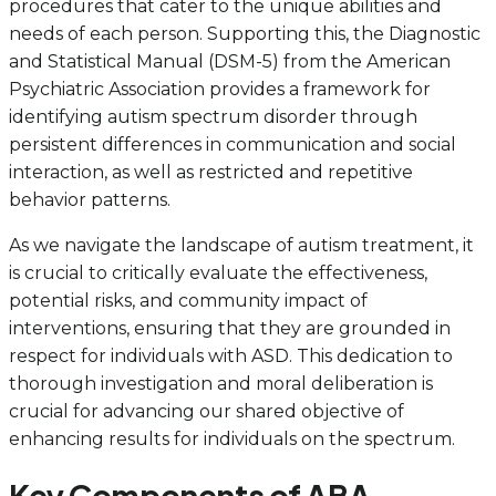
procedures that cater to the unique abilities and
needs of each person. Supporting this, the Diagnostic
and Statistical Manual (DSM-5) from the American
Psychiatric Association provides a framework for
identifying autism spectrum disorder through
persistent differences in communication and social
interaction, as well as restricted and repetitive
behavior patterns.
As we navigate the landscape of autism treatment, it
is crucial to critically evaluate the effectiveness,
potential risks, and community impact of
interventions, ensuring that they are grounded in
respect for individuals with ASD. This dedication to
thorough investigation and moral deliberation is
crucial for advancing our shared objective of
enhancing results for individuals on the spectrum.
Key Components of ABA