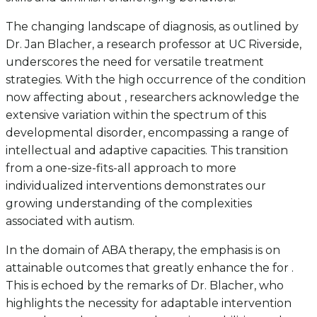
The changing landscape of diagnosis, as outlined by
Dr. Jan Blacher, a research professor at UC Riverside,
underscores the need for versatile treatment
strategies. With the high occurrence of the condition
now affecting about , researchers acknowledge the
extensive variation within the spectrum of this
developmental disorder, encompassing a range of
intellectual and adaptive capacities. This transition
from a one-size-fits-all approach to more
individualized interventions demonstrates our
growing understanding of the complexities
associated with autism.
In the domain of ABA therapy, the emphasis is on
attainable outcomes that greatly enhance the for .
This is echoed by the remarks of Dr. Blacher, who
highlights the necessity for adaptable intervention