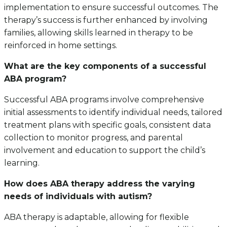
implementation to ensure successful outcomes. The
therapy’s success is further enhanced by involving
families, allowing skills learned in therapy to be
reinforced in home settings.
What are the key components of a successful
ABA program?
Successful ABA programs involve comprehensive
initial assessments to identify individual needs, tailored
treatment plans with specific goals, consistent data
collection to monitor progress, and parental
involvement and education to support the child’s
learning.
How does ABA therapy address the varying
needs of individuals with autism?
ABA therapy is adaptable, allowing for flexible