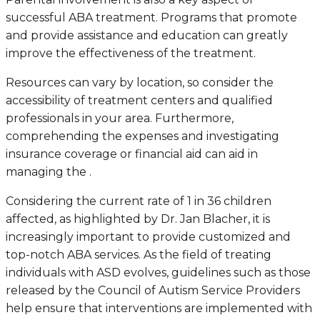
successful ABA treatment. Programs that promote
and provide assistance and education can greatly
improve the effectiveness of the treatment.
Resources can vary by location, so consider the
accessibility of treatment centers and qualified
professionals in your area. Furthermore,
comprehending the expenses and investigating
insurance coverage or financial aid can aid in
managing the .
Considering the current rate of 1 in 36 children
affected, as highlighted by Dr. Jan Blacher, it is
increasingly important to provide customized and
top-notch ABA services. As the field of treating
individuals with ASD evolves, guidelines such as those
released by the Council of Autism Service Providers
help ensure that interventions are implemented with