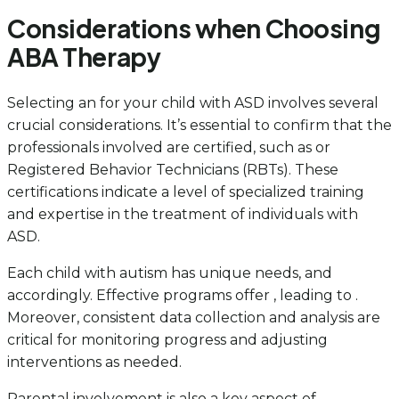
Considerations when Choosing
ABA Therapy
Selecting an for your child with ASD involves several
crucial considerations. It’s essential to confirm that the
professionals involved are certified, such as or
Registered Behavior Technicians (RBTs). These
certifications indicate a level of specialized training
and expertise in the treatment of individuals with
ASD.
Each child with autism has unique needs, and
accordingly. Effective programs offer , leading to .
Moreover, consistent data collection and analysis are
critical for monitoring progress and adjusting
interventions as needed.
Parental involvement is also a key aspect of