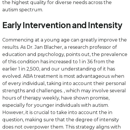
the highest quality for diverse needs across the
autism spectrum.
Early Intervention and Intensity
Commencing at a young age can greatly improve the
results. As Dr. Jan Blacher, a research professor of
education and psychology, points out, the prevalence
of this condition has increased to 1 in 36 from the
earlier 1 in 2,500, and our understanding of it has
evolved. ABA treatment is most advantageous when
of every individual, taking into account their personal
strengths and challenges. , which may involve several
hours of therapy weekly, have shown promise,
especially for younger individuals with autism.
However, it is crucial to take into account the in
question, making sure that the degree of intensity
does not overpower them. This strategy aligns with