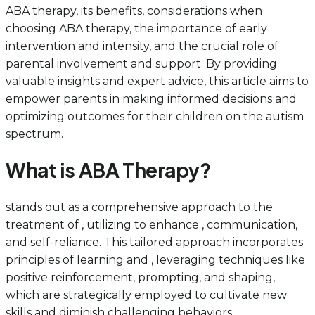
ABA therapy, its benefits, considerations when
choosing ABA therapy, the importance of early
intervention and intensity, and the crucial role of
parental involvement and support. By providing
valuable insights and expert advice, this article aims to
empower parents in making informed decisions and
optimizing outcomes for their children on the autism
spectrum.
What is ABA Therapy?
stands out as a comprehensive approach to the
treatment of , utilizing to enhance , communication,
and self-reliance. This tailored approach incorporates
principles of learning and , leveraging techniques like
positive reinforcement, prompting, and shaping,
which are strategically employed to cultivate new
skills and diminish challenging behaviors.