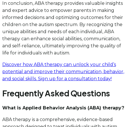
In conclusion, ABA therapy provides valuable insights
and expert advice to empower parents in making
informed decisions and optimizing outcomes for their
children on the autism spectrum. By recognizing the
unique abilities and needs of each individual, ABA
therapy can enhance social abilities, communication,
and self-reliance, ultimately improving the quality of
life for individuals with autism.
Discover how ABA therapy can unlock your child’s
potential and improve their communication, behavior,
and social skills. Sign up for a consultation today!
Frequently Asked Questions
What is Applied Behavior Analysis (ABA) therapy?
ABA therapy is a comprehensive, evidence-based
approach designed to treat individuals with autism