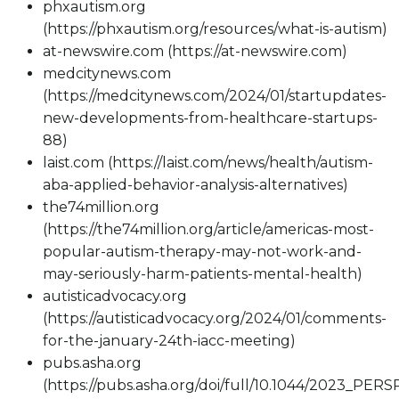
phxautism.org
(https://phxautism.org/resources/what-is-autism)
at-newswire.com (https://at-newswire.com)
medcitynews.com
(https://medcitynews.com/2024/01/startupdates-
new-developments-from-healthcare-startups-
88)
laist.com (https://laist.com/news/health/autism-
aba-applied-behavior-analysis-alternatives)
the74million.org
(https://the74million.org/article/americas-most-
popular-autism-therapy-may-not-work-and-
may-seriously-harm-patients-mental-health)
autisticadvocacy.org
(https://autisticadvocacy.org/2024/01/comments-
for-the-january-24th-iacc-meeting)
pubs.asha.org
(https://pubs.asha.org/doi/full/10.1044/2023_PERS