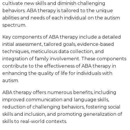
cultivate new skills and diminish challenging
behaviors. ABA therapy is tailored to the unique
abilities and needs of each individual on the autism
spectrum.
Key components of ABA therapy include a detailed
initial assessment, tailored goals, evidence-based
techniques, meticulous data collection, and
integration of family involvement. These components
contribute to the effectiveness of ABA therapy in
enhancing the quality of life for individuals with
autism.
ABA therapy offers numerous benefits, including
improved communication and language skills,
reduction of challenging behaviors, fostering social
skills and inclusion, and promoting generalization of
skills to real-world contexts.