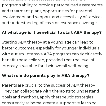
program’s ability to provide personalized assessments
and treatment plans, opportunities for parental
involvement and support, and accessibility of services
and understanding of costs or insurance coverage.
At what age is it beneficial to start ABA therapy?
Starting ABA therapy at a young age can lead to
better outcomes, especially for younger individuals
with autism. Intensive ABA programs can significantly
benefit these children, provided that the level of
intensity is suitable for their overall well-being.
What role do parents play in ABA therapy?
Parents are crucial to the success of ABA therapy.
They can collaborate with therapists to understand
goals and methods, apply therapeutic strategies
consistently at home, create a supportive learning