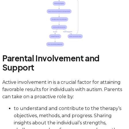
Parental Involvement and
Support
Active involvement in is a crucial factor for attaining
favorable results for individuals with autism. Parents
can take on a proactive role by:
to understand and contribute to the therapy’s
objectives, methods, and progress. Sharing
insights about the individual’s strengths,