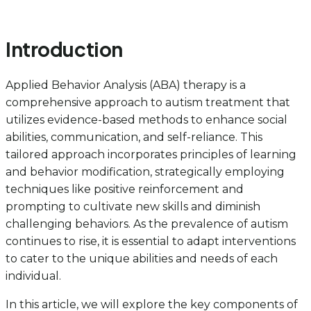
Introduction
Applied Behavior Analysis (ABA) therapy is a
comprehensive approach to autism treatment that
utilizes evidence-based methods to enhance social
abilities, communication, and self-reliance. This
tailored approach incorporates principles of learning
and behavior modification, strategically employing
techniques like positive reinforcement and
prompting to cultivate new skills and diminish
challenging behaviors. As the prevalence of autism
continues to rise, it is essential to adapt interventions
to cater to the unique abilities and needs of each
individual.
In this article, we will explore the key components of