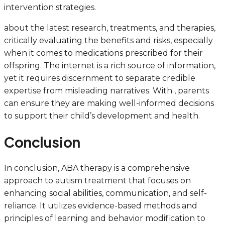
intervention strategies.
about the latest research, treatments, and therapies,
critically evaluating the benefits and risks, especially
when it comes to medications prescribed for their
offspring. The internet is a rich source of information,
yet it requires discernment to separate credible
expertise from misleading narratives. With , parents
can ensure they are making well-informed decisions
to support their child’s development and health.
Conclusion
In conclusion, ABA therapy is a comprehensive
approach to autism treatment that focuses on
enhancing social abilities, communication, and self-
reliance. It utilizes evidence-based methods and
principles of learning and behavior modification to