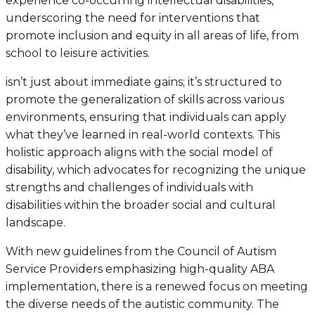
experience co-occurring intellectual disabilities,
underscoring the need for interventions that
promote inclusion and equity in all areas of life, from
school to leisure activities.
isn’t just about immediate gains; it’s structured to
promote the generalization of skills across various
environments, ensuring that individuals can apply
what they’ve learned in real-world contexts. This
holistic approach aligns with the social model of
disability, which advocates for recognizing the unique
strengths and challenges of individuals with
disabilities within the broader social and cultural
landscape.
With new guidelines from the Council of Autism
Service Providers emphasizing high-quality ABA
implementation, there is a renewed focus on meeting
the diverse needs of the autistic community. The