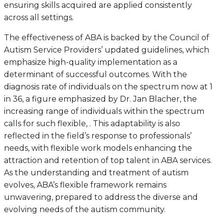
ensuring skills acquired are applied consistently
across all settings.
The effectiveness of ABA is backed by the Council of
Autism Service Providers’ updated guidelines, which
emphasize high-quality implementation as a
determinant of successful outcomes. With the
diagnosis rate of individuals on the spectrum now at 1
in 36, a figure emphasized by Dr. Jan Blacher, the
increasing range of individuals within the spectrum
calls for such flexible, . This adaptability is also
reflected in the field’s response to professionals’
needs, with flexible work models enhancing the
attraction and retention of top talent in ABA services.
As the understanding and treatment of autism
evolves, ABA’s flexible framework remains
unwavering, prepared to address the diverse and
evolving needs of the autism community.