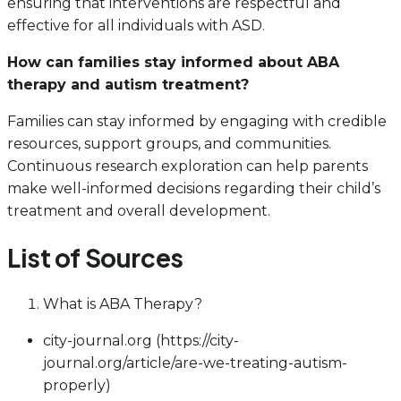
ensuring that interventions are respectful and
effective for all individuals with ASD.
How can families stay informed about ABA
therapy and autism treatment?
Families can stay informed by engaging with credible
resources, support groups, and communities.
Continuous research exploration can help parents
make well-informed decisions regarding their child’s
treatment and overall development.
List of Sources
What is ABA Therapy?
city-journal.org (https://city-
journal.org/article/are-we-treating-autism-
properly)