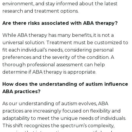
environment, and stay informed about the latest
research and treatment options.
Are there risks associated with ABA therapy?
While ABA therapy has many benefits, it is not a
universal solution. Treatment must be customized to
fit each individual’s needs, considering personal
preferences and the severity of the condition. A
thorough professional assessment can help
determine if ABA therapy is appropriate.
How does the understanding of autism influence
ABA practices?
As our understanding of autism evolves, ABA
practices are increasingly focused on flexibility and
adaptability to meet the unique needs of individuals.
This shift recognizes the spectrum’s complexity,