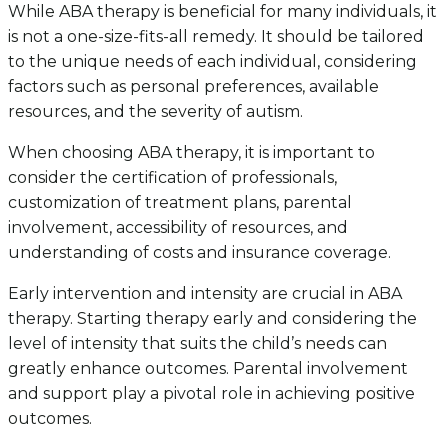
While ABA therapy is beneficial for many individuals, it
is not a one-size-fits-all remedy. It should be tailored
to the unique needs of each individual, considering
factors such as personal preferences, available
resources, and the severity of autism.
When choosing ABA therapy, it is important to
consider the certification of professionals,
customization of treatment plans, parental
involvement, accessibility of resources, and
understanding of costs and insurance coverage.
Early intervention and intensity are crucial in ABA
therapy. Starting therapy early and considering the
level of intensity that suits the child’s needs can
greatly enhance outcomes. Parental involvement
and support play a pivotal role in achieving positive
outcomes.