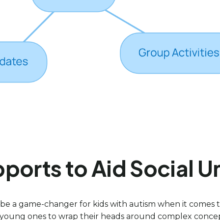
ports to Aid Social 
n be a game-changer for kids with autism when it comes to
 for young ones to wrap their heads around complex conce