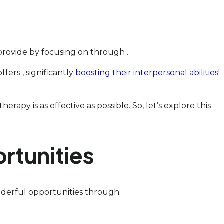
 provide by focusing on through .
fers , significantly
boosting their interpersonal abilities
!
rapy is as effective as possible. So, let’s explore this
rtunities
nderful opportunities through: