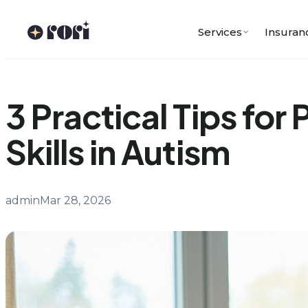
Skip
to
Services
Insuran
content
3 Practical Tips for
Skills in Autism
admin
Mar 28, 2026