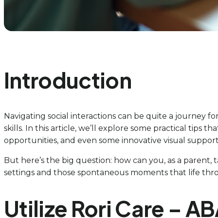
Introduction
Navigating social interactions can be quite a journey for c
skills. In this article, we’ll explore some practical tips
opportunities, and even some innovative visual support
But here’s the big question: how can you, as a parent, 
settings and those spontaneous moments that life throw
Utilize Rori Care – AB