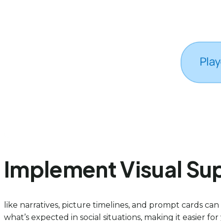
Implement Visual Sup
like narratives, picture timelines, and prompt cards ca
what’s expected in social situations, making it easier