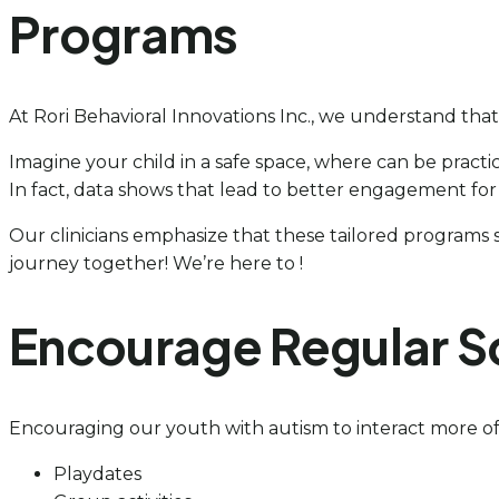
Programs
At Rori Behavioral Innovations Inc., we understand that
Imagine your child in a safe space, where can be practic
In fact, data shows that lead to better engagement for 
Our clinicians emphasize that these tailored programs ser
journey together! We’re here to !
Encourage Regular So
Encouraging our youth with autism to interact more oft
Playdates