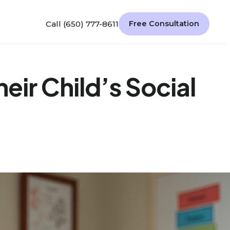
Call (650) 777-8611
Free Consultation
heir Child’s Social