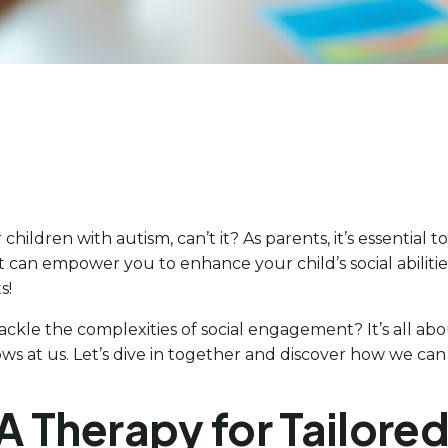
hildren with autism, can’t it? As parents, it’s essential to
 that can empower you to enhance your child’s social abiliti
s!
tackle the complexities of social engagement? It’s all ab
s at us. Let’s dive in together and discover how we can 
A Therapy for Tailored 