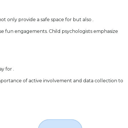
not only provide a safe space for but also .
hese fun engagements. Child psychologists emphasize
y for .
mportance of active involvement and data collection to