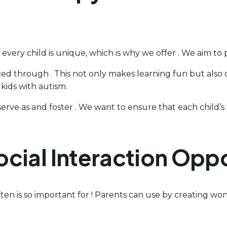
 every child is unique, which is why we offer . We aim to
ed through . This not only makes learning fun but also of
kids with autism.
ve as and foster . We want to ensure that each child’s the
cial Interaction Oppo
en is so important for ! Parents can use by creating wo