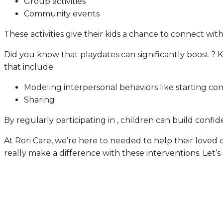
Group activities
Community events
These activities give their kids a chance to connect with 
Did you know that playdates can significantly boost ?
that include:
Modeling interpersonal behaviors like starting co
Sharing
By regularly participating in , children can build confi
At Rori Care, we’re here to needed to help their loved
really make a difference with these interventions. Let’