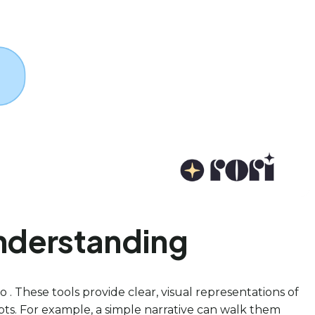
Understanding
 . These tools provide clear, visual representations of
pts. For example, a simple narrative can walk them