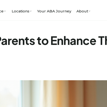
ce
Locations
Your ABA Journey
About
 Parents to Enhance T