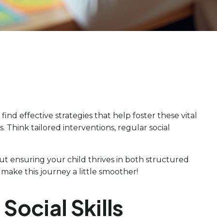
 find effective strategies that help foster these vital
es. Think tailored interventions, regular social
out ensuring your child thrives in both structured
make this journey a little smoother!
Social Skills