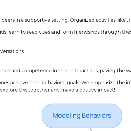
peers in a supportive setting. Organized activities, like , 
 Kids learn to read cues and form friendships through t
nversations
dence and competence in their interactions, paving the wa
 ones achieve their behavioral goals. We emphasize the i
s explore this together and make a positive impact!