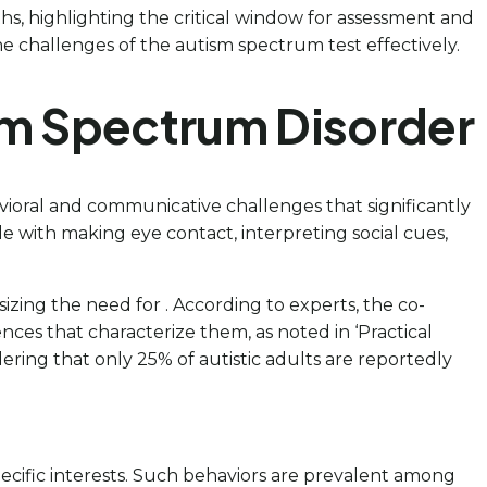
hs, highlighting the critical window for assessment and
e challenges of the autism spectrum test effectively.
sm Spectrum Disorder
ioral and communicative challenges that significantly
e with making eye contact, interpreting social cues,
sizing the need for . According to experts, the co-
nces that characterize them, as noted in ‘Practical
ring that only 25% of autistic adults are reportedly
pecific interests. Such behaviors are prevalent among