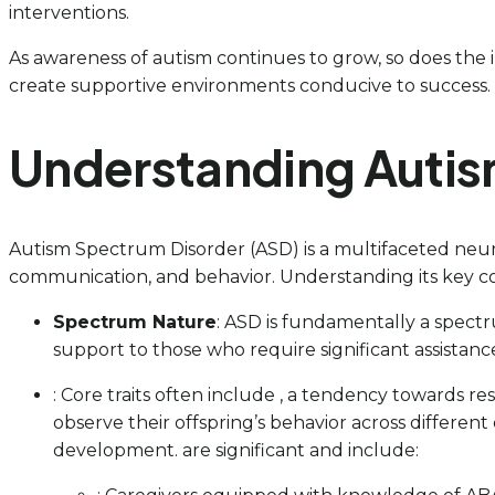
interventions.
As awareness of autism continues to grow, so does the 
create supportive environments conducive to success.
Understanding Autis
Autism Spectrum Disorder (ASD) is a multifaceted neur
communication, and behavior. Understanding its key con
Spectrum Nature
: ASD is fundamentally a spectr
support to those who require significant assistance 
: Core traits often include , a tendency towards res
observe their offspring’s behavior across differen
development. are significant and include: