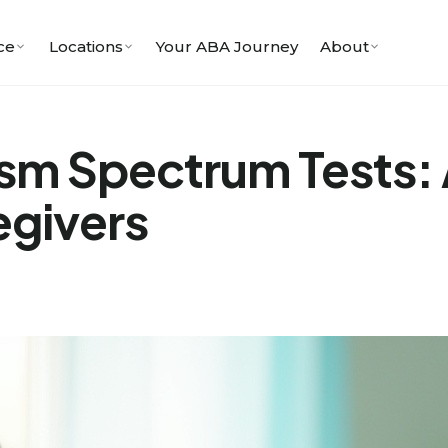
ce
Locations
Your ABA Journey
About
sm Spectrum Tests: 
egivers