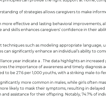
 principles can provide the right support at home, co
standing of strategies allows caregivers to make informe
in more effective and lasting behavioral improvements, al
 and skills enhances caregivers’ confidence in their abil
nt techniques such as modeling appropriate language, us
can significantly enhance an individual’s ability to com
ance year indicate a . The data highlights an increase
es the importance of awareness and timely diagnosis ac
d to be 27.6 per 1,000 youths, with a striking male-to-fem
 significantly more common in males, while girls often m
more likely to mask their symptoms, resulting in delayed di
and assistance for their offspring. Notably, 74.7% of ind