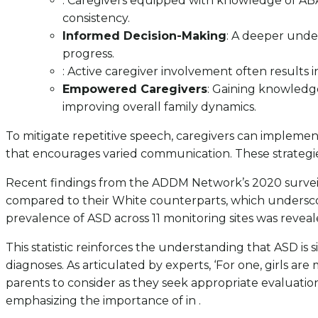
: Caregivers equipped with knowledge of ABA
consistency.
Informed Decision-Making
: A deeper under
progress.
: Active caregiver involvement often results 
Empowered Caregivers
: Gaining knowledge
improving overall family dynamics.
To mitigate repetitive speech, caregivers can impleme
that encourages varied communication. These strategies 
Recent findings from the ADDM Network’s 2020 surveill
compared to their White counterparts, which underscor
prevalence of ASD across 11 monitoring sites was reveale
This statistic reinforces the understanding that ASD is
diagnoses. As articulated by experts, ‘For one, girls are 
parents to consider as they seek appropriate evaluation 
emphasizing the importance of in .