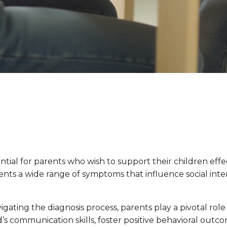
ial for parents who wish to support their children effec
ts a wide range of symptoms that influence social inter
gating the diagnosis process, parents play a pivotal role
’s communication skills, foster positive behavioral outc