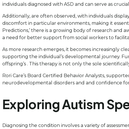
individuals diagnosed with ASD and can serve as crucial
Additionally, are often observed, with individuals displa
discomfort in particular environments, making it essen
Predictions,’ there is a growing body of research and a
a need for better support from social workers to facil
As more research emerges, it becomes increasingly clear 
supporting the individual’s developmental journey. Fu
offspring’s . This therapy is not only the sole scientific
Rori Care’s Board Certified Behavior Analysts, supported
neurodevelopmental disorders and and confidence for 
Exploring Autism Sp
Diagnosing the condition involves a variety of assessme