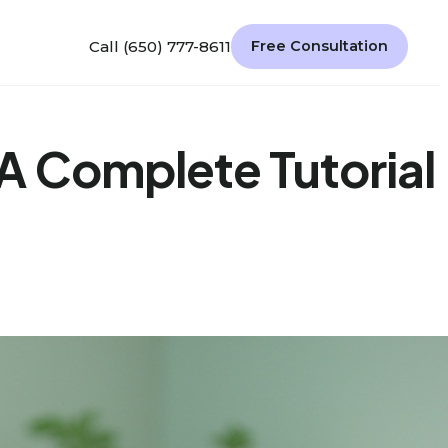
Call (650) 777-8611
Free Consultation
A Complete Tutorial