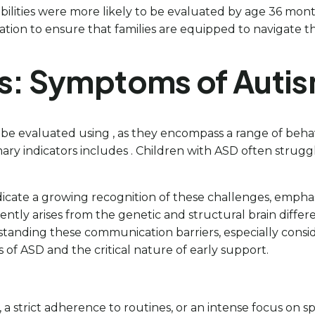
bilities were more likely to be evaluated by age 36 mont
tion to ensure that families are equipped to navigate th
ns: Symptoms of Auti
e evaluated using , as they encompass a range of behav
y indicators includes . Children with ASD often struggl
 indicate a growing recognition of these challenges, empha
ntly arises from the genetic and structural brain differe
anding these communication barriers, especially conside
 of ASD and the critical nature of early support.
a strict adherence to routines, or an intense focus on s