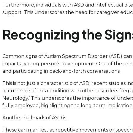
Furthermore, individuals with ASD and intellectual disa
support. This underscores the need for caregiver educa
Recognizing the Sig
Common signs of Autism Spectrum Disorder (ASD) can b
impact a young person’s development. One of the primar
and participating in back-and-forth conversations.
This is not just a characteristic of ASD; recent studies
occurrence of this condition with other disorders freque
Neurology.’ This underscores the importance of underst
fully employed, highlighting the long-term implications
Another hallmark of ASD is .
These can manifest as repetitive movements or speech, 