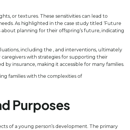
hts, or textures. These sensitivities can lead to
eeds. As highlighted in the case study titled ‘Future
bout planning for their offspring’s future, indicating
uations, including the , and interventions, ultimately
regivers with strategies for supporting their
red by insurance, making it accessible for many families.
ing families with the complexities of
nd Purposes
spects of a young person’s development. The primary