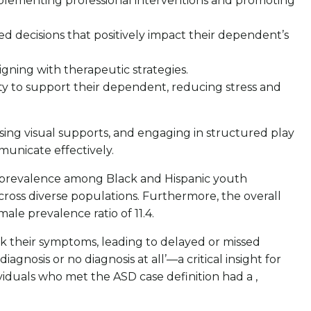
mplementing professional interventions and promoting
d decisions that positively impact their dependent’s
igning with therapeutic strategies.
ity to support their dependent, reducing stress and
ing visual supports, and engaging in structured play
municate effectively.
d prevalence among Black and Hispanic youth
ross diverse populations. Furthermore, the overall
ale prevalence ratio of 11.4.
ask their symptoms, leading to delayed or missed
agnosis or no diagnosis at all’—a critical insight for
ividuals who met the ASD case definition had a ,