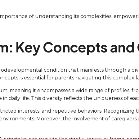
importance of understanding its complexities, empowerin
m: Key Concepts and 
odevelopmental condition that manifests through a diver
cepts is essential for parents navigating this complex 
um, meaning it encompasses a wide range of profiles, fr
in daily life. This diversity reflects the uniqueness of ea
tricted interests, and repetitive behaviors. Recognizing th
t environments. Moreover, the involvement of caregivers 