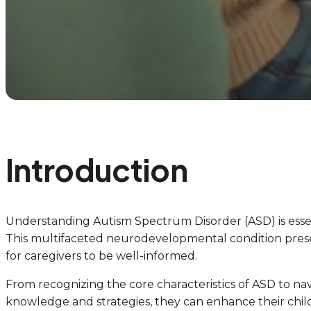
Introduction
Understanding Autism Spectrum Disorder (ASD) is essent
This multifaceted neurodevelopmental condition presen
for caregivers to be well-informed.
From recognizing the core characteristics of ASD to navi
knowledge and strategies, they can enhance their child