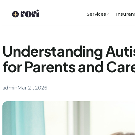
Skip
to
Services
Insuran
content
Understanding Auti
for Parents and Car
admin
Mar 21, 2026