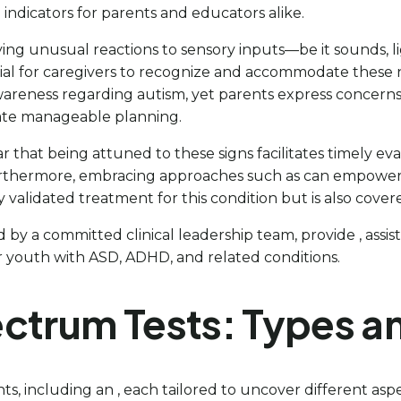
 indicators for parents and educators alike.
ying unusual reactions to sensory inputs—be it sounds, lig
tial for caregivers to recognize and accommodate these n
wareness regarding autism, yet parents express concerns a
itate manageable planning.
that being attuned to these signs facilitates timely eval
rthermore, embracing approaches such as can empower ca
ally validated treatment for this condition but is also cove
 by a committed clinical leadership team, provide , assist
youth with ASD, ADHD, and related conditions.
ectrum Tests: Types a
nts, including an , each tailored to uncover different a