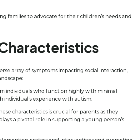
g families to advocate for their children’s needs and
Characteristics
se array of symptoms impacting social interaction,
landscape:
om individuals who function highly with minimal
ch individual’s experience with autism.
ese characteristics is crucial for parents as they
plays a pivotal role in supporting a young person’s