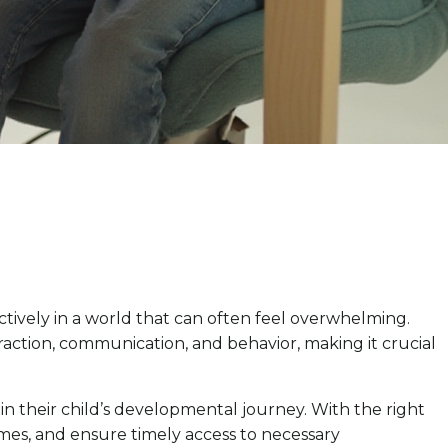
tively in a world that can often feel overwhelming.
action, communication, and behavior, making it crucial
 in their child’s developmental journey. With the right
omes, and ensure timely access to necessary