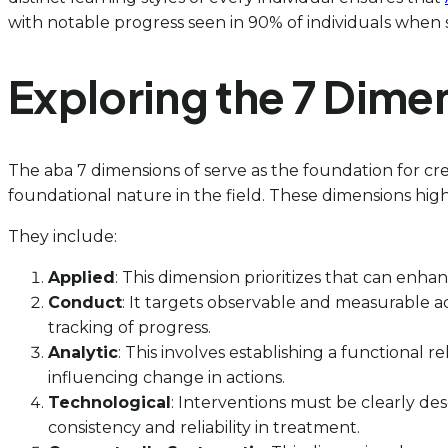
with notable progress seen in 90% of individuals when 
Exploring the 7 Dime
The aba 7 dimensions of serve as the foundation for cre
foundational nature in the field. These dimensions high
They include:
Applied
: This dimension prioritizes that can enha
Conduct
: It targets observable and measurable ac
tracking of progress.
Analytic
: This involves establishing a functional 
influencing change in actions.
Technological
: Interventions must be clearly des
consistency and reliability in treatment.