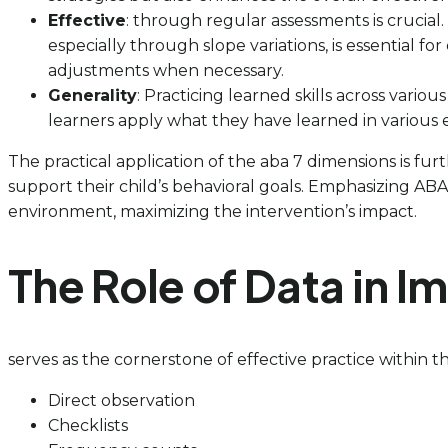
Effective
: through regular assessments is crucial
especially through slope variations, is essential fo
adjustments when necessary.
Generality
: Practicing learned skills across vari
learners apply what they have learned in various en
The practical application of the aba 7 dimensions is f
support their child’s behavioral goals. Emphasizing ABA
environment, maximizing the intervention’s impact.
The Role of Data in 
serves as the cornerstone of effective practice within 
Direct observation
Checklists