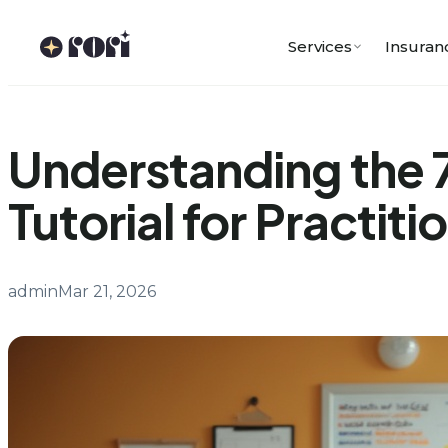
Skip
to
Services
Insuran
content
Understanding the 
Tutorial for Practiti
admin
Mar 21, 2026