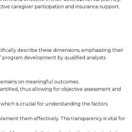
ive caregiver participation and insurance support.
cifically describe these dimensions, emphasizing their
 of program development by qualified analysts.
cus remains on meaningful outcomes.
uantified, thus allowing for objective assessment and
 which is crucial for understanding the factors
lement them effectively. This transparency is vital for