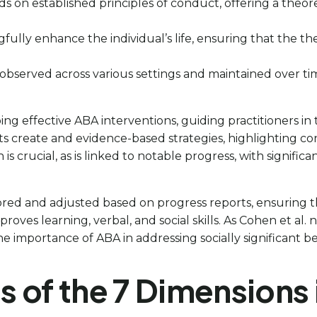
ds on established principles of conduct, offering a theo
fully enhance the individual’s life, ensuring that the the
are observed across various settings and maintained over t
ping effective ABA interventions, guiding practitioners in
lysts create and evidence-based strategies, highlighting
is crucial, as is linked to notable progress, with signif
ored and adjusted based on progress reports, ensuring t
improves learning, verbal, and social skills. As Cohen et al.
he importance of ABA in addressing socially significant be
s of the 7 Dimensions