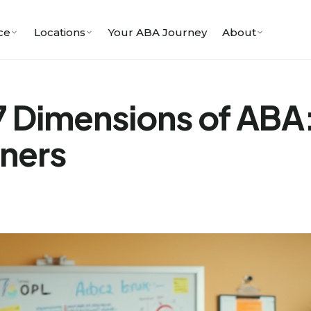
ce
Locations
Your ABA Journey
About
7 Dimensions of ABA
oners