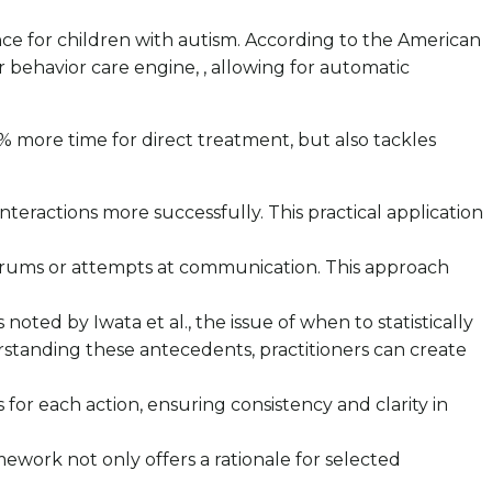
nce for children with autism. According to the American
r behavior care engine, , allowing for automatic
 more time for direct treatment, but also tackles
 interactions more successfully. This practical application
 tantrums or attempts at communication. This approach
noted by Iwata et al., the issue of when to statistically
rstanding these antecedents, practitioners can create
or each action, ensuring consistency and clarity in
amework not only offers a rationale for selected