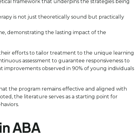
retical framework that underpins the strategies being
rapy is not just theoretically sound but practically
ime, demonstrating the lasting impact of the
 their efforts to tailor treatment to the unique learning
 continuous assessment to guarantee responsiveness to
icant improvements observed in 90% of young individuals
hat the program remains effective and aligned with
 noted, the literature serves as a starting point for
haviors.
 in ABA