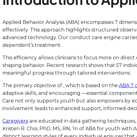
Applied Behavior Analysis (ABA) encompasses 7 dimensio
effectively. This approach highlights structured observ
advanced technology. Our conduct care engine carries 
dependent’s treatment.
This efficiency allows clinicians to focus more on direct
shaping behavior. Recent research shows that 57 indiv
meaningful progress through tailored interventions.
The primary objective of , which is based on the
ABA 7 
adaptive skills, and encouraging —essential component
Care not only supports youth but also empowers by equi
involvement leads to enhanced support, informed dec
Caregivers
are educated in data gathering techniques, w
Kristen R. Choi, PhD, MS, RN, ‘In of ABA for youth with
distinct learning styles of every individual ensures that