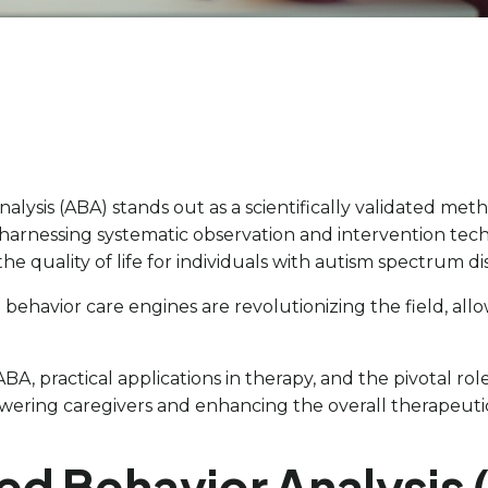
nalysis (ABA) stands out as a scientifically validated m
 harnessing systematic observation and intervention techn
 quality of life for individuals with autism spectrum di
 behavior care engines are revolutionizing the field, allo
BA, practical applications in therapy, and the pivotal rol
wering caregivers and enhancing the overall therapeuti
ied Behavior Analysis