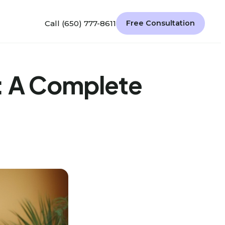
Call (650) 777-8611
Free Consultation
: A Complete