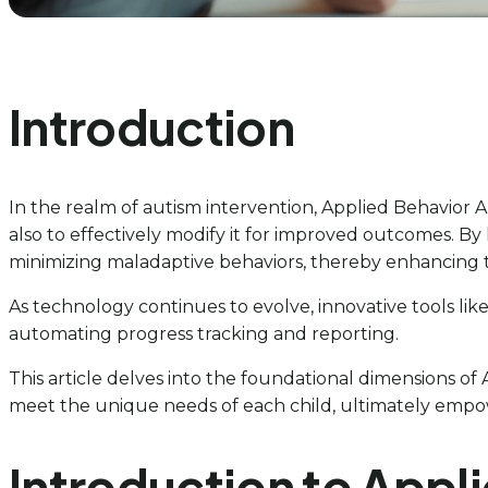
Introduction
In the realm of autism intervention, Applied Behavior A
also to effectively modify it for improved outcomes. By
minimizing maladaptive behaviors, thereby enhancing the
As technology continues to evolve, innovative tools like
automating progress tracking and reporting.
This article delves into the foundational dimensions of A
meet the unique needs of each child, ultimately empo
Introduction to Appl