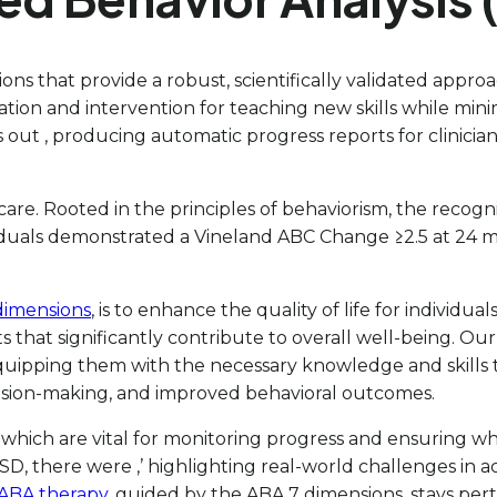
ns that provide a robust, scientifically validated appr
ation and intervention for teaching new skills while mini
out , producing automatic progress reports for clinicia
 care. Rooted in the principles of behaviorism, the recogn
iduals demonstrated a Vineland ABC Change ≥2.5 at 24 mo
dimensions
, is to enhance the quality of life for individ
s that significantly contribute to overall well-being. 
pping them with the necessary knowledge and skills to a
ision-making, and improved behavioral outcomes.
hich are vital for monitoring progress and ensuring wha
 ASD, there were
,’ highlighting real-world challenges in
ABA therapy
, guided by the ABA 7 dimensions, stays per