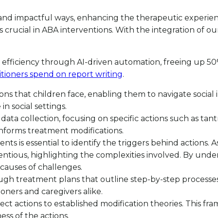
se and impactful ways, enhancing the therapeutic experie
crucial in ABA interventions. With the integration of ou
efficiency through AI-driven automation, freeing up 50%
titioners spend on report writing
.
ations that children face, enabling them to navigate social
n social settings.
 in data collection, focusing on specific actions such as
 informs treatment modifications.
 is essential to identify the triggers behind actions. As 
tious, highlighting the complexities involved. By unde
 causes of challenges.
gh treatment plans that outline step-by-step processes f
ioners and caregivers alike.
nnect actions to established modification theories. This fr
ess of the actions.