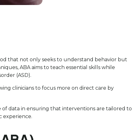
ethod that not only seeks to understand behavior but
iques, ABA aims to teach essential skills while
sorder (ASD).
wing clinicians to focus more on direct care by
e of data in ensuring that interventions are tailored to
c experience.
 (ABA)