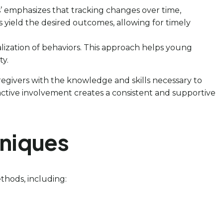
s’ emphasizes that tracking changes over time,
ons yield the desired outcomes, allowing for timely
alization of behaviors. This approach helps young
ty.
regivers with the knowledge and skills necessary to
s active involvement creates a consistent and supportive
hniques
ethods, including: