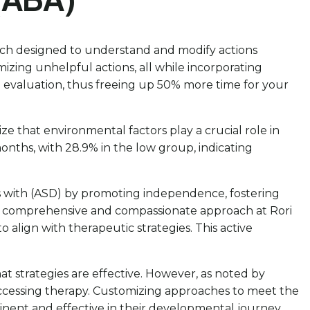
oach designed to understand and modify actions
mizing unhelpful actions, all while incorporating
n evaluation, thus freeing up 50% more time for your
ize that environmental factors play a crucial role in
nths, with 28.9% in the low group, indicating
uals with (ASD) by promoting independence, fostering
Our comprehensive and compassionate approach at Rori
lign with therapeutic strategies. This active
t strategies are effective. However, as noted by
 accessing therapy. Customizing approaches to meet the
tinent and effective in their developmental journey,