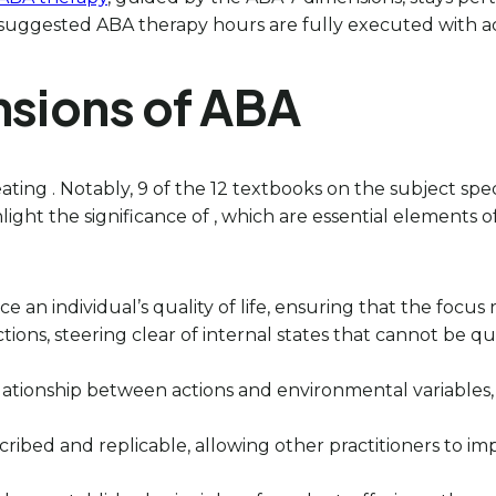
suggested ABA therapy hours are fully executed with act
nsions of ABA
ating . Notably, 9 of the 12 textbooks on the subject spe
light the significance of , which are essential elements
nce an individual’s quality of life, ensuring that the fo
tions, steering clear of internal states that cannot be q
relationship between actions and environmental variables,
cribed and replicable, allowing other practitioners to imp