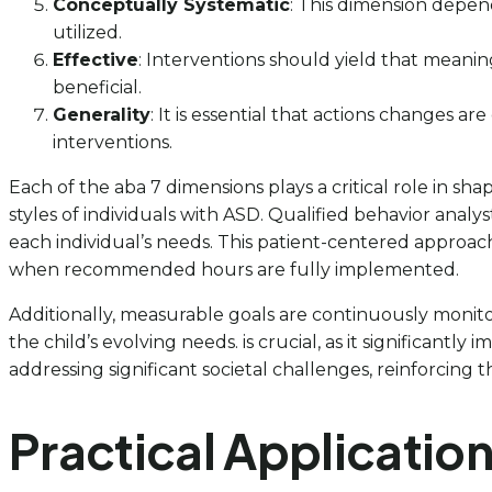
Conceptually Systematic
: This dimension depen
utilized.
Effective
: Interventions should yield that meaning
beneficial.
Generality
: It is essential that actions changes 
interventions.
Each of the aba 7 dimensions plays a critical role in sha
styles of individuals with ASD. Qualified behavior ana
each individual’s needs. This patient-centered approach 
when recommended hours are fully implemented.
Additionally, measurable goals are continuously monit
the child’s evolving needs. is crucial, as it significantly 
addressing significant societal challenges, reinforcing t
Practical Application