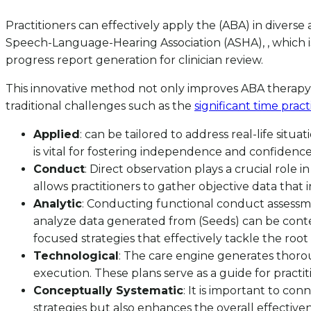
Practitioners can effectively apply the (ABA) in diver
Speech-Language-Hearing Association (ASHA), , which is 
progress report generation for clinician review.
This innovative method not only improves ABA therapy 
traditional challenges such as the
significant time prac
Applied
: can be tailored to address real-life situ
is vital for fostering independence and confidence i
Conduct
: Direct observation plays a crucial role
allows practitioners to gather objective data that
Analytic
: Conducting functional conduct assessments
analyze data generated from (Seeds) can be conten
focused strategies that effectively tackle the root
Technological
: The care engine generates thorou
execution. These plans serve as a guide for practit
Conceptually Systematic
: It is important to co
strategies but also enhances the overall effectiven