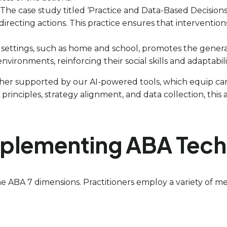
. The case study titled ‘Practice and Data-Based Decision
r directing actions. This practice ensures that interventi
ous settings, such as home and school, promotes the gener
vironments, reinforcing their social skills and adaptabili
urther supported by our AI-powered tools, which equip ca
 principles, strategy alignment, and data collection, thi
Implementing ABA Tec
the ABA 7 dimensions. Practitioners employ a variety of m