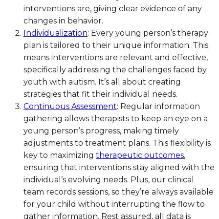
interventions are, giving clear evidence of any
changes in behavior.
Individualization
: Every young person’s therapy
plan is tailored to their unique information. This
means interventions are relevant and effective,
specifically addressing the challenges faced by
youth with autism. It’s all about creating
strategies that fit their individual needs.
Continuous Assessment
: Regular information
gathering allows therapists to keep an eye on a
young person’s progress, making timely
adjustments to treatment plans. This flexibility is
key to maximizing
therapeutic outcomes
,
ensuring that interventions stay aligned with the
individual’s evolving needs. Plus, our clinical
team records sessions, so they’re always available
for your child without interrupting the flow to
gather information. Rest assured, all data is