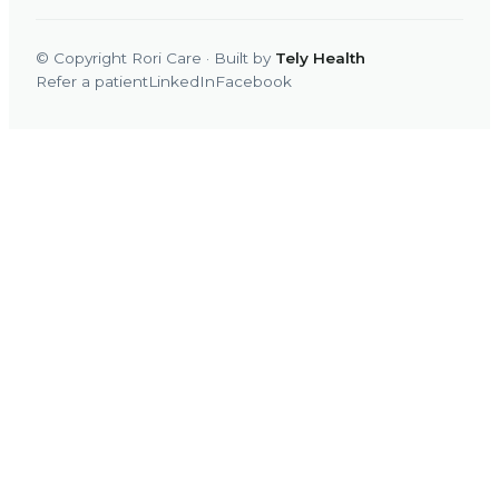
© Copyright Rori Care · Built by
Tely Health
Refer a patient
LinkedIn
Facebook