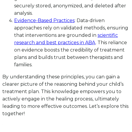
securely stored, anonymized, and deleted after
analysis.
Evidence-Based Practices
: Data-driven
approaches rely on validated methods, ensuring
that interventions are grounded in
scientific
research and best practices in ABA
. This reliance
on evidence boosts the credibility of treatment
plans and builds trust between therapists and
families.
By understanding these principles, you can gain a
clearer picture of the reasoning behind your child’s
treatment plan. This knowledge empowers you to
actively engage in the healing process, ultimately
leading to more effective outcomes. Let’s explore this
together!