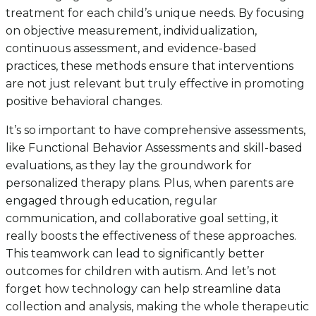
treatment for each child’s unique needs. By focusing
on objective measurement, individualization,
continuous assessment, and evidence-based
practices, these methods ensure that interventions
are not just relevant but truly effective in promoting
positive behavioral changes.
It’s so important to have comprehensive assessments,
like Functional Behavior Assessments and skill-based
evaluations, as they lay the groundwork for
personalized therapy plans. Plus, when parents are
engaged through education, regular
communication, and collaborative goal setting, it
really boosts the effectiveness of these approaches.
This teamwork can lead to significantly better
outcomes for children with autism. And let’s not
forget how technology can help streamline data
collection and analysis, making the whole therapeutic