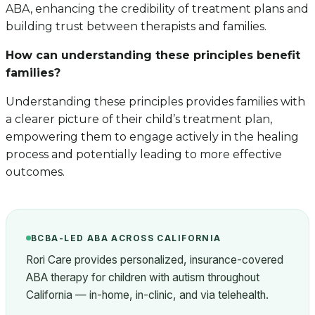
ABA, enhancing the credibility of treatment plans and
building trust between therapists and families.
How can understanding these principles benefit
families?
Understanding these principles provides families with
a clearer picture of their child’s treatment plan,
empowering them to engage actively in the healing
process and potentially leading to more effective
outcomes.
BCBA-LED ABA ACROSS CALIFORNIA
Rori Care provides personalized, insurance-covered
ABA therapy for children with autism throughout
California — in-home, in-clinic, and via telehealth.