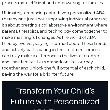
process more efficient and empowering for families.
Ultimately, embracing data-driven personalized ABA
therapy isn’t just about improving individual progress;
it’s about creating a collaborative environment where
parents, therapists, and technology come together to
make meaningful changes. As the world of ABA
therapy evolves, staying informed about these trends
and actively participating in the treatment process
can truly make a difference in the lives of children
and their families. Let’s embark on this journey
together and unlock the full potential of each child,
paving the way for a brighter future!