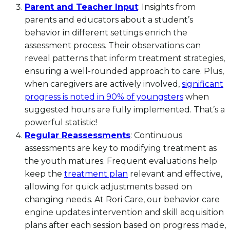
Parent and Teacher Input
: Insights from
parents and educators about a student’s
behavior in different settings enrich the
assessment process. Their observations can
reveal patterns that inform treatment strategies,
ensuring a well-rounded approach to care. Plus,
when caregivers are actively involved,
significant
progress is noted in 90% of youngsters
when
suggested hours are fully implemented. That’s a
powerful statistic!
Regular Reassessments
: Continuous
assessments are key to modifying treatment as
the youth matures. Frequent evaluations help
keep the
treatment plan
relevant and effective,
allowing for quick adjustments based on
changing needs. At Rori Care, our behavior care
engine updates intervention and skill acquisition
plans after each session based on progress made,