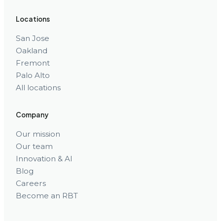
Locations
San Jose
Oakland
Fremont
Palo Alto
All locations
Company
Our mission
Our team
Innovation & AI
Blog
Careers
Become an RBT