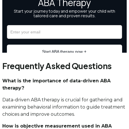
Frequently Asked Questions
What is the importance of data-driven ABA
therapy?
Data-driven ABA therapy is crucial for gathering and
examining behavioral information to guide treatment
choices and improve outcomes.
How is objective measurement used in ABA