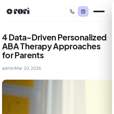
Skip
to
content
4 Data-Driven Personalized
ABA Therapy Approaches
for Parents
admin
Mar 20, 2026