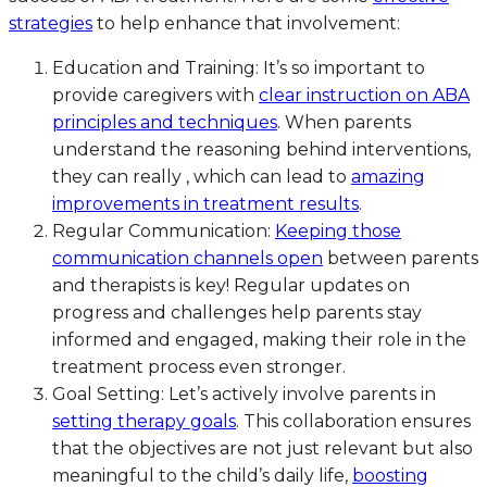
strategies
to help enhance that involvement:
Education and Training: It’s so important to
provide caregivers with
clear instruction on ABA
principles and techniques
. When parents
understand the reasoning behind interventions,
they can really , which can lead to
amazing
improvements in treatment results
.
Regular Communication:
Keeping those
communication channels open
between parents
and therapists is key! Regular updates on
progress and challenges help parents stay
informed and engaged, making their role in the
treatment process even stronger.
Goal Setting: Let’s actively involve parents in
setting therapy goals
. This collaboration ensures
that the objectives are not just relevant but also
meaningful to the child’s daily life,
boosting