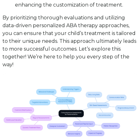
enhancing the customization of treatment.
By prioritizing thorough evaluations and utilizing
data-driven personalized ABA therapy approaches,
you can ensure that your child’s treatment is tailored
to their unique needs. This approach ultimately leads
to more successful outcomes. Let’s explore this
together! We’re here to help you every step of the
way!