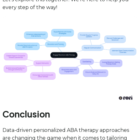
every step of the way!
Conclusion
Data-driven personalized ABA therapy approaches
are changing the game when it comes to tailoring