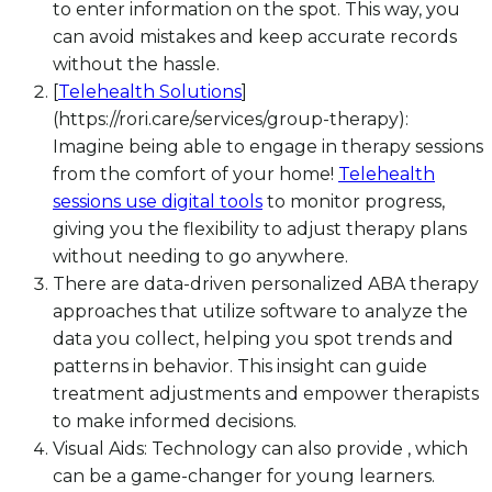
to enter information on the spot. This way, you
can avoid mistakes and keep accurate records
without the hassle.
[
Telehealth Solutions
]
(https://rori.care/services/group-therapy):
Imagine being able to engage in therapy sessions
from the comfort of your home!
Telehealth
sessions use digital tools
to monitor progress,
giving you the flexibility to adjust therapy plans
without needing to go anywhere.
There are data-driven personalized ABA therapy
approaches that utilize software to analyze the
data you collect, helping you spot trends and
patterns in behavior. This insight can guide
treatment adjustments and empower therapists
to make informed decisions.
Visual Aids: Technology can also provide , which
can be a game-changer for young learners.