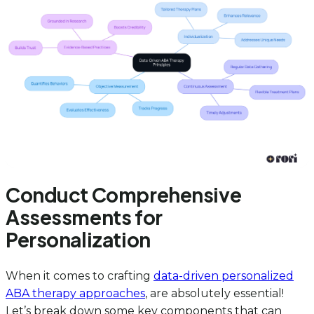
Conduct Comprehensive
Assessments for
Personalization
When it comes to crafting
data-driven personalized
ABA therapy approaches
, are absolutely essential!
Let’s break down some key components that can