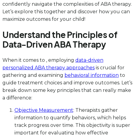
confidently navigate the complexities of ABA therapy.
Let’s explore this together and discover how you can
maximize outcomes for your child!
Understand the Principles of
Data-Driven ABA Therapy
When it comes to , employing
data-driven
personalized ABA therapy approaches
is crucial for
gathering and examining
behavioral information
to
guide treatment choices and improve outcomes. Let’s
break down some key principles that can really make
a difference:
Objective Measurement
: Therapists gather
information to quantify behaviors, which helps
track progress over time. This objectivity is super
important for evaluating how effective