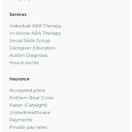
Services
Individual ABA Therapy
In-Home ABA Therapy
Social Skills Group
Caregiver Education
Autism Diagnosis
How it works
Insurance
Accepted plans
Anthem Blue Cross
Kaiser (Catalight)
UnitedHealthcare
Payments
Private pay rates