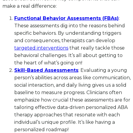
make a real difference:
Functional Behavior Assessments (FBAs)
:
These assessments dig into the reasons behind
specific behaviors. By understanding triggers
and consequences, therapists can develop
targeted interventions
that really tackle those
behavioral challenges. It’s all about getting to
the heart of what’s going on!
Skill-Based Assessments
: Evaluating a young
person’s abilities across areas like communication,
social interaction, and daily living gives us a solid
baseline to measure progress. Clinicians often
emphasize how crucial these assessments are for
tailoring effective data-driven personalized ABA
therapy approaches that resonate with each
individual’s unique profile. It’s like having a
personalized roadmap!