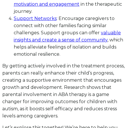
motivation and engagement
in the therapeutic
journey.
Support Networks
: Encourage caregivers to
connect with other families facing similar
challenges. Support groups can offer
valuable
insights and create a sense of community
, which
helps alleviate feelings of isolation and builds
emotional resilience.
By getting actively involved in the treatment process,
parents can really enhance their child’s progress,
creating a supportive environment that encourages
growth and development. Research shows that
parental involvement in ABA therapy is a game
changer for improving outcomes for children with
autism, as it boosts self-efficacy and reduces stress
levels among caregivers.
Let’s explore this together! We’re here to help you