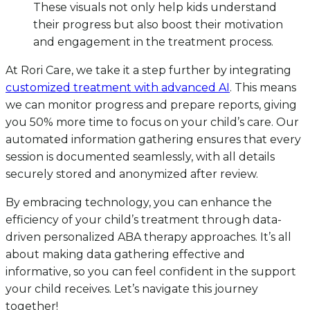
These visuals not only help kids understand
their progress but also boost their motivation
and engagement in the treatment process.
At Rori Care, we take it a step further by integrating
customized treatment with advanced AI
. This means
we can monitor progress and prepare reports, giving
you 50% more time to focus on your child’s care. Our
automated information gathering ensures that every
session is documented seamlessly, with all details
securely stored and anonymized after review.
By embracing technology, you can enhance the
efficiency of your child’s treatment through data-
driven personalized ABA therapy approaches. It’s all
about making data gathering effective and
informative, so you can feel confident in the support
your child receives. Let’s navigate this journey
together!