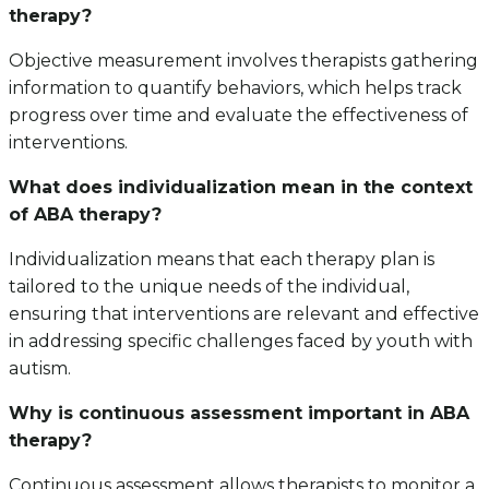
therapy?
Objective measurement involves therapists gathering
information to quantify behaviors, which helps track
progress over time and evaluate the effectiveness of
interventions.
What does individualization mean in the context
of ABA therapy?
Individualization means that each therapy plan is
tailored to the unique needs of the individual,
ensuring that interventions are relevant and effective
in addressing specific challenges faced by youth with
autism.
Why is continuous assessment important in ABA
therapy?
Continuous assessment allows therapists to monitor a