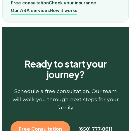
Free consultation
Check your insurance
Our ABA services
How it works
Ready to start your
journey?
Schedule a free consultation. Our team
will walk you through next steps for your
family.
Free Consultation
(650) 777-8611