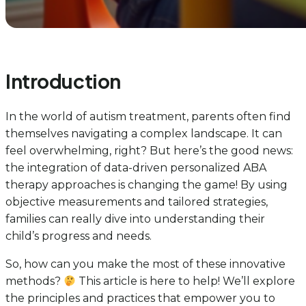
Introduction
In the world of autism treatment, parents often find
themselves navigating a complex landscape. It can
feel overwhelming, right? But here’s the good news:
the integration of data-driven personalized ABA
therapy approaches is changing the game! By using
objective measurements and tailored strategies,
families can really dive into understanding their
child’s progress and needs.
So, how can you make the most of these innovative
methods?
This article is here to help! We’ll explore
the principles and practices that empower you to