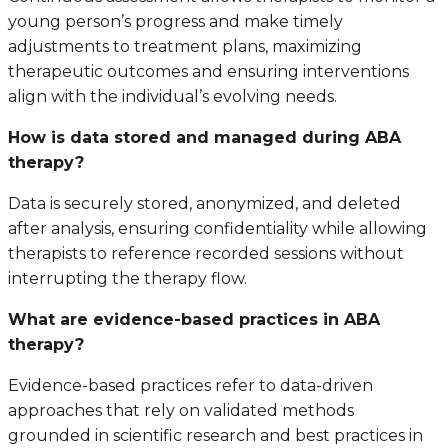
young person’s progress and make timely
adjustments to treatment plans, maximizing
therapeutic outcomes and ensuring interventions
align with the individual’s evolving needs.
How is data stored and managed during ABA
therapy?
Data is securely stored, anonymized, and deleted
after analysis, ensuring confidentiality while allowing
therapists to reference recorded sessions without
interrupting the therapy flow.
What are evidence-based practices in ABA
therapy?
Evidence-based practices refer to data-driven
approaches that rely on validated methods
grounded in scientific research and best practices in