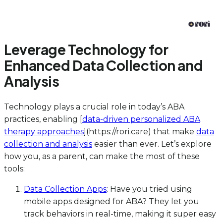
Leverage Technology for
Enhanced Data Collection and
Analysis
Technology plays a crucial role in today’s ABA
practices, enabling [
data-driven personalized ABA
therapy approaches
](https://rori.care) that make
data
collection and analysis
easier than ever. Let’s explore
how you, as a parent, can make the most of these
tools:
Data Collection Apps
: Have you tried using
mobile apps designed for ABA? They let you
track behaviors in real-time, making it super easy