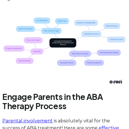
Engage Parents in the ABA
Therapy Process
Parental involvement
is absolutely vital for the
success of ABA treatment! Here are some
effective