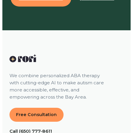
We combine personalized ABA therapy
with cutting-edge AI to make autism care
more accessible, effective, and
empowering across the Bay Area.
Free Consultation
Call (650) 777-8611