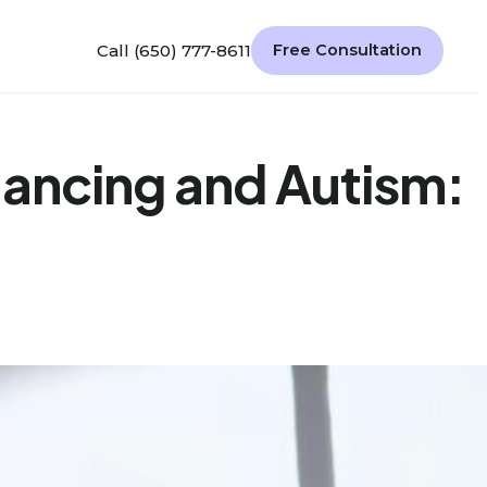
Call (650) 777-8611
Free Consultation
lancing and Autism: