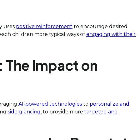
py uses
positive reinforcement
to encourage desired
each children more typical ways of
engaging with their
: The Impact on
veraging
AI-powered technologies
to
personalize and
ding
side glancing
, to provide more
targeted and