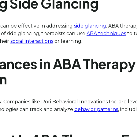
g Side Glancing
 can be effective in addressing
side glancing
. ABA thera
f side glancing, therapists can use
ABA techniques
to t
their
social interactions
or learning.
ances in ABA Therapy
on
. Companies like Rori Behavioral Innovations Inc. are le
nologies can track and analyze
behavior patterns
, inclu