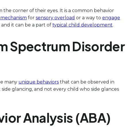
m the corner of their eyes. It is a common behavior
 mechanism
for
sensory overload
or a way to
engage
, and it can be a part of
typical child development
.
ism Spectrum Disorder
 the many
unique behaviors
that can be observed in
it side glancing, and not every child who side glances
vior Analysis (ABA)