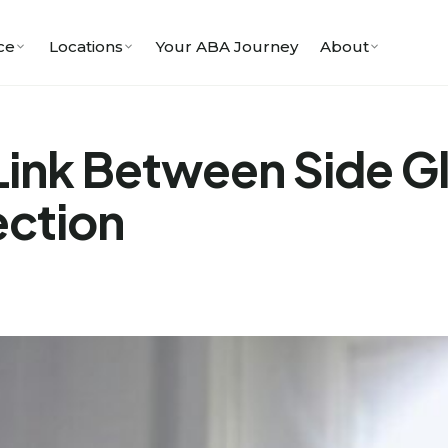
ce
Locations
Your ABA Journey
About
Link Between Side G
ection