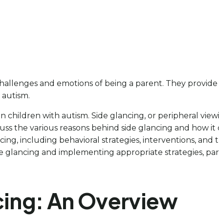
lenges and emotions of being a parent. They provide su
 autism.
ng in children with autism. Side glancing, or peripheral vi
s the various reasons behind side glancing and how it can 
ing, including behavioral strategies, interventions, and
de glancing and implementing appropriate strategies, pa
ncing: An Overview