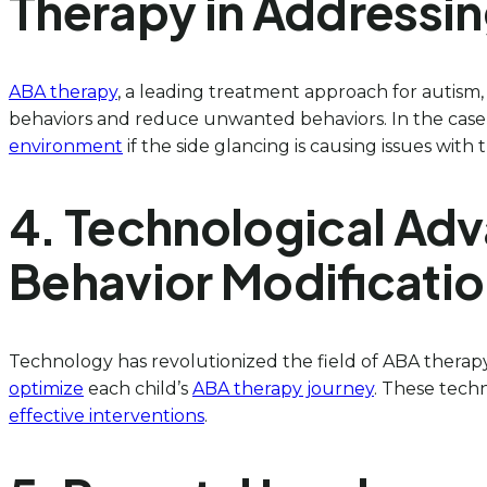
Therapy in Addressin
ABA therapy
, a leading treatment approach for autism,
behaviors and reduce unwanted behaviors. In the case o
environment
if the side glancing is causing issues with 
4. Technological Adv
Behavior Modificati
Technology has revolutionized the field of ABA therapy
optimize
each child’s
ABA therapy journey
. These tech
effective interventions
.