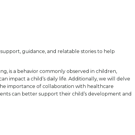
pport, guidance, and relatable stories to help
ewing, is a behavior commonly observed in children,
impact a child’s daily life. Additionally, we will delve
 the importance of collaboration with healthcare
rents can better support their child’s development and