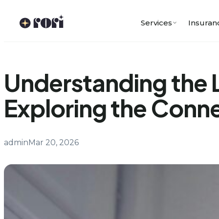
Skip
to
Services
Insuran
content
Understanding the 
Exploring the Conn
admin
Mar 20, 2026