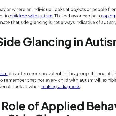
ehavior where an individual looks at objects or people fro
nt in
children with autism
. This behavior can be a
coping
 note that side glancing is not always indicative of autism
 Side Glancing in Aut
tism
, it is often more prevalent in this group. It’s one of
l to remember that not every child with autism will exhib
sionals look at when
making a diagnosis
.
 Role of Applied Beha