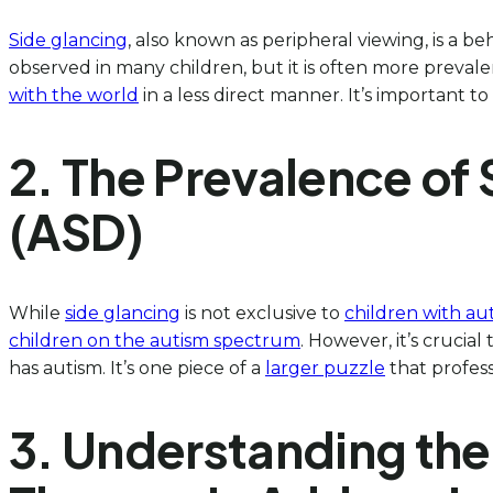
Side glancing
, also known as peripheral viewing, is a b
observed in many children, but it is often more prevale
with the world
in a less direct manner. It’s important to
2. The Prevalence of
(ASD)
While
side glancing
is not exclusive to
children with au
children on the autism spectrum
. However, it’s crucia
has autism. It’s one piece of a
larger puzzle
that profes
3. Understanding the