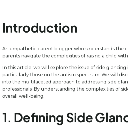
Introduction
An empathetic parent blogger who understands the chal
parents navigate the complexities of raising a child with
In this article, we will explore the issue of side glanci
particularly those on the autism spectrum. We will discus
into the multifaceted approach to addressing side glanc
professionals. By understanding the complexities of si
overall well-being.
1. Defining Side Gla