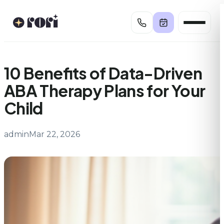
Skip
to
content
10 Benefits of Data-Driven
ABA Therapy Plans for Your
Child
admin
Mar 22, 2026