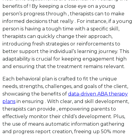
benefits of ! By keeping a close eye on a young
person’s progress through , therapists can to make
informed decisions that really . For instance, if a young
person is having a tough time with a specific skill,
therapists can quickly change their approach,
introducing fresh strategies or reinforcements to
better support the individual’s learning journey. This
adaptability is crucial for keeping engagement high
and ensuring that the treatment remains relevant.
Each behavioral plan is crafted to fit the unique
needs, strengths, challenges, and goals of the client,
showcasing the benefits of
data-driven ABA therapy
plans
in ensuring . With clear, and skill development,
therapists can provide , empowering parents to
effectively monitor their child’s development. Plus,
the use of means automatic information gathering
and progress report creation, freeing up 50% more