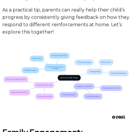
As a practical tip, parents can really help their child’s
progress by consistently giving feedback on how they
respond to different reinforcements at home. Let’s
explore this together!