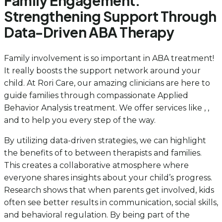
Family Engagement:
Strengthening Support Through
Data-Driven ABA Therapy
Family involvement is so important in ABA treatment!
It really boosts the support network around your
child. At Rori Care, our amazing clinicians are here to
guide families through compassionate Applied
Behavior Analysis treatment. We offer services like , ,
and to help you every step of the way.
By utilizing data-driven strategies, we can highlight
the benefits of
to between therapists and families.
This creates a collaborative atmosphere where
everyone shares insights about your child’s progress.
Research shows that when parents get involved, kids
often see better results in communication, social skills,
and behavioral regulation. By being part of the