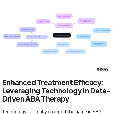
Enhanced Treatment Efficacy:
Leveraging Technology in Data-
Driven ABA Therapy
Technology has really changed the game in ABA