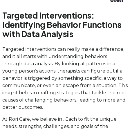
Targeted Interventions:
Identifying Behavior Functions
with Data Analysis
Targeted interventions can really make a difference,
and it all starts with understanding behaviors
through data analysis. By looking at patterns in a
young person’s actions, therapists can figure out if a
behavior is triggered by something specific, a way to
communicate, or even an escape from a situation. This
insight helps in crafting strategies that tackle the root
causes of challenging behaviors, leading to more and
better outcomes.
At Rori Care, we believe in . Each to fit the unique
needs, strengths, challenges, and goals of the