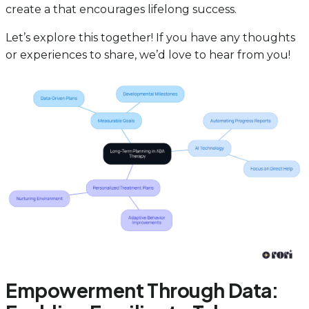
create a that encourages lifelong success.
Let’s explore this together! If you have any thoughts
or experiences to share, we’d love to hear from you!
Empowerment Through Data: