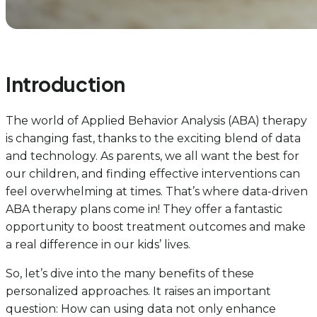
Introduction
The world of Applied Behavior Analysis (ABA) therapy
is changing fast, thanks to the exciting blend of data
and technology. As parents, we all want the best for
our children, and finding effective interventions can
feel overwhelming at times. That’s where data-driven
ABA therapy plans come in! They offer a fantastic
opportunity to boost treatment outcomes and make
a real difference in our kids’ lives.
So, let’s dive into the many benefits of these
personalized approaches. It raises an important
question: How can using data not only enhance