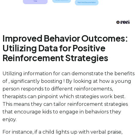
Improved Behavior Outcomes:
Utilizing Data for Positive
Reinforcement Strategies
Utilizing information for can demonstrate the benefits
of , significantly boosting ! By looking at how a young
person responds to different reinforcements,
therapists can pinpoint which strategies work best.
This means they can tailor reinforcement strategies
that encourage kids to engage in behaviors they
enjoy.
For instance, if a child lights up with verbal praise,