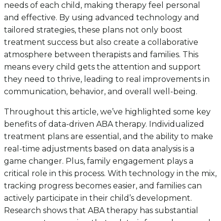
needs of each child, making therapy feel personal
and effective. By using advanced technology and
tailored strategies, these plans not only boost
treatment success but also create a collaborative
atmosphere between therapists and families. This
means every child gets the attention and support
they need to thrive, leading to real improvements in
communication, behavior, and overall well-being.
Throughout this article, we’ve highlighted some key
benefits of data-driven ABA therapy. Individualized
treatment plans are essential, and the ability to make
real-time adjustments based on data analysis is a
game changer. Plus, family engagement plays a
critical role in this process. With technology in the mix,
tracking progress becomes easier, and families can
actively participate in their child’s development.
Research shows that ABA therapy has substantial