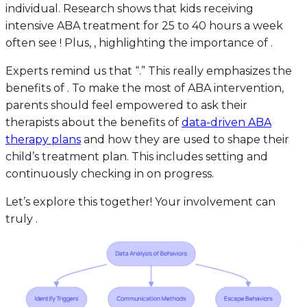
individual. Research shows that kids receiving
intensive ABA treatment for 25 to 40 hours a week
often see ! Plus, , highlighting the importance of .
Experts remind us that “.” This really emphasizes the
benefits of . To make the most of ABA intervention,
parents should feel empowered to ask their
therapists about the benefits of
data-driven ABA
therapy plans
and how they are used to shape their
child’s treatment plan. This includes setting and
continuously checking in on progress.
Let’s explore this together! Your involvement can
truly .