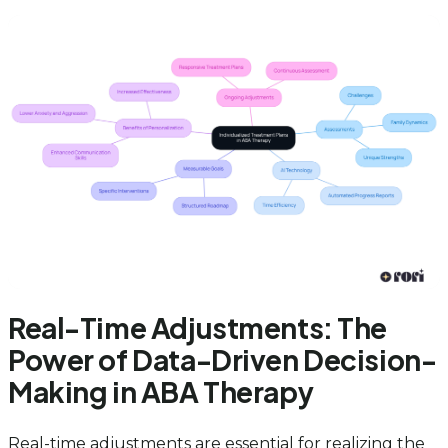
Real-Time Adjustments: The
Power of Data-Driven Decision-
Making in ABA Therapy
Real-time adjustments are essential for realizing the