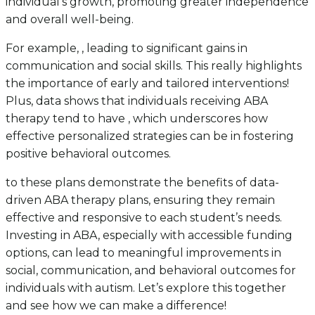
individual’s growth, promoting greater independence
and overall well-being.
For example, , leading to significant gains in
communication and social skills. This really highlights
the importance of early and tailored interventions!
Plus, data shows that individuals receiving ABA
therapy tend to have , which underscores how
effective personalized strategies can be in fostering
positive behavioral outcomes.
to these plans demonstrate the benefits of data-
driven ABA therapy plans, ensuring they remain
effective and responsive to each student’s needs.
Investing in ABA, especially with accessible funding
options, can lead to meaningful improvements in
social, communication, and behavioral outcomes for
individuals with autism. Let’s explore this together
and see how we can make a difference!