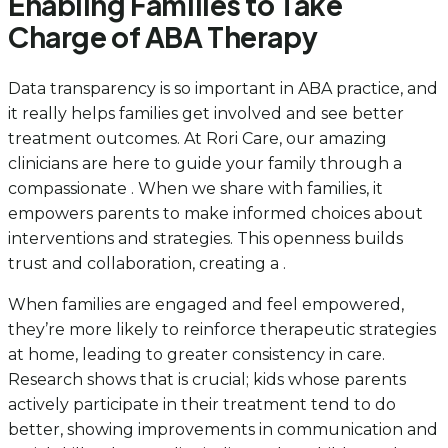
Enabling Families to Take
Charge of ABA Therapy
Data transparency is so important in ABA practice, and
it really helps families get involved and see better
treatment outcomes. At Rori Care, our amazing
clinicians are here to guide your family through a
compassionate . When we share with families, it
empowers parents to make informed choices about
interventions and strategies. This openness builds
trust and collaboration, creating a .
When families are engaged and feel empowered,
they’re more likely to reinforce therapeutic strategies
at home, leading to greater consistency in care.
Research shows that is crucial; kids whose parents
actively participate in their treatment tend to do
better, showing improvements in communication and