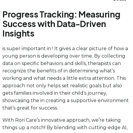
Progress Tracking: Measuring
Success with Data-Driven
Insights
is super important in ! It gives a clear picture of how a
young person is developing over time. By collecting
data on specific behaviors and skills, therapists can
recognize the benefits of in determining what’s
working and what needs a little extra attention. This
approach not only helps set realistic goals but also
gets families involved in their child’s journey,
showcasing the in creating a supportive environment
that’s great for success.
With Rori Care’s innovative approach, we’re taking
things up a notch! By blending with cutting-edge AI,