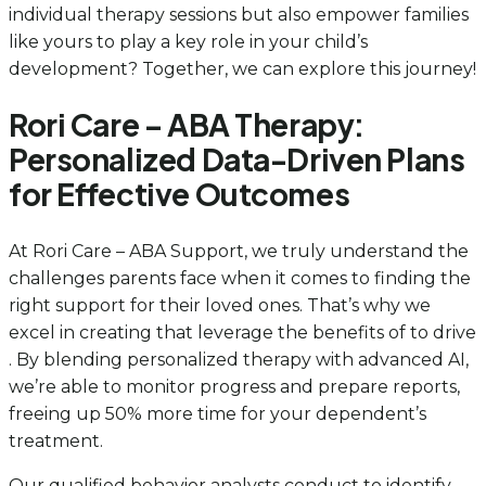
individual therapy sessions but also empower families
like yours to play a key role in your child’s
development? Together, we can explore this journey!
Rori Care – ABA Therapy:
Personalized Data-Driven Plans
for Effective Outcomes
At Rori Care – ABA Support, we truly understand the
challenges parents face when it comes to finding the
right support for their loved ones. That’s why we
excel in creating that leverage the benefits of to drive
. By blending personalized therapy with advanced AI,
we’re able to monitor progress and prepare reports,
freeing up 50% more time for your dependent’s
treatment.
Our qualified behavior analysts conduct to identify