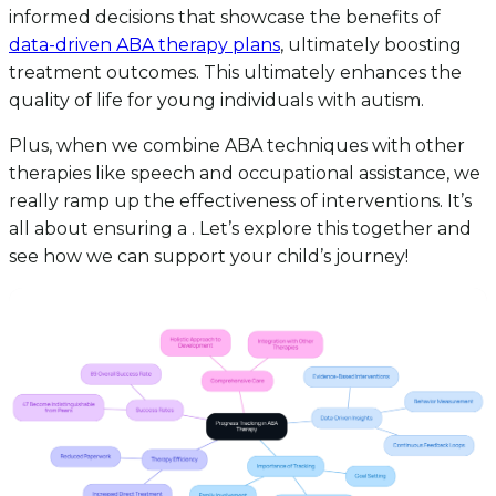
informed decisions that showcase the benefits of
data-driven ABA therapy plans
, ultimately boosting
treatment outcomes. This ultimately enhances the
quality of life for young individuals with autism.
Plus, when we combine ABA techniques with other
therapies like speech and occupational assistance, we
really ramp up the effectiveness of interventions. It’s
all about ensuring a . Let’s explore this together and
see how we can support your child’s journey!