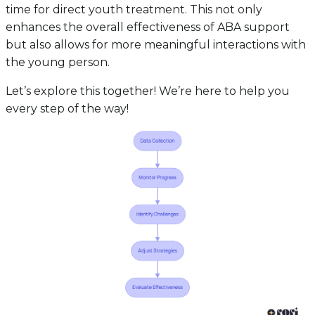
time for direct youth treatment. This not only
enhances the overall effectiveness of ABA support
but also allows for more meaningful interactions with
the young person.
Let’s explore this together! We’re here to help you
every step of the way!