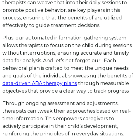
therapists can weave that into their daily sessions to
promote positive behavior. are key players in this
process, ensuring that the benefits of are utilized
effectively to guide treatment decisions.
Plus, our automated information gathering system
allows therapists to focus on the child during sessions
without interruptions, ensuring accurate and timely
data for analysis. And let’s not forget our ! Each
behavioral plan is crafted to meet the unique needs
and goals of the individual, showcasing the benefits of
data-driven ABA therapy plans
through measurable
objectives that provide a clear way to track progress.
Through ongoing assessment and adjustments,
therapists can tweak their approaches based on real-
time information. This empowers caregivers to
actively participate in their child’s development,
reinforcing the principles of in everyday situations.