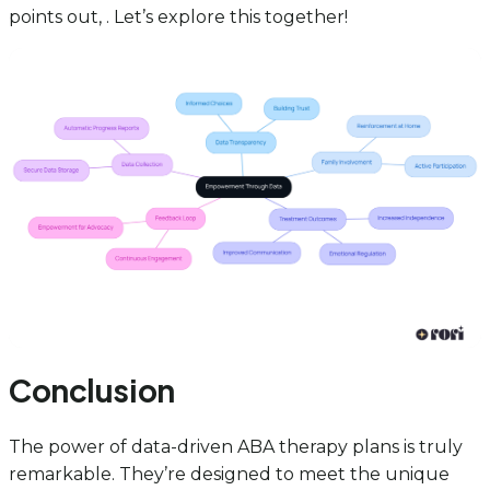
points out, . Let’s explore this together!
Conclusion
The power of data-driven ABA therapy plans is truly
remarkable. They’re designed to meet the unique