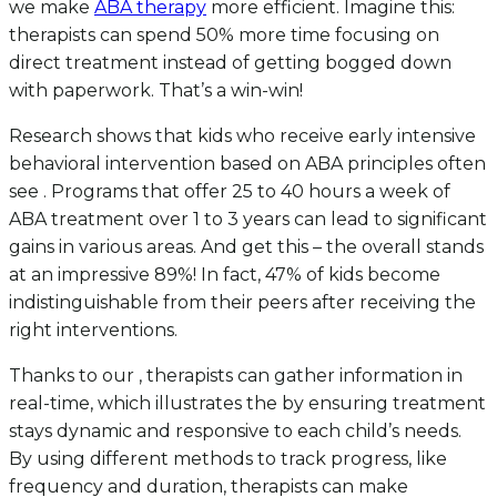
we make
ABA therapy
more efficient. Imagine this:
therapists can spend 50% more time focusing on
direct treatment instead of getting bogged down
with paperwork. That’s a win-win!
Research shows that kids who receive early intensive
behavioral intervention based on ABA principles often
see . Programs that offer 25 to 40 hours a week of
ABA treatment over 1 to 3 years can lead to significant
gains in various areas. And get this – the overall stands
at an impressive 89%! In fact, 47% of kids become
indistinguishable from their peers after receiving the
right interventions.
Thanks to our , therapists can gather information in
real-time, which illustrates the by ensuring treatment
stays dynamic and responsive to each child’s needs.
By using different methods to track progress, like
frequency and duration, therapists can make