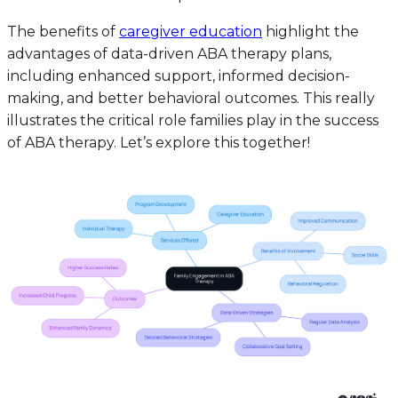
The benefits of
caregiver education
highlight the
advantages of data-driven ABA therapy plans,
including enhanced support, informed decision-
making, and better behavioral outcomes. This really
illustrates the critical role families play in the success
of ABA therapy. Let’s explore this together!