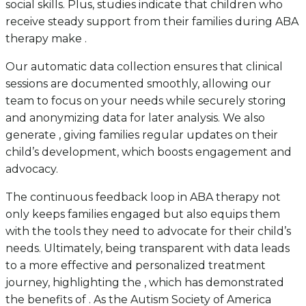
social skills. Plus, studies indicate that children who
receive steady support from their families during ABA
therapy make .
Our automatic data collection ensures that clinical
sessions are documented smoothly, allowing our
team to focus on your needs while securely storing
and anonymizing data for later analysis. We also
generate , giving families regular updates on their
child’s development, which boosts engagement and
advocacy.
The continuous feedback loop in ABA therapy not
only keeps families engaged but also equips them
with the tools they need to advocate for their child’s
needs. Ultimately, being transparent with data leads
to a more effective and personalized treatment
journey, highlighting the , which has demonstrated
the benefits of . As the Autism Society of America