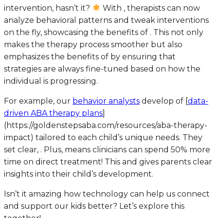
intervention, hasn’t it?
With , therapists can now
analyze behavioral patterns and tweak interventions
on the fly, showcasing the benefits of . This not only
makes the therapy process smoother but also
emphasizes the benefits of by ensuring that
strategies are always fine-tuned based on how the
individual is progressing.
For example, our
behavior analysts
develop of [
data-
driven ABA therapy plans
]
(https://goldenstepsaba.com/resources/aba-therapy-
impact) tailored to each child’s unique needs. They
set clear, . Plus, means clinicians can spend 50% more
time on direct treatment! This and gives parents clear
insights into their child’s development.
Isn’t it amazing how technology can help us connect
and support our kids better? Let’s explore this