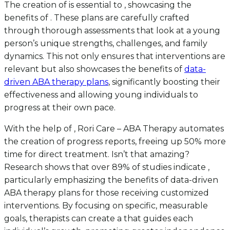
The creation of is essential to , showcasing the
benefits of . These plans are carefully crafted
through thorough assessments that look at a young
person’s unique strengths, challenges, and family
dynamics. This not only ensures that interventions are
relevant but also showcases the benefits of
data-
driven ABA therapy plans
, significantly boosting their
effectiveness and allowing young individuals to
progress at their own pace.
With the help of , Rori Care – ABA Therapy automates
the creation of progress reports, freeing up 50% more
time for direct treatment. Isn’t that amazing?
Research shows that over 89% of studies indicate ,
particularly emphasizing the benefits of data-driven
ABA therapy plans for those receiving customized
interventions. By focusing on specific, measurable
goals, therapists can create a that guides each