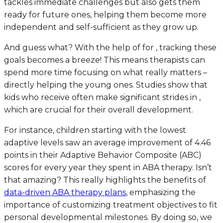
tackles immediate challenges but also gets them
ready for future ones, helping them become more
independent and self-sufficient as they grow up.
And guess what? With the help of for , tracking these
goals becomes a breeze! This means therapists can
spend more time focusing on what really matters –
directly helping the young ones. Studies show that
kids who receive often make significant strides in ,
which are crucial for their overall development.
For instance, children starting with the lowest
adaptive levels saw an average improvement of 4.46
points in their Adaptive Behavior Composite (ABC)
scores for every year they spent in ABA therapy. Isn’t
that amazing? This really highlights the benefits of
data-driven ABA therapy plans
, emphasizing the
importance of customizing treatment objectives to fit
personal developmental milestones. By doing so, we