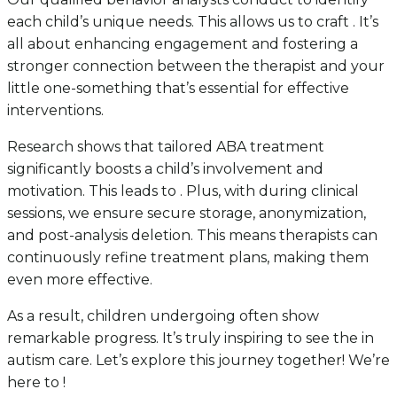
each child’s unique needs. This allows us to craft . It’s
all about enhancing engagement and fostering a
stronger connection between the therapist and your
little one-something that’s essential for effective
interventions.
Research shows that tailored ABA treatment
significantly boosts a child’s involvement and
motivation. This leads to . Plus, with during clinical
sessions, we ensure secure storage, anonymization,
and post-analysis deletion. This means therapists can
continuously refine treatment plans, making them
even more effective.
As a result, children undergoing often show
remarkable progress. It’s truly inspiring to see the in
autism care. Let’s explore this journey together! We’re
here to !