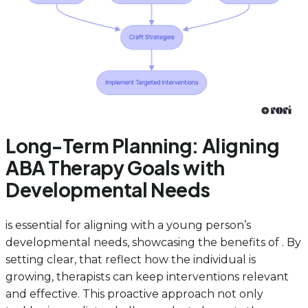
Long-Term Planning: Aligning
ABA Therapy Goals with
Developmental Needs
is essential for aligning with a young person’s
developmental needs, showcasing the benefits of . By
setting clear, that reflect how the individual is
growing, therapists can keep interventions relevant
and effective. This proactive approach not only