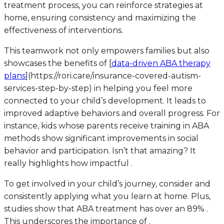
treatment process, you can reinforce strategies at
home, ensuring consistency and maximizing the
effectiveness of interventions.
This teamwork not only empowers families but also
showcases the benefits of [
data-driven ABA therapy
plans
](https://rori.care/insurance-covered-autism-
services-step-by-step) in helping you feel more
connected to your child’s development. It leads to
improved adaptive behaviors and overall progress. For
instance, kids whose parents receive training in ABA
methods show significant improvements in social
behavior and participation. Isn’t that amazing? It
really highlights how impactful .
To get involved in your child’s journey, consider and
consistently applying what you learn at home. Plus,
studies show that ABA treatment has over an 89% .
This underscores the importance of .