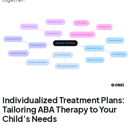
together!
Individualized Treatment Plans:
Tailoring ABA Therapy to Your
Child’s Needs