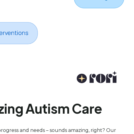
zing Autism Care
progress and needs – sounds amazing, right? Our