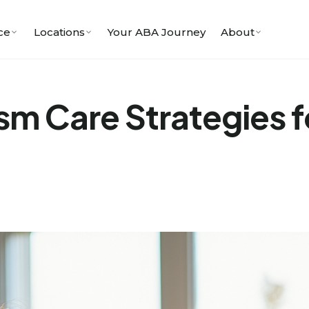
ce
Locations
Your ABA Journey
About
m Care Strategies fo