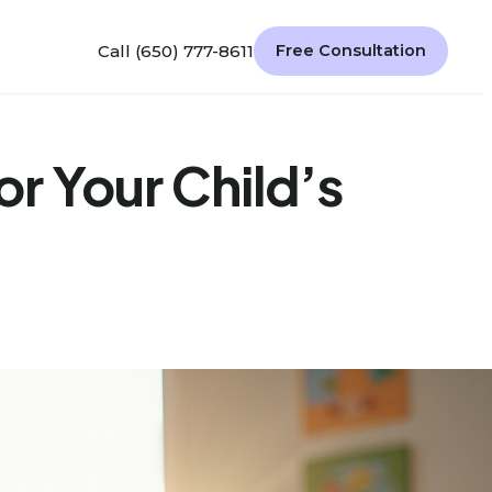
Call (650) 777-8611
Free Consultation
r Your Child’s