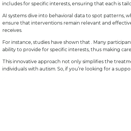
includes for specific interests, ensuring that each is ta
AI systems dive into behavioral data to spot patterns, 
ensure that interventions remain relevant and effective
receives.
For instance, studies have shown that . Many participan
ability to provide for specific interests, thus making ca
This innovative approach not only simplifies the treat
individuals with autism. So, if you’re looking for a sup