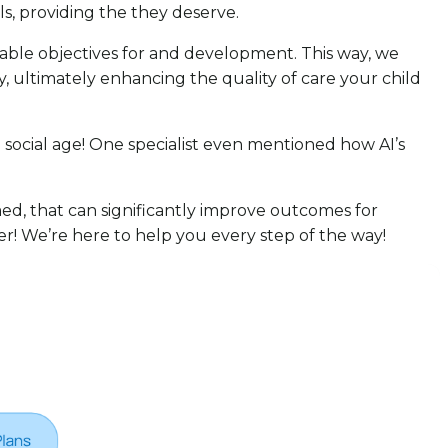
als, providing the they deserve.
urable objectives for and development. This way, we
, ultimately enhancing the quality of care your child
 social age! One specialist even mentioned how AI’s
ed, that can significantly improve outcomes for
her! We’re here to help you every step of the way!