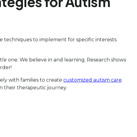
ategies for Autism
e techniques to implement for specific interests
little one. We believe in and learning. Research shows
rder!
sely with families to create
customized autism care
in their therapeutic journey.