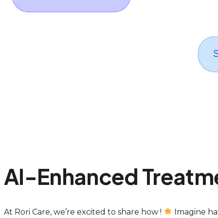
AI-Enhanced Treatmen
At Rori Care, we’re excited to share how !
Imagine hav