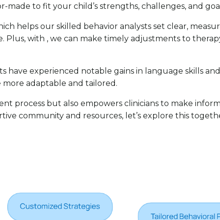
ilor-made to fit your child’s strengths, challenges, and go
which helps our skilled behavior analysts set clear, meas
. Plus, with , we can make timely adjustments to therapy
ts have experienced notable gains in language skills and
re more adaptable and tailored.
ment process but also empowers clinicians to make inform
portive community and resources, let’s explore this toget