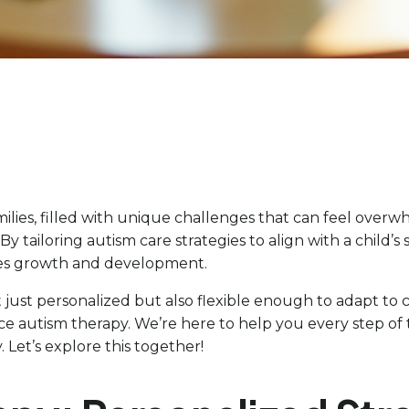
ilies, filled with unique challenges that can feel overw
y tailoring autism care strategies to align with a child’s 
es growth and development.
t just personalized but also flexible enough to adapt t
e autism therapy. We’re here to help you every step of th
Let’s explore this together!