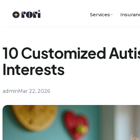
Skip
to
Services
Insuran
content
10 Customized Autis
Interests
admin
Mar 22, 2026