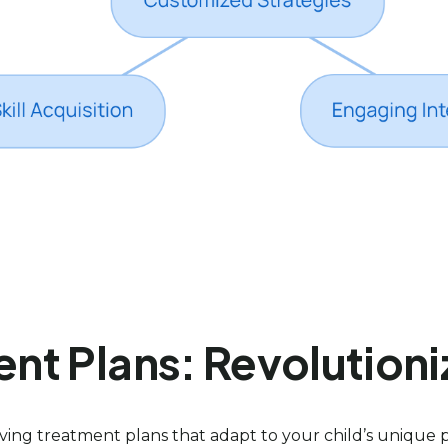
t Plans: Revolutioni
ing treatment plans that adapt to your child’s unique 