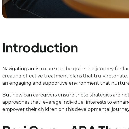
Introduction
Navigating autism care can be quite the journey for fam
creating effective treatment plans that truly resonate. B
an engaging and supportive environment that nurtur
But how can caregivers ensure these strategies are no
approaches that leverage individual interests to enhanc
empower their children on this developmental journey. 