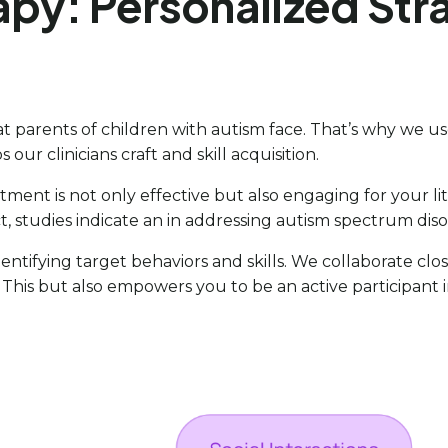
apy: Personalized Str
 parents of children with autism face. That’s why we us
s our clinicians craft and skill acquisition.
reatment is not only effective but also engaging for your 
ct, studies indicate an in addressing autism spectrum diso
 identifying target behaviors and skills. We collaborate clo
s. This but also empowers you to be an active participant 