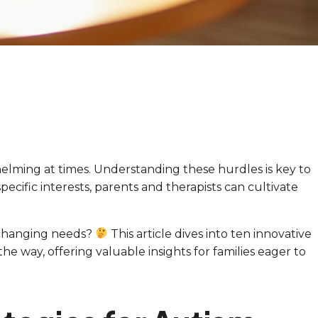
helming at times. Understanding these hurdles is key to
specific interests, parents and therapists can cultivate
o changing needs?
This article dives into ten innovative
e way, offering valuable insights for families eager to