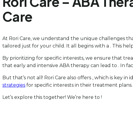
Rori Care – ABA Ther
Care
At Rori Care, we understand the unique challenges that
tailored just for your child. It all begins with a . This help
By prioritizing for specific interests, we ensure that t
that early and intensive ABA therapy can lead to . In fa
But that’s not all! Rori Care also offers , which is key in
strategies
for specific interests in their treatment plan
Let’s explore this together! We’re here to !