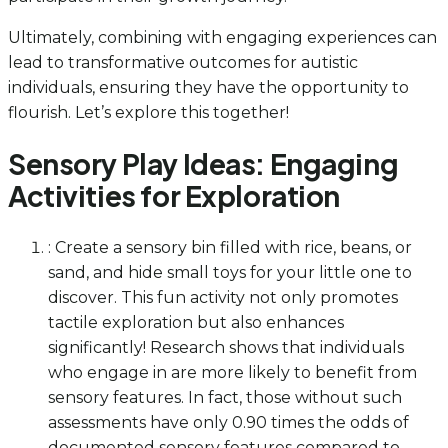
Ultimately, combining with engaging experiences can
lead to transformative outcomes for autistic
individuals, ensuring they have the opportunity to
flourish. Let’s explore this together!
Sensory Play Ideas: Engaging
Activities for Exploration
: Create a sensory bin filled with rice, beans, or
sand, and hide small toys for your little one to
discover. This fun activity not only promotes
tactile exploration but also enhances
significantly! Research shows that individuals
who engage in are more likely to benefit from
sensory features. In fact, those without such
assessments have only 0.90 times the odds of
documented sensory features compared to