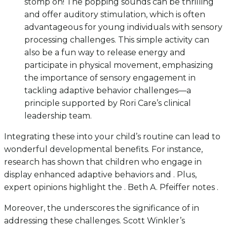
stomp on! The popping sounds can be thrilling
and offer auditory stimulation, which is often
advantageous for young individuals with sensory
processing challenges. This simple activity can
also be a fun way to release energy and
participate in physical movement, emphasizing
the importance of sensory engagement in
tackling adaptive behavior challenges—a
principle supported by Rori Care’s clinical
leadership team.
Integrating these into your child’s routine can lead to
wonderful developmental benefits. For instance,
research has shown that children who engage in
display enhanced adaptive behaviors and . Plus,
expert opinions highlight the . Beth A. Pfeiffer notes .
Moreover, the underscores the significance of in
addressing these challenges. Scott Winkler’s