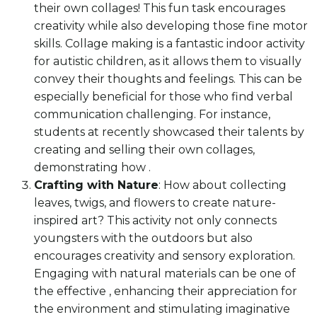
their own collages! This fun task encourages
creativity while also developing those fine motor
skills. Collage making is a fantastic indoor activity
for autistic children, as it allows them to visually
convey their thoughts and feelings. This can be
especially beneficial for those who find verbal
communication challenging. For instance,
students at recently showcased their talents by
creating and selling their own collages,
demonstrating how .
Crafting with Nature
: How about collecting
leaves, twigs, and flowers to create nature-
inspired art? This activity not only connects
youngsters with the outdoors but also
encourages creativity and sensory exploration.
Engaging with natural materials can be one of
the effective , enhancing their appreciation for
the environment and stimulating imaginative