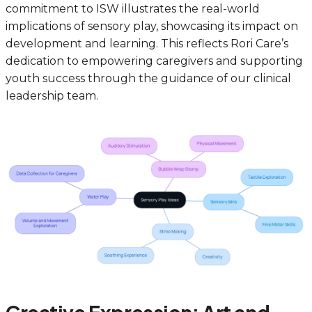
commitment to ISW illustrates the real-world
implications of sensory play, showcasing its impact on
development and learning. This reflects Rori Care’s
dedication to empowering caregivers and supporting
youth success through the guidance of our clinical
leadership team.