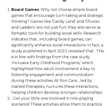
Board Games
: Why not choose simple board
games that encourage turn-taking and strategic
thinking? Games like ‘Candy Land’ and ‘Chutes
and Ladders’ are not just fun; they also serve as
fantastic tools for building social skills. Research
indicates that , including board games, can
significantly enhance social interactions. In fact, a
study published in April 2023 revealed that . This
is in line with findings from the case study
‘Inclusive Early Childhood Programs,’ which
highlighted how adult involvement is key to
fostering engagement and communication
during these activities. At Rori Care, , led by
trained therapists, nurtures these interactions,
helping children develop stronger relationships.
: Get your little one involved in role-playing
scenarios! These activities allow them to practice