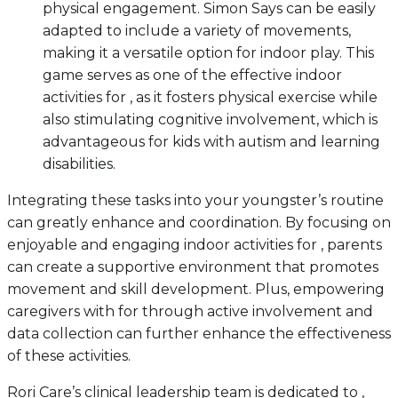
physical engagement. Simon Says can be easily
adapted to include a variety of movements,
making it a versatile option for indoor play. This
game serves as one of the effective indoor
activities for , as it fosters physical exercise while
also stimulating cognitive involvement, which is
advantageous for kids with autism and learning
disabilities.
Integrating these tasks into your youngster’s routine
can greatly enhance and coordination. By focusing on
enjoyable and engaging indoor activities for , parents
can create a supportive environment that promotes
movement and skill development. Plus, empowering
caregivers with for through active involvement and
data collection can further enhance the effectiveness
of these activities.
Rori Care’s clinical leadership team is dedicated to ,