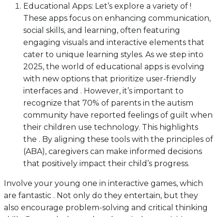
Educational Apps: Let’s explore a variety of !
These apps focus on enhancing communication,
social skills, and learning, often featuring
engaging visuals and interactive elements that
cater to unique learning styles. As we step into
2025, the world of educational apps is evolving
with new options that prioritize user-friendly
interfaces and . However, it’s important to
recognize that 70% of parents in the autism
community have reported feelings of guilt when
their children use technology. This highlights
the . By aligning these tools with the principles of
(ABA), caregivers can make informed decisions
that positively impact their child’s progress.
Involve your young one in interactive games, which
are fantastic . Not only do they entertain, but they
also encourage problem-solving and critical thinking