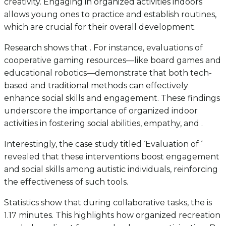
creativity. Engaging in organized activities indoors
allows young ones to practice and establish routines,
which are crucial for their overall development.
Research shows that . For instance, evaluations of
cooperative gaming resources—like board games and
educational robotics—demonstrate that both tech-
based and traditional methods can effectively
enhance social skills and engagement. These findings
underscore the importance of organized indoor
activities in fostering social abilities, empathy, and .
Interestingly, the case study titled ‘Evaluation of ‘
revealed that these interventions boost engagement
and social skills among autistic individuals, reinforcing
the effectiveness of such tools.
Statistics show that during collaborative tasks, the is
1.17 minutes. This highlights how organized recreation