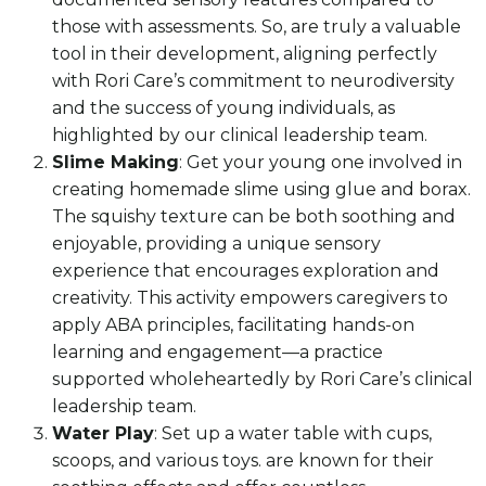
those with assessments. So, are truly a valuable
tool in their development, aligning perfectly
with Rori Care’s commitment to neurodiversity
and the success of young individuals, as
highlighted by our clinical leadership team.
Slime Making
: Get your young one involved in
creating homemade slime using glue and borax.
The squishy texture can be both soothing and
enjoyable, providing a unique sensory
experience that encourages exploration and
creativity. This activity empowers caregivers to
apply ABA principles, facilitating hands-on
learning and engagement—a practice
supported wholeheartedly by Rori Care’s clinical
leadership team.
Water Play
: Set up a water table with cups,
scoops, and various toys. are known for their