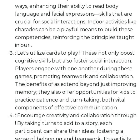
ways, enhancing their ability to read body
language and facial expressions—skills that are
crucial for social interactions. Indoor activities like
charades can be a playful means to build these
competencies, reinforcing the principles taught
in our .
: Let’s utilize cards to play ! These not only boost
cognitive skills but also foster social interaction.
Players engage with one another during these
games, promoting teamwork and collaboration.
The benefits of as extend beyond just improving
memory; they also offer opportunities for kids to
practice patience and turn-taking, both vital
components of effective communication.
: Encourage creativity and collaboration through
! By taking turns to add to a story, each
participant can share their ideas, fostering a
sense of belonging and teamwork. This activity