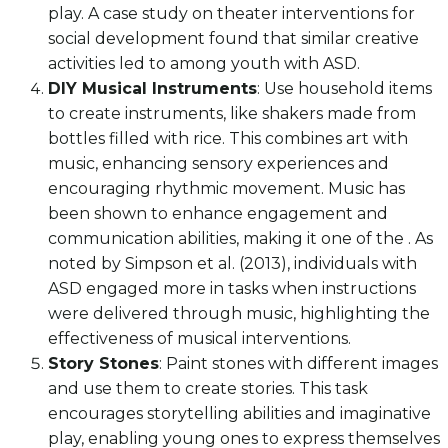
play. A case study on theater interventions for
social development found that similar creative
activities led to among youth with ASD.
DIY Musical Instruments
: Use household items
to create instruments, like shakers made from
bottles filled with rice. This combines art with
music, enhancing sensory experiences and
encouraging rhythmic movement. Music has
been shown to enhance engagement and
communication abilities, making it one of the . As
noted by Simpson et al. (2013), individuals with
ASD engaged more in tasks when instructions
were delivered through music, highlighting the
effectiveness of musical interventions.
Story Stones
: Paint stones with different images
and use them to create stories. This task
encourages storytelling abilities and imaginative
play, enabling young ones to express themselves