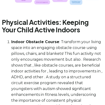
Physical Activities: Keeping
Your Child Active Indoors
Indoor Obstacle Course
: Transform your living
space into an engaging obstacle course using
pillows, chairs, and blankets! This fun activity not
only encourages movement but also . Research
shows that , like obstacle courses, are beneficial
indoor activities for , leading to improvements in ,
ADHD, and other . A study on a structured
circuit exercise program revealed that
youngsters with autism showed significant
enhancements in fitness levels, underscoring
the importance of consistent physical