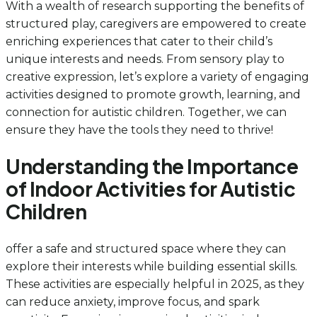
With a wealth of research supporting the benefits of
structured play, caregivers are empowered to create
enriching experiences that cater to their child’s
unique interests and needs. From sensory play to
creative expression, let’s explore a variety of engaging
activities designed to promote growth, learning, and
connection for autistic children. Together, we can
ensure they have the tools they need to thrive!
Understanding the Importance
of Indoor Activities for Autistic
Children
offer a safe and structured space where they can
explore their interests while building essential skills.
These activities are especially helpful in 2025, as they
can reduce anxiety, improve focus, and spark