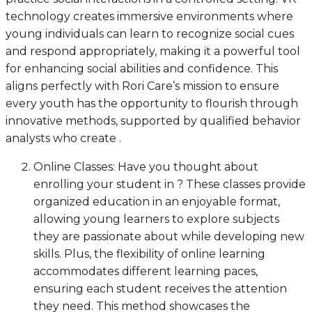
technology creates immersive environments where
young individuals can learn to recognize social cues
and respond appropriately, making it a powerful tool
for enhancing social abilities and confidence. This
aligns perfectly with Rori Care’s mission to ensure
every youth has the opportunity to flourish through
innovative methods, supported by qualified behavior
analysts who create .
Online Classes: Have you thought about
enrolling your student in ? These classes provide
organized education in an enjoyable format,
allowing young learners to explore subjects
they are passionate about while developing new
skills. Plus, the flexibility of online learning
accommodates different learning paces,
ensuring each student receives the attention
they need. This method showcases the