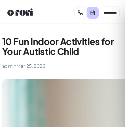
Skip
to
content
10 Fun Indoor Activities for
Your Autistic Child
admin
Mar 25, 2026