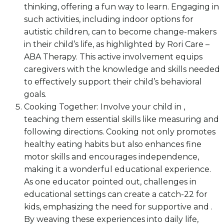
thinking, offering a fun way to learn. Engaging in
such activities, including indoor options for
autistic children, can to become change-makers
in their child’s life, as highlighted by Rori Care –
ABA Therapy. This active involvement equips
caregivers with the knowledge and skills needed
to effectively support their child’s behavioral
goals.
Cooking Together: Involve your child in ,
teaching them essential skills like measuring and
following directions. Cooking not only promotes
healthy eating habits but also enhances fine
motor skills and encourages independence,
making it a wonderful educational experience.
As one educator pointed out, challenges in
educational settings can create a catch-22 for
kids, emphasizing the need for supportive and .
By weaving these experiences into daily life,