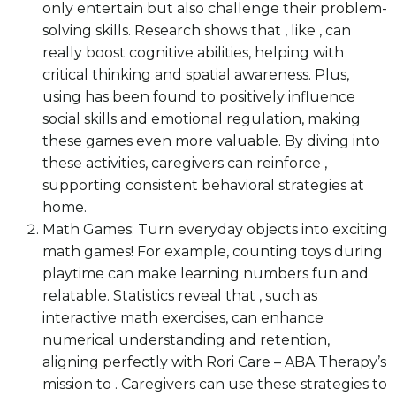
only entertain but also challenge their problem-
solving skills. Research shows that , like , can
really boost cognitive abilities, helping with
critical thinking and spatial awareness. Plus,
using has been found to positively influence
social skills and emotional regulation, making
these games even more valuable. By diving into
these activities, caregivers can reinforce ,
supporting consistent behavioral strategies at
home.
Math Games: Turn everyday objects into exciting
math games! For example, counting toys during
playtime can make learning numbers fun and
relatable. Statistics reveal that , such as
interactive math exercises, can enhance
numerical understanding and retention,
aligning perfectly with Rori Care – ABA Therapy’s
mission to . Caregivers can use these strategies to