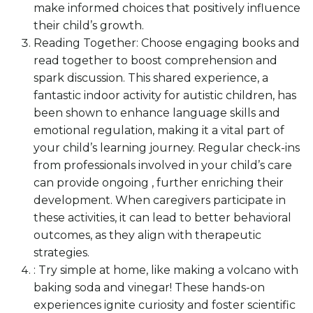
make informed choices that positively influence
their child’s growth.
Reading Together: Choose engaging books and
read together to boost comprehension and
spark discussion. This shared experience, a
fantastic indoor activity for autistic children, has
been shown to enhance language skills and
emotional regulation, making it a vital part of
your child’s learning journey. Regular check-ins
from professionals involved in your child’s care
can provide ongoing , further enriching their
development. When caregivers participate in
these activities, it can lead to better behavioral
outcomes, as they align with therapeutic
strategies.
: Try simple at home, like making a volcano with
baking soda and vinegar! These hands-on
experiences ignite curiosity and foster scientific