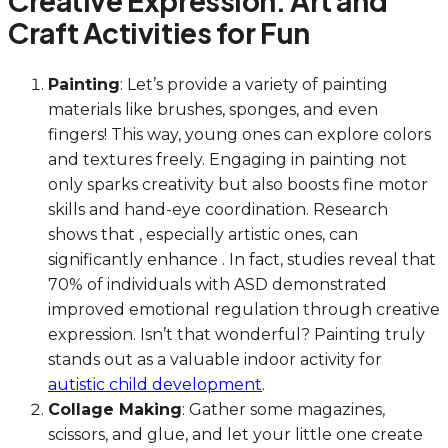
Creative Expression: Art and
Craft Activities for Fun
Painting
: Let’s provide a variety of painting
materials like brushes, sponges, and even
fingers! This way, young ones can explore colors
and textures freely. Engaging in painting not
only sparks creativity but also boosts fine motor
skills and hand-eye coordination. Research
shows that , especially artistic ones, can
significantly enhance . In fact, studies reveal that
70% of individuals with ASD demonstrated
improved emotional regulation through creative
expression. Isn’t that wonderful? Painting truly
stands out as a valuable indoor activity for
autistic child development
.
Collage Making
: Gather some magazines,
scissors, and glue, and let your little one create