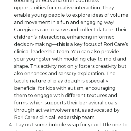
soothing effects and offer countless
opportunities for creative interaction. They
enable young people to explore ideas of volume
and movement in a fun and engaging way!
Caregivers can observe and collect data on their
children’s interactions, enhancing informed
decision-making—this is a key focus of Rori Care’s
clinical leadership team. You can also provide
your youngster with modeling clay to mold and
shape. This activity not only fosters creativity but
also enhances and sensory exploration. The
tactile nature of play dough is especially
beneficial for kids with autism, encouraging
them to engage with different textures and
forms, which supports their behavioral goals
through active involvement, as advocated by
Rori Care’s clinical leadership team.
: Lay out some bubble wrap for your little one to