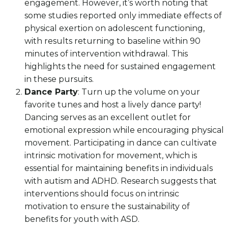
engagement. However, it’s worth noting that
some studies reported only immediate effects of
physical exertion on adolescent functioning,
with results returning to baseline within 90
minutes of intervention withdrawal. This
highlights the need for sustained engagement
in these pursuits.
Dance Party
: Turn up the volume on your
favorite tunes and host a lively dance party!
Dancing serves as an excellent outlet for
emotional expression while encouraging physical
movement. Participating in dance can cultivate
intrinsic motivation for movement, which is
essential for maintaining benefits in individuals
with autism and ADHD. Research suggests that
interventions should focus on intrinsic
motivation to ensure the sustainability of
benefits for youth with ASD.