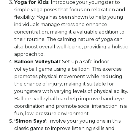
Yoga for Kids
: Introduce your youngster to
simple yoga poses that focus on relaxation and
flexibility. Yoga has been shown to help young
individuals manage stress and enhance
concentration, making it a valuable addition to
their routine. The calming nature of yoga can
also boost overall well-being, providing a holistic
approach to .
Balloon Volleyball
: Set up a safe indoor
volleyball game using a balloon! This exercise
promotes physical movement while reducing
the chance of injury, making it suitable for
youngsters with varying levels of physical ability.
Balloon volleyball can help improve hand-eye
coordination and promote social interaction in a
fun, low-pressure environment.
‘Simon Says’
: Involve your young one in this
classic game to improve listening skills and