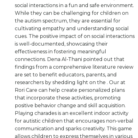
social interactions in a fun and safe environment.
While they can be challenging for children on
the autism spectrum, they are essential for
cultivating empathy and understanding social
cues. The positive impact of on social interactions
is well-documented, showcasing their
effectiveness in fostering meaningful
connections. Dena Al-Thani pointed out that
findings from a comprehensive literature review
are set to benefit educators, parents, and
researchers by shedding light on the . Our at
Rori Care can help create personalized plans
that incorporate these activities, promoting
positive behavior change and skill acquisition.
Playing charades is an excellent indoor activity
for autistic children that encourages non-verbal
communication and sparks creativity. This game
allows children to express themselves in various