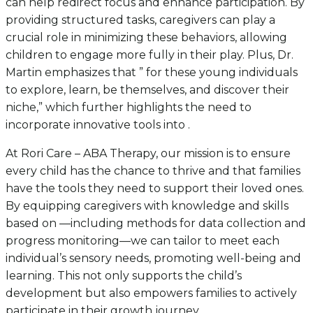
can help redirect focus and enhance participation. By
providing structured tasks, caregivers can play a
crucial role in minimizing these behaviors, allowing
children to engage more fully in their play. Plus, Dr.
Martin emphasizes that ” for these young individuals
to explore, learn, be themselves, and discover their
niche,” which further highlights the need to
incorporate innovative tools into .
At Rori Care – ABA Therapy, our mission is to ensure
every child has the chance to thrive and that families
have the tools they need to support their loved ones.
By equipping caregivers with knowledge and skills
based on —including methods for data collection and
progress monitoring—we can tailor to meet each
individual’s sensory needs, promoting well-being and
learning. This not only supports the child’s
development but also empowers families to actively
participate in their growth journey.