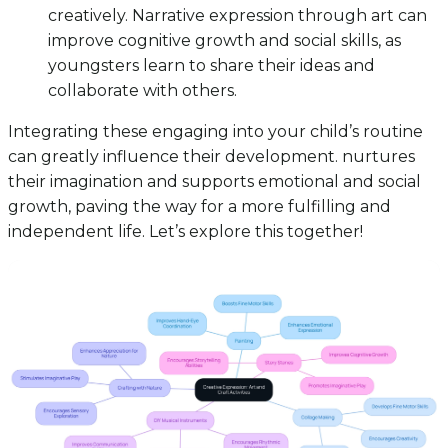
creatively. Narrative expression through art can
improve cognitive growth and social skills, as
youngsters learn to share their ideas and
collaborate with others.
Integrating these engaging into your child’s routine
can greatly influence their development. nurtures
their imagination and supports emotional and social
growth, paving the way for a more fulfilling and
independent life. Let’s explore this together!