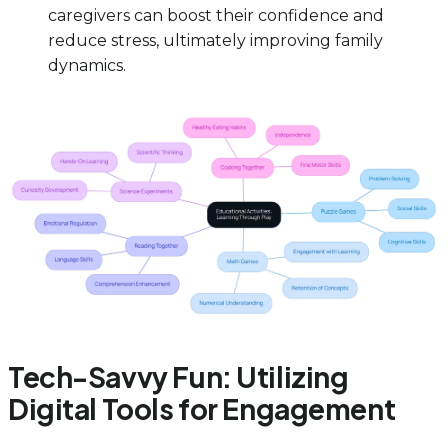
caregivers can boost their confidence and
reduce stress, ultimately improving family
dynamics.
Tech-Savvy Fun: Utilizing
Digital Tools for Engagement