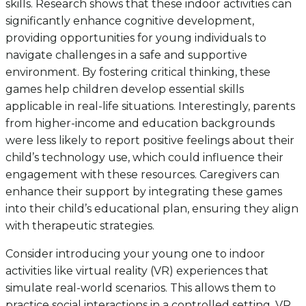
skills. Research shows that these indoor activities can
significantly enhance cognitive development,
providing opportunities for young individuals to
navigate challenges in a safe and supportive
environment. By fostering critical thinking, these
games help children develop essential skills
applicable in real-life situations. Interestingly, parents
from higher-income and education backgrounds
were less likely to report positive feelings about their
child’s technology use, which could influence their
engagement with these resources. Caregivers can
enhance their support by integrating these games
into their child’s educational plan, ensuring they align
with therapeutic strategies.
Consider introducing your young one to indoor
activities like virtual reality (VR) experiences that
simulate real-world scenarios. This allows them to
practice social interactions in a controlled setting. VR