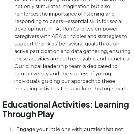
not only stimulates imagination but also
reinforces the importance of listening and
responding to peers—essential skills for social
development in . At Rori Care, we empower
caregivers with ABA principles and strategies to
support their kids’ behavioral goals through
active participation and data gathering, ensuring
these activities are both enjoyable and beneficial.
Our clinical leadership team is dedicated to
neurodiversity and the success of young
individuals, guiding our approach to these
engaging activities. Let’s explore this together!
Educational Activities: Learning
Through Play
: Engage your little one with puzzles that not