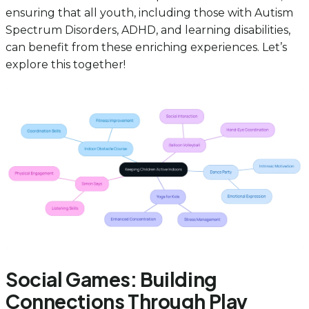
ensuring that all youth, including those with Autism
Spectrum Disorders, ADHD, and learning disabilities,
can benefit from these enriching experiences. Let’s
explore this together!
Social Games: Building
Connections Through Play