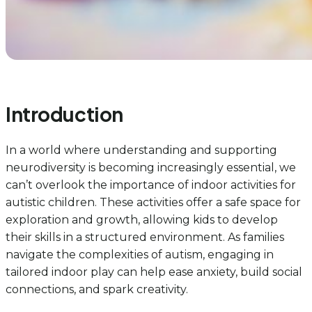
Introduction
In a world where understanding and supporting
neurodiversity is becoming increasingly essential, we
can’t overlook the importance of indoor activities for
autistic children. These activities offer a safe space for
exploration and growth, allowing kids to develop
their skills in a structured environment. As families
navigate the complexities of autism, engaging in
tailored indoor play can help ease anxiety, build social
connections, and spark creativity.