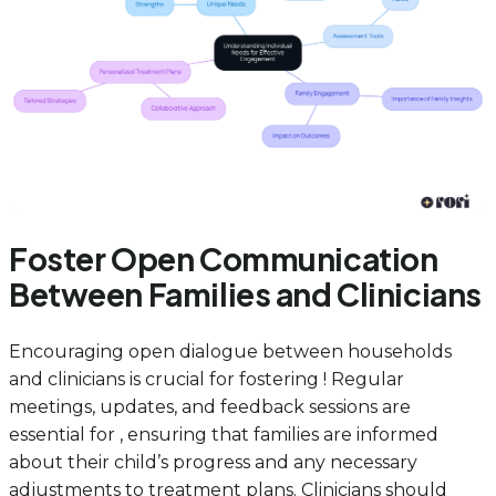
Foster Open Communication
Between Families and Clinicians
Encouraging open dialogue between households
and clinicians is crucial for fostering ! Regular
meetings, updates, and feedback sessions are
essential for , ensuring that families are informed
about their child’s progress and any necessary
adjustments to treatment plans. Clinicians should