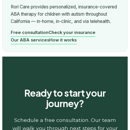
Rori Care provides personalized, insurance-covered
ABA therapy for children with autism throughout
California — in-home, in-clinic, and via telehealth.
Free consultation
Check your insurance
Our ABA services
How it works
Ready to start your
journey?
Schedule a free consultation. Our team
will walk you through next steps for your