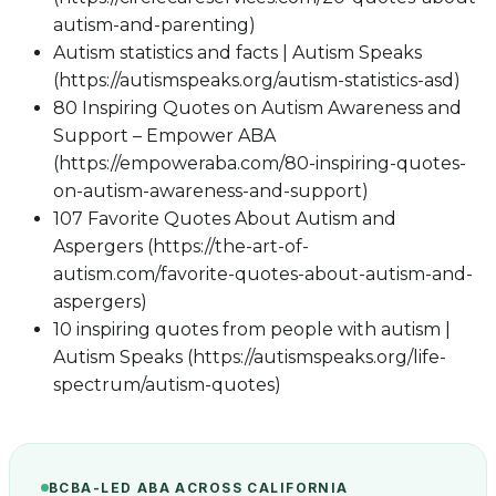
autism-and-parenting)
Autism statistics and facts | Autism Speaks
(https://autismspeaks.org/autism-statistics-asd)
80 Inspiring Quotes on Autism Awareness and
Support – Empower ABA
(https://empoweraba.com/80-inspiring-quotes-
on-autism-awareness-and-support)
107 Favorite Quotes About Autism and
Aspergers (https://the-art-of-
autism.com/favorite-quotes-about-autism-and-
aspergers)
10 inspiring quotes from people with autism |
Autism Speaks (https://autismspeaks.org/life-
spectrum/autism-quotes)
BCBA-LED ABA ACROSS CALIFORNIA