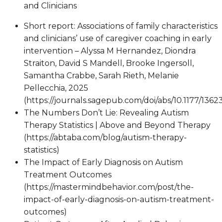
and Clinicians
Short report: Associations of family characteristics
and clinicians’ use of caregiver coaching in early
intervention – Alyssa M Hernandez, Diondra
Straiton, David S Mandell, Brooke Ingersoll,
Samantha Crabbe, Sarah Rieth, Melanie
Pellecchia, 2025
(https://journals.sagepub.com/doi/abs/10.1177/136
The Numbers Don’t Lie: Revealing Autism
Therapy Statistics | Above and Beyond Therapy
(https://abtaba.com/blog/autism-therapy-
statistics)
The Impact of Early Diagnosis on Autism
Treatment Outcomes
(https://mastermindbehavior.com/post/the-
impact-of-early-diagnosis-on-autism-treatment-
outcomes)