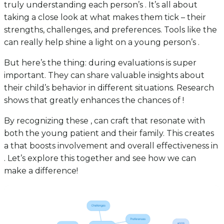
truly understanding each person’s . It’s all about
taking a close look at what makes them tick – their
strengths, challenges, and preferences. Tools like the
can really help shine a light on a young person’s .
But here’s the thing: during evaluations is super
important. They can share valuable insights about
their child’s behavior in different situations. Research
shows that greatly enhances the chances of !
By recognizing these , can craft that resonate with
both the young patient and their family. This creates
a that boosts involvement and overall effectiveness in
. Let’s explore this together and see how we can
make a difference!