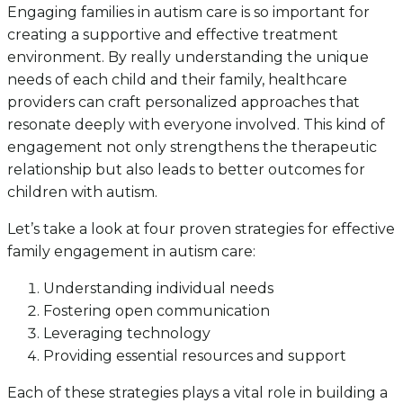
Engaging families in autism care is so important for
creating a supportive and effective treatment
environment. By really understanding the unique
needs of each child and their family, healthcare
providers can craft personalized approaches that
resonate deeply with everyone involved. This kind of
engagement not only strengthens the therapeutic
relationship but also leads to better outcomes for
children with autism.
Let’s take a look at four proven strategies for effective
family engagement in autism care:
Understanding individual needs
Fostering open communication
Leveraging technology
Providing essential resources and support
Each of these strategies plays a vital role in building a