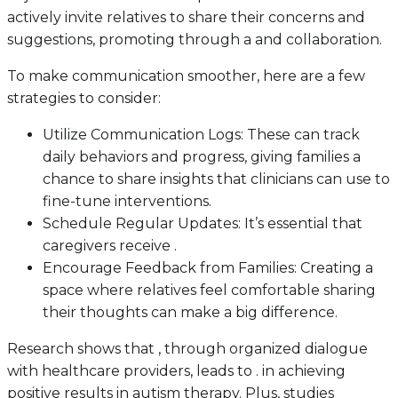
actively invite relatives to share their concerns and
suggestions, promoting through a and collaboration.
To make communication smoother, here are a few
strategies to consider:
Utilize Communication Logs: These can track
daily behaviors and progress, giving families a
chance to share insights that clinicians can use to
fine-tune interventions.
Schedule Regular Updates: It’s essential that
caregivers receive .
Encourage Feedback from Families: Creating a
space where relatives feel comfortable sharing
their thoughts can make a big difference.
Research shows that , through organized dialogue
with healthcare providers, leads to . in achieving
positive results in autism therapy. Plus, studies