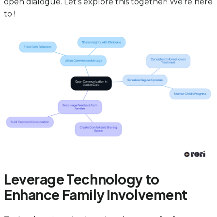
open dialogue. Let’s explore this together! We’re here
to !
Leverage Technology to
Enhance Family Involvement