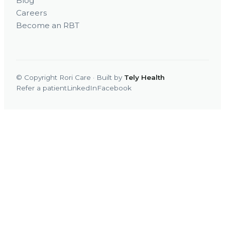
Blog
Careers
Become an RBT
© Copyright Rori Care · Built by
Tely Health
Refer a patient
LinkedIn
Facebook