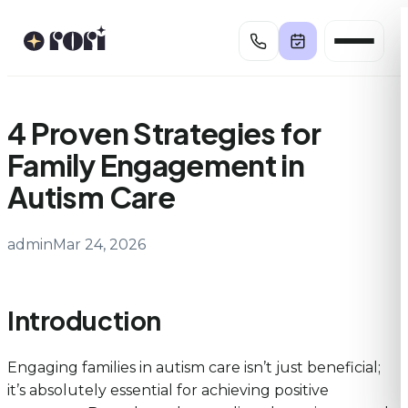
Skip
to
content
4 Proven Strategies for
Family Engagement in
Autism Care
admin
Mar 24, 2026
Introduction
Engaging families in autism care isn’t just beneficial;
it’s absolutely essential for achieving positive