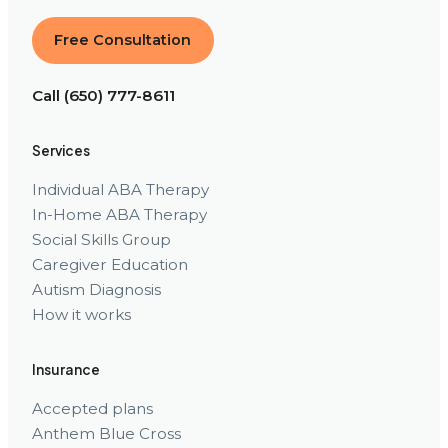
Free Consultation
Call (650) 777-8611
Services
Individual ABA Therapy
In-Home ABA Therapy
Social Skills Group
Caregiver Education
Autism Diagnosis
How it works
Insurance
Accepted plans
Anthem Blue Cross