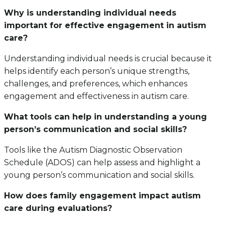
Why is understanding individual needs
important for effective engagement in autism
care?
Understanding individual needs is crucial because it
helps identify each person’s unique strengths,
challenges, and preferences, which enhances
engagement and effectiveness in autism care.
What tools can help in understanding a young
person’s communication and social skills?
Tools like the Autism Diagnostic Observation
Schedule (ADOS) can help assess and highlight a
young person’s communication and social skills.
How does family engagement impact autism
care during evaluations?