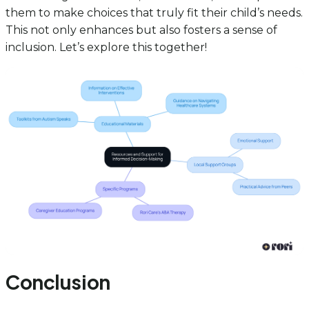
them to make choices that truly fit their child’s needs.
This not only enhances but also fosters a sense of
inclusion. Let’s explore this together!
Conclusion