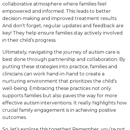
collaborative atmosphere where families feel
empowered and informed. This leads to better
decision-making and improved treatment results.
And don’t forget, regular updates and feedback are
key! They help ensure families stay actively involved
in their child’s progress.
Ultimately, navigating the journey of autism care is
best done through partnership and collaboration. By
putting these strategies into practice, families and
clinicians can work hand-in-hand to create a
nurturing environment that prioritizes the child’s
well-being. Embracing these practices not only
supports families but also paves the way for more
effective autism interventions. It really highlights how
crucial family engagement is in achieving positive
outcomes.
So, let’s explore this together! Remember, you’re not