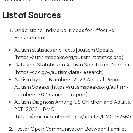
List of Sources
Understand Individual Needs for Effective
Engagement
Autism statistics and facts | Autism Speaks
(https://autismspeaks.org/autism-statistics-asd)
Data and Statistics on Autism Spectrum Disorder
(https://cdc.gov/autism/data-research)
Autism by the Numbers: 2023 Annual Report |
Autism Speaks (https://autismspeaks.org/autism-
numbers-2023-annual-report)
Autism Diagnosis Among US Children and Adults,
2011-2022 – PMC
(https://pmc.ncbi.nlm.nih.gov/articles/PMC11525601
Foster Open Communication Between Families