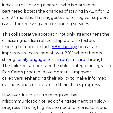
indicate that having a parent who is married or
partnered boosts the chances of staying in ABA for 12
and 24 months. This suggests that caregiver support
is vital for receiving and continuing services.
This collaborative approach not only strengthens the
clinician-guardian relationship but also fosters ,
leading to more . In fact,
ABA therapy
boasts an
impressive success rate of over 89% when there is
strong
family engagement in autism care
through .
The tailored support and flexible strategies integral to
Rori Care’s program development empower
caregivers, enhancing their ability to make informed
decisions and contribute to their child’s progress.
However, it’s crucial to recognize that
miscommunication or lack of engagement can slow
progress. This highlights the need for consistent and