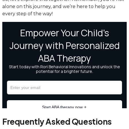
alone on this journey, and we’re here to help you
every step of the way!
Frequently Asked Questions