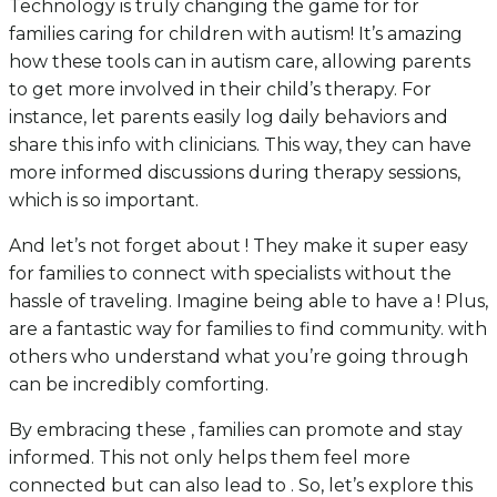
Technology is truly changing the game for for
families caring for children with autism! It’s amazing
how these tools can in autism care, allowing parents
to get more involved in their child’s therapy. For
instance, let parents easily log daily behaviors and
share this info with clinicians. This way, they can have
more informed discussions during therapy sessions,
which is so important.
And let’s not forget about ! They make it super easy
for families to connect with specialists without the
hassle of traveling. Imagine being able to have a ! Plus,
are a fantastic way for families to find community. with
others who understand what you’re going through
can be incredibly comforting.
By embracing these , families can promote and stay
informed. This not only helps them feel more
connected but can also lead to . So, let’s explore this