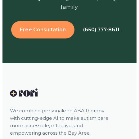
family.
Free Consultation
(650) 777-8611
We combine personalized ABA therapy
with cutting-edge AI to make autism care
more accessible, effective, and
empowering across the Bay Area.