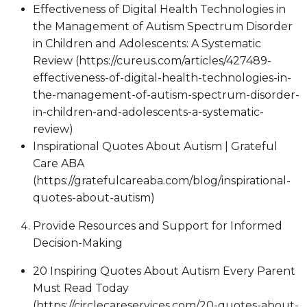
Effectiveness of Digital Health Technologies in
the Management of Autism Spectrum Disorder
in Children and Adolescents: A Systematic
Review (https://cureus.com/articles/427489-
effectiveness-of-digital-health-technologies-in-
the-management-of-autism-spectrum-disorder-
in-children-and-adolescents-a-systematic-
review)
Inspirational Quotes About Autism | Grateful
Care ABA
(https://gratefulcareaba.com/blog/inspirational-
quotes-about-autism)
Provide Resources and Support for Informed
Decision-Making
20 Inspiring Quotes About Autism Every Parent
Must Read Today
(https://circlecareservices.com/20-quotes-about-