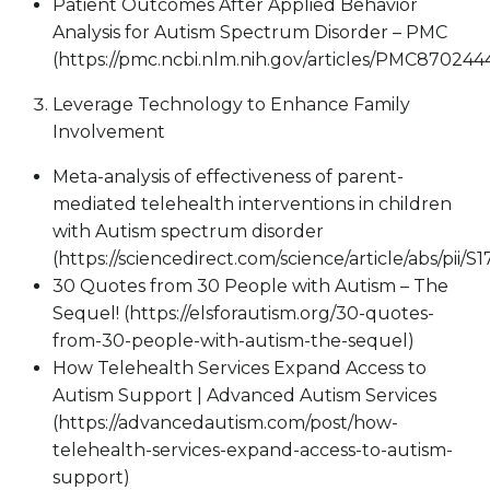
Patient Outcomes After Applied Behavior
Analysis for Autism Spectrum Disorder – PMC
(https://pmc.ncbi.nlm.nih.gov/articles/PMC870244
Leverage Technology to Enhance Family
Involvement
Meta-analysis of effectiveness of parent-
mediated telehealth interventions in children
with Autism spectrum disorder
(https://sciencedirect.com/science/article/abs/pii
30 Quotes from 30 People with Autism – The
Sequel! (https://elsforautism.org/30-quotes-
from-30-people-with-autism-the-sequel)
How Telehealth Services Expand Access to
Autism Support | Advanced Autism Services
(https://advancedautism.com/post/how-
telehealth-services-expand-access-to-autism-
support)