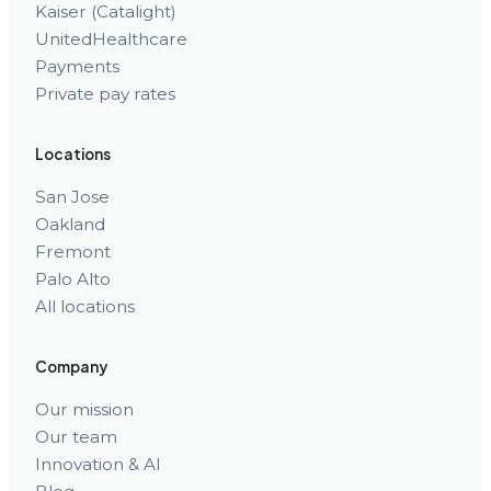
Kaiser (Catalight)
UnitedHealthcare
Payments
Private pay rates
Locations
San Jose
Oakland
Fremont
Palo Alto
All locations
Company
Our mission
Our team
Innovation & AI