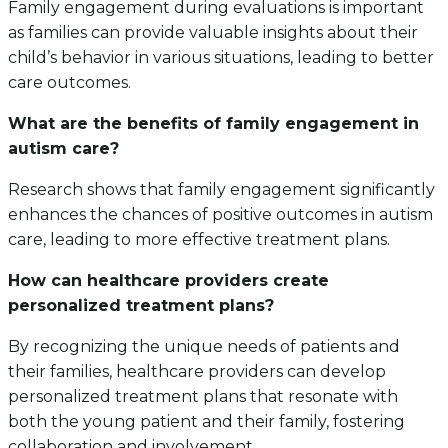
Family engagement during evaluations is important
as families can provide valuable insights about their
child’s behavior in various situations, leading to better
care outcomes.
What are the benefits of family engagement in
autism care?
Research shows that family engagement significantly
enhances the chances of positive outcomes in autism
care, leading to more effective treatment plans.
How can healthcare providers create
personalized treatment plans?
By recognizing the unique needs of patients and
their families, healthcare providers can develop
personalized treatment plans that resonate with
both the young patient and their family, fostering
collaboration and involvement.