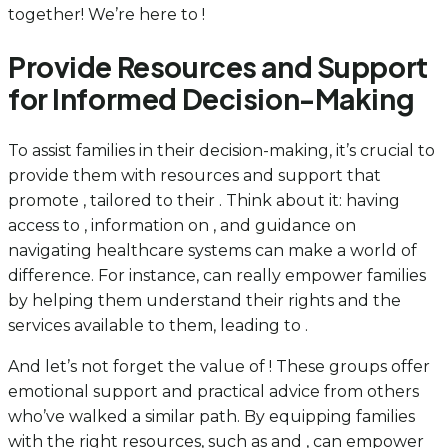
together! We’re here to !
Provide Resources and Support
for Informed Decision-Making
To assist families in their decision-making, it’s crucial to
provide them with resources and support that
promote , tailored to their . Think about it: having
access to , information on , and guidance on
navigating healthcare systems can make a world of
difference. For instance, can really empower families
by helping them understand their rights and the
services available to them, leading to .
And let’s not forget the value of ! These groups offer
emotional support and practical advice from others
who’ve walked a similar path. By equipping families
with the right resources, such as and , can empower