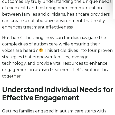
outcomes. By truly understanding the unique needs
of each child and fostering open communication
between families and clinicians, healthcare providers
can create a collaborative environment that really
enhances treatment effectiveness.
But here’s the thing: how can families navigate the
complexities of autism care while ensuring their
voices are heard?
This article dives into four proven
strategies that empower families, leverage
technology, and provide vital resources to enhance
engagement in autism treatment. Let’s explore this
together!
Understand Individual Needs for
Effective Engagement
Getting families engaged in autism care starts with