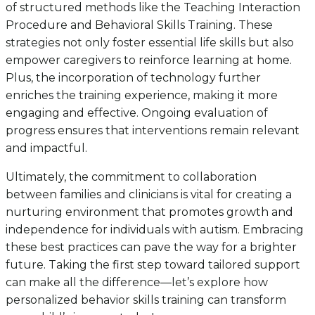
of structured methods like the Teaching Interaction
Procedure and Behavioral Skills Training. These
strategies not only foster essential life skills but also
empower caregivers to reinforce learning at home.
Plus, the incorporation of technology further
enriches the training experience, making it more
engaging and effective. Ongoing evaluation of
progress ensures that interventions remain relevant
and impactful.
Ultimately, the commitment to collaboration
between families and clinicians is vital for creating a
nurturing environment that promotes growth and
independence for individuals with autism. Embracing
these best practices can pave the way for a brighter
future. Taking the first step toward tailored support
can make all the difference—let’s explore how
personalized behavior skills training can transform