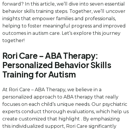
forward? In this article, we’ll dive into seven essential
behavior skills training steps. Together, we’ll uncover
insights that empower families and professionals,
helping to foster meaningful progress and improved
outcomes in autism care. Let’s explore this journey
together!
Rori Care – ABA Therapy:
Personalized Behavior Skills
Training for Autism
At Rori Care – ABA Therapy, we believe in a
personalized approach to ABA therapy that really
focuses on each child’s unique needs. Our psychiatric
experts conduct thorough evaluations, which help us
create customized that highlight . By emphasizing
this individualized support, Rori Care significantly