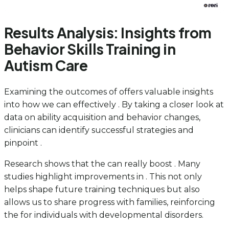
Results Analysis: Insights from
Behavior Skills Training in
Autism Care
Examining the outcomes of offers valuable insights
into how we can effectively . By taking a closer look at
data on ability acquisition and behavior changes,
clinicians can identify successful strategies and
pinpoint .
Research shows that the can really boost . Many
studies highlight improvements in . This not only
helps shape future training techniques but also
allows us to share progress with families, reinforcing
the for individuals with developmental disorders.