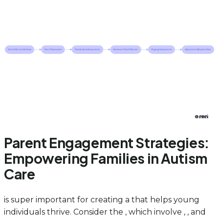
Parent Engagement Strategies:
Empowering Families in Autism
Care
is super important for creating a that helps young
individuals thrive. Consider the , which involve , , and