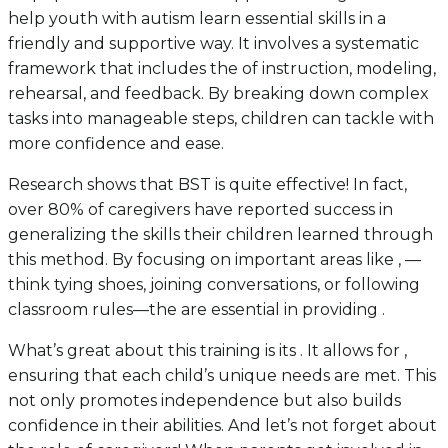
help youth with autism learn essential skills in a
friendly and supportive way. It involves a systematic
framework that includes the of instruction, modeling,
rehearsal, and feedback. By breaking down complex
tasks into manageable steps, children can tackle with
more confidence and ease.
Research shows that BST is quite effective! In fact,
over 80% of caregivers have reported success in
generalizing the skills their children learned through
this method. By focusing on important areas like , —
think tying shoes, joining conversations, or following
classroom rules—the are essential in providing .
What’s great about this training is its . It allows for ,
ensuring that each child’s unique needs are met. This
not only promotes independence but also builds
confidence in their abilities. And let’s not forget about