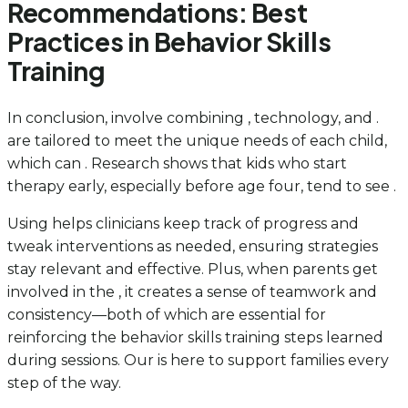
Recommendations: Best
Practices in Behavior Skills
Training
In conclusion, involve combining , technology, and .
are tailored to meet the unique needs of each child,
which can . Research shows that kids who start
therapy early, especially before age four, tend to see .
Using helps clinicians keep track of progress and
tweak interventions as needed, ensuring strategies
stay relevant and effective. Plus, when parents get
involved in the , it creates a sense of teamwork and
consistency—both of which are essential for
reinforcing the behavior skills training steps learned
during sessions. Our is here to support families every
step of the way.