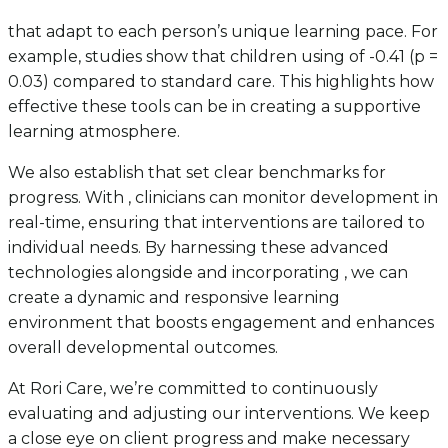
that adapt to each person’s unique learning pace. For
example, studies show that children using of -0.41 (p =
0.03) compared to standard care. This highlights how
effective these tools can be in creating a supportive
learning atmosphere.
We also establish that set clear benchmarks for
progress. With , clinicians can monitor development in
real-time, ensuring that interventions are tailored to
individual needs. By harnessing these advanced
technologies alongside and incorporating , we can
create a dynamic and responsive learning
environment that boosts engagement and enhances
overall developmental outcomes.
At Rori Care, we’re committed to continuously
evaluating and adjusting our interventions. We keep
a close eye on client progress and make necessary