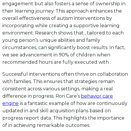
engagement but also fosters a sense of ownership in
their learning journey. This approach enhances the
overall effectiveness of autism interventions by
incorporating while creating a supportive learning
environment. Research shows that , tailored to each
young person’s unique abilities and family
circumstances, can significantly boost results. In fact,
we see advancement in 90% of children when
recommended hours are fully executed with .
Successful interventions often thrive on collaboration
with families. This ensures that strategies remain
consistent across various settings, making a real
difference in progress. Rori Care’s
behavior care
engine
is a fantastic example of how are continuously
updated in and skill acquisition plans based on
progress report data. This highlights the importance
of in achieving remarkable outcomes.