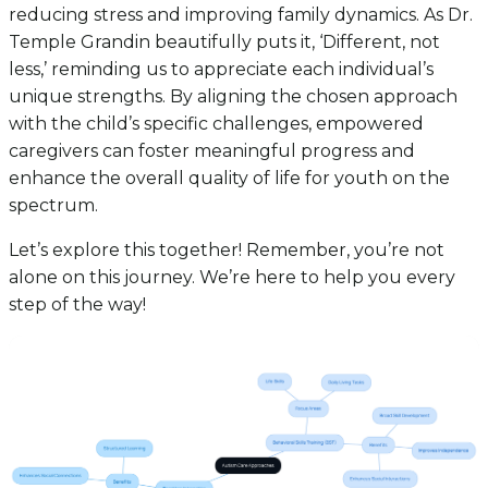
reducing stress and improving family dynamics. As Dr.
Temple Grandin beautifully puts it, ‘Different, not
less,’ reminding us to appreciate each individual’s
unique strengths. By aligning the chosen approach
with the child’s specific challenges, empowered
caregivers can foster meaningful progress and
enhance the overall quality of life for youth on the
spectrum.
Let’s explore this together! Remember, you’re not
alone on this journey. We’re here to help you every
step of the way!