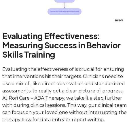
Evaluating Effectiveness:
Measuring Success in Behavior
Skills Training
Evaluating the effectiveness of is crucial for ensuring
that interventions hit their targets. Clinicians need to
use a mix of , like direct observation and standardized
assessments, to really get a clear picture of progress.
At Rori Care – ABA Therapy, we take it a step further
with during clinical sessions. This way, our clinical team
can focus on your loved one without interrupting the
therapy flow for data entry or report writing.