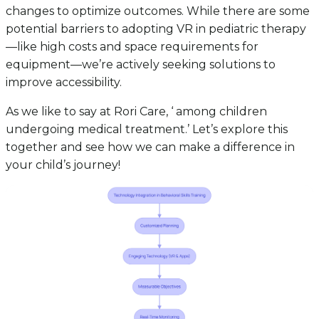
changes to optimize outcomes. While there are some
potential barriers to adopting VR in pediatric therapy
—like high costs and space requirements for
equipment—we’re actively seeking solutions to
improve accessibility.
As we like to say at Rori Care, ‘ among children
undergoing medical treatment.’ Let’s explore this
together and see how we can make a difference in
your child’s journey!