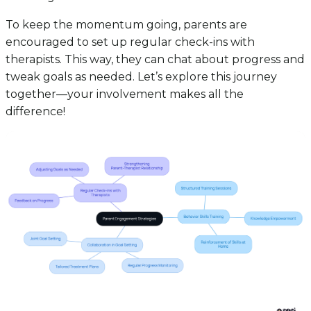
To keep the momentum going, parents are
encouraged to set up regular check-ins with
therapists. This way, they can chat about progress and
tweak goals as needed. Let’s explore this journey
together—your involvement makes all the
difference!