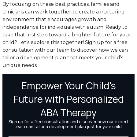
By focusing on these best practices, families and
clinicians can work together to create a nurturing
environment that encourages growth and
independence for individuals with autism. Ready to
take that first step toward a brighter future for your
child? Let’s explore this together! Sign up for a free
consultation with our team to discover how we can
tailor a development plan that meets your child’s
unique needs.