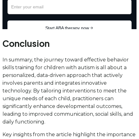
Conclusion
In summary, the journey toward effective behavior
skills training for children with autism is all about a
personalized, data-driven approach that actively
involves parents and integrates innovative
technology. By tailoring interventions to meet the
unique needs of each child, practitioners can
significantly enhance developmental outcomes,
leading to improved communication, social skills, and
daily functioning.
Key insights from the article highlight the importance