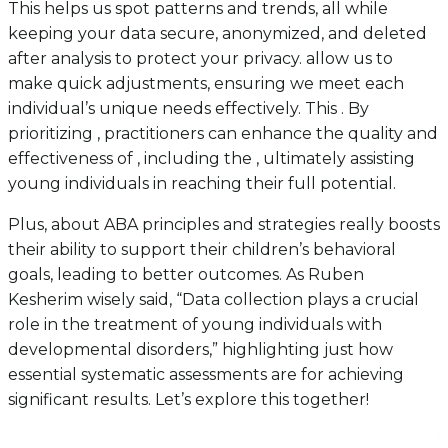
This helps us spot patterns and trends, all while
keeping your data secure, anonymized, and deleted
after analysis to protect your privacy. allow us to
make quick adjustments, ensuring we meet each
individual’s unique needs effectively. This . By
prioritizing , practitioners can enhance the quality and
effectiveness of , including the , ultimately assisting
young individuals in reaching their full potential.
Plus, about ABA principles and strategies really boosts
their ability to support their children’s behavioral
goals, leading to better outcomes. As Ruben
Kesherim wisely said, “Data collection plays a crucial
role in the treatment of young individuals with
developmental disorders,” highlighting just how
essential systematic assessments are for achieving
significant results. Let’s explore this together!