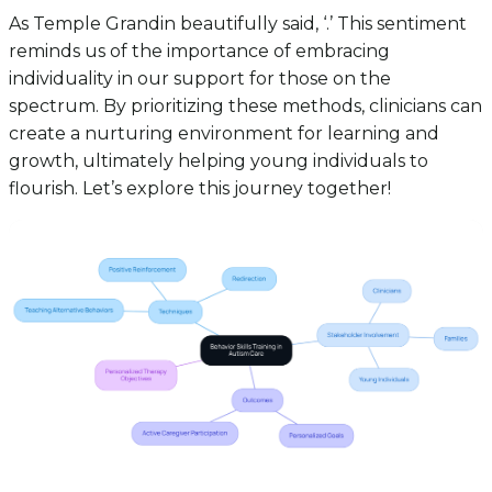
As Temple Grandin beautifully said, ‘.’ This sentiment
reminds us of the importance of embracing
individuality in our support for those on the
spectrum. By prioritizing these methods, clinicians can
create a nurturing environment for learning and
growth, ultimately helping young individuals to
flourish. Let’s explore this journey together!