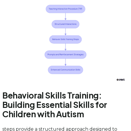
Behavioral Skills Training:
Building Essential Skills for
Children with Autism
steps provide a structured approach designed to