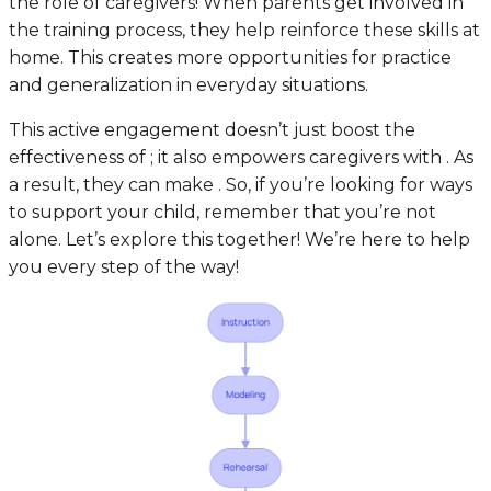
the role of caregivers! When parents get involved in
the training process, they help reinforce these skills at
home. This creates more opportunities for practice
and generalization in everyday situations.
This active engagement doesn’t just boost the
effectiveness of ; it also empowers caregivers with . As
a result, they can make . So, if you’re looking for ways
to support your child, remember that you’re not
alone. Let’s explore this together! We’re here to help
you every step of the way!