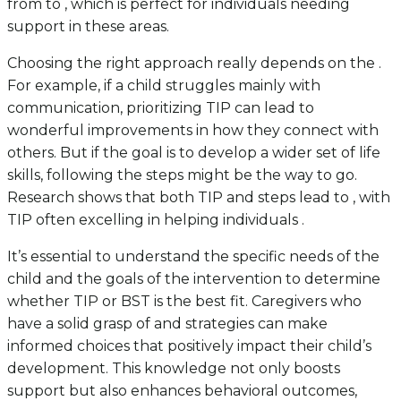
from to , which is perfect for individuals needing
support in these areas.
Choosing the right approach really depends on the .
For example, if a child struggles mainly with
communication, prioritizing TIP can lead to
wonderful improvements in how they connect with
others. But if the goal is to develop a wider set of life
skills, following the steps might be the way to go.
Research shows that both TIP and steps lead to , with
TIP often excelling in helping individuals .
It’s essential to understand the specific needs of the
child and the goals of the intervention to determine
whether TIP or BST is the best fit. Caregivers who
have a solid grasp of and strategies can make
informed choices that positively impact their child’s
development. This knowledge not only boosts
support but also enhances behavioral outcomes,