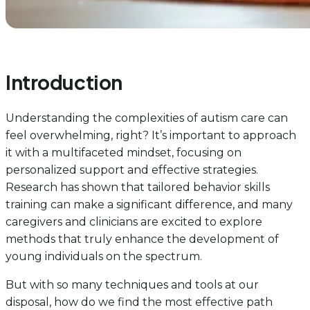
Introduction
Understanding the complexities of autism care can
feel overwhelming, right? It’s important to approach
it with a multifaceted mindset, focusing on
personalized support and effective strategies.
Research has shown that tailored behavior skills
training can make a significant difference, and many
caregivers and clinicians are excited to explore
methods that truly enhance the development of
young individuals on the spectrum.
But with so many techniques and tools at our
disposal, how do we find the most effective path