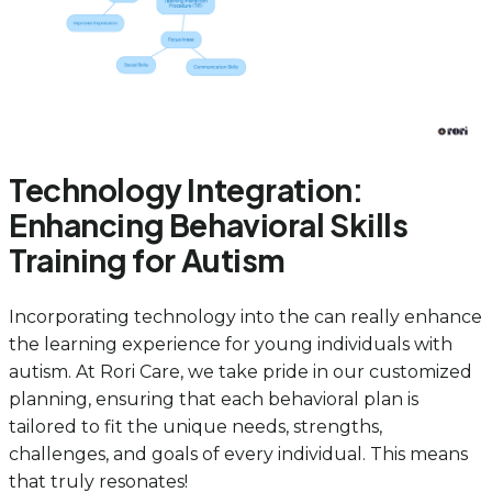
Technology Integration:
Enhancing Behavioral Skills
Training for Autism
Incorporating technology into the can really enhance
the learning experience for young individuals with
autism. At Rori Care, we take pride in our customized
planning, ensuring that each behavioral plan is
tailored to fit the unique needs, strengths,
challenges, and goals of every individual. This means
that truly resonates!