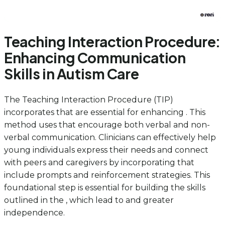
Teaching Interaction Procedure:
Enhancing Communication
Skills in Autism Care
The Teaching Interaction Procedure (TIP)
incorporates that are essential for enhancing . This
method uses that encourage both verbal and non-
verbal communication. Clinicians can effectively help
young individuals express their needs and connect
with peers and caregivers by incorporating that
include prompts and reinforcement strategies. This
foundational step is essential for building the skills
outlined in the , which lead to and greater
independence.