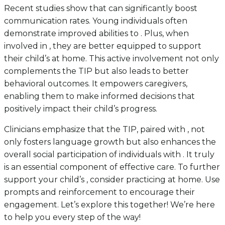
Recent studies show that can significantly boost
communication rates. Young individuals often
demonstrate improved abilities to . Plus, when
involved in , they are better equipped to support
their child’s at home. This active involvement not only
complements the TIP but also leads to better
behavioral outcomes. It empowers caregivers,
enabling them to make informed decisions that
positively impact their child’s progress.
Clinicians emphasize that the TIP, paired with , not
only fosters language growth but also enhances the
overall social participation of individuals with . It truly
is an essential component of effective care. To further
support your child’s , consider practicing at home. Use
prompts and reinforcement to encourage their
engagement. Let’s explore this together! We’re here
to help you every step of the way!