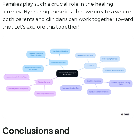
Families play such a crucial role in the healing
journey! By sharing these insights, we create a where
both parents and clinicians can work together toward
the . Let’s explore this together!
Conclusions and