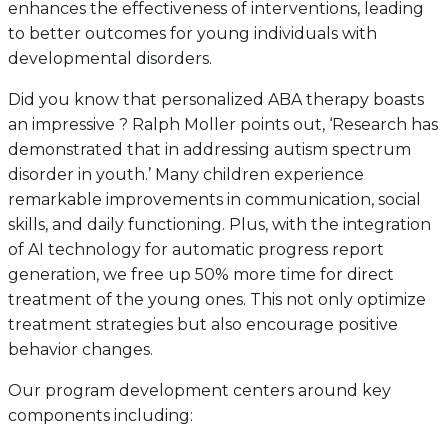
enhances the effectiveness of interventions, leading
to better outcomes for young individuals with
developmental disorders.
Did you know that personalized ABA therapy boasts
an impressive ? Ralph Moller points out, ‘Research has
demonstrated that in addressing autism spectrum
disorder in youth.’ Many children experience
remarkable improvements in communication, social
skills, and daily functioning. Plus, with the integration
of AI technology for automatic progress report
generation, we free up 50% more time for direct
treatment of the young ones. This not only optimize
treatment strategies but also encourage positive
behavior changes.
Our program development centers around key
components including: