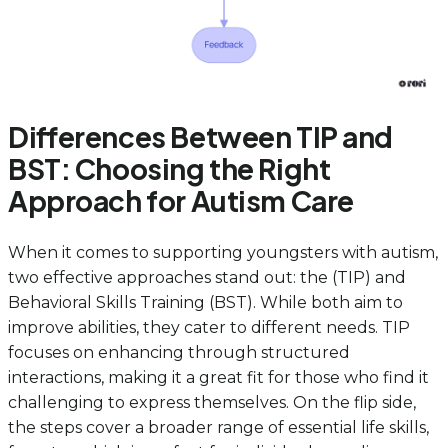
Differences Between TIP and
BST: Choosing the Right
Approach for Autism Care
When it comes to supporting youngsters with autism,
two effective approaches stand out: the (TIP) and
Behavioral Skills Training (BST). While both aim to
improve abilities, they cater to different needs. TIP
focuses on enhancing through structured
interactions, making it a great fit for those who find it
challenging to express themselves. On the flip side,
the steps cover a broader range of essential life skills,