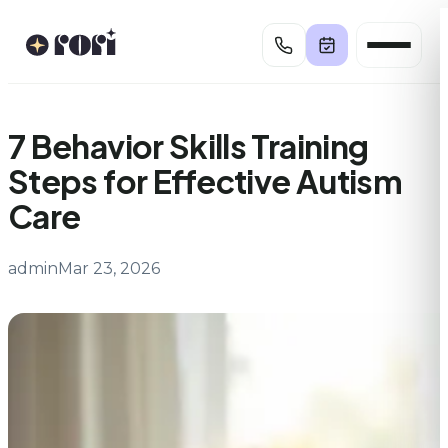
Skip
to
content
7 Behavior Skills Training
Steps for Effective Autism
Care
admin
Mar 23, 2026