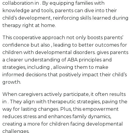
collaboration in . By equipping families with
knowledge and tools, parents can dive into their
child’s development, reinforcing skills learned during
therapy right at home.
This cooperative approach not only boosts parents’
confidence but also , leading to better outcomes for
children with developmental disorders. gives parents
a clearer understanding of ABA principles and
strategies, including , allowing them to make
informed decisions that positively impact their child’s
growth.
When caregivers actively participate, it often results
in . They align with therapeutic strategies, paving the
way for lasting changes. Plus, this empowerment
reduces stress and enhances family dynamics,
creating a more for children facing developmental
challenges.