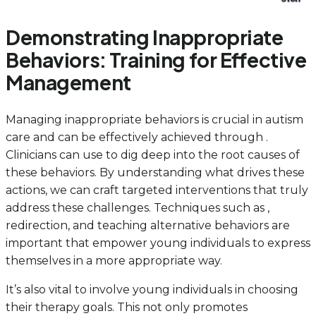
Demonstrating Inappropriate
Behaviors: Training for Effective
Management
Managing inappropriate behaviors is crucial in autism
care and can be effectively achieved through .
Clinicians can use to dig deep into the root causes of
these behaviors. By understanding what drives these
actions, we can craft targeted interventions that truly
address these challenges. Techniques such as ,
redirection, and teaching alternative behaviors are
important that empower young individuals to express
themselves in a more appropriate way.
It’s also vital to involve young individuals in choosing
their therapy goals. This not only promotes