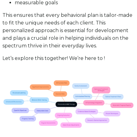
measurable goals
This ensures that every behavioral plan is tailor-made
to fit the unique needs of each client. This
personalized approach is essential for development
and plays a crucial role in helping individuals on the
spectrum thrive in their everyday lives.
Let’s explore this together! We’re here to !