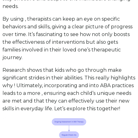
needs.
By using , therapists can keep an eye on specific
behaviors and skills, giving a clear picture of progress
over time. It’s fascinating to see how not only boosts
the effectiveness of interventions but also gets
families involved in their loved one’s therapeutic
journey.
Research shows that kids who go through make
significant strides in their abilities. This really highlights
why ! Ultimately, incorporating and into ABA practices
leads to a more , ensuring each child’s unique needs
are met and that they can effectively use their new
skills in everyday life. Let’s explore this together!