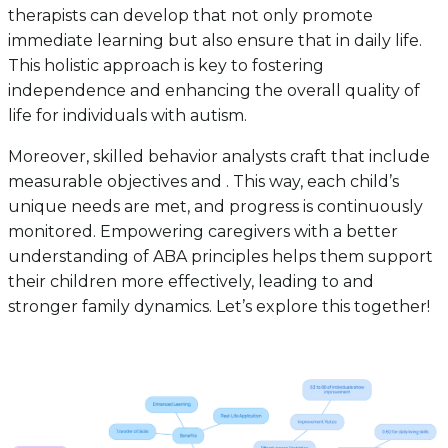
therapists can develop that not only promote
immediate learning but also ensure that in daily life.
This holistic approach is key to fostering
independence and enhancing the overall quality of
life for individuals with autism.
Moreover, skilled behavior analysts craft that include
measurable objectives and . This way, each child’s
unique needs are met, and progress is continuously
monitored. Empowering caregivers with a better
understanding of ABA principles helps them support
their children more effectively, leading to and
stronger family dynamics. Let’s explore this together!