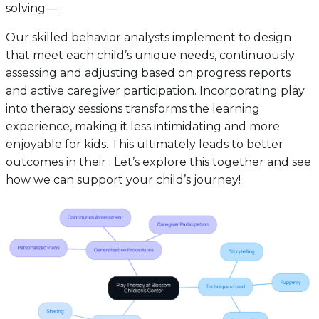
solving—.
Our skilled behavior analysts implement to design
that meet each child’s unique needs, continuously
assessing and adjusting based on progress reports
and active caregiver participation. Incorporating play
into therapy sessions transforms the learning
experience, making it less intimidating and more
enjoyable for kids. This ultimately leads to better
outcomes in their . Let’s explore this together and see
how we can support your child’s journey!