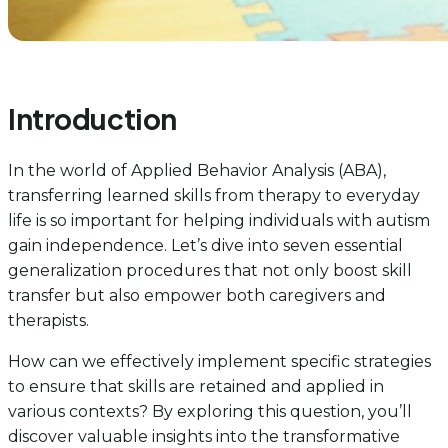
Introduction
In the world of Applied Behavior Analysis (ABA),
transferring learned skills from therapy to everyday
life is so important for helping individuals with autism
gain independence. Let’s dive into seven essential
generalization procedures that not only boost skill
transfer but also empower both caregivers and
therapists.
How can we effectively implement specific strategies
to ensure that skills are retained and applied in
various contexts? By exploring this question, you’ll
discover valuable insights into the transformative