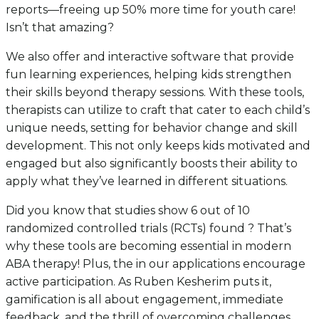
reports—freeing up 50% more time for youth care!
Isn’t that amazing?
We also offer and interactive software that provide
fun learning experiences, helping kids strengthen
their skills beyond therapy sessions. With these tools,
therapists can utilize to craft that cater to each child’s
unique needs, setting for behavior change and skill
development. This not only keeps kids motivated and
engaged but also significantly boosts their ability to
apply what they’ve learned in different situations.
Did you know that studies show 6 out of 10
randomized controlled trials (RCTs) found ? That’s
why these tools are becoming essential in modern
ABA therapy! Plus, the in our applications encourage
active participation. As Ruben Kesherim puts it,
gamification is all about engagement, immediate
feedback, and the thrill of overcoming challenges.