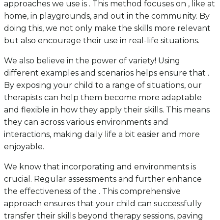
approaches we use is . This method focuses on , like at
home, in playgrounds, and out in the community. By
doing this, we not only make the skills more relevant
but also encourage their use in real-life situations.
We also believe in the power of variety! Using
different examples and scenarios helps ensure that .
By exposing your child to a range of situations, our
therapists can help them become more adaptable
and flexible in how they apply their skills. This means
they can across various environments and
interactions, making daily life a bit easier and more
enjoyable.
We know that incorporating and environments is
crucial. Regular assessments and further enhance
the effectiveness of the . This comprehensive
approach ensures that your child can successfully
transfer their skills beyond therapy sessions, paving