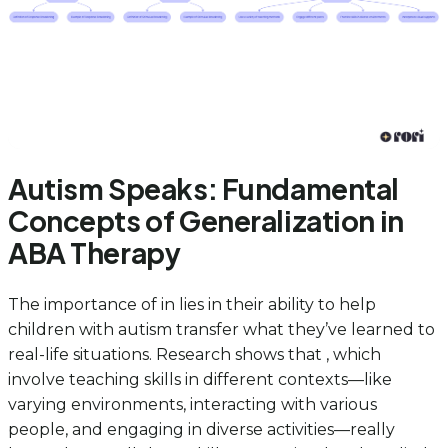
Autism Speaks: Fundamental
Concepts of Generalization in
ABA Therapy
The importance of in lies in their ability to help
children with autism transfer what they’ve learned to
real-life situations. Research shows that , which
involve teaching skills in different contexts—like
varying environments, interacting with various
people, and engaging in diverse activities—really