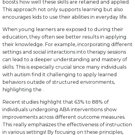
boosts how well these skills are retained and applied.
This approach not only supports learning but also
encourages kids to use their abilities in everyday life.
When young learners are exposed to during their
education, they often see better results in applying
their knowledge. For example, incorporating different
settings and social interactions into therapy sessions
can lead to a deeper understanding and mastery of
skills. This is especially crucial since many individuals
with autism find it challenging to apply learned
behaviors outside of structured environments,
highlighting the .
Recent studies highlight that 63% to 88% of
individuals undergoing ABA interventions show
improvements across different outcome measures.
This really emphasizes the effectiveness of instruction
in various settings! By focusing on these principles,