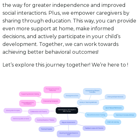
the way for greater independence and improved
social interactions. Plus, we empower caregivers by
sharing through education. This way, you can provide
even more support at home, make informed
decisions, and actively participate in your child’s
development. Together, we can work towards
achieving better behavioral outcomes!
Let’s explore this journey together! We’re here to !