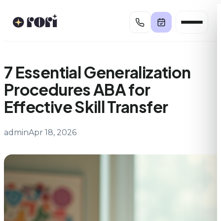
Skip
to
content
7 Essential Generalization
Procedures ABA for
Effective Skill Transfer
admin
Apr 18, 2026