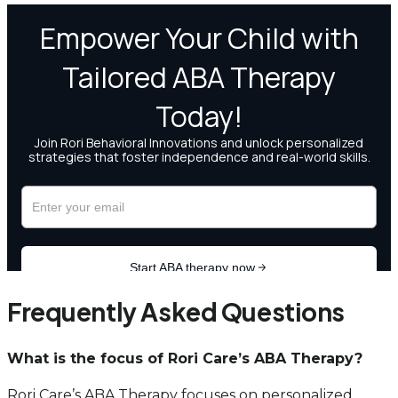
Frequently Asked Questions
What is the focus of Rori Care’s ABA Therapy?
Rori Care’s ABA Therapy focuses on personalized