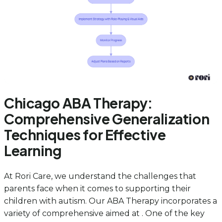
Chicago ABA Therapy:
Comprehensive Generalization
Techniques for Effective
Learning
At Rori Care, we understand the challenges that
parents face when it comes to supporting their
children with autism. Our ABA Therapy incorporates a
variety of comprehensive aimed at . One of the key