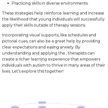
Practicing skills in diverse environments
These strategies help reinforce learning and increase
the likelihood that young individuals will successfully
apply their skills outside of therapy sessions.
Incorporating visual supports, like schedules and
pictorial cues, can also be a great help by providing
clear expectations and easing anxiety. By
understanding and applying the , therapists can
create a richer learning experience that empowers
individuals with autism to thrive in many areas of their
lives. Let’s explore this together!