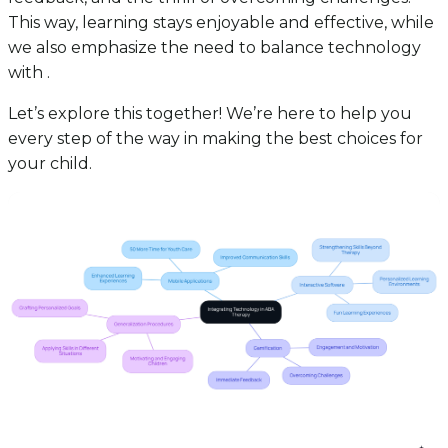
This way, learning stays enjoyable and effective, while
we also emphasize the need to balance technology
with .
Let’s explore this together! We’re here to help you
every step of the way in making the best choices for
your child.