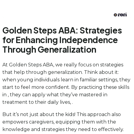
Golden Steps ABA: Strategies
for Enhancing Independence
Through Generalization
At Golden Steps ABA, we really focus on strategies
that help through generalization. Think about it:
when young individuals learn in familiar settings, they
start to feel more confident. By practicing these skills
in , they can apply what they’ve mastered in
treatment to their daily lives, .
But it’s not just about the kids! This approach also
empowers caregivers, equipping them with the
knowledge and strategies they need to effectively.