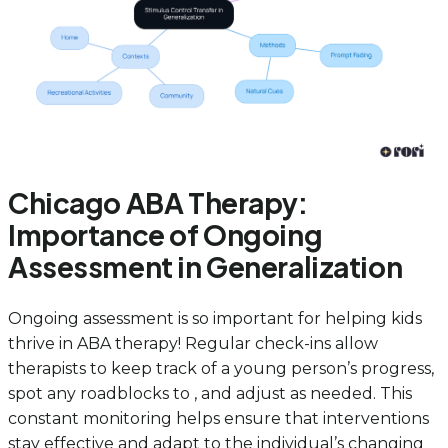
Chicago ABA Therapy:
Importance of Ongoing
Assessment in Generalization
Ongoing assessment is so important for helping kids
thrive in ABA therapy! Regular check-ins allow
therapists to keep track of a young person’s progress,
spot any roadblocks to , and adjust as needed. This
constant monitoring helps ensure that interventions
stay effective and adapt to the individual’s changing