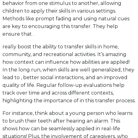
behavior from one stimulus to another, allowing
children to apply their skills in various settings.
Methods like prompt fading and using natural cues
are key to encouraging this transfer. They help
ensure that .
really boost the ability to transfer skills in home,
community, and recreational activities. It’s amazing
how context can influence how abilities are applied!
In the long run, when skills are well generalized, they
lead to , better social interactions, and an improved
quality of life. Regular follow-up evaluations help
track over time and across different contexts,
highlighting the importance of in this transfer process.
For instance, think about a young person who learns
to brush their teeth after hearing an alarm. This
shows how can be seamlessly applied in real-life
situations! Plus, the involvement of caregivers, who