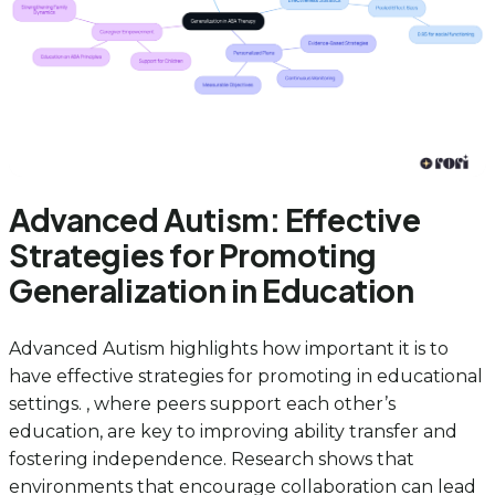
Advanced Autism: Effective
Strategies for Promoting
Generalization in Education
Advanced Autism highlights how important it is to
have effective strategies for promoting in educational
settings. , where peers support each other’s
education, are key to improving ability transfer and
fostering independence. Research shows that
environments that encourage collaboration can lead