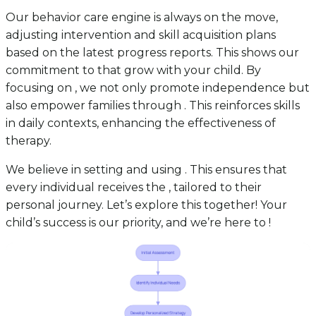
Our behavior care engine is always on the move,
adjusting intervention and skill acquisition plans
based on the latest progress reports. This shows our
commitment to that grow with your child. By
focusing on , we not only promote independence but
also empower families through . This reinforces skills
in daily contexts, enhancing the effectiveness of
therapy.
We believe in setting and using . This ensures that
every individual receives the , tailored to their
personal journey. Let’s explore this together! Your
child’s success is our priority, and we’re here to !