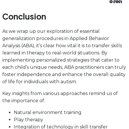
Conclusion
As we wrap up our exploration of essential
generalization procedures in Applied Behavior
Analysis (ABA), it’s clear how vital it is to transfer skills
learned in therapy to real-world situations. By
implementing personalized strategies that cater to
each child’s unique needs, ABA practitioners can truly
foster independence and enhance the overall quality
of life for individuals with autism.
Key insights from various approaches remind us of
the importance of:
Natural environment training
Play therapy
Integration of technology in skill transfer