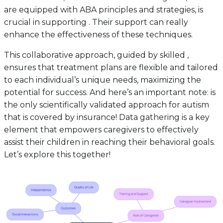
are equipped with ABA principles and strategies, is
crucial in supporting . Their support can really
enhance the effectiveness of these techniques.
This collaborative approach, guided by skilled ,
ensures that treatment plans are flexible and tailored
to each individual’s unique needs, maximizing the
potential for success. And here’s an important note: is
the only scientifically validated approach for autism
that is covered by insurance! Data gathering is a key
element that empowers caregivers to effectively
assist their children in reaching their behavioral goals.
Let’s explore this together!