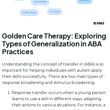
Golden Care Therapy: Exploring
Types of Generalization in ABA
Practices
Understanding the concept of transfer in (ABA) is so
important for helping individuals with autism apply
their skills successfully. There are two main types of :
response broadening and stimulus broadening.
Response transfer occurs when a young person
learns to use a skill in different ways, adapting
their actions to various situations. For instance, a