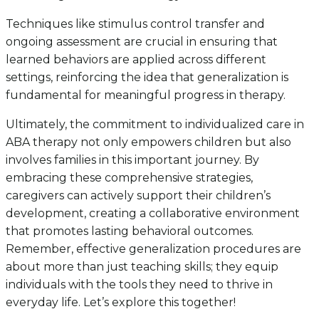
Techniques like stimulus control transfer and
ongoing assessment are crucial in ensuring that
learned behaviors are applied across different
settings, reinforcing the idea that generalization is
fundamental for meaningful progress in therapy.
Ultimately, the commitment to individualized care in
ABA therapy not only empowers children but also
involves families in this important journey. By
embracing these comprehensive strategies,
caregivers can actively support their children’s
development, creating a collaborative environment
that promotes lasting behavioral outcomes.
Remember, effective generalization procedures are
about more than just teaching skills; they equip
individuals with the tools they need to thrive in
everyday life. Let’s explore this together!