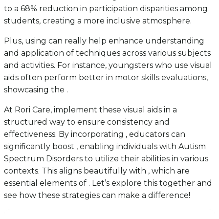
to a 68% reduction in participation disparities among
students, creating a more inclusive atmosphere.
Plus, using can really help enhance understanding
and application of techniques across various subjects
and activities. For instance, youngsters who use visual
aids often perform better in motor skills evaluations,
showcasing the .
At Rori Care, implement these visual aids in a
structured way to ensure consistency and
effectiveness. By incorporating , educators can
significantly boost , enabling individuals with Autism
Spectrum Disorders to utilize their abilities in various
contexts. This aligns beautifully with , which are
essential elements of . Let’s explore this together and
see how these strategies can make a difference!