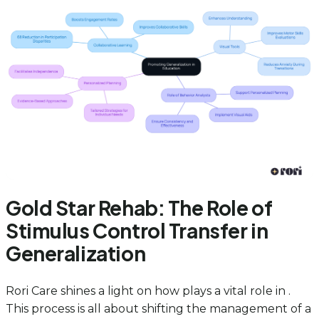
Gold Star Rehab: The Role of
Stimulus Control Transfer in
Generalization
Rori Care shines a light on how plays a vital role in .
This process is all about shifting the management of a