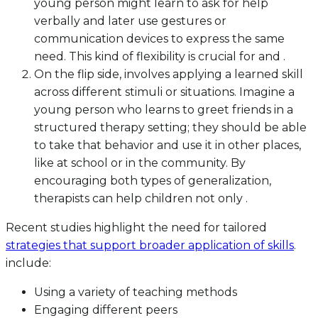
young person might learn to ask for help
verbally and later use gestures or
communication devices to express the same
need. This kind of flexibility is crucial for and .
On the flip side, involves applying a learned skill
across different stimuli or situations. Imagine a
young person who learns to greet friends in a
structured therapy setting; they should be able
to take that behavior and use it in other places,
like at school or in the community. By
encouraging both types of generalization,
therapists can help children not only .
Recent studies highlight the need for tailored
strategies that support broader application of skills
.
include:
Using a variety of teaching methods
Engaging different peers