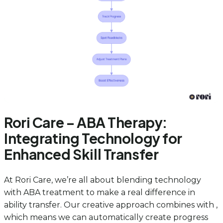
Rori Care – ABA Therapy:
Integrating Technology for
Enhanced Skill Transfer
At Rori Care, we’re all about blending technology
with ABA treatment to make a real difference in
ability transfer. Our creative approach combines with ,
which means we can automatically create progress