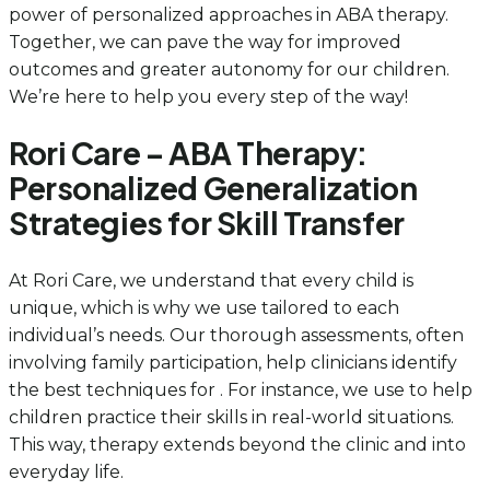
power of personalized approaches in ABA therapy.
Together, we can pave the way for improved
outcomes and greater autonomy for our children.
We’re here to help you every step of the way!
Rori Care – ABA Therapy:
Personalized Generalization
Strategies for Skill Transfer
At Rori Care, we understand that every child is
unique, which is why we use tailored to each
individual’s needs. Our thorough assessments, often
involving family participation, help clinicians identify
the best techniques for . For instance, we use to help
children practice their skills in real-world situations.
This way, therapy extends beyond the clinic and into
everyday life.