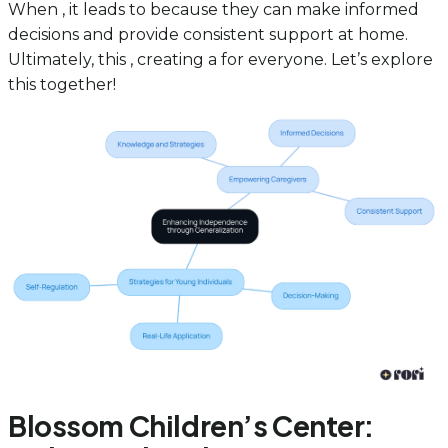
When , it leads to because they can make informed
decisions and provide consistent support at home.
Ultimately, this , creating a for everyone. Let’s explore
this together!
Blossom Children’s Center: