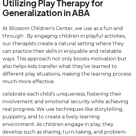
Utilizing Play Therapy for
Generalization in ABA
At Blossom Children’s Center, we use as a fun and
through . By engaging children in playful activities,
our therapists create a natural setting where they
can practice their skills in enjoyable and relatable
ways. This approach not only boosts motivation but
also helps kids transfer what they’ve learned to
different play situations, making the learning process
much more effective.
celebrate each child’s uniqueness, fostering their
involvement and emotional security while achieving
real progress. We use techniques like storytelling,
puppetry, and to create a lively learning
environment. As children engage in play, they
develop such as sharing, turn-taking, and problem-