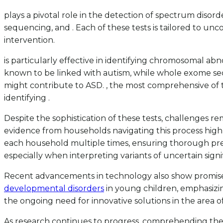
plays a pivotal role in the detection of spectrum dis
sequencing, and . Each of these tests is tailored to unc
intervention.
is particularly effective in identifying chromosomal ab
known to be linked with autism, while whole exome sequ
might contribute to ASD. , the most comprehensive of 
identifying .
Despite the sophistication of these tests, challenges
evidence from households navigating this process highlig
each household multiple times, ensuring thorough pre-te
especially when interpreting variants of uncertain signi
Recent advancements in technology also show promise in
developmental disorders
in young children, emphasizin
the ongoing need for innovative solutions in the area o
As research continues to progress, comprehending the h