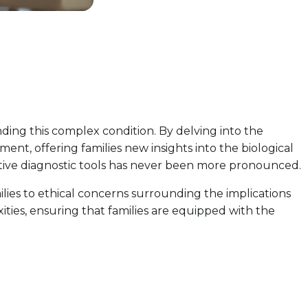
ding this complex condition. By delving into the
ment, offering families new insights into the biological
ective diagnostic tools has never been more pronounced.
lies to ethical concerns surrounding the implications
ities, ensuring that families are equipped with the