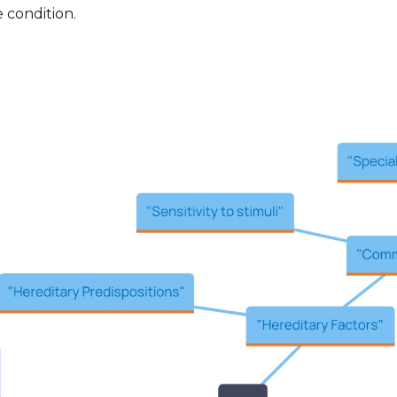
e condition.