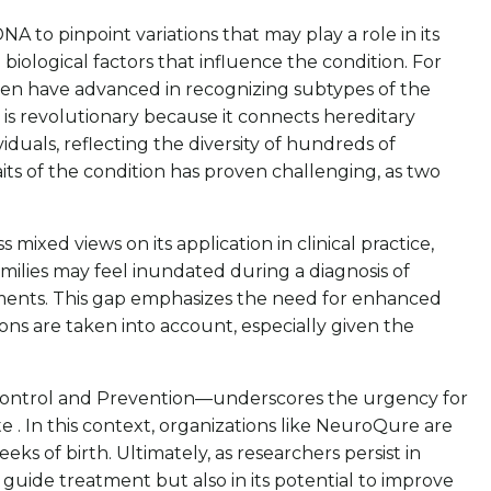
 to pinpoint variations that may play a role in its
iological factors that influence the condition. For
ren have advanced in recognizing subtypes of the
y is revolutionary because it connects hereditary
iduals, reflecting the diversity of hundreds of
aits of the condition has proven challenging, as two
mixed views on its application in clinical practice,
milies may feel inundated during a diagnosis of
ssments. This gap emphasizes the need for enhanced
ons are taken into account, especially given the
e Control and Prevention—underscores the urgency for
te . In this context, organizations like NeuroQure are
eks of birth. Ultimately, as researchers persist in
 guide treatment but also in its potential to improve