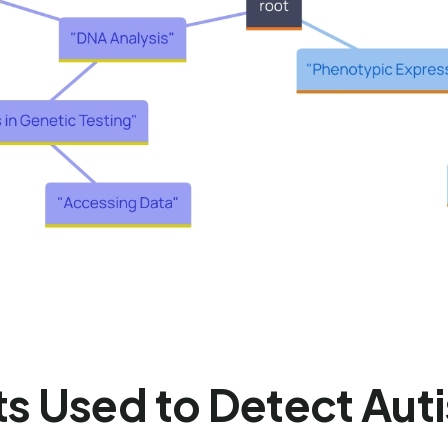
ts Used to Detect Aut