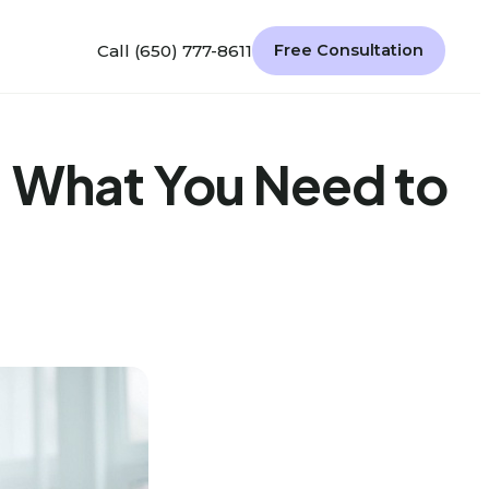
Call (650) 777-8611
Free Consultation
: What You Need to