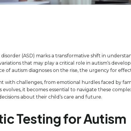
disorder (ASD) marks a transformative shift in understan
riations that may play a critical role in autism’s develop
nce of autism diagnoses on the rise, the urgency for eff
t with challenges, from emotional hurdles faced by fami
s evolves, it becomes essential to navigate these complex
isions about their child’s care and future.
c Testing for Autism