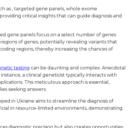
uch as , targeted gene panels, whole exome
roviding critical insights that can guide diagnosis and
geted gene panels focus on a select number of genes
gions of genes, potentially revealing variants that
coding regions, thereby increasing the chances of
netic testing
can be daunting and complex. Anecdotal
tance, a clinical geneticist typically interacts with
ications. This meticulous approach is essential,
lies seeking answers.
ped in Ukraine aims to streamline the diagnosis of
ficial in resource-limited environments, demonstrating
s diagnostic precision but also creates opportunities