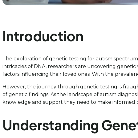
Introduction
The exploration of genetic testing for autism spectrum 
intricacies of DNA, researchers are uncovering genetic va
factors influencing their loved ones. With the prevale
However, the journey through genetic testing is fraugh
of genetic findings. As the landscape of autism diagnosi
knowledge and support they need to make informed dec
Understanding Geneti