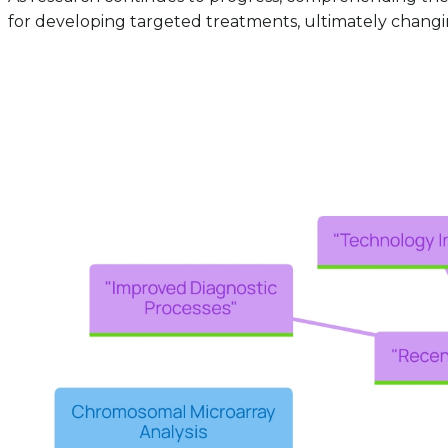
for developing targeted treatments, ultimately changing