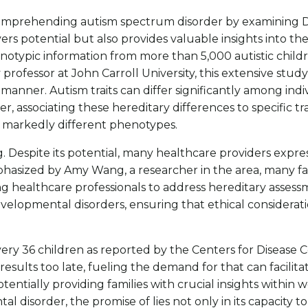
n comprehending autism spectrum disorder by examining DNA
 potential but also provides valuable insights into the b
otypic information from more than 5,000 autistic child
professor at John Carroll University, this extensive stud
manner. Autism traits can differ significantly among indiv
r, associating these hereditary differences to specific tr
it markedly different phenotypes.
 Despite its potential, many healthcare providers express 
phasized by Amy Wang, a researcher in the area, many fa
ong healthcare professionals to address hereditary asse
velopmental disorders, ensuring that ethical considerati
very 36 children as reported by the Centers for Diseas
results too late, fueling the demand for that can facilita
entially providing families with crucial insights within we
disorder, the promise of lies not only in its capacity to