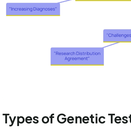
Types of Genetic Tes