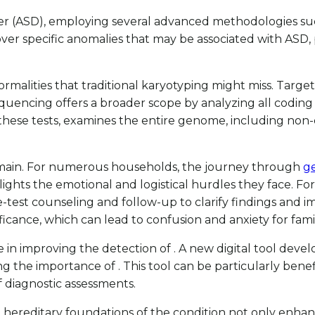
order (ASD), employing several advanced methodologies s
over specific anomalies that may be associated with ASD, p
normalities that traditional karyotyping might miss. Tar
encing offers a broader scope by analyzing all coding re
these tests, examines the entire genome, including non-
 remain. For numerous households, the journey through
ge
hts the emotional and logistical hurdles they face. For ins
st counseling and follow-up to clarify findings and impl
ficance, which can lead to confusion and anxiety for fami
 improving the detection of . A new digital tool develo
g the importance of . This tool can be particularly bene
f diagnostic assessments.
ereditary foundations of the condition not only enhance