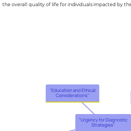
the overall quality of life for individuals impacted by th