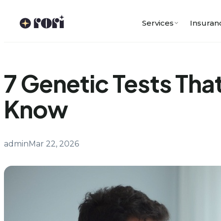
Skip
to
Services
Insuran
content
7 Genetic Tests Th
Know
admin
Mar 22, 2026