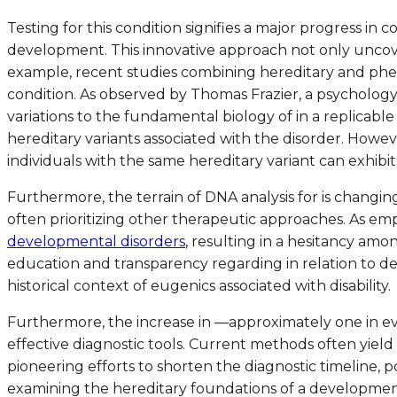
Testing for this condition signifies a major progress i
development. This innovative approach not only uncovers
example, recent studies combining hereditary and phen
condition. As observed by Thomas Frazier, a psychology 
variations to the fundamental biology of in a replicable 
hereditary variants associated with the disorder. Howeve
individuals with the same hereditary variant can exhib
Furthermore, the terrain of DNA analysis for is changing.
often prioritizing other therapeutic approaches. As em
developmental disorders
, resulting in a hesitancy am
education and transparency regarding in relation to de
historical context of eugenics associated with disability.
Furthermore, the increase in —approximately one in e
effective diagnostic tools. Current methods often yield 
pioneering efforts to shorten the diagnostic timeline, pot
examining the hereditary foundations of a developmental 