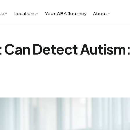
ce
Locations
Your ABA Journey
About
at Can Detect Autism