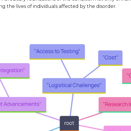
 the lives of individuals affected by the disorder.