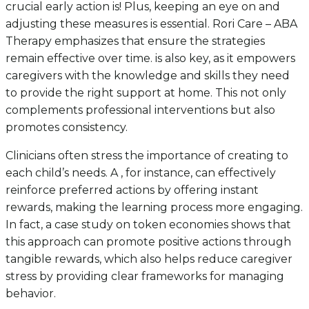
crucial early action is! Plus, keeping an eye on and
adjusting these measures is essential. Rori Care – ABA
Therapy emphasizes that ensure the strategies
remain effective over time. is also key, as it empowers
caregivers with the knowledge and skills they need
to provide the right support at home. This not only
complements professional interventions but also
promotes consistency.
Clinicians often stress the importance of creating to
each child’s needs. A , for instance, can effectively
reinforce preferred actions by offering instant
rewards, making the learning process more engaging.
In fact, a case study on token economies shows that
this approach can promote positive actions through
tangible rewards, which also helps reduce caregiver
stress by providing clear frameworks for managing
behavior.