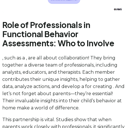
Role of Professionals in
Functional Behavior
Assessments: Who to Involve
, such as a , are all about collaboration! They bring
together a diverse team of professionals, including
analysts, educators, and therapists. Each member
contributes their unique insights, helping to gather
data, analyze actions, and develop a for creating . And
let’s not forget about parents—they’re essential!
Their invaluable insights into their child’s behavior at
home make a world of difference.
This partnership is vital. Studies show that when
parents work closely with professionals, it significantly