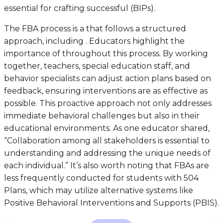
essential for crafting successful (BIPs).
The FBA process is a that follows a structured
approach, including . Educators highlight the
importance of throughout this process. By working
together, teachers, special education staff, and
behavior specialists can adjust action plans based on
feedback, ensuring interventions are as effective as
possible. This proactive approach not only addresses
immediate behavioral challenges but also in their
educational environments. As one educator shared,
“Collaboration among all stakeholders is essential to
understanding and addressing the unique needs of
each individual.” It’s also worth noting that FBAs are
less frequently conducted for students with 504
Plans, which may utilize alternative systems like
Positive Behavioral Interventions and Supports (PBIS).