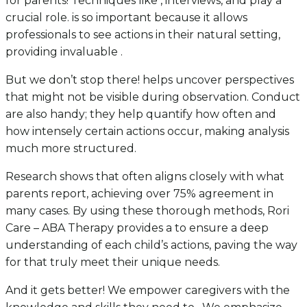
for parents! Techniques like , interviews, and play a
crucial role. is so important because it allows
professionals to see actions in their natural setting,
providing invaluable .
But we don’t stop there! helps uncover perspectives
that might not be visible during observation. Conduct
are also handy; they help quantify how often and
how intensely certain actions occur, making analysis
much more structured.
Research shows that often aligns closely with what
parents report, achieving over 75% agreement in
many cases. By using these thorough methods, Rori
Care – ABA Therapy provides a to ensure a deep
understanding of each child’s actions, paving the way
for that truly meet their unique needs.
And it gets better! We empower caregivers with the