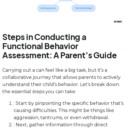
Steps in Conducting a
Functional Behavior
Assessment: A Parent’s Guide
Carrying out a can feel like a big task, but it’s a
collaborative journey that allows parents to actively
understand their child’s behavior. Let’s break down
the essential steps you can take:
: Start by pinpointing the specific behavior that’s
causing difficulties. This might be things like
aggression, tantrums, or even withdrawal.
: Next, gather information through direct