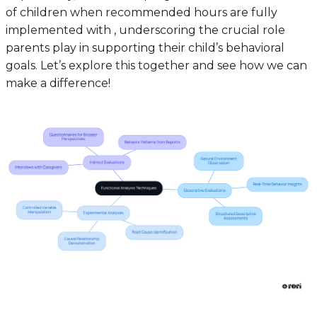
of children when recommended hours are fully
implemented with , underscoring the crucial role
parents play in supporting their child’s behavioral
goals. Let’s explore this together and see how we can
make a difference!