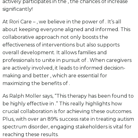
actively participates in the , the chances of increase
significantly!
At Rori Care – , we believe in the power of . It’s all
about keeping everyone aligned and informed. This
collaborative approach not only boosts the
effectiveness of interventions but also supports
overall development. It allows families and
professionals to unite in pursuit of . When caregivers
are actively involved, it leads to informed decision-
making and better , which are essential for
maximizing the benefits of .
As Ralph Moller says, “This therapy has been found to
be highly effective in .” This really highlights how
crucial collaboration is for achieving these outcomes.
Plus, with over an 89% success rate in treating autism
spectrum disorder, engaging stakeholders is vital for
reaching these results.