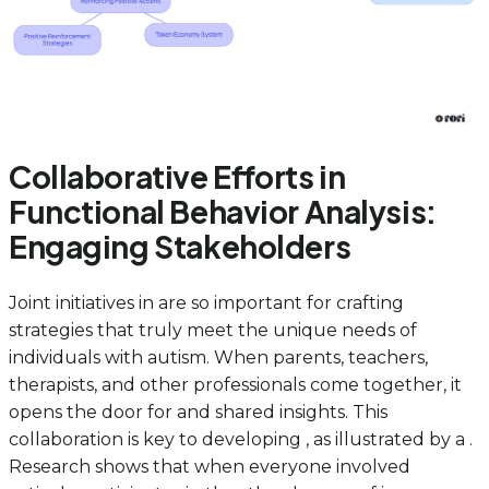
Collaborative Efforts in
Functional Behavior Analysis:
Engaging Stakeholders
Joint initiatives in are so important for crafting
strategies that truly meet the unique needs of
individuals with autism. When parents, teachers,
therapists, and other professionals come together, it
opens the door for and shared insights. This
collaboration is key to developing , as illustrated by a .
Research shows that when everyone involved