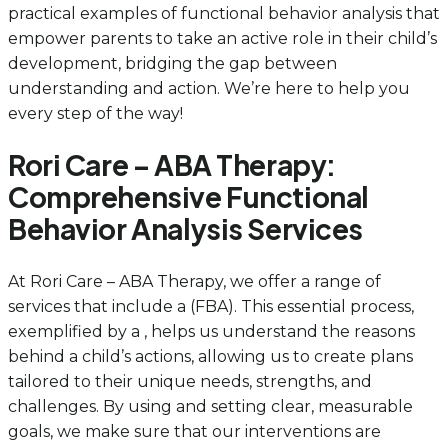
practical examples of functional behavior analysis that
empower parents to take an active role in their child’s
development, bridging the gap between
understanding and action. We’re here to help you
every step of the way!
Rori Care – ABA Therapy:
Comprehensive Functional
Behavior Analysis Services
At Rori Care – ABA Therapy, we offer a range of
services that include a (FBA). This essential process,
exemplified by a , helps us understand the reasons
behind a child’s actions, allowing us to create plans
tailored to their unique needs, strengths, and
challenges. By using and setting clear, measurable
goals, we make sure that our interventions are