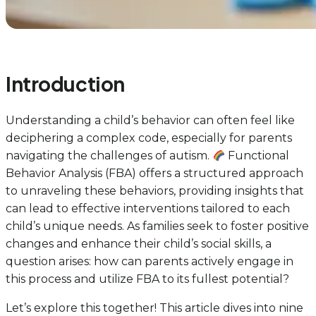
Introduction
Understanding a child’s behavior can often feel like
deciphering a complex code, especially for parents
navigating the challenges of autism.
Functional
Behavior Analysis (FBA) offers a structured approach
to unraveling these behaviors, providing insights that
can lead to effective interventions tailored to each
child’s unique needs. As families seek to foster positive
changes and enhance their child’s social skills, a
question arises: how can parents actively engage in
this process and utilize FBA to its fullest potential?
Let’s explore this together! This article dives into nine