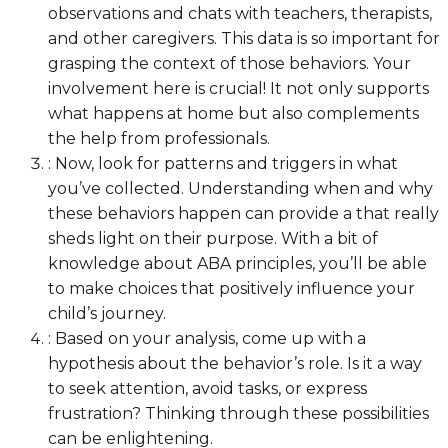
observations and chats with teachers, therapists,
and other caregivers. This data is so important for
grasping the context of those behaviors. Your
involvement here is crucial! It not only supports
what happens at home but also complements
the help from professionals.
: Now, look for patterns and triggers in what
you’ve collected. Understanding when and why
these behaviors happen can provide a that really
sheds light on their purpose. With a bit of
knowledge about ABA principles, you’ll be able
to make choices that positively influence your
child’s journey.
: Based on your analysis, come up with a
hypothesis about the behavior’s role. Is it a way
to seek attention, avoid tasks, or express
frustration? Thinking through these possibilities
can be enlightening.