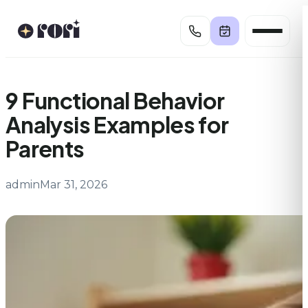
Skip
to
content
9 Functional Behavior
Analysis Examples for
Parents
admin
Mar 31, 2026