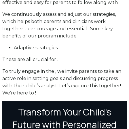
effective and easy for parents to follow along with.
We continuously assess and adjust our strategies,
which helps both parents and clinicians work
together to encourage and essential . Some key
benefits of our program include:
Adaptive strategies
These are all crucial for .
To truly engage in the , we invite parents to take an
active role in setting goals and discussing progress
with their child’s analyst. Let’s explore this together!
We’re here to !