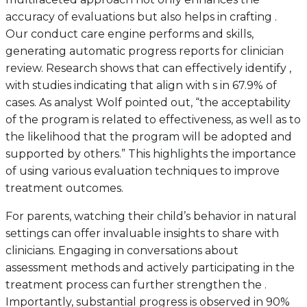
accuracy of evaluations but also helps in crafting .
Our conduct care engine performs and skills,
generating automatic progress reports for clinician
review. Research shows that can effectively identify ,
with studies indicating that align with s in 67.9% of
cases. As analyst Wolf pointed out, “the acceptability
of the program is related to effectiveness, as well as to
the likelihood that the program will be adopted and
supported by others.” This highlights the importance
of using various evaluation techniques to improve
treatment outcomes.
For parents, watching their child’s behavior in natural
settings can offer invaluable insights to share with
clinicians. Engaging in conversations about
assessment methods and actively participating in the
treatment process can further strengthen the .
Importantly, substantial progress is observed in 90%