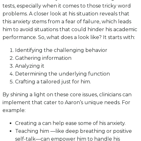
tests, especially when it comes to those tricky word
problems. A closer look at his situation reveals that
this anxiety stems from a fear of failure, which leads
him to avoid situations that could hinder his academic
performance. So, what does a look like? It starts with:
Identifying the challenging behavior
Gathering information
Analyzing it
Determining the underlying function
Crafting a tailored just for him.
By shining a light on these core issues, clinicians can
implement that cater to Aaron’s unique needs. For
example:
Creating a can help ease some of his anxiety.
Teaching him —like deep breathing or positive
self-talk—can empower him to handle his