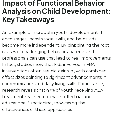
Impact of Functional Behavior
Analysis on Child Development:
Key Takeaways
An example of is crucial in youth development! It
encourages , boosts social skills, and helps kids
become more independent. By pinpointing the root
causes of challenging behaviors, parents and
professionals can use that lead to real improvements.
In fact, studies show that kids involved in FBA
interventions often see big gains in , with combined
effect sizes pointing to significant advancements in
communication and daily living skills. For instance,
research reveals that 47% of youth receiving ABA
treatment reached normal intellectual and
educational functioning, showcasing the
effectiveness of these approaches.