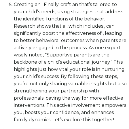
Creating an : Finally, craft an that’s tailored to
your child’s needs, using strategies that address
the identified functions of the behavior.
Research shows that a , which includes , can
significantly boost the effectiveness of , leading
to better behavioral outcomes when parents are
actively engaged in the process. As one expert
wisely noted, “Supportive parents are the
backbone of a child’s educational journey.” This
highlights just how vital your role is in nurturing
your child’s success. By following these steps,
you’re not only sharing valuable insights but also
strengthening your partnership with
professionals, paving the way for more effective
interventions. This active involvement empowers
you, boosts your confidence, and enhances
family dynamics. Let’s explore this together!