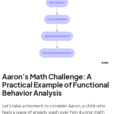
Aaron’s Math Challenge: A
Practical Example of Functional
Behavior Analysis
Let’s take a moment to consider Aaron, a child who
feels a wave of anxiety wash over him during math