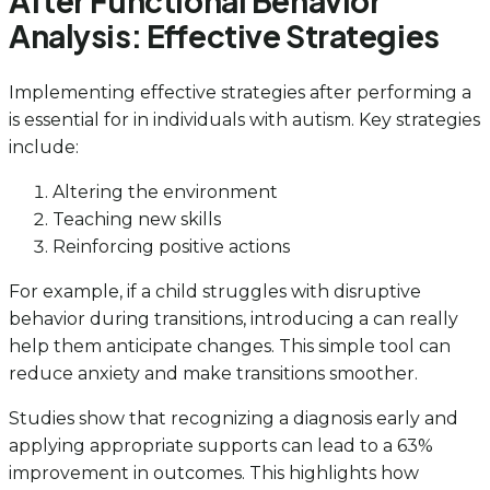
After Functional Behavior
Analysis: Effective Strategies
Implementing effective strategies after performing a
is essential for in individuals with autism. Key strategies
include:
Altering the environment
Teaching new skills
Reinforcing positive actions
For example, if a child struggles with disruptive
behavior during transitions, introducing a can really
help them anticipate changes. This simple tool can
reduce anxiety and make transitions smoother.
Studies show that recognizing a diagnosis early and
applying appropriate supports can lead to a 63%
improvement in outcomes. This highlights how