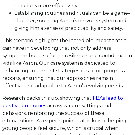
emotions more effectively.
Establishing routines and rituals can be a game-
changer, soothing Aaron’s nervous system and
giving him a sense of predictability and safety.
This scenario highlights the incredible impact that a
can have in developing that not only address
symptoms but also foster resilience and confidence in
kids like Aaron. Our care system is dedicated to
enhancing treatment strategies based on progress
reports, ensuring that our approaches remain
effective and adaptable to Aaron’s evolving needs.
Research backs this up, showing that
FBAs lead to
positive outcomes
across various settings and
behaviors, reinforcing the success of these
interventions. As experts point out, is key to helping
young people feel secure, which is crucial when