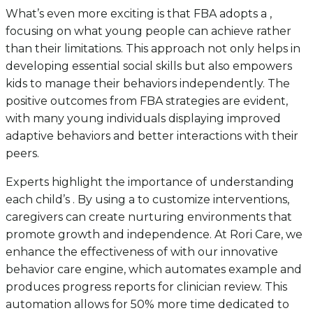
What’s even more exciting is that FBA adopts a ,
focusing on what young people can achieve rather
than their limitations. This approach not only helps in
developing essential social skills but also empowers
kids to manage their behaviors independently. The
positive outcomes from FBA strategies are evident,
with many young individuals displaying improved
adaptive behaviors and better interactions with their
peers.
Experts highlight the importance of understanding
each child’s . By using a to customize interventions,
caregivers can create nurturing environments that
promote growth and independence. At Rori Care, we
enhance the effectiveness of with our innovative
behavior care engine, which automates example and
produces progress reports for clinician review. This
automation allows for 50% more time dedicated to