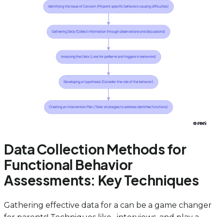
Data Collection Methods for
Functional Behavior
Assessments: Key Techniques
Gathering effective data for a can be a game changer