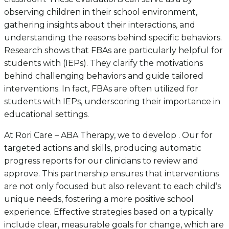
observing children in their school environment,
gathering insights about their interactions, and
understanding the reasons behind specific behaviors.
Research shows that FBAs are particularly helpful for
students with (IEPs). They clarify the motivations
behind challenging behaviors and guide tailored
interventions. In fact, FBAs are often utilized for
students with IEPs, underscoring their importance in
educational settings.
At Rori Care – ABA Therapy, we to develop . Our for
targeted actions and skills, producing automatic
progress reports for our clinicians to review and
approve. This partnership ensures that interventions
are not only focused but also relevant to each child’s
unique needs, fostering a more positive school
experience. Effective strategies based on a typically
include clear, measurable goals for change, which are