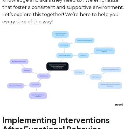
knowledge and skills they need to . We emphasize
that foster a consistent and supportive environment.
Let’s explore this together! We’re here to help you
every step of the way!
Implementing Interventions