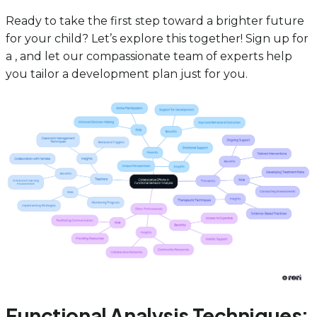
Ready to take the first step toward a brighter future
for your child? Let’s explore this together! Sign up for
a , and let our compassionate team of experts help
you tailor a development plan just for you.
Functional Analysis Techniques: