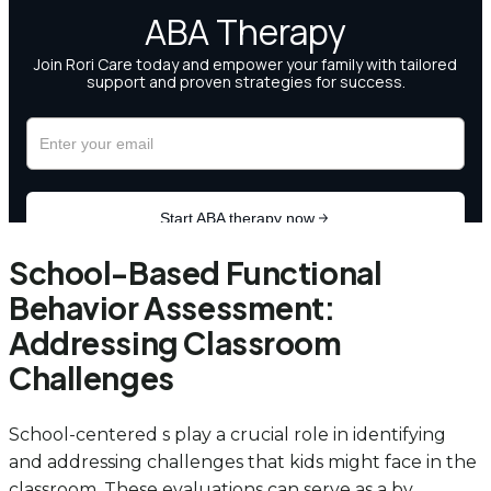
School-Based Functional
Behavior Assessment:
Addressing Classroom
Challenges
School-centered s play a crucial role in identifying
and addressing challenges that kids might face in the
classroom. These evaluations can serve as a by