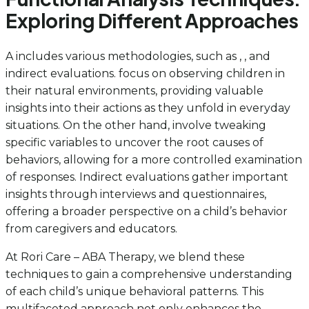
Exploring Different Approaches
A includes various methodologies, such as , , and
indirect evaluations. focus on observing children in
their natural environments, providing valuable
insights into their actions as they unfold in everyday
situations. On the other hand, involve tweaking
specific variables to uncover the root causes of
behaviors, allowing for a more controlled examination
of responses. Indirect evaluations gather important
insights through interviews and questionnaires,
offering a broader perspective on a child’s behavior
from caregivers and educators.
At Rori Care – ABA Therapy, we blend these
techniques to gain a comprehensive understanding
of each child’s unique behavioral patterns. This
multifaceted approach not only enhances the