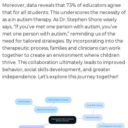
Moreover, data reveals that 73% of educators agree
that for all students. This underscores the necessity of
as a in autism therapy. As Dr. Stephen Shore wisely
says, “If you’ve met one person with autism, you’ve
met one person with autism,” reminding us of the
need for tailored strategies. By incorporating into the
therapeutic process, families and clinicians can work
together to create an environment where children
thrive. This collaboration ultimately leads to improved
behavior, social skills development, and greater
independence. Let’s explore this journey together!