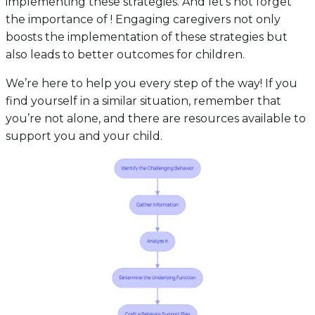
implementing these strategies. And let’s not forget
the importance of ! Engaging caregivers not only
boosts the implementation of these strategies but
also leads to better outcomes for children.
We’re here to help you every step of the way! If you
find yourself in a similar situation, remember that
you’re not alone, and there are resources available to
support you and your child.