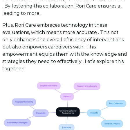
. By fostering this collaboration, Rori Care ensures a ,
leading to more .
Plus, Rori Care embraces technology in these
evaluations, which means more accurate . This not
only enhances the overall efficiency of interventions
but also empowers caregivers with . This
empowerment equips them with the knowledge and
strategies they need to effectively . Let’s explore this
together!