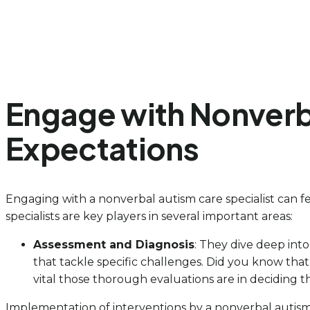
Engage with Nonverba
Expectations
Engaging with a nonverbal autism care specialist can fe
specialists are key players in several important areas:
Assessment and Diagnosis
: They dive deep into
that tackle specific challenges. Did you know tha
vital those thorough evaluations are in deciding th
Implementation of interventions by a nonverbal autism c