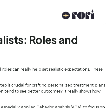
ists: Roles and
roles can really help set realistic expectations. These
step is crucial for crafting personalized treatment plans
ion tend to see better outcomes? It really shows how
especially Applied Behavior Analysis (ABA), to focus on