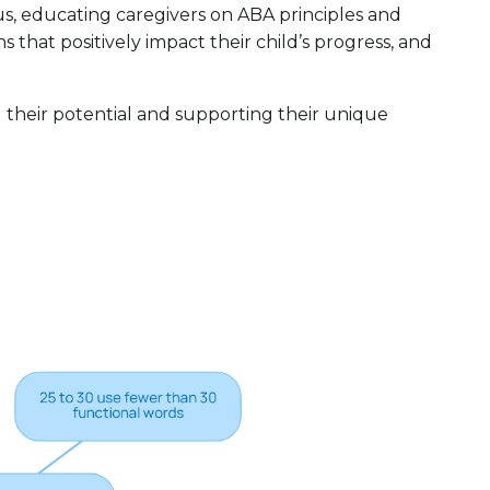
us, educating caregivers on ABA principles and
that positively impact their child’s progress, and
g their potential and supporting their unique