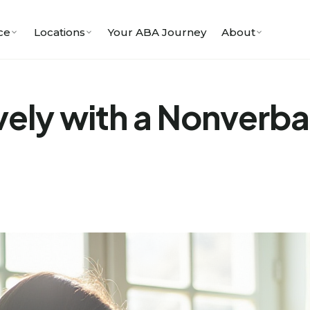
ce
Locations
Your ABA Journey
About
vely with a Nonverba