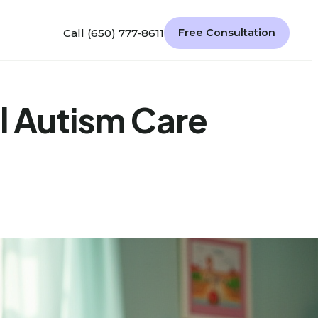
Call (650) 777-8611
Free Consultation
l Autism Care