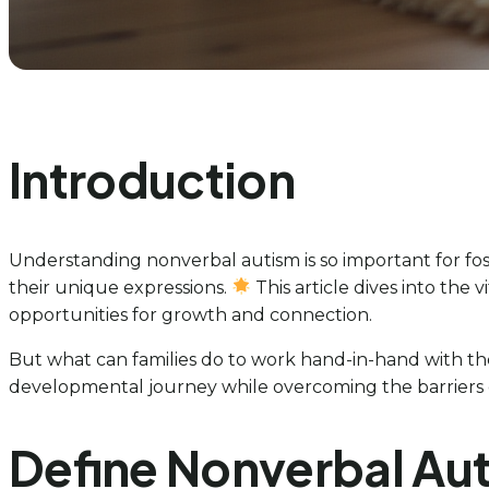
Introduction
Understanding nonverbal autism is so important for fo
their unique expressions.
This article dives into the 
opportunities for growth and connection.
But what can families do to work hand-in-hand with the
developmental journey while overcoming the barriers 
Define Nonverbal Aut