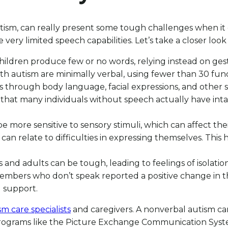
ism, can really present some tough challenges when it co
ery limited speech capabilities. Let’s take a closer look 
ildren produce few or no words, relying instead on g
th autism are minimally verbal, using fewer than 30 fun
s through body language, facial expressions, and other s
hat many individuals without speech actually have intac
be more sensitive to sensory stimuli, which can affect the
n relate to difficulties in expressing themselves. This h
and adults can be tough, leading to feelings of isolation
members who don’t speak reported a positive change in th
 support.
m care specialists
and caregivers. A nonverbal autism care
 Programs like the Picture Exchange Communication Syst