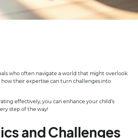
uals who often navigate a world that might overlook
ng how their expertise can turn challenges into
rating effectively, you can enhance your child’s
ry step of the way!
tics and Challenges