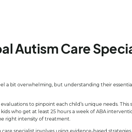
l Autism Care Special
el a bit overwhelming, but understanding their essential 
 evaluations to pinpoint each child’s unique needs. This 
t kids who get at least 25 hours a week of ABA intervent
e right intensity of treatment.
are specialist involves using evidence-based strategies, 