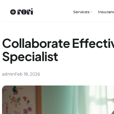
Skip
to
Services
Insuran
content
Collaborate Effecti
Specialist
admin
Feb 18, 2026