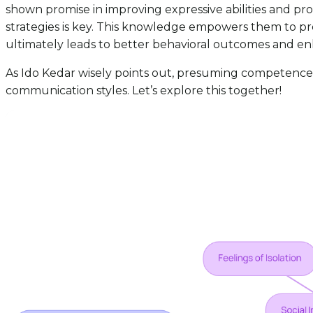
shown promise in improving expressive abilities and pr
strategies is key. This knowledge empowers them to pro
ultimately leads to better behavioral outcomes and e
As Ido Kedar wisely points out, presuming competence i
communication styles. Let’s explore this together!