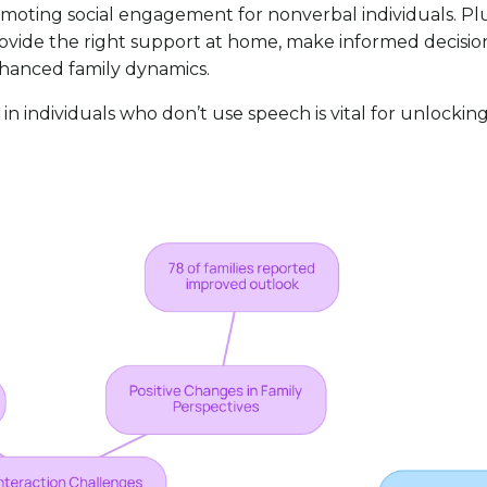
omoting social engagement for nonverbal individuals. Pl
vide the right support at home, make informed decisions 
nhanced family dynamics.
n individuals who don’t use speech is vital for unlockin