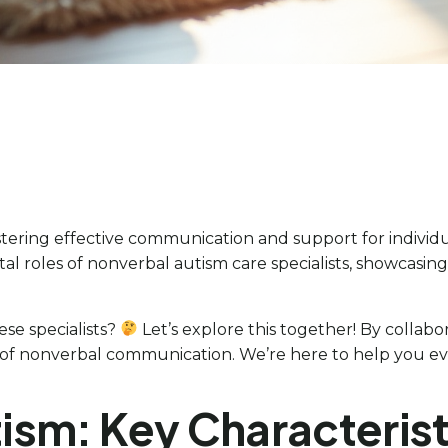
stering effective communication and support for individ
vital roles of nonverbal autism care specialists, showcasi
se specialists?
Let’s explore this together! By collabo
of nonverbal communication. We’re here to help you eve
ism: Key Characteris