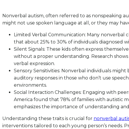
Nonverbal autism, often referred to as nonspeaking aut
might not use spoken language at all, or they may have v
Limited Verbal Communication: Many nonverbal ch
that about 25% to 30% of individuals diagnosed wi
Silent Signals: These kids often express themselve
without a proper understanding. Research shows t
verbal expression.
Sensory Sensitivities: Nonverbal individuals might 
auditory responses in those who don’t use speech ca
environments.
Social Interaction Challenges: Engaging with peers 
America found that 78% of families with autistic 
emphasizes the importance of understanding and
Understanding these traits is crucial for
nonverbal autis
interventions tailored to each young person’s needs.