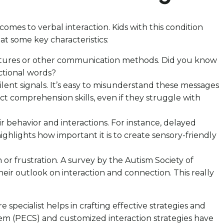
mes to verbal interaction. Kids with this condition
at some key characteristics:
estures or other communication methods. Did you know
ctional words?
ilent signals. It’s easy to misunderstand these messages
t comprehension skills, even if they struggle with
ir behavior and interactions. For instance, delayed
ighlights how important it is to create sensory-friendly
 or frustration. A survey by the Autism Society of
eir outlook on interaction and connection. This really
 specialist helps in crafting effective strategies and
em (PECS) and customized interaction strategies have