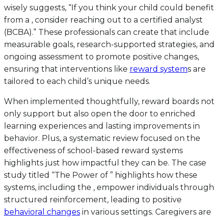
wisely suggests, “If you think your child could benefit
from a , consider reaching out to a certified analyst
(BCBA).” These professionals can create that include
measurable goals, research-supported strategies, and
ongoing assessment to promote positive changes,
ensuring that interventions like
reward system
s are
tailored to each child’s unique needs.
When implemented thoughtfully, reward boards not
only support but also open the door to enriched
learning experiences and lasting improvements in
behavior. Plus, a systematic review focused on the
effectiveness of school-based reward systems
highlights just how impactful they can be. The case
study titled “The Power of ” highlights how these
systems, including the , empower individuals through
structured reinforcement, leading to positive
behavioral changes
in various settings. Caregivers are