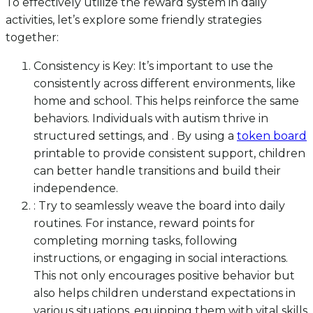
To effectively utilize the reward system in daily
activities, let’s explore some friendly strategies
together:
Consistency is Key: It’s important to use the
consistently across different environments, like
home and school. This helps reinforce the same
behaviors. Individuals with autism thrive in
structured settings, and . By using a
token board
printable to provide consistent support, children
can better handle transitions and build their
independence.
: Try to seamlessly weave the board into daily
routines. For instance, reward points for
completing morning tasks, following
instructions, or engaging in social interactions.
This not only encourages positive behavior but
also helps children understand expectations in
various situations, equipping them with vital skills