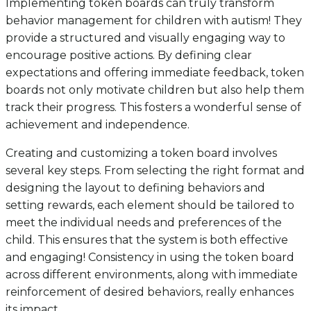
Implementing token boards can truly transform
behavior management for children with autism! They
provide a structured and visually engaging way to
encourage positive actions. By defining clear
expectations and offering immediate feedback, token
boards not only motivate children but also help them
track their progress. This fosters a wonderful sense of
achievement and independence.
Creating and customizing a token board involves
several key steps. From selecting the right format and
designing the layout to defining behaviors and
setting rewards, each element should be tailored to
meet the individual needs and preferences of the
child. This ensures that the system is both effective
and engaging! Consistency in using the token board
across different environments, along with immediate
reinforcement of desired behaviors, really enhances
its impact.