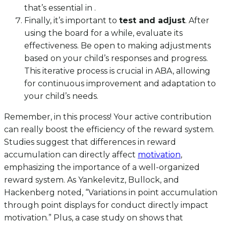
that’s essential in .
Finally, it’s important to
test and adjust
. After
using the board for a while, evaluate its
effectiveness. Be open to making adjustments
based on your child’s responses and progress.
This iterative process is crucial in ABA, allowing
for continuous improvement and adaptation to
your child’s needs.
Remember, in this process! Your active contribution
can really boost the efficiency of the reward system.
Studies suggest that differences in reward
accumulation can directly affect
motivation
,
emphasizing the importance of a well-organized
reward system. As Yankelevitz, Bullock, and
Hackenberg noted, “Variations in point accumulation
through point displays for conduct directly impact
motivation.” Plus, a case study on shows that