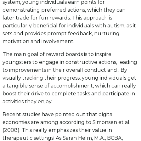
system, young individuals earn points for
demonstrating preferred actions, which they can
later trade for fun rewards. This approach is
particularly beneficial for individuals with autism, as it
sets and provides prompt feedback, nurturing
motivation and involvement.
The main goal of reward boards is to inspire
youngsters to engage in constructive actions, leading
to improvements in their overall conduct and . By
visually tracking their progress, young individuals get
a tangible sense of accomplishment, which can really
boost their drive to complete tasks and participate in
activities they enjoy.
Recent studies have pointed out that digital
economies are among according to Simonsen et al.
(2008). This really emphasizes their value in
therapeutic settings! As Sarah Helm, M.A., BCBA,