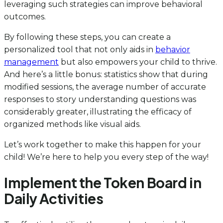
leveraging such strategies can improve behavioral
outcomes.
By following these steps, you can create a
personalized tool that not only aids in
behavior
management
but also empowers your child to thrive.
And here’s a little bonus: statistics show that during
modified sessions, the average number of accurate
responses to story understanding questions was
considerably greater, illustrating the efficacy of
organized methods like visual aids.
Let’s work together to make this happen for your
child! We’re here to help you every step of the way!
Implement the Token Board in
Daily Activities