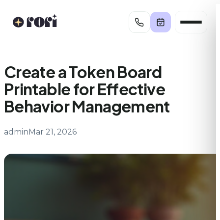
Skip
to
content
Create a Token Board
Printable for Effective
Behavior Management
admin
Mar 21, 2026