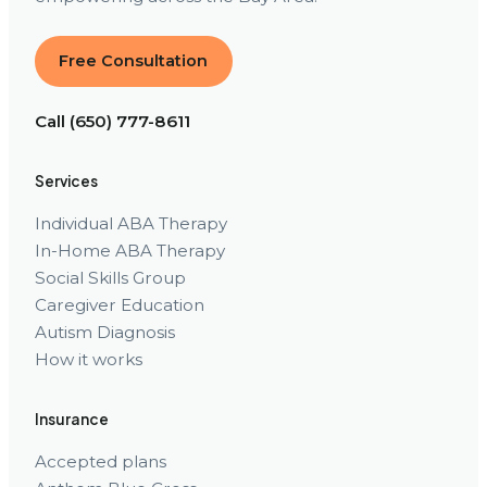
Free Consultation
Call (650) 777-8611
Services
Individual ABA Therapy
In-Home ABA Therapy
Social Skills Group
Caregiver Education
Autism Diagnosis
How it works
Insurance
Accepted plans