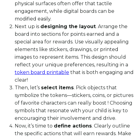
physical surfaces often offer that tactile
engagement, while digital boards can be
modified easily.
Next up is
designing the layout
. Arrange the
board into sections for points earned and a
special area for rewards. Use visually appealing
elements like stickers, drawings, or printed
images to represent items. This design should
reflect your unique preferences, resulting in a
token board printable
that is both engaging and
clear!
Then, let’s
select items
. Pick objects that
symbolize the tokens—stickers, coins, or pictures
of favorite characters can really boost ! Choosing
symbols that resonate with your child is key to
encouraging their involvement and drive.
Now, it’s time to
define actions
. Clearly outline
the specific actions that will earn rewards. Make