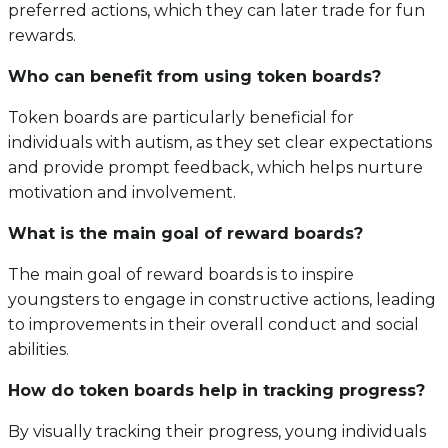
preferred actions, which they can later trade for fun
rewards.
Who can benefit from using token boards?
Token boards are particularly beneficial for
individuals with autism, as they set clear expectations
and provide prompt feedback, which helps nurture
motivation and involvement.
What is the main goal of reward boards?
The main goal of reward boards is to inspire
youngsters to engage in constructive actions, leading
to improvements in their overall conduct and social
abilities.
How do token boards help in tracking progress?
By visually tracking their progress, young individuals