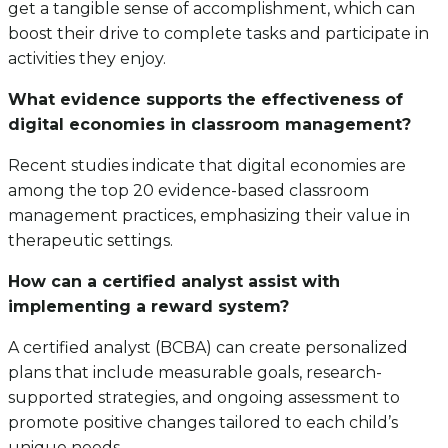
get a tangible sense of accomplishment, which can
boost their drive to complete tasks and participate in
activities they enjoy.
What evidence supports the effectiveness of
digital economies in classroom management?
Recent studies indicate that digital economies are
among the top 20 evidence-based classroom
management practices, emphasizing their value in
therapeutic settings.
How can a certified analyst assist with
implementing a reward system?
A certified analyst (BCBA) can create personalized
plans that include measurable goals, research-
supported strategies, and ongoing assessment to
promote positive changes tailored to each child’s
unique needs.