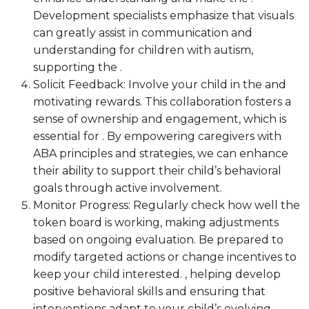
Development specialists emphasize that visuals
can greatly assist in communication and
understanding for children with autism,
supporting the .
Solicit Feedback: Involve your child in the and
motivating rewards. This collaboration fosters a
sense of ownership and engagement, which is
essential for . By empowering caregivers with
ABA principles and strategies, we can enhance
their ability to support their child’s behavioral
goals through active involvement.
Monitor Progress: Regularly check how well the
token board is working, making adjustments
based on ongoing evaluation. Be prepared to
modify targeted actions or change incentives to
keep your child interested. , helping develop
positive behavioral skills and ensuring that
interventions adapt to your child’s evolving