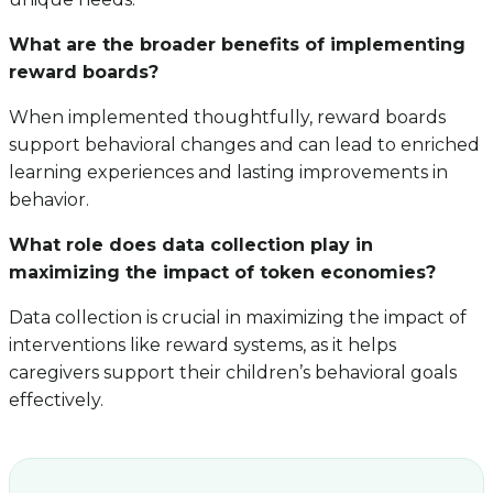
What are the broader benefits of implementing
reward boards?
When implemented thoughtfully, reward boards
support behavioral changes and can lead to enriched
learning experiences and lasting improvements in
behavior.
What role does data collection play in
maximizing the impact of token economies?
Data collection is crucial in maximizing the impact of
interventions like reward systems, as it helps
caregivers support their children’s behavioral goals
effectively.