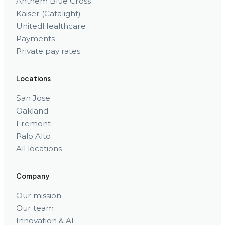
Anthem Blue Cross
Kaiser (Catalight)
UnitedHealthcare
Payments
Private pay rates
Locations
San Jose
Oakland
Fremont
Palo Alto
All locations
Company
Our mission
Our team
Innovation & AI