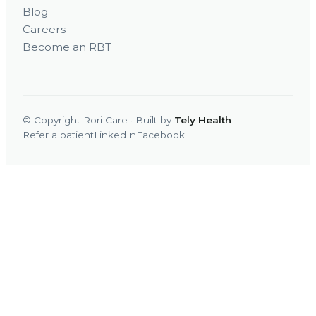
Blog
Careers
Become an RBT
© Copyright Rori Care · Built by
Tely Health
Refer a patient
LinkedIn
Facebook