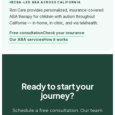
BCBA-LED ABA ACROSS CALIFORNIA
Rori Care provides personalized, insurance-covered
ABA therapy for children with autism throughout
California — in-home, in-clinic, and via telehealth.
Free consultation
Check your insurance
Our ABA services
How it works
Ready to start your
journey?
Schedule a free consultation. Our team