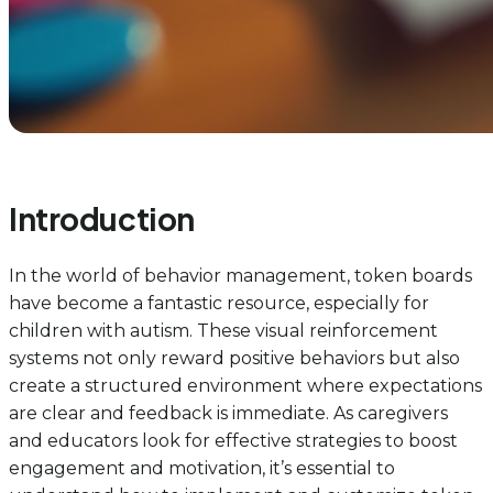
Introduction
In the world of behavior management, token boards
have become a fantastic resource, especially for
children with autism. These visual reinforcement
systems not only reward positive behaviors but also
create a structured environment where expectations
are clear and feedback is immediate. As caregivers
and educators look for effective strategies to boost
engagement and motivation, it’s essential to