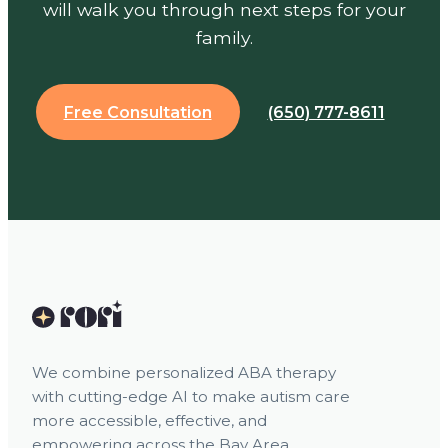
will walk you through next steps for your
family.
Free Consultation
(650) 777-8611
We combine personalized ABA therapy
with cutting-edge AI to make autism care
more accessible, effective, and
empowering across the Bay Area.