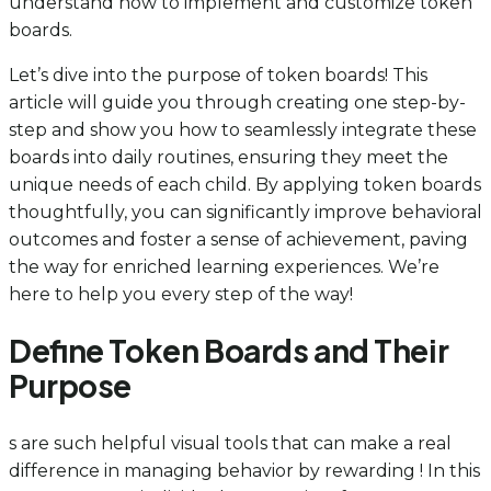
understand how to implement and customize token
boards.
Let’s dive into the purpose of token boards! This
article will guide you through creating one step-by-
step and show you how to seamlessly integrate these
boards into daily routines, ensuring they meet the
unique needs of each child. By applying token boards
thoughtfully, you can significantly improve behavioral
outcomes and foster a sense of achievement, paving
the way for enriched learning experiences. We’re
here to help you every step of the way!
Define Token Boards and Their
Purpose
s are such helpful visual tools that can make a real
difference in managing behavior by rewarding ! In this