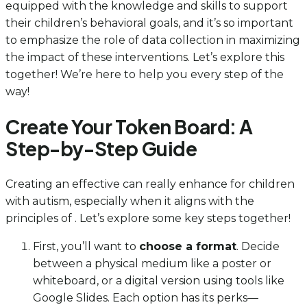
equipped with the knowledge and skills to support
their children’s behavioral goals, and it’s so important
to emphasize the role of data collection in maximizing
the impact of these interventions. Let’s explore this
together! We’re here to help you every step of the
way!
Create Your Token Board: A
Step-by-Step Guide
Creating an effective can really enhance for children
with autism, especially when it aligns with the
principles of . Let’s explore some key steps together!
First, you’ll want to
choose a format
. Decide
between a physical medium like a poster or
whiteboard, or a digital version using tools like
Google Slides. Each option has its perks—