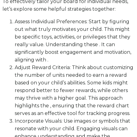
To effectively tailor your board for individual needs,
let’s explore some helpful strategies together:
Assess Individual Preferences: Start by figuring
out what truly motivates your child. This might
be specific toys, activities, or privileges that they
really value. Understanding these . It can
significantly boost engagement and motivation,
aligning with .
Adjust Reward Criteria: Think about customizing
the number of units needed to earn a reward
based on your child’s abilities. Some kids might
respond better to fewer rewards, while others
may thrive with a higher goal. This approach
highlights the , ensuring that the reward chart
serves as an effective tool for tracking progress.
Incorporate Visuals: Use images or symbols that
resonate with your child. Engaging visuals can
enhance understanding and make the .