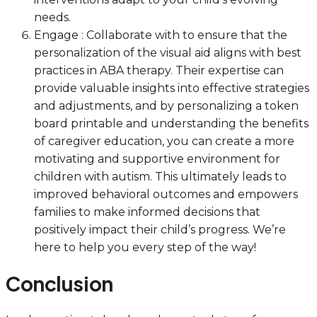
needs.
Engage : Collaborate with to ensure that the
personalization of the visual aid aligns with best
practices in ABA therapy. Their expertise can
provide valuable insights into effective strategies
and adjustments, and by personalizing a token
board printable and understanding the benefits
of caregiver education, you can create a more
motivating and supportive environment for
children with autism. This ultimately leads to
improved behavioral outcomes and empowers
families to make informed decisions that
positively impact their child’s progress. We’re
here to help you every step of the way!
Conclusion