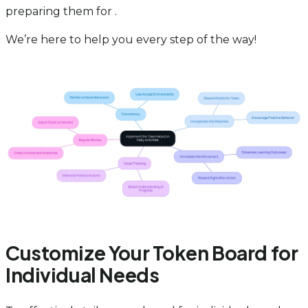
preparing them for .
We’re here to help you every step of the way!
Customize Your Token Board for
Individual Needs