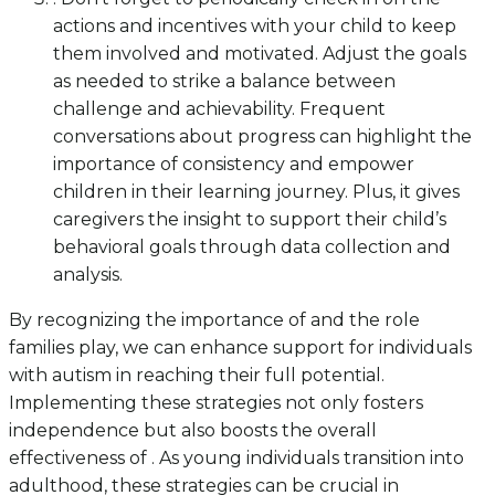
actions and incentives with your child to keep
them involved and motivated. Adjust the goals
as needed to strike a balance between
challenge and achievability. Frequent
conversations about progress can highlight the
importance of consistency and empower
children in their learning journey. Plus, it gives
caregivers the insight to support their child’s
behavioral goals through data collection and
analysis.
By recognizing the importance of and the role
families play, we can enhance support for individuals
with autism in reaching their full potential.
Implementing these strategies not only fosters
independence but also boosts the overall
effectiveness of . As young individuals transition into
adulthood, these strategies can be crucial in