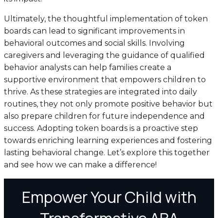
Ultimately, the thoughtful implementation of token
boards can lead to significant improvements in
behavioral outcomes and social skills. Involving
caregivers and leveraging the guidance of qualified
behavior analysts can help families create a
supportive environment that empowers children to
thrive. As these strategies are integrated into daily
routines, they not only promote positive behavior but
also prepare children for future independence and
success. Adopting token boards is a proactive step
towards enriching learning experiences and fostering
lasting behavioral change. Let’s explore this together
and see how we can make a difference!