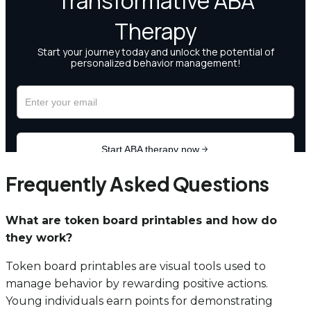
Frequently Asked Questions
What are token board printables and how do
they work?
Token board printables are visual tools used to
manage behavior by rewarding positive actions.
Young individuals earn points for demonstrating