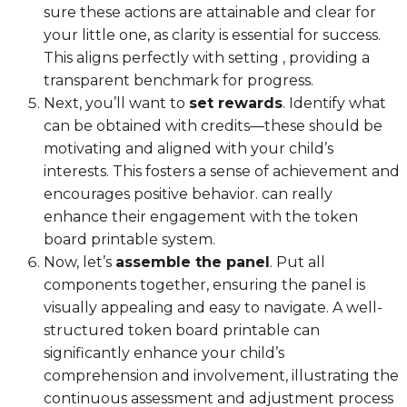
sure these actions are attainable and clear for
your little one, as clarity is essential for success.
This aligns perfectly with setting , providing a
transparent benchmark for progress.
Next, you’ll want to
set rewards
. Identify what
can be obtained with credits—these should be
motivating and aligned with your child’s
interests. This fosters a sense of achievement and
encourages positive behavior. can really
enhance their engagement with the token
board printable system.
Now, let’s
assemble the panel
. Put all
components together, ensuring the panel is
visually appealing and easy to navigate. A well-
structured token board printable can
significantly enhance your child’s
comprehension and involvement, illustrating the
continuous assessment and adjustment process