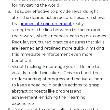
for navigating the world.
: It’s super effective to provide rewards right
after the desired action occurs. Research shows
that
immediate reinforcement
really
strengthens the link between the action and
the reward, which enhances learning outcomes.
Regular, structured practice ensures that skills
are learned and retained more quickly, making
this immediate reinforcement even more
beneficial.
Visual Tracking: Encourage your little one to
visually track their tokens. This can boost their
understanding of progress and motivate them
to keep engaging in positive actions. to grasp
abstract concepts like progress and
achievement, enriching their learning
experience.
: Don’t forget to periodically check in on the