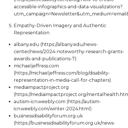
accessible-infographics-and-data-visualizations?
utm_campaign=Newsletter&utm_medium=email&
Empathy-Driven Imagery and Authentic
Representation
albany.edu (https://albany.edu/news-
center/news/2024-noteworthy-research-grants-
awards-and-publications-7)
michaeljeffress.com
(https://michaeljeffress.com/blog/disability-
representation-in-media-call-for-chapters)
mediaimpactproject.org
(https://mediaimpactproject.org/mentalhealth.htm
autism-icn.weebly.com (https://autism-
icn.weebly.com/winter-2024.html)
businessdisabilityforum.org.uk
(https://businessdisabilityforum.org.uk/news-