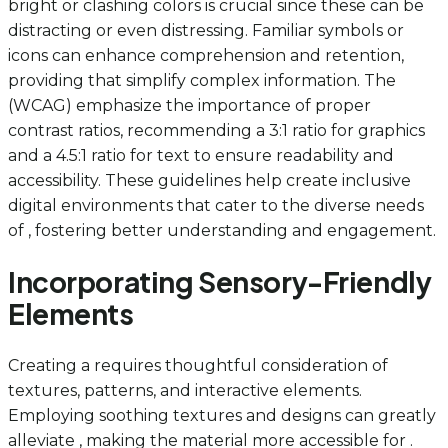
bright or clashing colors is crucial since these can be
distracting or even distressing. Familiar symbols or
icons can enhance comprehension and retention,
providing that simplify complex information. The
(WCAG) emphasize the importance of proper
contrast ratios, recommending a 3:1 ratio for graphics
and a 4.5:1 ratio for text to ensure readability and
accessibility. These guidelines help create inclusive
digital environments that cater to the diverse needs
of , fostering better understanding and engagement.
Incorporating Sensory-Friendly
Elements
Creating a requires thoughtful consideration of
textures, patterns, and interactive elements.
Employing soothing textures and designs can greatly
alleviate , making the material more accessible for .