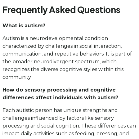
Frequently Asked Questions
What is autism?
Autism is a neurodevelopmental condition
characterized by challenges in social interaction,
communication, and repetitive behaviors. It is part of
the broader neurodivergent spectrum, which
recognizes the diverse cognitive styles within this
community.
How do sensory processing and cognitive
differences affect individuals with autism?
Each autistic person has unique strengths and
challenges influenced by factors like sensory
processing and social cognition. These differences can
impact daily activities such as feeding, dressing, and