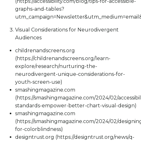
(https://accessibility.com/blog/tips-for-accessible-
graphs-and-tables?
utm_campaign=Newsletter&utm_medium=email&
Visual Considerations for Neurodivergent
Audiences
childrenandscreens.org
(https://childrenandscreens.org/learn-
explore/research/nurturing-the-
neurodivergent-unique-considerations-for-
youth-screen-use)
smashingmagazine.com
(https://smashingmagazine.com/2024/02/accessibili
standards-empower-better-chart-visual-design)
smashingmagazine.com
(https://smashingmagazine.com/2024/02/designin
for-colorblindness)
designtrust.org (https://designtrust.org/news/q-