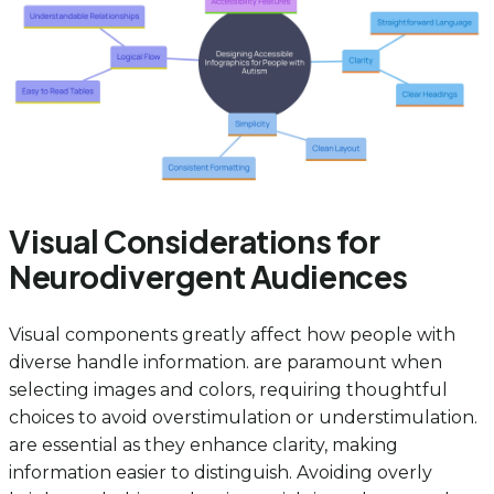
Visual Considerations for
Neurodivergent Audiences
Visual components greatly affect how people with
diverse handle information. are paramount when
selecting images and colors, requiring thoughtful
choices to avoid overstimulation or understimulation.
are essential as they enhance clarity, making
information easier to distinguish. Avoiding overly