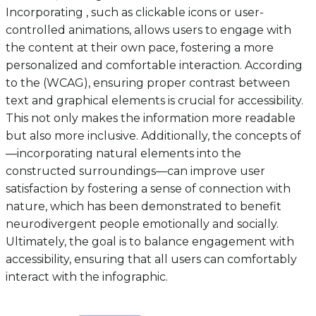
Incorporating , such as clickable icons or user-
controlled animations, allows users to engage with
the content at their own pace, fostering a more
personalized and comfortable interaction. According
to the (WCAG), ensuring proper contrast between
text and graphical elements is crucial for accessibility.
This not only makes the information more readable
but also more inclusive. Additionally, the concepts of
—incorporating natural elements into the
constructed surroundings—can improve user
satisfaction by fostering a sense of connection with
nature, which has been demonstrated to benefit
neurodivergent people emotionally and socially.
Ultimately, the goal is to balance engagement with
accessibility, ensuring that all users can comfortably
interact with the infographic.