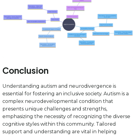
Conclusion
Understanding autism and neurodivergence is
essential for fostering an inclusive society. Autism is a
complex neurodevelopmental condition that
presents unique challenges and strengths,
emphasizing the necessity of recognizing the diverse
cognitive styles within this community. Tailored
support and understanding are vital in helping