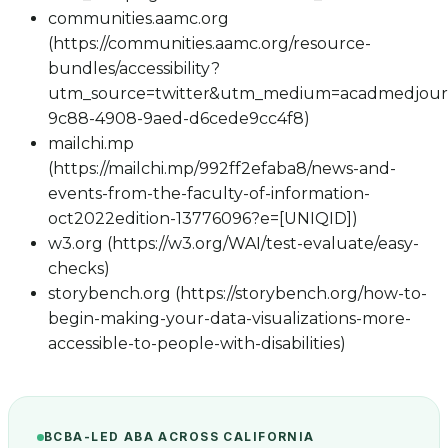
communities.aamc.org
(https://communities.aamc.org/resource-
bundles/accessibility?
utm_source=twitter&utm_medium=acadmedjour
9c88-4908-9aed-d6cede9cc4f8)
mailchi.mp
(https://mailchi.mp/992ff2efaba8/news-and-
events-from-the-faculty-of-information-
oct2022edition-13776096?e=[UNIQID])
w3.org (https://w3.org/WAI/test-evaluate/easy-
checks)
storybench.org (https://storybench.org/how-to-
begin-making-your-data-visualizations-more-
accessible-to-people-with-disabilities)
BCBA-LED ABA ACROSS CALIFORNIA