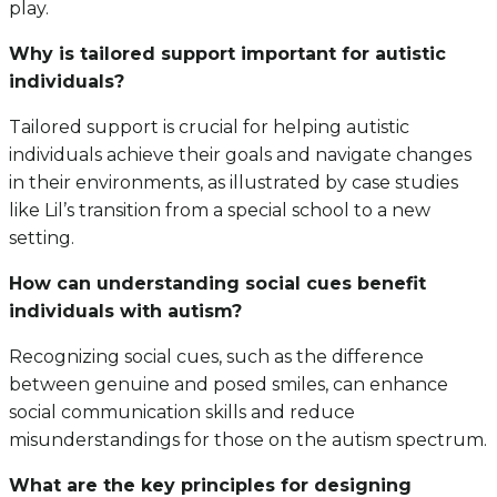
play.
Why is tailored support important for autistic
individuals?
Tailored support is crucial for helping autistic
individuals achieve their goals and navigate changes
in their environments, as illustrated by case studies
like Lil’s transition from a special school to a new
setting.
How can understanding social cues benefit
individuals with autism?
Recognizing social cues, such as the difference
between genuine and posed smiles, can enhance
social communication skills and reduce
misunderstandings for those on the autism spectrum.
What are the key principles for designing