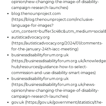
opinion/new-changing-the-image-of-disability-
campaign-research-launches)
blog.thenounproject.com
(https://blog.thenounproject.com/inclusive-
language-for-images?
utm_content=buffer3c48c&utm_medium=social&
autisticadvocacy.org
(https://autisticadvocacy.org/2024/01/comments-
for-the-january-24th-iacc-meeting)
businessdisabilityforum.org.uk
(https://businessdisabilityforum.org.uk/knowledge
hub/resources/guidance-how-to-select-
commission-and-use-disability-smart-images)
businessdisabilityforum.org.uk
(https://businessdisabilityforum.org.uk/news-
opinion/new-changing-the-image-of-disability-
campaign-research-launches)
gov.uk (https://gov.uk/government/statistics/the-