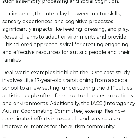
such as sensory processing and social cognition.’.
For instance, the interplay between motor skills,
sensory experiences, and cognitive processes
significantly impacts like feeding, dressing, and play.
Research aims to adapt environments and provide .
This tailored approach is vital for creating engaging
and effective resources for autistic people and their
families.
Real-world examples highlight the . One case study
involves Lil, a 17-year-old transitioning from a special
school to a new setting, underscoring the difficulties
autistic people often face due to changes in routines
and environments. Additionally, the IACC (Interagency
Autism Coordinating Committee) exemplifies how
coordinated efforts in research and services can
improve outcomes for the autism community.