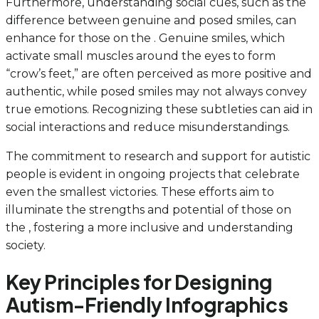
Furthermore, understanding social cues, such as the
difference between genuine and posed smiles, can
enhance for those on the . Genuine smiles, which
activate small muscles around the eyes to form
“crow’s feet,” are often perceived as more positive and
authentic, while posed smiles may not always convey
true emotions. Recognizing these subtleties can aid in
social interactions and reduce misunderstandings.
The commitment to research and support for autistic
people is evident in ongoing projects that celebrate
even the smallest victories. These efforts aim to
illuminate the strengths and potential of those on
the , fostering a more inclusive and understanding
society.
Key Principles for Designing
Autism-Friendly Infographics