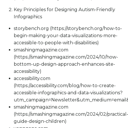
Key Principles for Designing Autism-Friendly
Infographics
storybench.org (https://storybench.org/how-to-
begin-making-your-data-visualizations-more-
accessible-to-people-with-disabilities)
smashingmagazine.com
(https://smashingmagazine.com/2024/10/how-
bottom-up-design-approach-enhances-site-
accessibility)
accessibility.com
(https://accessibility.com/blog/how-to-create-
accessible-infographics-and-data-visualizations?
utm_campaign=Newsletter&utm_medium=email&
smashingmagazine.com
(https://smashingmagazine.com/2024/02/practical
guide-design-children)