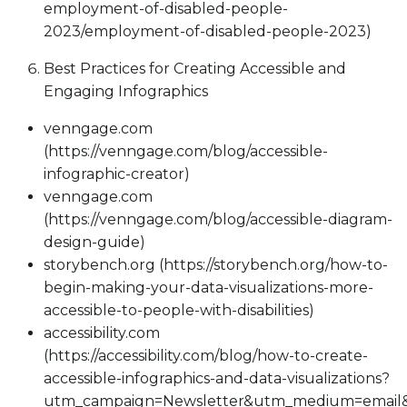
employment-of-disabled-people-
2023/employment-of-disabled-people-2023)
Best Practices for Creating Accessible and
Engaging Infographics
venngage.com
(https://venngage.com/blog/accessible-
infographic-creator)
venngage.com
(https://venngage.com/blog/accessible-diagram-
design-guide)
storybench.org (https://storybench.org/how-to-
begin-making-your-data-visualizations-more-
accessible-to-people-with-disabilities)
accessibility.com
(https://accessibility.com/blog/how-to-create-
accessible-infographics-and-data-visualizations?
utm_campaign=Newsletter&utm_medium=email&