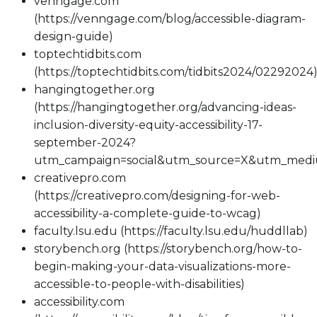
venngage.com
(https://venngage.com/blog/accessible-diagram-
design-guide)
toptechtidbits.com
(https://toptechtidbits.com/tidbits2024/02292024
hangingtogether.org
(https://hangingtogether.org/advancing-ideas-
inclusion-diversity-equity-accessibility-17-
september-2024?
utm_campaign=social&utm_source=X&utm_med
creativepro.com
(https://creativepro.com/designing-for-web-
accessibility-a-complete-guide-to-wcag)
faculty.lsu.edu (https://faculty.lsu.edu/huddllab)
storybench.org (https://storybench.org/how-to-
begin-making-your-data-visualizations-more-
accessible-to-people-with-disabilities)
accessibility.com