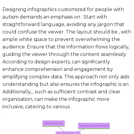
Designing infographics customized for people with
autism demands an emphasis on . Start with
straightforward language, avoiding any jargon that
could confuse the viewer. The layout should be , with
ample white space to prevent overwhelming the
audience. Ensure that the information flows logically,
guiding the viewer through the content seamlessly.
According to design experts, can significantly
enhance comprehension and engagement by
simplifying complex data. This approach not only aids
understanding but also ensures the infographic is an .
Additionally, , such as sufficient contrast and clear
organization, can make the infographic more
inclusive, catering to various .