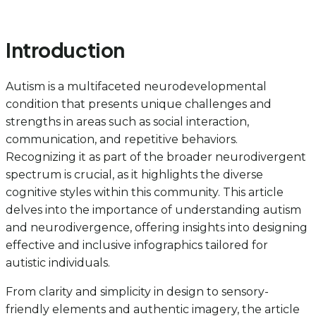
Introduction
Autism is a multifaceted neurodevelopmental
condition that presents unique challenges and
strengths in areas such as social interaction,
communication, and repetitive behaviors.
Recognizing it as part of the broader neurodivergent
spectrum is crucial, as it highlights the diverse
cognitive styles within this community. This article
delves into the importance of understanding autism
and neurodivergence, offering insights into designing
effective and inclusive infographics tailored for
autistic individuals.
From clarity and simplicity in design to sensory-
friendly elements and authentic imagery, the article