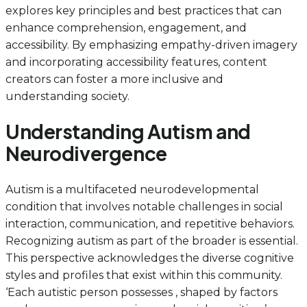
explores key principles and best practices that can
enhance comprehension, engagement, and
accessibility. By emphasizing empathy-driven imagery
and incorporating accessibility features, content
creators can foster a more inclusive and
understanding society.
Understanding Autism and
Neurodivergence
Autism is a multifaceted neurodevelopmental
condition that involves notable challenges in social
interaction, communication, and repetitive behaviors.
Recognizing autism as part of the broader is essential.
This perspective acknowledges the diverse cognitive
styles and profiles that exist within this community.
‘Each autistic person possesses , shaped by factors