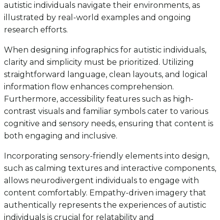
autistic individuals navigate their environments, as
illustrated by real-world examples and ongoing
research efforts.
When designing infographics for autistic individuals,
clarity and simplicity must be prioritized. Utilizing
straightforward language, clean layouts, and logical
information flow enhances comprehension.
Furthermore, accessibility features such as high-
contrast visuals and familiar symbols cater to various
cognitive and sensory needs, ensuring that content is
both engaging and inclusive.
Incorporating sensory-friendly elements into design,
such as calming textures and interactive components,
allows neurodivergent individuals to engage with
content comfortably. Empathy-driven imagery that
authentically represents the experiences of autistic
individuals is crucial for relatability and