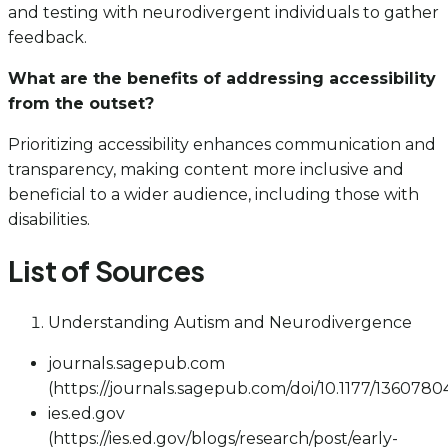
and testing with neurodivergent individuals to gather
feedback.
What are the benefits of addressing accessibility
from the outset?
Prioritizing accessibility enhances communication and
transparency, making content more inclusive and
beneficial to a wider audience, including those with
disabilities.
List of Sources
Understanding Autism and Neurodivergence
journals.sagepub.com
(https://journals.sagepub.com/doi/10.1177/136078
ies.ed.gov
(https://ies.ed.gov/blogs/research/post/early-