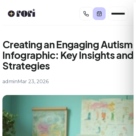
Skip
to
content
Creating an Engaging Autism
Infographic: Key Insights and
Strategies
admin
Mar 23, 2026