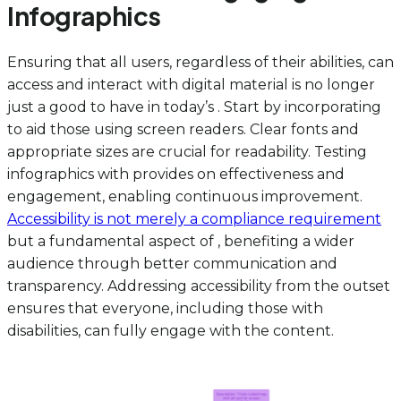
Infographics
Ensuring that all users, regardless of their abilities, can
access and interact with digital material is no longer
just a good to have in today’s . Start by incorporating
to aid those using screen readers. Clear fonts and
appropriate sizes are crucial for readability. Testing
infographics with provides on effectiveness and
engagement, enabling continuous improvement.
Accessibility is not merely a compliance requirement
but a fundamental aspect of , benefiting a wider
audience through better communication and
transparency. Addressing accessibility from the outset
ensures that everyone, including those with
disabilities, can fully engage with the content.