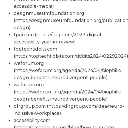
accessible-media)
designmuseumfoundation.org
(https://designmuseumfoundation.org/publication/
design)
tpgi.com (https://tpgi.com/2023-digital-
accessibility-year-in-review)
toptechtidbits.com
(https://toptechtidbits.com/tidbits2024/02292024
weforum.org
(https://weforum.org/agenda/2024/04/biophilic-
design-benefits-neurodivergent-people)
weforum.org
(https://weforum.org/agenda/2024/04/biophilic-
design-benefits-neurodivergent-people)
dlrgroup.com (https://dlrgroup.com/idea/neuro-
inclusive-workplace)
accessibility.com
(https://accessibility.com/blog/how-to-create-