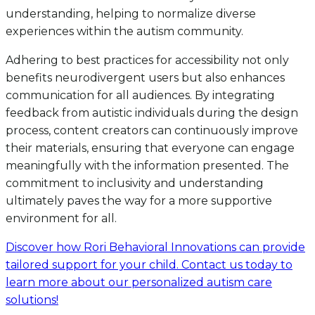
understanding, helping to normalize diverse
experiences within the autism community.
Adhering to best practices for accessibility not only
benefits neurodivergent users but also enhances
communication for all audiences. By integrating
feedback from autistic individuals during the design
process, content creators can continuously improve
their materials, ensuring that everyone can engage
meaningfully with the information presented. The
commitment to inclusivity and understanding
ultimately paves the way for a more supportive
environment for all.
Discover how Rori Behavioral Innovations can provide
tailored support for your child. Contact us today to
learn more about our personalized autism care
solutions!