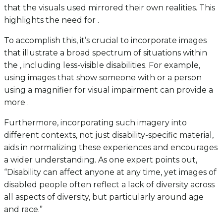
that the visuals used mirrored their own realities. This
highlights the need for .
To accomplish this, it’s crucial to incorporate images
that illustrate a broad spectrum of situations within
the , including less-visible disabilities. For example,
using images that show someone with or a person
using a magnifier for visual impairment can provide a
more .
Furthermore, incorporating such imagery into
different contexts, not just disability-specific material,
aids in normalizing these experiences and encourages
a wider understanding. As one expert points out,
“Disability can affect anyone at any time, yet images of
disabled people often reflect a lack of diversity across
all aspects of diversity, but particularly around age
and race.”