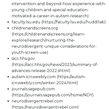
intervention-and-beyond-how-experience-with-
young-children-and-special-education-
motivated-a-career-in-autism-research)
faculty.lsu.edu (https://faculty.lsu.edu/huddllab)
childrenandscreens.org
(https://childrenandscreens.org/learn-
explore/research/nurturing-the-
neurodivergent-unique-considerations-for-
youth-screen-use)
iacc.hhs.gov
(https://iacc.hhs.gov/news/2023/summary-of-
advances-release-2022.shtml)
autism-icn.weebly.com (https://autism-
icn.weebly.com/winter-2024.html)
journals.sagepub.com
(https://journals.sagepub.com/home/NDY)
neurodivergentrebel.com
(https://neurodivergentrebel.com)