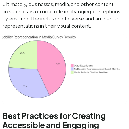
Ultimately, businesses, media, and other content
creators play a crucial role in changing perceptions
by ensuring the inclusion of diverse and authentic
representations in their visual content.
Best Practices for Creating
Accessible and Engaging