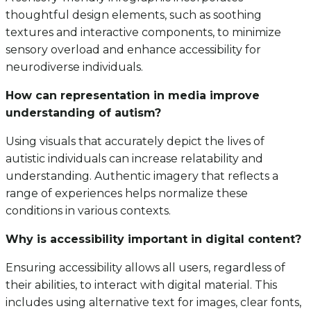
thoughtful design elements, such as soothing
textures and interactive components, to minimize
sensory overload and enhance accessibility for
neurodiverse individuals.
How can representation in media improve
understanding of autism?
Using visuals that accurately depict the lives of
autistic individuals can increase relatability and
understanding. Authentic imagery that reflects a
range of experiences helps normalize these
conditions in various contexts.
Why is accessibility important in digital content?
Ensuring accessibility allows all users, regardless of
their abilities, to interact with digital material. This
includes using alternative text for images, clear fonts,