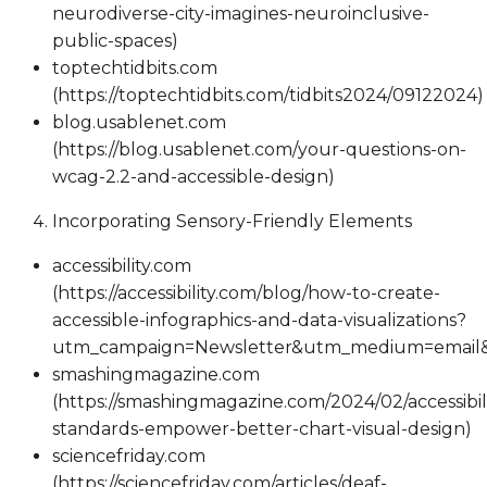
neurodiverse-city-imagines-neuroinclusive-
public-spaces)
toptechtidbits.com
(https://toptechtidbits.com/tidbits2024/09122024)
blog.usablenet.com
(https://blog.usablenet.com/your-questions-on-
wcag-2.2-and-accessible-design)
Incorporating Sensory-Friendly Elements
accessibility.com
(https://accessibility.com/blog/how-to-create-
accessible-infographics-and-data-visualizations?
utm_campaign=Newsletter&utm_medium=email&
smashingmagazine.com
(https://smashingmagazine.com/2024/02/accessibili
standards-empower-better-chart-visual-design)
sciencefriday.com
(https://sciencefriday.com/articles/deaf-