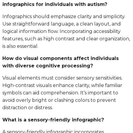
infographics for individuals with autism?
Infographics should emphasize clarity and simplicity.
Use straightforward language, a clean layout, and
logical information flow. Incorporating accessibility
features, such as high contrast and clear organization,
is also essential.
How do visual components affect individuals
with diverse cognitive processing?
Visual elements must consider sensory sensitivities.
High-contrast visuals enhance clarity, while familiar
symbols can aid comprehension. It’s important to
avoid overly bright or clashing colors to prevent
distraction or distress.
What is a sensory-friendly infographic?
A sensory-friendly infographic incorporates