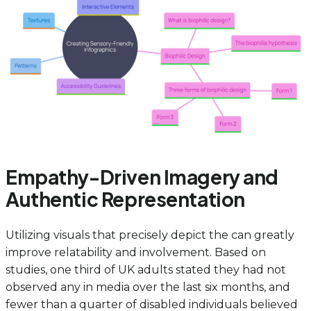
Empathy-Driven Imagery and
Authentic Representation
Utilizing visuals that precisely depict the can greatly
improve relatability and involvement. Based on
studies, one third of UK adults stated they had not
observed any in media over the last six months, and
fewer than a quarter of disabled individuals believed