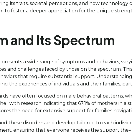
ring its traits, societal perceptions, and how technolog
to foster a deeper appreciation for the unique strengths
m and Its Spectrum
presents a wide range of symptoms and behaviors, varyi
es and challenges faced by those on the spectrum. This ca
rs that require substantial support. Understanding this v
g the experiences of individuals and their families, partic
ards have often focused on male behavioral patterns, wh
 The , with research indicating that 67.1% of mothers in 
cores the need for extensive support for families naviga
and these disorders and develop tailored to each individua
atment, ensuring that everyone receives the support they