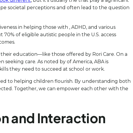
ook different
, but it’s usually the that play a significant
an shape societal perceptions and often lead to the question
iveness in helping those with , ADHD, and various
 70% of eligible autistic people in the U.S. access
tcomes.
g their education—like those offered by Rori Care. On a
hen seeking care. As noted by of America, ABA is
skills they need to succeed at school or work.
ted to helping children flourish. By understanding both
affected. Together, we can empower each other with the
on and Interaction