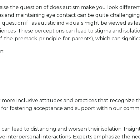
aise the question of does autism make you look different
cues and maintaining eye contact can be quite challengin
tion if , as autistic individuals might be viewed as less
iences. These perceptions can lead to stigma and isolati
-of-the-premack-principle-for-parents), which can signifi
n:
more inclusive attitudes and practices that recognize t
t for fostering acceptance and support within our commun
ch can lead to distancing and worsen their isolation. Insi
e interpersonal interactions. Experts emphasize the nee