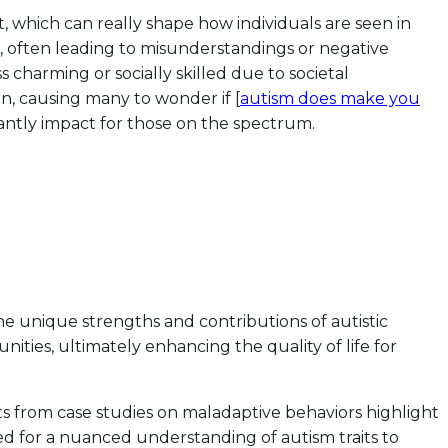
, which can really shape how individuals are seen in
g, often leading to misunderstandings or negative
 charming or socially skilled due to societal
on, causing many to wonder if [
autism does make you
cantly impact for those on the spectrum.
he unique strengths and contributions of autistic
ities, ultimately enhancing the quality of life for
ghts from case studies on maladaptive behaviors highlight
d for a nuanced understanding of autism traits to