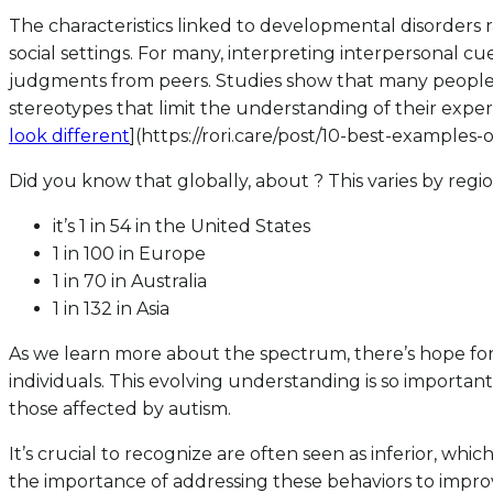
The characteristics linked to developmental disorders r
social settings. For many, interpreting interpersonal 
judgments from peers. Studies show that many people ques
stereotypes that limit the understanding of their exper
look different
](https://rori.care/post/10-best-examples
Did you know that globally, about ? This varies by regio
it’s 1 in 54 in the United States
1 in 100 in Europe
1 in 70 in Australia
1 in 132 in Asia
As we learn more about the spectrum, there’s hope for 
individuals. This evolving understanding is so importan
those affected by autism.
It’s crucial to recognize are often seen as inferior, whi
the importance of addressing these behaviors to improv