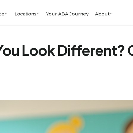
ce
Locations
Your ABA Journey
About
ou Look Different? 