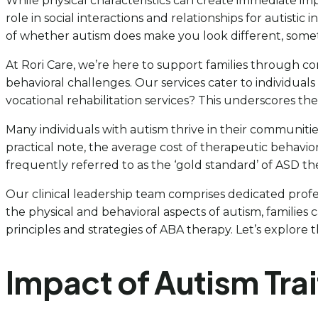
While physical characteristics can create immediate i
role in social interactions and relationships for autistic 
of whether autism does make you look different, somet
At Rori Care, we’re here to support families through c
behavioral challenges. Our services cater to individuals
vocational rehabilitation services? This underscores 
Many individuals with autism thrive in their communitie
practical note, the average cost of therapeutic behavior
frequently referred to as the ‘gold standard’ of ASD the
Our clinical leadership team comprises dedicated profe
the physical and behavioral aspects of autism, familie
principles and strategies of ABA therapy. Let’s explore 
Impact of Autism Trai