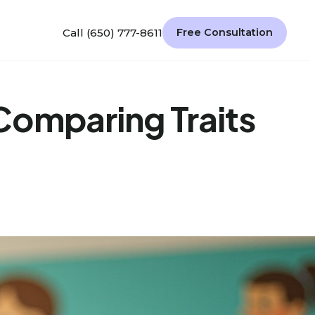
Call (650) 777-8611
Free Consultation
Comparing Traits