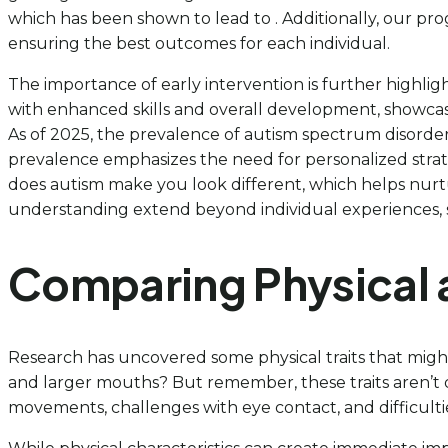
which has been shown to lead to . Additionally, our p
ensuring the best outcomes for each individual.
The importance of early intervention is further highli
with enhanced skills and overall development, showcasin
As of 2025, the prevalence of autism spectrum disorder 
prevalence emphasizes the need for personalized strateg
does autism make you look different, which helps nurtu
understanding extend beyond individual experiences, 
Comparing Physical a
Research has uncovered some physical traits that might 
and larger mouths? But remember, these traits aren’t de
movements, challenges with eye contact, and difficult