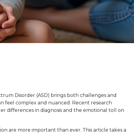
ctrum Disorder (ASD) brings both challenges and
can feel complex and nuanced. Recent research
r differences in diagnosis and the emotional toll on
tion are more important than ever. This article takes a