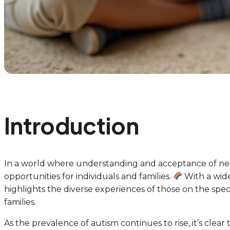
Introduction
In a world where understanding and acceptance of neur
opportunities for individuals and families.
With a wid
highlights the diverse experiences of those on the spec
families.
As the prevalence of autism continues to rise, it’s clea