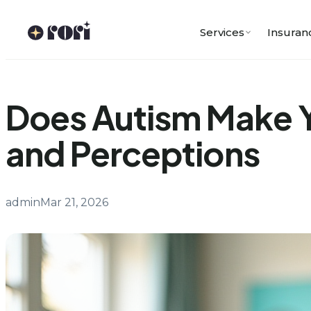
Skip
to
Services
Insuran
content
Does Autism Make Y
and Perceptions
admin
Mar 21, 2026