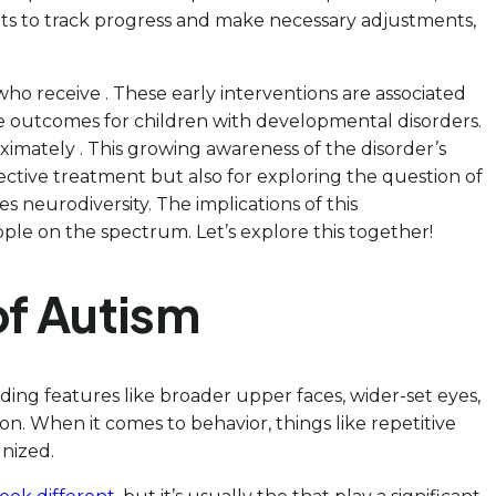
ts to track progress and make necessary adjustments,
ho receive . These early interventions are associated
ive outcomes for children with developmental disorders.
ximately . This growing awareness of the disorder’s
ective treatment but also for exploring the question of
 neurodiversity. The implications of this
e on the spectrum. Let’s explore this together!
of Autism
ding features like broader upper faces, wider-set eyes,
n. When it comes to behavior, things like repetitive
nized.