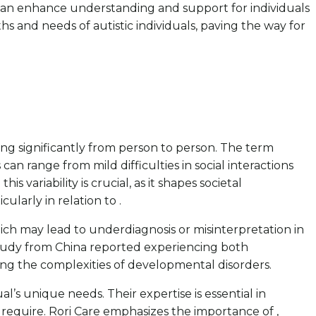
y can enhance understanding and support for individuals
 and needs of autistic individuals, paving the way for
ng significantly from person to person. The term
n range from mild difficulties in social interactions
ariability is crucial, as it shapes societal
ularly in relation to .
ich may lead to underdiagnosis or misinterpretation in
a study from China reported experiencing both
ting the complexities of developmental disorders.
l’s unique needs. Their expertise is essential in
 require. Rori Care emphasizes the importance of ,