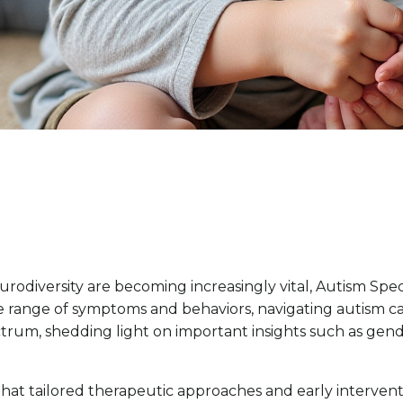
odiversity are becoming increasingly vital, Autism Spe
e range of symptoms and behaviors, navigating autism 
trum, shedding light on important insights such as gende
r that tailored therapeutic approaches and early interven