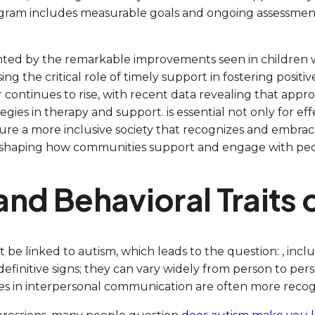
rogram includes measurable goals and ongoing assessmen
ghted by the remarkable improvements seen in children w
g the critical role of timely support in fostering posit
continues to rise, with recent data revealing that appro
ies in therapy and support. is essential not only for eff
re a more inclusive society that recognizes and embraces
shaping how communities support and engage with peopl
nd Behavioral Traits 
be linked to autism, which leads to the question: , inclu
finitive signs; they can vary widely from person to perso
ies in interpersonal communication are often more recog