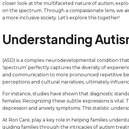
closer look at the multifaceted nature of autism, explo
on the spectrum. Through a compassionate lens, we aim 
a more inclusive society. Let’s explore this together!
Understanding Autis
(ASD) is a complex neurodevelopmental condition that 
‘spectrum’ perfectly captures the diversity of experienc
and communication to more pronounced repetitive behavio
perceptions and cultural narratives, ultimately influencin
For instance, studies have shown that diagnostic stand
females. Recognizing these subtle expressions is vital.
depression and anxiety symptoms. This statistic unders
At Rori Care, play a key role in helping families underst
guiding families through the intricacies of autism tre