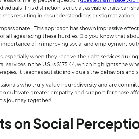
mpressions, many people question
does autism make you l
individuals. This distinction is crucial, as visible traits c
imes resulting in misunderstandings or stigmatization.
ompassionate . This approach has shown impressive effect
 of all ages facing these hurdles. Did you know that about
the importance of in improving social and employment ou
s, especially when they receive the right services durin
al services in the U.S. is $175.44, which highlights the w
rapies. It teaches autistic individuals the behaviors and 
ssionals who truly value neurodiversity and are commit
s can cultivate greater empathy and support for those 
this journey together!
ts on Social Percepti