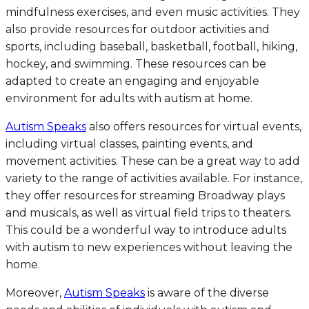
mindfulness exercises, and even music activities. They
also provide resources for outdoor activities and
sports, including baseball, basketball, football, hiking,
hockey, and swimming. These resources can be
adapted to create an engaging and enjoyable
environment for adults with autism at home.
Autism Speaks
also offers resources for virtual events,
including virtual classes, painting events, and
movement activities. These can be a great way to add
variety to the range of activities available. For instance,
they offer resources for streaming Broadway plays
and musicals, as well as virtual field trips to theaters.
This could be a wonderful way to introduce adults
with autism to new experiences without leaving the
home.
Moreover,
Autism Speaks
is aware of the diverse