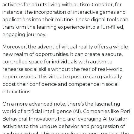
activities for adults living with autism. Consider, for
instance, the incorporation of interactive games and
applications into their routine. These digital tools can
transform the learning experience into a fun-filled,
engaging journey.
Moreover, the advent of virtual reality offers a whole
new realm of opportunities. It can create a secure,
controlled space for individuals with autism to
rehearse social skills without the fear of real-world
repercussions. This virtual exposure can gradually
boost their confidence and competence in social
interactions.
On a more advanced note, there’s the fascinating
world of artificial intelligence (AI). Companies like Rori
Behavioral Innovations Inc. are leveraging AI to tailor
activities to the unique behavior and progression of
each individual. This personalization ensures that the