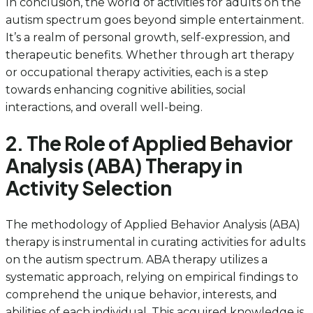
In conclusion, the world of activities for adults on the
autism spectrum goes beyond simple entertainment.
It’s a realm of personal growth, self-expression, and
therapeutic benefits. Whether through art therapy
or occupational therapy activities, each is a step
towards enhancing cognitive abilities, social
interactions, and overall well-being.
2. The Role of Applied Behavior
Analysis (ABA) Therapy in
Activity Selection
The methodology of Applied Behavior Analysis (ABA)
therapy is instrumental in curating activities for adults
on the autism spectrum. ABA therapy utilizes a
systematic approach, relying on empirical findings to
comprehend the unique behavior, interests, and
abilities of each individual. This acquired knowledge is