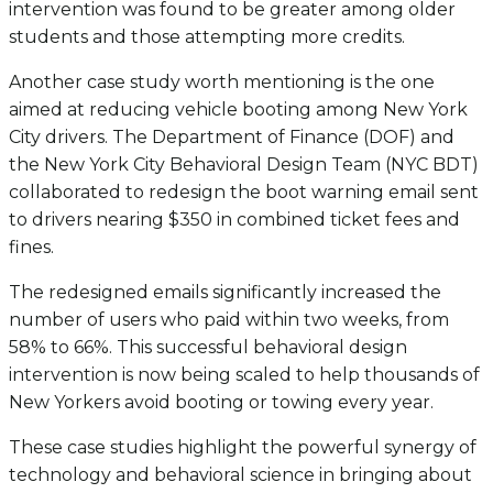
intervention was found to be greater among older
students and those attempting more credits.
Another case study worth mentioning is the one
aimed at reducing vehicle booting among New York
City drivers. The Department of Finance (DOF) and
the New York City Behavioral Design Team (NYC BDT)
collaborated to redesign the boot warning email sent
to drivers nearing $350 in combined ticket fees and
fines.
The redesigned emails significantly increased the
number of users who paid within two weeks, from
58% to 66%. This successful behavioral design
intervention is now being scaled to help thousands of
New Yorkers avoid booting or towing every year.
These case studies highlight the powerful synergy of
technology and behavioral science in bringing about