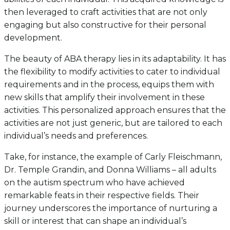
then leveraged to craft activities that are not only
engaging but also constructive for their personal
development.
The beauty of ABA therapy lies in its adaptability. It has
the flexibility to modify activities to cater to individual
requirements and in the process, equips them with
new skills that amplify their involvement in these
activities. This personalized approach ensures that the
activities are not just generic, but are tailored to each
individual’s needs and preferences.
Take, for instance, the example of Carly Fleischmann,
Dr. Temple Grandin, and Donna Williams – all adults
on the autism spectrum who have achieved
remarkable feats in their respective fields. Their
journey underscores the importance of nurturing a
skill or interest that can shape an individual’s