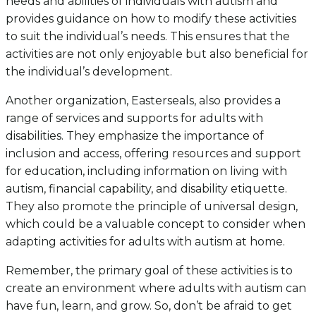
needs and abilities of individuals with autism and
provides guidance on how to modify these activities
to suit the individual’s needs. This ensures that the
activities are not only enjoyable but also beneficial for
the individual’s development.
Another organization, Easterseals, also provides a
range of services and supports for adults with
disabilities. They emphasize the importance of
inclusion and access, offering resources and support
for education, including information on living with
autism, financial capability, and disability etiquette.
They also promote the principle of universal design,
which could be a valuable concept to consider when
adapting activities for adults with autism at home.
Remember, the primary goal of these activities is to
create an environment where adults with autism can
have fun, learn, and grow. So, don’t be afraid to get