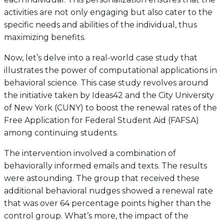
activities are not only engaging but also cater to the
specific needs and abilities of the individual, thus
maximizing benefits.
Now, let’s delve into a real-world case study that
illustrates the power of computational applications in
behavioral science. This case study revolves around
the initiative taken by Ideas42 and the City University
of New York (CUNY) to boost the renewal rates of the
Free Application for Federal Student Aid (FAFSA)
among continuing students.
The intervention involved a combination of
behaviorally informed emails and texts. The results
were astounding. The group that received these
additional behavioral nudges showed a renewal rate
that was over 64 percentage points higher than the
control group. What’s more, the impact of the