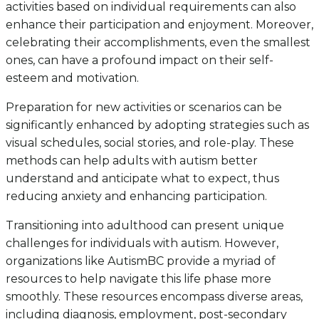
activities based on individual requirements can also
enhance their participation and enjoyment. Moreover,
celebrating their accomplishments, even the smallest
ones, can have a profound impact on their self-
esteem and motivation.
Preparation for new activities or scenarios can be
significantly enhanced by adopting strategies such as
visual schedules, social stories, and role-play. These
methods can help adults with autism better
understand and anticipate what to expect, thus
reducing anxiety and enhancing participation.
Transitioning into adulthood can present unique
challenges for individuals with autism. However,
organizations like AutismBC provide a myriad of
resources to help navigate this life phase more
smoothly. These resources encompass diverse areas,
including diagnosis, employment, post-secondary