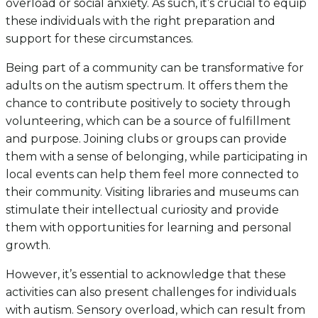
overload or social anxiety. As such, it’s crucial to equip
these individuals with the right preparation and
support for these circumstances.
Being part of a community can be transformative for
adults on the autism spectrum. It offers them the
chance to contribute positively to society through
volunteering, which can be a source of fulfillment
and purpose. Joining clubs or groups can provide
them with a sense of belonging, while participating in
local events can help them feel more connected to
their community. Visiting libraries and museums can
stimulate their intellectual curiosity and provide
them with opportunities for learning and personal
growth.
However, it’s essential to acknowledge that these
activities can also present challenges for individuals
with autism. Sensory overload, which can result from