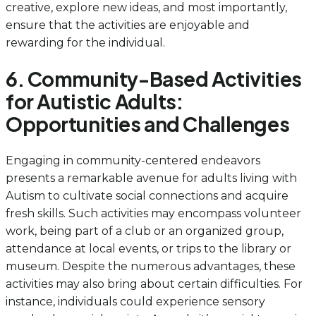
creative, explore new ideas, and most importantly,
ensure that the activities are enjoyable and
rewarding for the individual.
6. Community-Based Activities
for Autistic Adults:
Opportunities and Challenges
Engaging in community-centered endeavors
presents a remarkable avenue for adults living with
Autism to cultivate social connections and acquire
fresh skills. Such activities may encompass volunteer
work, being part of a club or an organized group,
attendance at local events, or trips to the library or
museum. Despite the numerous advantages, these
activities may also bring about certain difficulties. For
instance, individuals could experience sensory