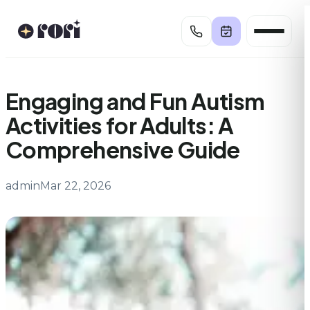
Skip
to
content
Engaging and Fun Autism
Activities for Adults: A
Comprehensive Guide
admin
Mar 22, 2026