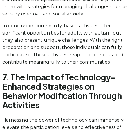
them with strategies for managing challenges such as
sensory overload and social anxiety.
In conclusion, community-based activities offer
significant opportunities for adults with autism, but
they also present unique challenges. With the right
preparation and support, these individuals can fully
participate in these activities, reap their benefits, and
contribute meaningfully to their communities.
7. The Impact of Technology-
Enhanced Strategies on
Behavior Modification Through
Activities
Harnessing the power of technology can immensely
elevate the participation levels and effectiveness of