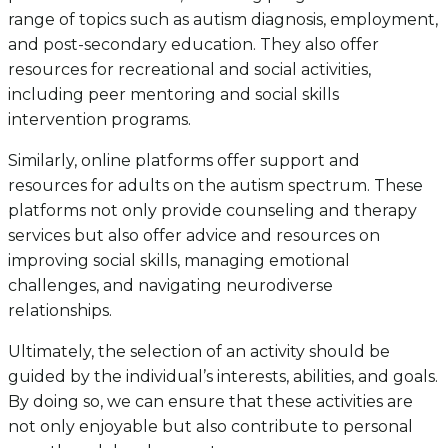
range of topics such as autism diagnosis, employment,
and post-secondary education. They also offer
resources for recreational and social activities,
including peer mentoring and social skills
intervention programs.
Similarly, online platforms offer support and
resources for adults on the autism spectrum. These
platforms not only provide counseling and therapy
services but also offer advice and resources on
improving social skills, managing emotional
challenges, and navigating neurodiverse
relationships.
Ultimately, the selection of an activity should be
guided by the individual’s interests, abilities, and goals.
By doing so, we can ensure that these activities are
not only enjoyable but also contribute to personal