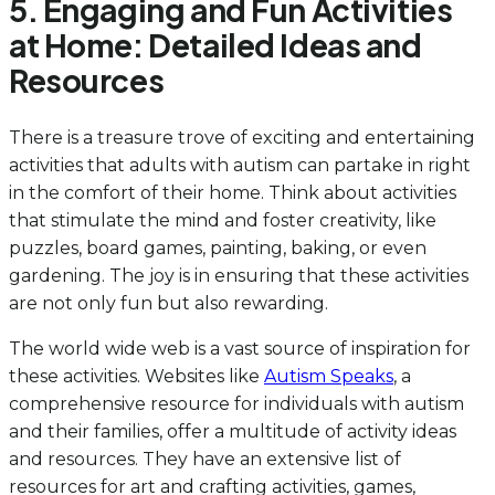
5. Engaging and Fun Activities
at Home: Detailed Ideas and
Resources
There is a treasure trove of exciting and entertaining
activities that adults with autism can partake in right
in the comfort of their home. Think about activities
that stimulate the mind and foster creativity, like
puzzles, board games, painting, baking, or even
gardening. The joy is in ensuring that these activities
are not only fun but also rewarding.
The world wide web is a vast source of inspiration for
these activities. Websites like
Autism Speaks
, a
comprehensive resource for individuals with autism
and their families, offer a multitude of activity ideas
and resources. They have an extensive list of
resources for art and crafting activities, games,