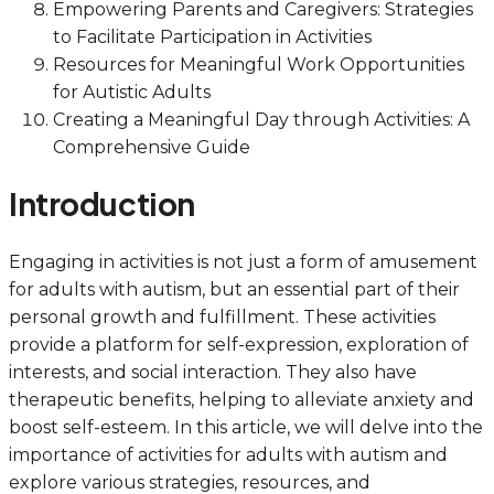
Empowering Parents and Caregivers: Strategies
to Facilitate Participation in Activities
Resources for Meaningful Work Opportunities
for Autistic Adults
Creating a Meaningful Day through Activities: A
Comprehensive Guide
Introduction
Engaging in activities is not just a form of amusement
for adults with autism, but an essential part of their
personal growth and fulfillment. These activities
provide a platform for self-expression, exploration of
interests, and social interaction. They also have
therapeutic benefits, helping to alleviate anxiety and
boost self-esteem. In this article, we will delve into the
importance of activities for adults with autism and
explore various strategies, resources, and