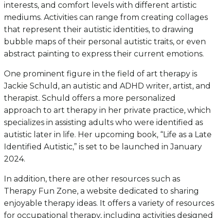
interests, and comfort levels with different artistic
mediums. Activities can range from creating collages
that represent their autistic identities, to drawing
bubble maps of their personal autistic traits, or even
abstract painting to express their current emotions.
One prominent figure in the field of art therapy is
Jackie Schuld, an autistic and ADHD writer, artist, and
therapist. Schuld offers a more personalized
approach to art therapy in her private practice, which
specializes in assisting adults who were identified as
autistic later in life. Her upcoming book, “Life as a Late
Identified Autistic,” is set to be launched in January
2024.
In addition, there are other resources such as
Therapy Fun Zone, a website dedicated to sharing
enjoyable therapy ideas. It offers a variety of resources
for occupational therapy, including activities designed