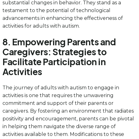
substantial changes in behavior. They stand as a
testament to the potential of technological
advancements in enhancing the effectiveness of
activities for adults with autism.
8. Empowering Parents and
Caregivers: Strategies to
Facilitate Participation in
Activities
The journey of adults with autism to engage in
activities is one that requires the unwavering
commitment and support of their parents or
caregivers. By fostering an environment that radiates
positivity and encouragement, parents can be pivotal
in helping them navigate the diverse range of
activities available to them. Modifications to these