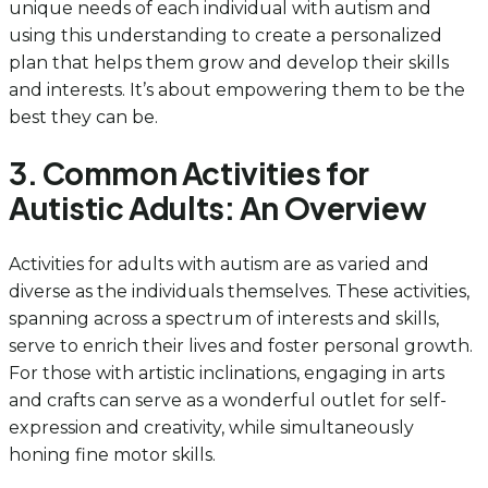
unique needs of each individual with autism and
using this understanding to create a personalized
plan that helps them grow and develop their skills
and interests. It’s about empowering them to be the
best they can be.
3. Common Activities for
Autistic Adults: An Overview
Activities for adults with autism are as varied and
diverse as the individuals themselves. These activities,
spanning across a spectrum of interests and skills,
serve to enrich their lives and foster personal growth.
For those with artistic inclinations, engaging in arts
and crafts can serve as a wonderful outlet for self-
expression and creativity, while simultaneously
honing fine motor skills.