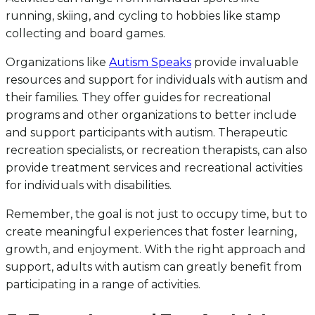
running, skiing, and cycling to hobbies like stamp
collecting and board games.
Organizations like
Autism Speaks
provide invaluable
resources and support for individuals with autism and
their families. They offer guides for recreational
programs and other organizations to better include
and support participants with autism. Therapeutic
recreation specialists, or recreation therapists, can also
provide treatment services and recreational activities
for individuals with disabilities.
Remember, the goal is not just to occupy time, but to
create meaningful experiences that foster learning,
growth, and enjoyment. With the right approach and
support, adults with autism can greatly benefit from
participating in a range of activities.