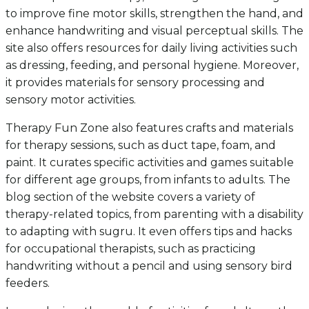
to improve fine motor skills, strengthen the hand, and
enhance handwriting and visual perceptual skills. The
site also offers resources for daily living activities such
as dressing, feeding, and personal hygiene. Moreover,
it provides materials for sensory processing and
sensory motor activities.
Therapy Fun Zone also features crafts and materials
for therapy sessions, such as duct tape, foam, and
paint. It curates specific activities and games suitable
for different age groups, from infants to adults. The
blog section of the website covers a variety of
therapy-related topics, from parenting with a disability
to adapting with sugru. It even offers tips and hacks
for occupational therapists, such as practicing
handwriting without a pencil and using sensory bird
feeders.