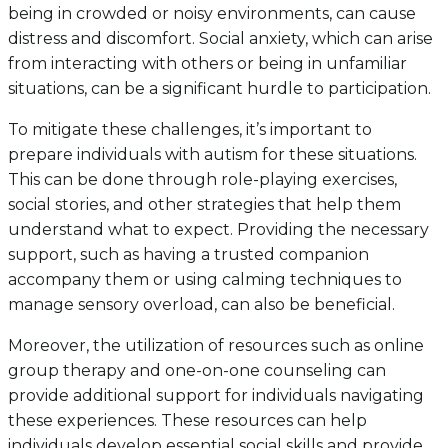
being in crowded or noisy environments, can cause
distress and discomfort. Social anxiety, which can arise
from interacting with others or being in unfamiliar
situations, can be a significant hurdle to participation.
To mitigate these challenges, it’s important to
prepare individuals with autism for these situations.
This can be done through role-playing exercises,
social stories, and other strategies that help them
understand what to expect. Providing the necessary
support, such as having a trusted companion
accompany them or using calming techniques to
manage sensory overload, can also be beneficial.
Moreover, the utilization of resources such as online
group therapy and one-on-one counseling can
provide additional support for individuals navigating
these experiences. These resources can help
individuals develop essential social skills and provide