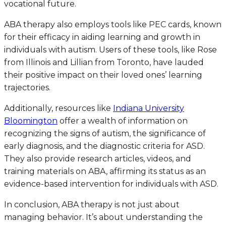
vocational future.
ABA therapy also employs tools like PEC cards, known
for their efficacy in aiding learning and growth in
individuals with autism. Users of these tools, like Rose
from Illinois and Lillian from Toronto, have lauded
their positive impact on their loved ones’ learning
trajectories.
Additionally, resources like
Indiana University
Bloomington
offer a wealth of information on
recognizing the signs of autism, the significance of
early diagnosis, and the diagnostic criteria for ASD.
They also provide research articles, videos, and
training materials on ABA, affirming its status as an
evidence-based intervention for individuals with ASD.
In conclusion, ABA therapy is not just about
managing behavior. It’s about understanding the