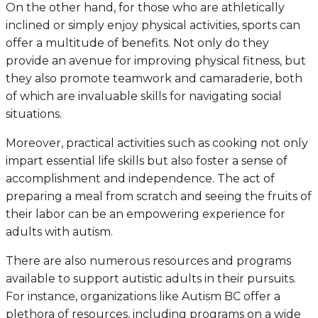
On the other hand, for those who are athletically
inclined or simply enjoy physical activities, sports can
offer a multitude of benefits. Not only do they
provide an avenue for improving physical fitness, but
they also promote teamwork and camaraderie, both
of which are invaluable skills for navigating social
situations.
Moreover, practical activities such as cooking not only
impart essential life skills but also foster a sense of
accomplishment and independence. The act of
preparing a meal from scratch and seeing the fruits of
their labor can be an empowering experience for
adults with autism.
There are also numerous resources and programs
available to support autistic adults in their pursuits.
For instance, organizations like Autism BC offer a
plethora of resources, including programs on a wide