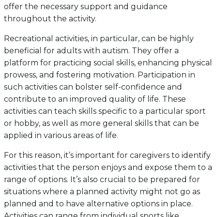
offer the necessary support and guidance
throughout the activity.
Recreational activities, in particular, can be highly
beneficial for adults with autism. They offer a
platform for practicing social skills, enhancing physical
prowess, and fostering motivation. Participation in
such activities can bolster self-confidence and
contribute to an improved quality of life. These
activities can teach skills specific to a particular sport
or hobby, as well as more general skills that can be
applied in various areas of life.
For this reason, it’s important for caregivers to identify
activities that the person enjoys and expose them to a
range of options. It’s also crucial to be prepared for
situations where a planned activity might not go as
planned and to have alternative options in place.
Activities can range from individual sports like