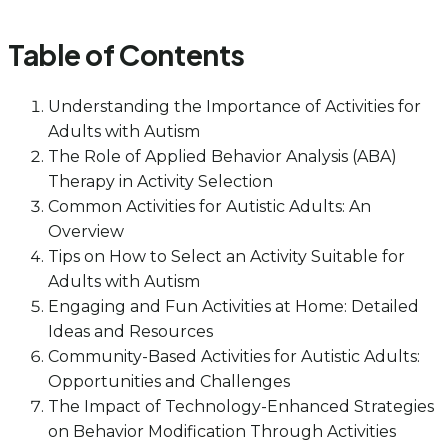
Table of Contents
Understanding the Importance of Activities for
Adults with Autism
The Role of Applied Behavior Analysis (ABA)
Therapy in Activity Selection
Common Activities for Autistic Adults: An
Overview
Tips on How to Select an Activity Suitable for
Adults with Autism
Engaging and Fun Activities at Home: Detailed
Ideas and Resources
Community-Based Activities for Autistic Adults:
Opportunities and Challenges
The Impact of Technology-Enhanced Strategies
on Behavior Modification Through Activities