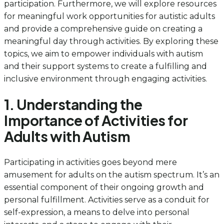
participation. Furthermore, we will explore resources
for meaningful work opportunities for autistic adults
and provide a comprehensive guide on creating a
meaningful day through activities. By exploring these
topics, we aim to empower individuals with autism
and their support systems to create a fulfilling and
inclusive environment through engaging activities.
1. Understanding the
Importance of Activities for
Adults with Autism
Participating in activities goes beyond mere
amusement for adults on the autism spectrum. It’s an
essential component of their ongoing growth and
personal fulfillment. Activities serve as a conduit for
self-expression, a means to delve into personal