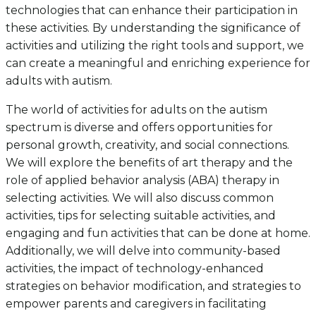
technologies that can enhance their participation in
these activities. By understanding the significance of
activities and utilizing the right tools and support, we
can create a meaningful and enriching experience for
adults with autism.
The world of activities for adults on the autism
spectrum is diverse and offers opportunities for
personal growth, creativity, and social connections.
We will explore the benefits of art therapy and the
role of applied behavior analysis (ABA) therapy in
selecting activities. We will also discuss common
activities, tips for selecting suitable activities, and
engaging and fun activities that can be done at home.
Additionally, we will delve into community-based
activities, the impact of technology-enhanced
strategies on behavior modification, and strategies to
empower parents and caregivers in facilitating