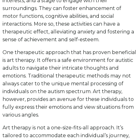
interests, and a stage to engage with their
surroundings. They can foster enhancement of
motor functions, cognitive abilities, and social
interactions. More so, these activities can have a
therapeutic effect, alleviating anxiety and fostering a
sense of achievement and self-esteem.
One therapeutic approach that has proven beneficial
is art therapy. It offers a safe environment for autistic
adults to navigate their intricate thoughts and
emotions. Traditional therapeutic methods may not
always cater to the unique mental processing of
individuals on the autism spectrum. Art therapy,
however, provides an avenue for these individuals to
fully express their emotions and view situations from
various angles.
Art therapy is not a one-size-fits-all approach. It’s
tailored to accommodate each individual’s journey,