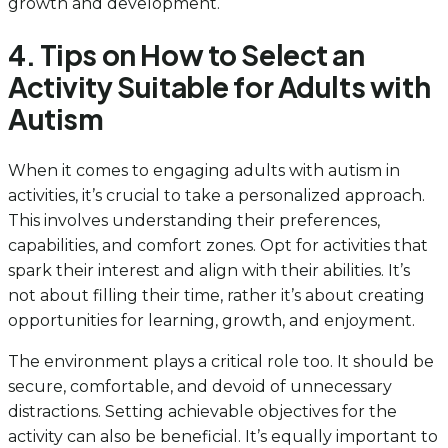
growth and development.
4. Tips on How to Select an
Activity Suitable for Adults with
Autism
When it comes to engaging adults with autism in
activities, it’s crucial to take a personalized approach.
This involves understanding their preferences,
capabilities, and comfort zones. Opt for activities that
spark their interest and align with their abilities. It’s
not about filling their time, rather it’s about creating
opportunities for learning, growth, and enjoyment.
The environment plays a critical role too. It should be
secure, comfortable, and devoid of unnecessary
distractions. Setting achievable objectives for the
activity can also be beneficial. It’s equally important to