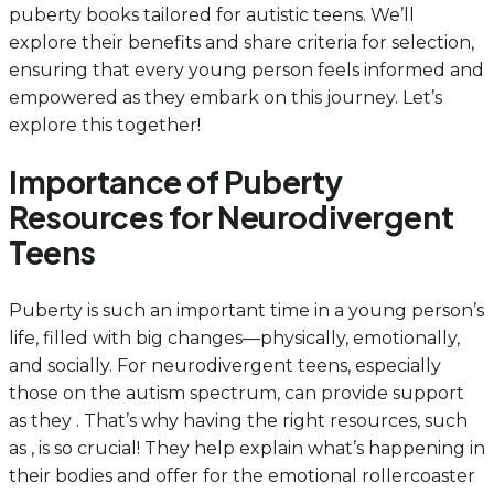
puberty books tailored for autistic teens. We’ll
explore their benefits and share criteria for selection,
ensuring that every young person feels informed and
empowered as they embark on this journey. Let’s
explore this together!
Importance of Puberty
Resources for Neurodivergent
Teens
Puberty is such an important time in a young person’s
life, filled with big changes—physically, emotionally,
and socially. For neurodivergent teens, especially
those on the autism spectrum, can provide support
as they . That’s why having the right resources, such
as , is so crucial! They help explain what’s happening in
their bodies and offer for the emotional rollercoaster