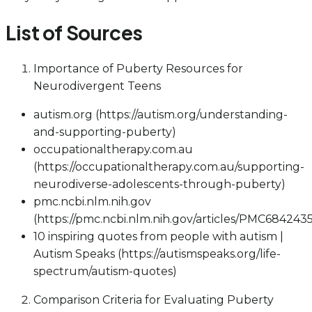
List of Sources
Importance of Puberty Resources for
Neurodivergent Teens
autism.org (https://autism.org/understanding-
and-supporting-puberty)
occupationaltherapy.com.au
(https://occupationaltherapy.com.au/supporting-
neurodiverse-adolescents-through-puberty)
pmc.ncbi.nlm.nih.gov
(https://pmc.ncbi.nlm.nih.gov/articles/PMC6842435
10 inspiring quotes from people with autism |
Autism Speaks (https://autismspeaks.org/life-
spectrum/autism-quotes)
Comparison Criteria for Evaluating Puberty