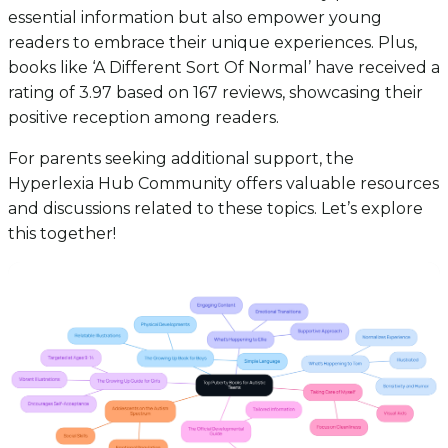
essential information but also empower young
readers to embrace their unique experiences. Plus,
books like ‘A Different Sort Of Normal’ have received a
rating of 3.97 based on 167 reviews, showcasing their
positive reception among readers.
For parents seeking additional support, the
Hyperlexia Hub Community offers valuable resources
and discussions related to these topics. Let’s explore
this together!