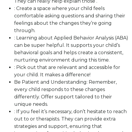
They can really help explain those .
: Create a space where your child feels
comfortable asking questions and sharing their
feelings about the changes they’re going
through.
: Learning about Applied Behavior Analysis (ABA)
can be super helpful. It supports your child’s
behavioral goals and helps create a consistent,
nurturing environment during this time.
: Pick out that are relevant and accessible for
your child. It makes a difference!
Be Patient and Understanding: Remember,
every child responds to these changes
differently. Offer support tailored to their
unique needs.
: If you feel it’s necessary, don’t hesitate to reach
out to or therapists. They can provide extra
strategies and support, ensuring that