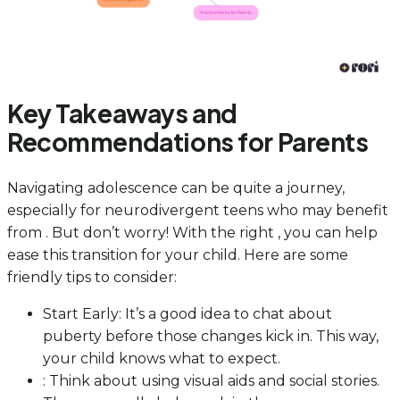
Key Takeaways and
Recommendations for Parents
Navigating adolescence can be quite a journey,
especially for neurodivergent teens who may benefit
from . But don’t worry! With the right , you can help
ease this transition for your child. Here are some
friendly tips to consider:
Start Early: It’s a good idea to chat about
puberty before those changes kick in. This way,
your child knows what to expect.
: Think about using visual aids and social stories.