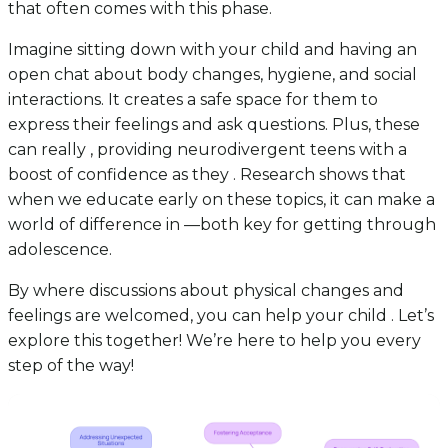
that often comes with this phase.
Imagine sitting down with your child and having an
open chat about body changes, hygiene, and social
interactions. It creates a safe space for them to
express their feelings and ask questions. Plus, these
can really , providing neurodivergent teens with a
boost of confidence as they . Research shows that
when we educate early on these topics, it can make a
world of difference in —both key for getting through
adolescence.
By where discussions about physical changes and
feelings are welcomed, you can help your child . Let’s
explore this together! We’re here to help you every
step of the way!