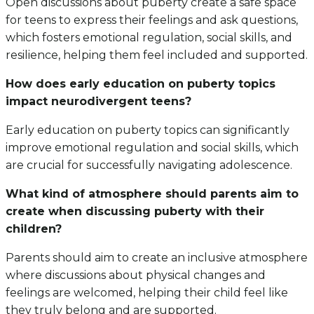
Open discussions about puberty create a safe space
for teens to express their feelings and ask questions,
which fosters emotional regulation, social skills, and
resilience, helping them feel included and supported.
How does early education on puberty topics
impact neurodivergent teens?
Early education on puberty topics can significantly
improve emotional regulation and social skills, which
are crucial for successfully navigating adolescence.
What kind of atmosphere should parents aim to
create when discussing puberty with their
children?
Parents should aim to create an inclusive atmosphere
where discussions about physical changes and
feelings are welcomed, helping their child feel like
they truly belong and are supported.