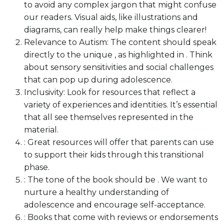
to avoid any complex jargon that might confuse
our readers. Visual aids, like illustrations and
diagrams, can really help make things clearer!
Relevance to Autism: The content should speak
directly to the unique , as highlighted in . Think
about sensory sensitivities and social challenges
that can pop up during adolescence.
Inclusivity: Look for resources that reflect a
variety of experiences and identities. It’s essential
that all see themselves represented in the
material.
: Great resources will offer that parents can use
to support their kids through this transitional
phase.
: The tone of the book should be . We want to
nurture a healthy understanding of
adolescence and encourage self-acceptance.
: Books that come with reviews or endorsements