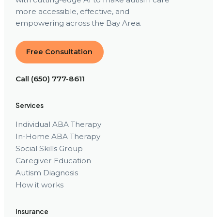
more accessible, effective, and
empowering across the Bay Area.
Free Consultation
Call (650) 777-8611
Services
Individual ABA Therapy
In-Home ABA Therapy
Social Skills Group
Caregiver Education
Autism Diagnosis
How it works
Insurance