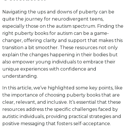
Navigating the ups and downs of puberty can be
quite the journey for neurodivergent teens,
especially those on the autism spectrum. Finding the
right puberty books for autism can be a game-
changer, offering clarity and support that makes this
transition a bit smoother. These resources not only
explain the changes happening in their bodies but
also empower young individuals to embrace their
unique experiences with confidence and
understanding.
In this article, we’ve highlighted some key points, like
the importance of choosing puberty books that are
clear, relevant, and inclusive. It’s essential that these
resources address the specific challenges faced by
autistic individuals, providing practical strategies and
positive messaging that fosters self-acceptance.