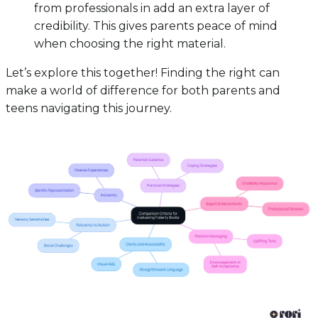
from professionals in add an extra layer of
credibility. This gives parents peace of mind
when choosing the right material.
Let’s explore this together! Finding the right can
make a world of difference for both parents and
teens navigating this journey.