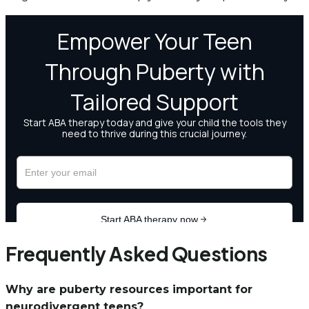
Frequently Asked Questions
Why are puberty resources important for
neurodivergent teens?