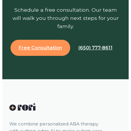
Schedule a free consultation. Our team
will walk you through next steps for your
family.
Free Consultation
(650) 777-8611
We combine personalized ABA therapy
with cutting-edge AI to make autism care