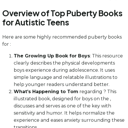
Overview of Top Puberty Books
for Autistic Teens
Here are some highly recommended puberty books
for :
The Growing Up Book for Boys
: This resource
clearly describes the physical developments
boys experience during adolescence. It uses
simple language and relatable illustrations to
help younger readers understand better.
What’s Happening to Tom
regarding ? This
illustrated book, designed for boys on the ,
discusses and serves as one of the key with
sensitivity and humor. It helps normalize the
experience and eases anxiety surrounding these
transitions.