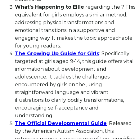
What’s Happening to Ellie
regarding the ? This
equivalent for girls employs a similar method,
addressing physical transformations and
emotional transitions in a supportive and
engaging way. It makes the topic approachable
for young readers.
The Growing Up Guide for Girls
: Specifically
targeted at girls aged 9-14, this guide offers vital
information about development and
adolescence. It tackles the challenges
encountered by girls on the , using
straightforward language and vibrant
illustrations to clarify bodily transformations,
encouraging self-acceptance and
understanding.
The Official Developmental Guide
: Released
by the American Autism Association, this
extensive manual serves as one of the , providing