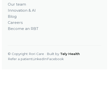
Our team
Innovation & AI
Blog
Careers
Become an RBT
© Copyright Rori Care · Built by
Tely Health
Refer a patient
LinkedIn
Facebook