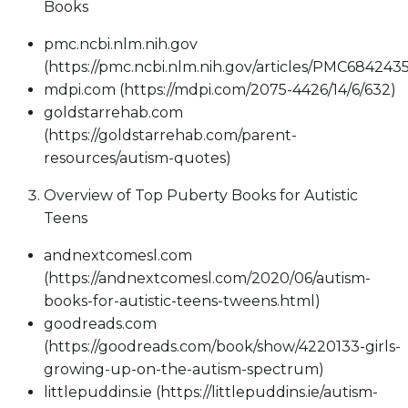
Books
pmc.ncbi.nlm.nih.gov
(https://pmc.ncbi.nlm.nih.gov/articles/PMC6842435
mdpi.com (https://mdpi.com/2075-4426/14/6/632)
goldstarrehab.com
(https://goldstarrehab.com/parent-
resources/autism-quotes)
Overview of Top Puberty Books for Autistic
Teens
andnextcomesl.com
(https://andnextcomesl.com/2020/06/autism-
books-for-autistic-teens-tweens.html)
goodreads.com
(https://goodreads.com/book/show/4220133-girls-
growing-up-on-the-autism-spectrum)
littlepuddins.ie (https://littlepuddins.ie/autism-