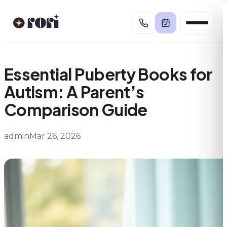
Skip
to
content
Essential Puberty Books for
Autism: A Parent’s
Comparison Guide
admin
Mar 26, 2026