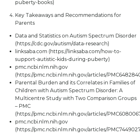
puberty-books)
Key Takeaways and Recommendations for
Parents
Data and Statistics on Autism Spectrum Disorder
(https://cdc.gov/autism/data-research)
linksaba.com (https://linksaba.com/how-to-
support-autistic-kids-during-puberty)
pmc.ncbi.nlm.nih.gov
(https://pmc.ncbi.nlm.nih.gov/articles/PMC648284
Parental Burden and its Correlates in Families of
Children with Autism Spectrum Disorder: A
Multicentre Study with Two Comparison Groups
– PMC
(https://pmc.ncbi.nlm.nih.gov/articles/PMC608006
pmc.ncbi.nlm.nih.gov
(https://pmc.ncbi.nlm.nih.gov/articles/PMC744902