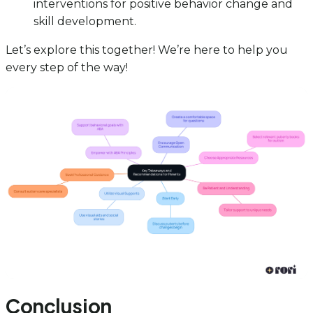
interventions for positive behavior change and
skill development.
Let’s explore this together! We’re here to help you
every step of the way!
Conclusion