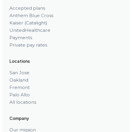
Accepted plans
Anthem Blue Cross
Kaiser (Catalight)
UnitedHealthcare
Payments
Private pay rates
Locations
San Jose
Oakland
Fremont
Palo Alto
All locations
Company
Our mission