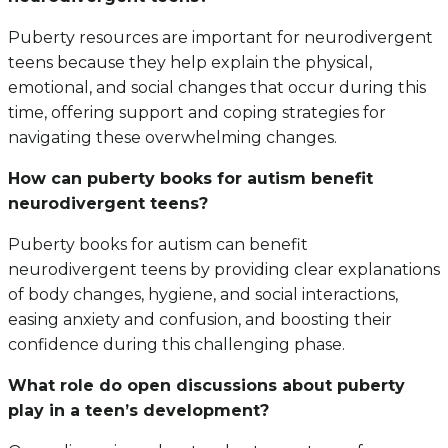
Puberty resources are important for neurodivergent
teens because they help explain the physical,
emotional, and social changes that occur during this
time, offering support and coping strategies for
navigating these overwhelming changes.
How can puberty books for autism benefit
neurodivergent teens?
Puberty books for autism can benefit
neurodivergent teens by providing clear explanations
of body changes, hygiene, and social interactions,
easing anxiety and confusion, and boosting their
confidence during this challenging phase.
What role do open discussions about puberty
play in a teen’s development?