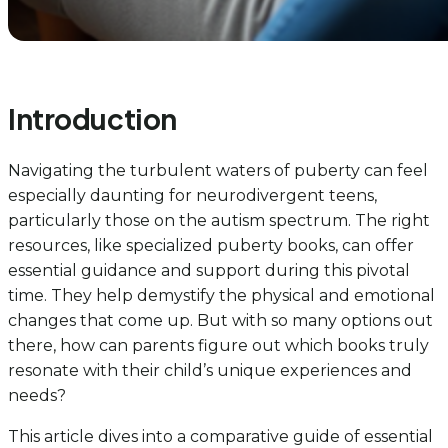
Introduction
Navigating the turbulent waters of puberty can feel
especially daunting for neurodivergent teens,
particularly those on the autism spectrum. The right
resources, like specialized puberty books, can offer
essential guidance and support during this pivotal
time. They help demystify the physical and emotional
changes that come up. But with so many options out
there, how can parents figure out which books truly
resonate with their child’s unique experiences and
needs?
This article dives into a comparative guide of essential