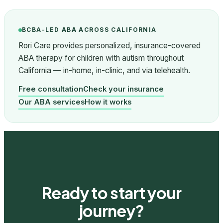
BCBA-LED ABA ACROSS CALIFORNIA
Rori Care provides personalized, insurance-covered
ABA therapy for children with autism throughout
California — in-home, in-clinic, and via telehealth.
Free consultation
Check your insurance
Our ABA services
How it works
Ready to start your
journey?