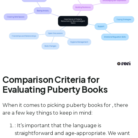
Comparison Criteria for
Evaluating Puberty Books
When it comes to picking puberty books for , there
are a few key things to keep in mind:
: It’s important that the language is
straightforward and age-appropriate. We want