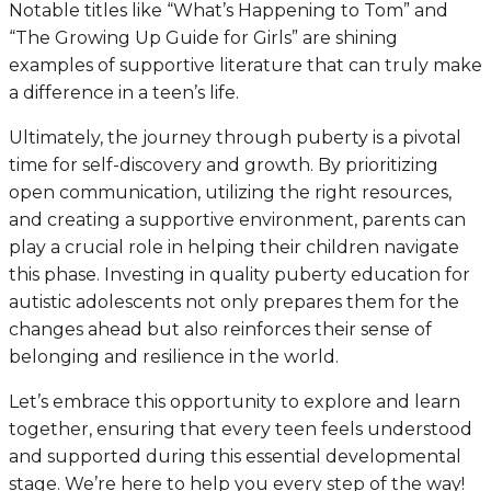
Notable titles like “What’s Happening to Tom” and
“The Growing Up Guide for Girls” are shining
examples of supportive literature that can truly make
a difference in a teen’s life.
Ultimately, the journey through puberty is a pivotal
time for self-discovery and growth. By prioritizing
open communication, utilizing the right resources,
and creating a supportive environment, parents can
play a crucial role in helping their children navigate
this phase. Investing in quality puberty education for
autistic adolescents not only prepares them for the
changes ahead but also reinforces their sense of
belonging and resilience in the world.
Let’s embrace this opportunity to explore and learn
together, ensuring that every teen feels understood
and supported during this essential developmental
stage. We’re here to help you every step of the way!