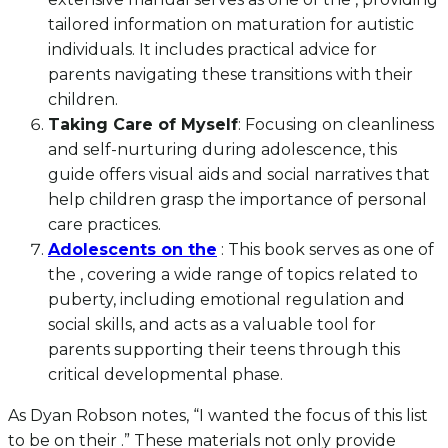
tailored information on maturation for autistic
individuals. It includes practical advice for
parents navigating these transitions with their
children.
Taking Care of Myself
: Focusing on cleanliness
and self-nurturing during adolescence, this
guide offers visual aids and social narratives that
help children grasp the importance of personal
care practices.
Adolescents on the
: This book serves as one of
the , covering a wide range of topics related to
puberty, including emotional regulation and
social skills, and acts as a valuable tool for
parents supporting their teens through this
critical developmental phase.
As Dyan Robson notes, “I wanted the focus of this list
to be on their .” These materials not only provide