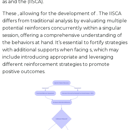
as and the (IISCA).
These , allowing for the development of . The IISCA
differs from traditional analysis by evaluating multiple
potential reinforcers concurrently within a singular
session, offering a comprehensive understanding of
the behaviors at hand. It’s essential to fortify strategies
with additional supports when facing s, which may
include introducing appropriate and leveraging
different reinforcement strategies to promote
positive outcomes.