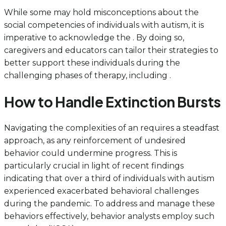
While some may hold misconceptions about the
social competencies of individuals with autism, it is
imperative to acknowledge the . By doing so,
caregivers and educators can tailor their strategies to
better support these individuals during the
challenging phases of therapy, including .
How to Handle Extinction Bursts
Navigating the complexities of an requires a steadfast
approach, as any reinforcement of undesired
behavior could undermine progress. This is
particularly crucial in light of recent findings
indicating that over a third of individuals with autism
experienced exacerbated behavioral challenges
during the pandemic. To address and manage these
behaviors effectively, behavior analysts employ such