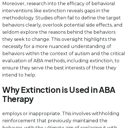
Moreover, research into the efficacy of behavioral
interventions like extinction reveals gaps in the
methodology. Studies often fail to define the target
behaviors clearly, overlook potential side effects, and
seldom explore the reasons behind the behaviors
they seek to change. This oversight highlights the
necessity for a more nuanced understanding of
behaviors within the context of autism and the critical
evaluation of ABA methods, including extinction, to
ensure they serve the best interests of those they
intend to help.
Why Extinction is Used in ABA
Therapy
employs or inappropriate. This involves withholding
reinforcement that previously maintained the
behavior, with the ultimate aim of replacing it with