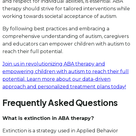
and respect for individual abilities, is essential. ABA
therapy should strive for tailored interventions while
working towards societal acceptance of autism.
By following best practices and embracing a
comprehensive understanding of autism, caregivers
and educators can empower children with autism to
reach their full potential.
Join us in revolutionizing ABA therapy and
empowering children with autism to reach their full
potential. Learn more about our data-driven
approach and personalized treatment plans today!
Frequently Asked Questions
What is extinction in ABA therapy?
Extinction is a strategy used in Applied Behavior