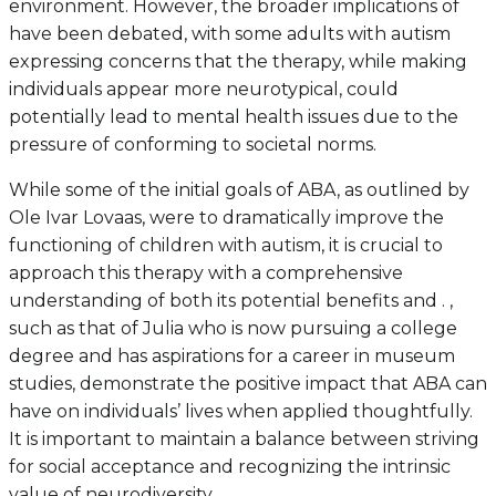
environment. However, the broader implications of
have been debated, with some adults with autism
expressing concerns that the therapy, while making
individuals appear more neurotypical, could
potentially lead to mental health issues due to the
pressure of conforming to societal norms.
While some of the initial goals of ABA, as outlined by
Ole Ivar Lovaas, were to dramatically improve the
functioning of children with autism, it is crucial to
approach this therapy with a comprehensive
understanding of both its potential benefits and . ,
such as that of Julia who is now pursuing a college
degree and has aspirations for a career in museum
studies, demonstrate the positive impact that ABA can
have on individuals’ lives when applied thoughtfully.
It is important to maintain a balance between striving
for social acceptance and recognizing the intrinsic
value of neurodiversity.