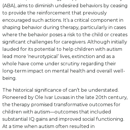
(ABA), aims to diminish undesired behaviors by ceasing
to provide the reinforcement that previously
encouraged such actions. It’s a critical component in
shaping behavior during therapy, particularly in cases
where the behavior poses a risk to the child or creates
significant challenges for caregivers. Although initially
lauded for its potential to help children with autism
lead more ‘neurotypical’ lives, extinction and as a
whole have come under scrutiny regarding their
long-term impact on mental health and overall well-
being.
The historical significance of can’t be understated.
Pioneered by Ole Ivar Lovaas in the late 20th century,
the therapy promised transformative outcomes for
children with autism—outcomes that included
substantial IQ gains and improved social functioning.
At a time when autism often resulted in