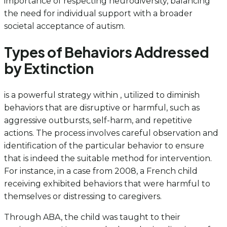
importance of respecting neurodiversity, balancing
the need for individual support with a broader
societal acceptance of autism.
Types of Behaviors Addressed
by Extinction
is a powerful strategy within , utilized to diminish
behaviors that are disruptive or harmful, such as
aggressive outbursts, self-harm, and repetitive
actions. The process involves careful observation and
identification of the particular behavior to ensure
that is indeed the suitable method for intervention.
For instance, in a case from 2008, a French child
receiving exhibited behaviors that were harmful to
themselves or distressing to caregivers.
Through ABA, the child was taught to their