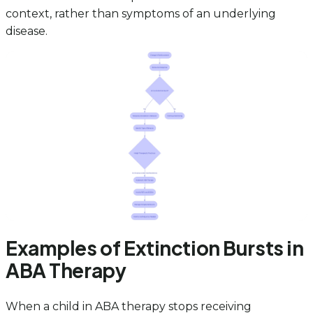
context, rather than symptoms of an underlying
disease.
Examples of Extinction Bursts in
ABA Therapy
When a child in ABA therapy stops receiving