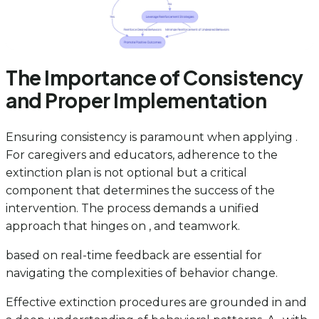
The Importance of Consistency
and Proper Implementation
Ensuring consistency is paramount when applying .
For caregivers and educators, adherence to the
extinction plan is not optional but a critical
component that determines the success of the
intervention. The process demands a unified
approach that hinges on , and teamwork.
based on real-time feedback are essential for
navigating the complexities of behavior change.
Effective extinction procedures are grounded in and