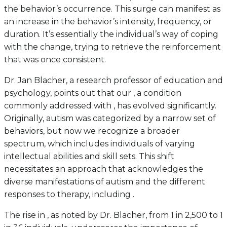
the behavior’s occurrence. This surge can manifest as
an increase in the behavior’s intensity, frequency, or
duration. It’s essentially the individual’s way of coping
with the change, trying to retrieve the reinforcement
that was once consistent.
Dr. Jan Blacher, a research professor of education and
psychology, points out that our , a condition
commonly addressed with , has evolved significantly.
Originally, autism was categorized by a narrow set of
behaviors, but now we recognize a broader
spectrum, which includes individuals of varying
intellectual abilities and skill sets. This shift
necessitates an approach that acknowledges the
diverse manifestations of autism and the different
responses to therapy, including .
The rise in , as noted by Dr. Blacher, from 1 in 2,500 to 1