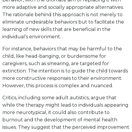
more adaptive and socially appropriate alternatives.
The rationale behind this approach is not merely to
eliminate undesirable behaviors but to facilitate the
learning of new skills that are beneficial in the
individual’s environment.
For instance, behaviors that may be harmful to the
child, like head-banging, or burdensome for
caregivers, such as smearing, are targeted for
extinction. The intention is to guide the child towards
more constructive responses to their environment.
However, this process is complex and nuanced.
Critics, including some adult autistics, argue that
while the therapy might lead to individuals appearing
more neurotypical, it could also contribute to
burnout and the development of mental health
issues. They suggest that the perceived improvement