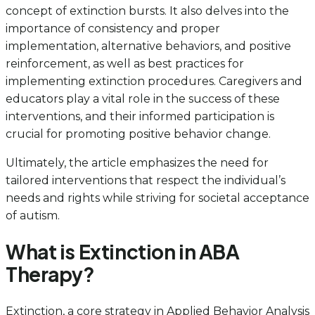
concept of extinction bursts. It also delves into the
importance of consistency and proper
implementation, alternative behaviors, and positive
reinforcement, as well as best practices for
implementing extinction procedures. Caregivers and
educators play a vital role in the success of these
interventions, and their informed participation is
crucial for promoting positive behavior change.
Ultimately, the article emphasizes the need for
tailored interventions that respect the individual’s
needs and rights while striving for societal acceptance
of autism.
What is Extinction in ABA
Therapy?
Extinction, a core strategy in Applied Behavior Analysis