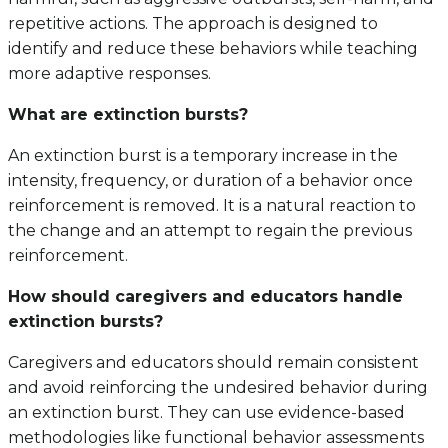
repetitive actions. The approach is designed to
identify and reduce these behaviors while teaching
more adaptive responses.
What are extinction bursts?
An extinction burst is a temporary increase in the
intensity, frequency, or duration of a behavior once
reinforcement is removed. It is a natural reaction to
the change and an attempt to regain the previous
reinforcement.
How should caregivers and educators handle
extinction bursts?
Caregivers and educators should remain consistent
and avoid reinforcing the undesired behavior during
an extinction burst. They can use evidence-based
methodologies like functional behavior assessments