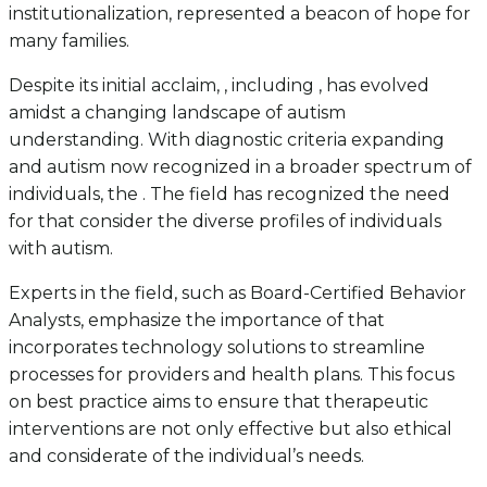
institutionalization, represented a beacon of hope for
many families.
Despite its initial acclaim, , including , has evolved
amidst a changing landscape of autism
understanding. With diagnostic criteria expanding
and autism now recognized in a broader spectrum of
individuals, the . The field has recognized the need
for that consider the diverse profiles of individuals
with autism.
Experts in the field, such as Board-Certified Behavior
Analysts, emphasize the importance of that
incorporates technology solutions to streamline
processes for providers and health plans. This focus
on best practice aims to ensure that therapeutic
interventions are not only effective but also ethical
and considerate of the individual’s needs.