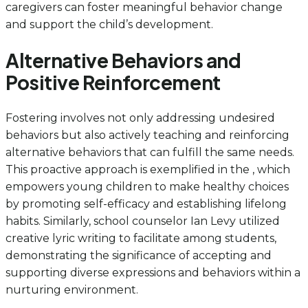
caregivers can foster meaningful behavior change
and support the child’s development.
Alternative Behaviors and
Positive Reinforcement
Fostering involves not only addressing undesired
behaviors but also actively teaching and reinforcing
alternative behaviors that can fulfill the same needs.
This proactive approach is exemplified in the , which
empowers young children to make healthy choices
by promoting self-efficacy and establishing lifelong
habits. Similarly, school counselor Ian Levy utilized
creative lyric writing to facilitate among students,
demonstrating the significance of accepting and
supporting diverse expressions and behaviors within a
nurturing environment.