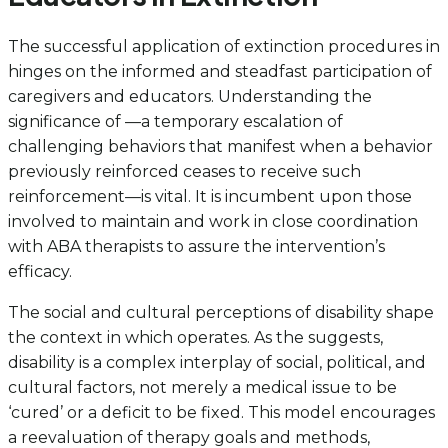
The successful application of extinction procedures in
hinges on the informed and steadfast participation of
caregivers and educators. Understanding the
significance of —a temporary escalation of
challenging behaviors that manifest when a behavior
previously reinforced ceases to receive such
reinforcement—is vital. It is incumbent upon those
involved to maintain and work in close coordination
with ABA therapists to assure the intervention’s
efficacy.
The social and cultural perceptions of disability shape
the context in which operates. As the suggests,
disability is a complex interplay of social, political, and
cultural factors, not merely a medical issue to be
‘cured’ or a deficit to be fixed. This model encourages
a reevaluation of therapy goals and methods,