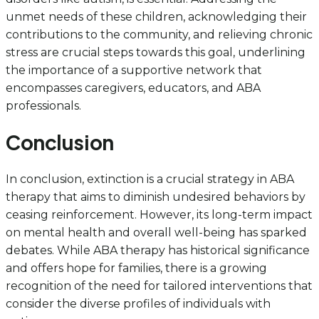
unmet needs of these children, acknowledging their
contributions to the community, and relieving chronic
stress are crucial steps towards this goal, underlining
the importance of a supportive network that
encompasses caregivers, educators, and ABA
professionals.
Conclusion
In conclusion, extinction is a crucial strategy in ABA
therapy that aims to diminish undesired behaviors by
ceasing reinforcement. However, its long-term impact
on mental health and overall well-being has sparked
debates. While ABA therapy has historical significance
and offers hope for families, there is a growing
recognition of the need for tailored interventions that
consider the diverse profiles of individuals with