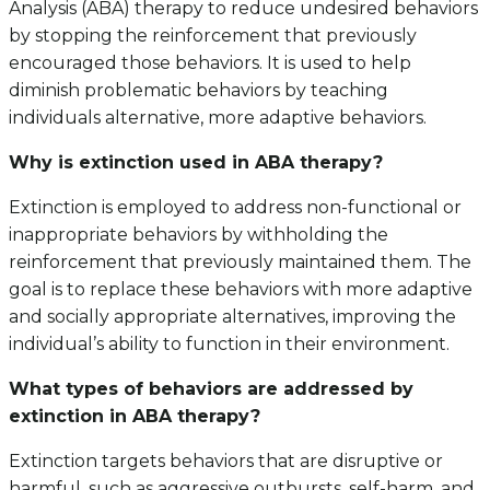
Analysis (ABA) therapy to reduce undesired behaviors
by stopping the reinforcement that previously
encouraged those behaviors. It is used to help
diminish problematic behaviors by teaching
individuals alternative, more adaptive behaviors.
Why is extinction used in ABA therapy?
Extinction is employed to address non-functional or
inappropriate behaviors by withholding the
reinforcement that previously maintained them. The
goal is to replace these behaviors with more adaptive
and socially appropriate alternatives, improving the
individual’s ability to function in their environment.
What types of behaviors are addressed by
extinction in ABA therapy?
Extinction targets behaviors that are disruptive or
harmful, such as aggressive outbursts, self-harm, and