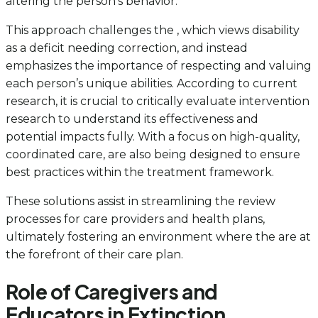
altering the person’s behavior.
This approach challenges the , which views disability
as a deficit needing correction, and instead
emphasizes the importance of respecting and valuing
each person’s unique abilities. According to current
research, it is crucial to critically evaluate intervention
research to understand its effectiveness and
potential impacts fully. With a focus on high-quality,
coordinated care, are also being designed to ensure
best practices within the treatment framework.
These solutions assist in streamlining the review
processes for care providers and health plans,
ultimately fostering an environment where the are at
the forefront of their care plan.
Role of Caregivers and
Educators in Extinction