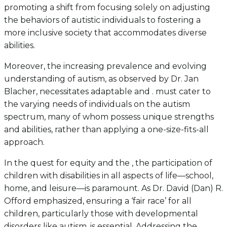
promoting a shift from focusing solely on adjusting
the behaviors of autistic individuals to fostering a
more inclusive society that accommodates diverse
abilities.
Moreover, the increasing prevalence and evolving
understanding of autism, as observed by Dr. Jan
Blacher, necessitates adaptable and . must cater to
the varying needs of individuals on the autism
spectrum, many of whom possess unique strengths
and abilities, rather than applying a one-size-fits-all
approach.
In the quest for equity and the , the participation of
children with disabilities in all aspects of life—school,
home, and leisure—is paramount. As Dr. David (Dan) R.
Offord emphasized, ensuring a ‘fair race’ for all
children, particularly those with developmental
disorders like autism, is essential. Addressing the