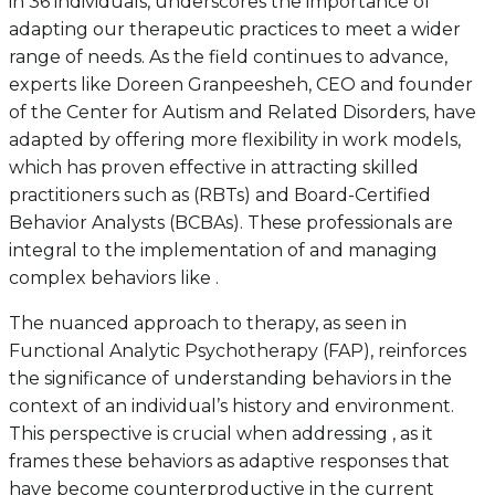
in 36 individuals, underscores the importance of
adapting our therapeutic practices to meet a wider
range of needs. As the field continues to advance,
experts like Doreen Granpeesheh, CEO and founder
of the Center for Autism and Related Disorders, have
adapted by offering more flexibility in work models,
which has proven effective in attracting skilled
practitioners such as (RBTs) and Board-Certified
Behavior Analysts (BCBAs). These professionals are
integral to the implementation of and managing
complex behaviors like .
The nuanced approach to therapy, as seen in
Functional Analytic Psychotherapy (FAP), reinforces
the significance of understanding behaviors in the
context of an individual’s history and environment.
This perspective is crucial when addressing , as it
frames these behaviors as adaptive responses that
have become counterproductive in the current