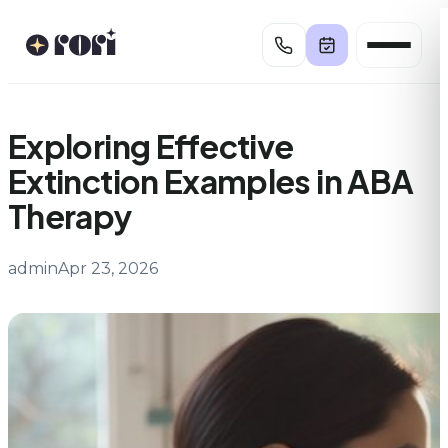
Skip
to
content
Exploring Effective
Extinction Examples in ABA
Therapy
admin
Apr 23, 2026