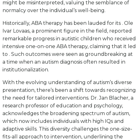
might be misinterpreted, valuing the semblance of
normalcy over the individual’s well-being.
Historically, ABA therapy has been lauded for its . Ole
Ivar Lovaas, a prominent figure in the field, reported
remarkable progress in autistic children who received
intensive one-on-one ABA therapy, claiming that it led
to . Such outcomes were seen as groundbreaking at
a time when an autism diagnosis often resulted in
institutionalization.
With the evolving understanding of autism’s diverse
presentation, there’s been a shift towards recognizing
the need for tailored interventions. Dr. Jan Blacher, a
research professor of education and psychology,
acknowledges the broadening spectrum of autism,
which now includes individuals with high IQs and
adaptive skills. This diversity challenges the one-size-
fits-all approach to intervention, underlining the