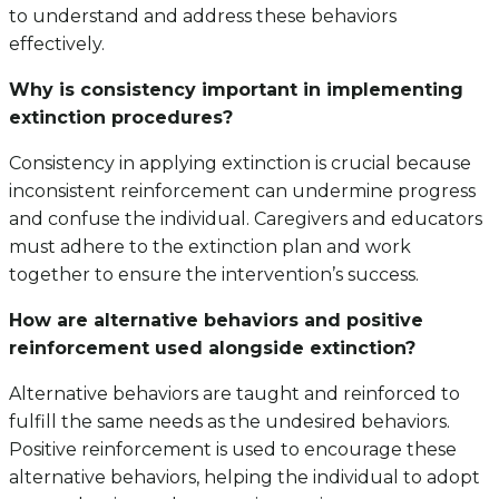
to understand and address these behaviors
effectively.
Why is consistency important in implementing
extinction procedures?
Consistency in applying extinction is crucial because
inconsistent reinforcement can undermine progress
and confuse the individual. Caregivers and educators
must adhere to the extinction plan and work
together to ensure the intervention’s success.
How are alternative behaviors and positive
reinforcement used alongside extinction?
Alternative behaviors are taught and reinforced to
fulfill the same needs as the undesired behaviors.
Positive reinforcement is used to encourage these
alternative behaviors, helping the individual to adopt