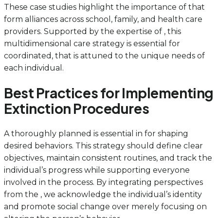
These case studies highlight the importance of that
form alliances across school, family, and health care
providers. Supported by the expertise of , this
multidimensional care strategy is essential for
coordinated, that is attuned to the unique needs of
each individual.
Best Practices for Implementing
Extinction Procedures
A thoroughly planned is essential in for shaping
desired behaviors. This strategy should define clear
objectives, maintain consistent routines, and track the
individual’s progress while supporting everyone
involved in the process. By integrating perspectives
from the , we acknowledge the individual’s identity
and promote social change over merely focusing on