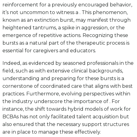
reinforcement for a previously encouraged behavior,
it’s not uncommon to witness a . This phenomenon,
known as an extinction burst, may manifest through
heightened tantrums, a spike in aggression, or the
emergence of repetitive actions. Recognizing these
bursts as a natural part of the therapeutic process is
essential for caregivers and educators.
Indeed, as evidenced by seasoned professionals in the
field, such as with extensive clinical backgrounds,
understanding and preparing for these bursts is a
cornerstone of coordinated care that aligns with best
practices. Furthermore, evolving perspectives within
the industry underscore the importance of . For
instance, the shift towards hybrid models of work for
BCBAs has not only facilitated talent acquisition but
also ensured that the necessary support structures
are in place to manage these effectively.