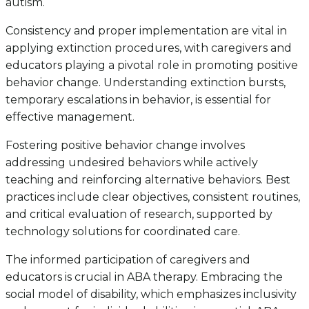
autism.
Consistency and proper implementation are vital in
applying extinction procedures, with caregivers and
educators playing a pivotal role in promoting positive
behavior change. Understanding extinction bursts,
temporary escalations in behavior, is essential for
effective management.
Fostering positive behavior change involves
addressing undesired behaviors while actively
teaching and reinforcing alternative behaviors. Best
practices include clear objectives, consistent routines,
and critical evaluation of research, supported by
technology solutions for coordinated care.
The informed participation of caregivers and
educators is crucial in ABA therapy. Embracing the
social model of disability, which emphasizes inclusivity