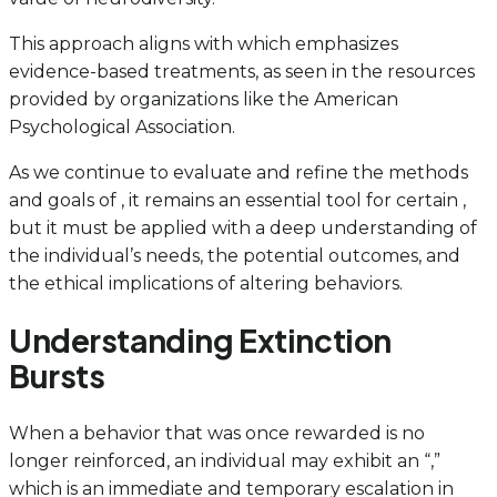
This approach aligns with which emphasizes
evidence-based treatments, as seen in the resources
provided by organizations like the American
Psychological Association.
As we continue to evaluate and refine the methods
and goals of , it remains an essential tool for certain ,
but it must be applied with a deep understanding of
the individual’s needs, the potential outcomes, and
the ethical implications of altering behaviors.
Understanding Extinction
Bursts
When a behavior that was once rewarded is no
longer reinforced, an individual may exhibit an “,”
which is an immediate and temporary escalation in