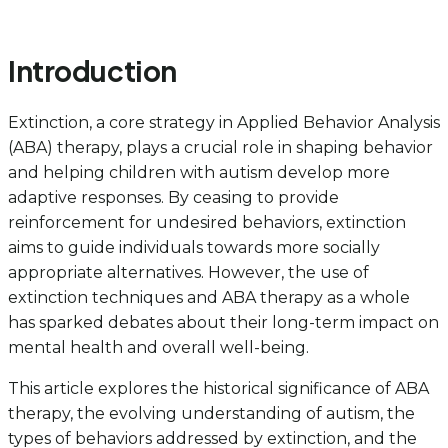
Introduction
Extinction, a core strategy in Applied Behavior Analysis
(ABA) therapy, plays a crucial role in shaping behavior
and helping children with autism develop more
adaptive responses. By ceasing to provide
reinforcement for undesired behaviors, extinction
aims to guide individuals towards more socially
appropriate alternatives. However, the use of
extinction techniques and ABA therapy as a whole
has sparked debates about their long-term impact on
mental health and overall well-being.
This article explores the historical significance of ABA
therapy, the evolving understanding of autism, the
types of behaviors addressed by extinction, and the