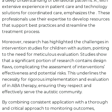
a deep understanding of behavioral patterns. A , with
extensive experience in patient care and technology
solutions for coordinated care, emphasizes the . These
professionals use their expertise to develop resources
that support best practices and streamline the
treatment process.
Moreover, research has highlighted the challenges in
intervention studies for children with autism, pointing
to the need for meticulous evaluation. Studies show
that a significant portion of research contains design
flaws, complicating the assessment of interventions’
effectiveness and potential risks. This underlines the
necessity for rigorous implementation and evaluation
of in ABA therapy, ensuring they respect and
effectively serve the autistic community.
By combining consistent application with a thorough
and critical approach to monitoring outcomes,