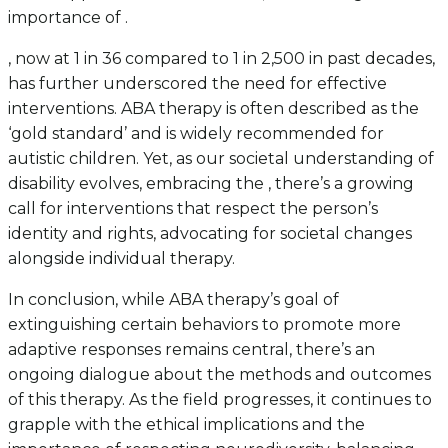
importance of .
, now at 1 in 36 compared to 1 in 2,500 in past decades,
has further underscored the need for effective
interventions. ABA therapy is often described as the
‘gold standard’ and is widely recommended for
autistic children. Yet, as our societal understanding of
disability evolves, embracing the , there’s a growing
call for interventions that respect the person’s
identity and rights, advocating for societal changes
alongside individual therapy.
In conclusion, while ABA therapy’s goal of
extinguishing certain behaviors to promote more
adaptive responses remains central, there’s an
ongoing dialogue about the methods and outcomes
of this therapy. As the field progresses, it continues to
grapple with the ethical implications and the