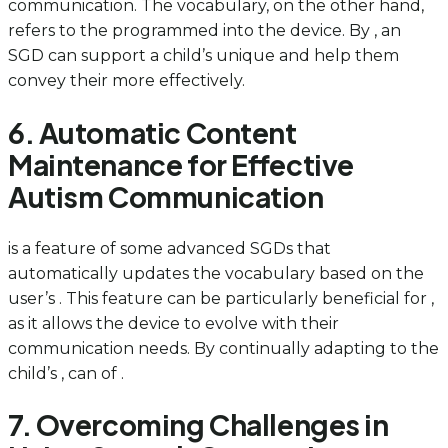
communication. The vocabulary, on the other hand,
refers to the programmed into the device. By , an
SGD can support a child’s unique and help them
convey their more effectively.
6. Automatic Content
Maintenance for Effective
Autism Communication
is a feature of some advanced SGDs that
automatically updates the vocabulary based on the
user’s . This feature can be particularly beneficial for ,
as it allows the device to evolve with their
communication needs. By continually adapting to the
child’s , can of .
7. Overcoming Challenges in