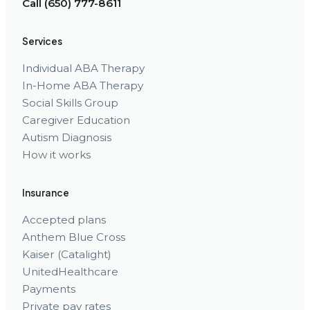
Call (650) 777-8611
Services
Individual ABA Therapy
In-Home ABA Therapy
Social Skills Group
Caregiver Education
Autism Diagnosis
How it works
Insurance
Accepted plans
Anthem Blue Cross
Kaiser (Catalight)
UnitedHealthcare
Payments
Private pay rates