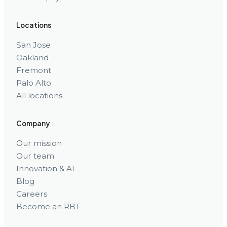
Locations
San Jose
Oakland
Fremont
Palo Alto
All locations
Company
Our mission
Our team
Innovation & AI
Blog
Careers
Become an RBT