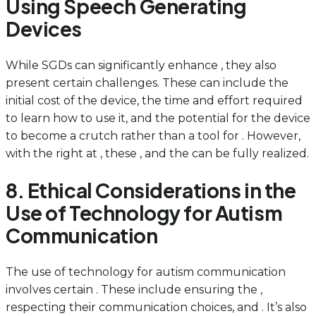
Using Speech Generating
Devices
While SGDs can significantly enhance , they also
present certain challenges. These can include the
initial cost of the device, the time and effort required
to learn how to use it, and the potential for the device
to become a crutch rather than a tool for . However,
with the right at , these , and the can be fully realized.
8. Ethical Considerations in the
Use of Technology for Autism
Communication
The use of technology for autism communication
involves certain . These include ensuring the ,
respecting their communication choices, and . It’s also