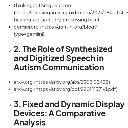
thinkingautismguide.com
(https://thinkingautismguide.com/2021/08/autistic
hearing-aid-auditory-processing.html)
gemiini.org (https://gemiini.org/blog?
type=gemiini)
2. The Role of Synthesized
and Digitized Speech in
Autism Communication
arxiv.org (https://arxiv.org/abs/2308.08438)
arxiv.org (https://arxiv.org/pdf/2201.11571v1.pdf)
3. Fixed and Dynamic Display
Devices: A Comparative
Analysis