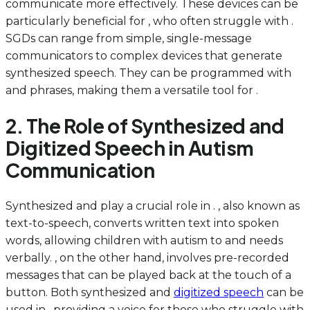
communicate more effectively. These devices can be
particularly beneficial for , who often struggle with .
SGDs can range from simple, single-message
communicators to complex devices that generate
synthesized speech. They can be programmed with
and phrases, making them a versatile tool for .
2. The Role of Synthesized and
Digitized Speech in Autism
Communication
Synthesized and play a crucial role in . , also known as
text-to-speech, converts written text into spoken
words, allowing children with autism to and needs
verbally. , on the other hand, involves pre-recorded
messages that can be played back at the touch of a
button. Both synthesized and
digitized speech
can be
used in , providing a voice for those who struggle with