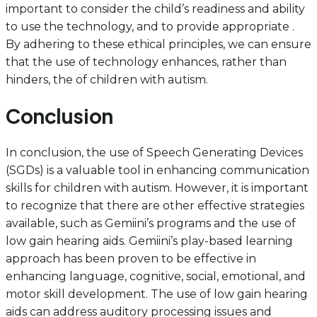
important to consider the child’s readiness and ability
to use the technology, and to provide appropriate .
By adhering to these ethical principles, we can ensure
that the use of technology enhances, rather than
hinders, the of children with autism.
Conclusion
In conclusion, the use of Speech Generating Devices
(SGDs) is a valuable tool in enhancing communication
skills for children with autism. However, it is important
to recognize that there are other effective strategies
available, such as Gemiini’s programs and the use of
low gain hearing aids. Gemiini’s play-based learning
approach has been proven to be effective in
enhancing language, cognitive, social, emotional, and
motor skill development. The use of low gain hearing
aids can address auditory processing issues and