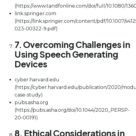
(https://www.tandfonline.com/doi/full/10.1080/136
link.springer.com
(https://link.springer.com/content/pdf/10.1007/s412
023-00322-9.pdf)
7. Overcoming Challenges in
Using Speech Generating
Devices
cyber.harvard.edu
(https://cyber.harvard.edu/publication/2020/modu
case-study)
pubs.asha.org
(https://pubs.asha.org/doi/10.1044/2020_PERSP-
20-00191)
8. Ethical Considerations in