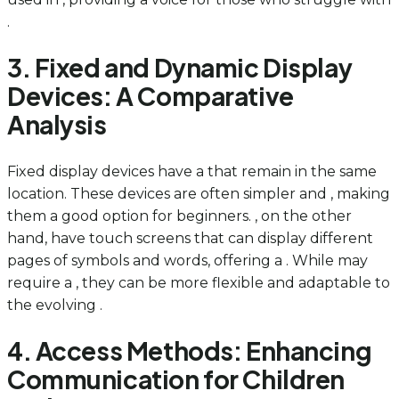
.
3. Fixed and Dynamic Display
Devices: A Comparative
Analysis
Fixed display devices have a that remain in the same
location. These devices are often simpler and , making
them a good option for beginners. , on the other
hand, have touch screens that can display different
pages of symbols and words, offering a . While may
require a , they can be more flexible and adaptable to
the evolving .
4. Access Methods: Enhancing
Communication for Children