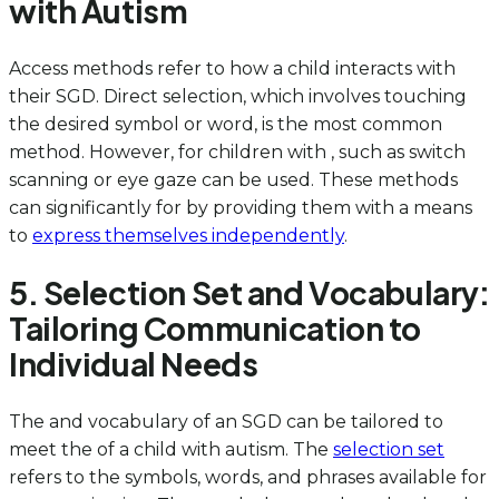
with Autism
Access methods refer to how a child interacts with
their SGD. Direct selection, which involves touching
the desired symbol or word, is the most common
method. However, for children with , such as switch
scanning or eye gaze can be used. These methods
can significantly for by providing them with a means
to
express themselves independently
.
5. Selection Set and Vocabulary:
Tailoring Communication to
Individual Needs
The and vocabulary of an SGD can be tailored to
meet the of a child with autism. The
selection set
refers to the symbols, words, and phrases available for