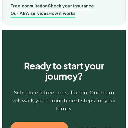
Free consultation
Check your insurance
Our ABA services
How it works
Ready to start your
journey?
Schedule a free consultation. Our team
will walk you through next steps for your
family.