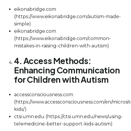
eikonabridge.com
(https://www.eikonabridge.com/autism-made-
simple)
eikonabridge.com
(https://www.eikonabridge.com/common-
mistakes-in-raising-children-with-autism)
4. Access Methods:
Enhancing Communication
for Children with Autism
accessconsciousness.com
(https://www.accessconsciousness.com/en/microsit
kids/)
ctsi.umn.edu (https://ctsi.umn.edu/news/using-
telemedicine-better-support-kids-autism)