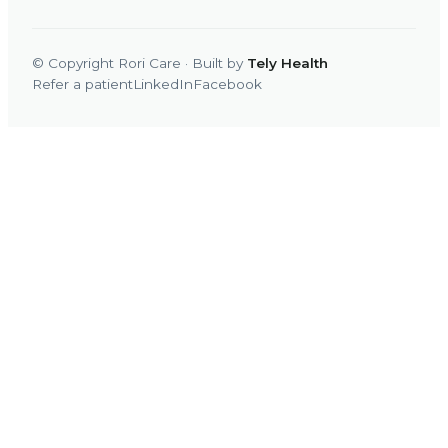
© Copyright Rori Care · Built by
Tely Health
Refer a patient
LinkedIn
Facebook