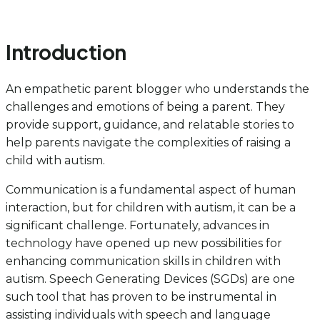
Introduction
An empathetic parent blogger who understands the
challenges and emotions of being a parent. They
provide support, guidance, and relatable stories to
help parents navigate the complexities of raising a
child with autism.
Communication is a fundamental aspect of human
interaction, but for children with autism, it can be a
significant challenge. Fortunately, advances in
technology have opened up new possibilities for
enhancing communication skills in children with
autism. Speech Generating Devices (SGDs) are one
such tool that has proven to be instrumental in
assisting individuals with speech and language