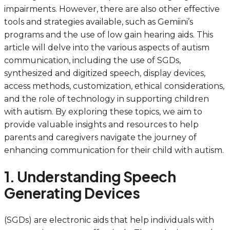
impairments. However, there are also other effective
tools and strategies available, such as Gemiini’s
programs and the use of low gain hearing aids. This
article will delve into the various aspects of autism
communication, including the use of SGDs,
synthesized and digitized speech, display devices,
access methods, customization, ethical considerations,
and the role of technology in supporting children
with autism. By exploring these topics, we aim to
provide valuable insights and resources to help
parents and caregivers navigate the journey of
enhancing communication for their child with autism.
1. Understanding Speech
Generating Devices
(SGDs) are electronic aids that help individuals with