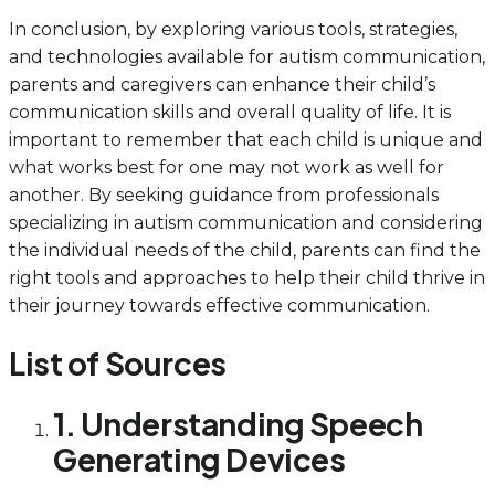
In conclusion, by exploring various tools, strategies,
and technologies available for autism communication,
parents and caregivers can enhance their child’s
communication skills and overall quality of life. It is
important to remember that each child is unique and
what works best for one may not work as well for
another. By seeking guidance from professionals
specializing in autism communication and considering
the individual needs of the child, parents can find the
right tools and approaches to help their child thrive in
their journey towards effective communication.
List of Sources
1. Understanding Speech
Generating Devices