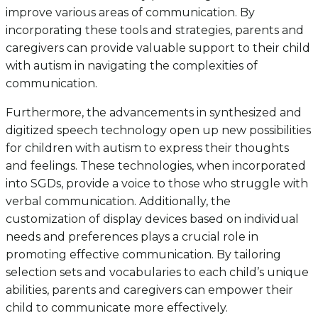
improve various areas of communication. By
incorporating these tools and strategies, parents and
caregivers can provide valuable support to their child
with autism in navigating the complexities of
communication.
Furthermore, the advancements in synthesized and
digitized speech technology open up new possibilities
for children with autism to express their thoughts
and feelings. These technologies, when incorporated
into SGDs, provide a voice to those who struggle with
verbal communication. Additionally, the
customization of display devices based on individual
needs and preferences plays a crucial role in
promoting effective communication. By tailoring
selection sets and vocabularies to each child’s unique
abilities, parents and caregivers can empower their
child to communicate more effectively.