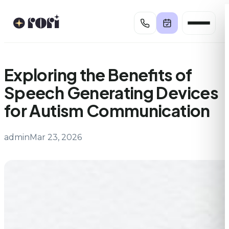
Skip
to
content
Exploring the Benefits of
Speech Generating Devices
for Autism Communication
admin
Mar 23, 2026