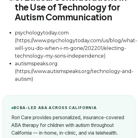
the Use of Technology for
Autism Communication
psychologytoday.com
(https://www.psychologytoday.com/us/blog/what-
will-you-do-when-i-m-gone/202201/electing-
technology-my-sons-independence)
autismspeaks.org
(https://www.autismspeaks.org/technology-and-
autism)
BCBA-LED ABA ACROSS CALIFORNIA
Rori Care provides personalized, insurance-covered
ABA therapy for children with autism throughout
California — in-home, in-clinic, and via telehealth.