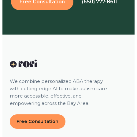
Free Consultation
(650) 777-8611
We combine personalized ABA therapy
with cutting-edge AI to make autism care
more accessible, effective, and
empowering across the Bay Area.
Free Consultation