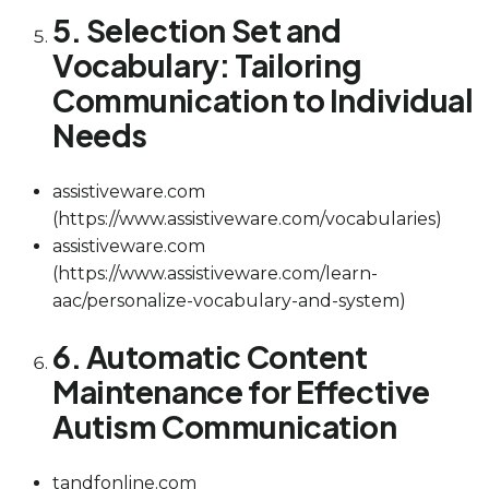
5. Selection Set and
Vocabulary: Tailoring
Communication to Individual
Needs
assistiveware.com
(https://www.assistiveware.com/vocabularies)
assistiveware.com
(https://www.assistiveware.com/learn-
aac/personalize-vocabulary-and-system)
6. Automatic Content
Maintenance for Effective
Autism Communication
tandfonline.com