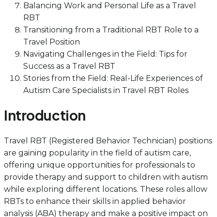
Balancing Work and Personal Life as a Travel
RBT
Transitioning from a Traditional RBT Role to a
Travel Position
Navigating Challenges in the Field: Tips for
Success as a Travel RBT
Stories from the Field: Real-Life Experiences of
Autism Care Specialists in Travel RBT Roles
Introduction
Travel RBT (Registered Behavior Technician) positions
are gaining popularity in the field of autism care,
offering unique opportunities for professionals to
provide therapy and support to children with autism
while exploring different locations. These roles allow
RBTs to enhance their skills in applied behavior
analysis (ABA) therapy and make a positive impact on