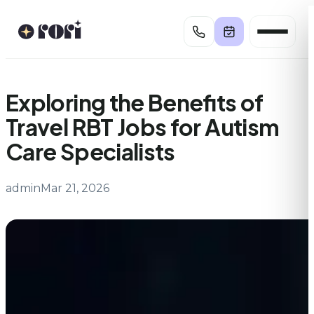
Skip
to
content
Exploring the Benefits of
Travel RBT Jobs for Autism
Care Specialists
admin
Mar 21, 2026