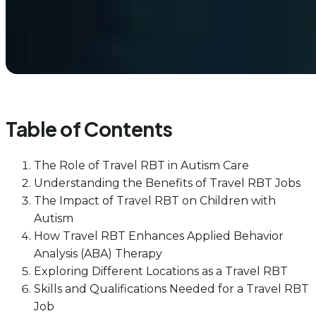
Table of Contents
The Role of Travel RBT in Autism Care
Understanding the Benefits of Travel RBT Jobs
The Impact of Travel RBT on Children with
Autism
How Travel RBT Enhances Applied Behavior
Analysis (ABA) Therapy
Exploring Different Locations as a Travel RBT
Skills and Qualifications Needed for a Travel RBT
Job