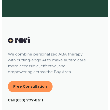
We combine personalized ABA therapy
with cutting-edge AI to make autism care
more accessible, effective, and
empowering across the Bay Area.
Free Consultation
Call (650) 777-8611