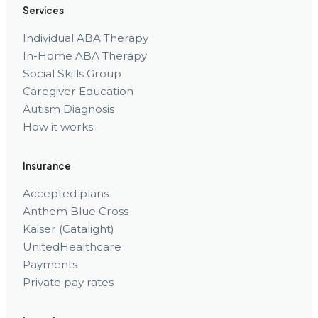
Services
Individual ABA Therapy
In-Home ABA Therapy
Social Skills Group
Caregiver Education
Autism Diagnosis
How it works
Insurance
Accepted plans
Anthem Blue Cross
Kaiser (Catalight)
UnitedHealthcare
Payments
Private pay rates