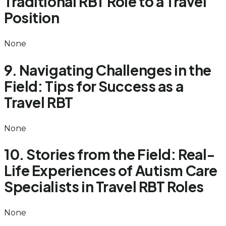
Traditional RBT Role to a Travel
Position
None
9. Navigating Challenges in the
Field: Tips for Success as a
Travel RBT
None
10. Stories from the Field: Real-
Life Experiences of Autism Care
Specialists in Travel RBT Roles
None