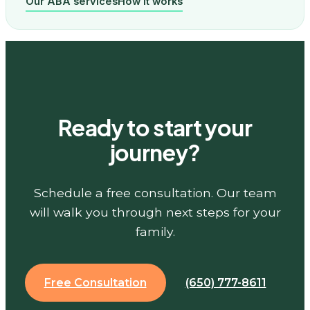
Our ABA services
How it works
Ready to start your
journey?
Schedule a free consultation. Our team
will walk you through next steps for your
family.
Free Consultation
(650) 777-8611