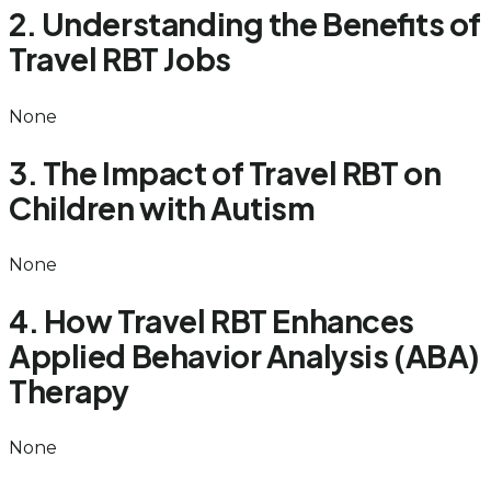
2. Understanding the Benefits of
Travel RBT Jobs
None
3. The Impact of Travel RBT on
Children with Autism
None
4. How Travel RBT Enhances
Applied Behavior Analysis (ABA)
Therapy
None