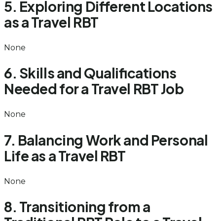
5. Exploring Different Locations
as a Travel RBT
None
6. Skills and Qualifications
Needed for a Travel RBT Job
None
7. Balancing Work and Personal
Life as a Travel RBT
None
8. Transitioning from a