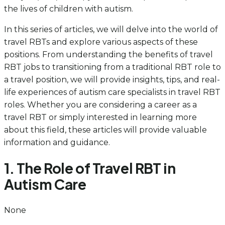
the lives of children with autism.
In this series of articles, we will delve into the world of
travel RBTs and explore various aspects of these
positions. From understanding the benefits of travel
RBT jobs to transitioning from a traditional RBT role to
a travel position, we will provide insights, tips, and real-
life experiences of autism care specialists in travel RBT
roles. Whether you are considering a career as a
travel RBT or simply interested in learning more
about this field, these articles will provide valuable
information and guidance.
1. The Role of Travel RBT in
Autism Care
None