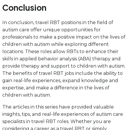
Conclusion
In conclusion, travel RBT positions in the field of
autism care offer unique opportunities for
professionals to make a positive impact on the lives of
children with autism while exploring different
locations. These roles allow RBTs to enhance their
skills in applied behavior analysis (ABA) therapy and
provide therapy and support to children with autism.
The benefits of travel RBT jobs include the ability to
gain real-life experiences, expand knowledge and
expertise, and make a difference in the lives of
children with autism.
The articles in this series have provided valuable
insights, tips, and real-life experiences of autism care
specialists in travel RBT roles. Whether you are
considering a career as a travel RBT or simply