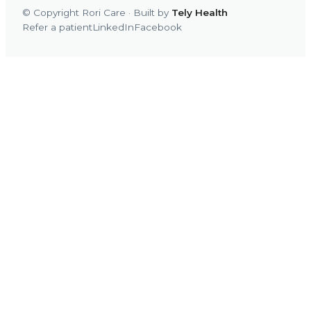
© Copyright Rori Care · Built by
Tely Health
Refer a patient
LinkedIn
Facebook