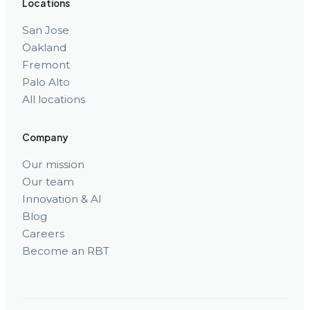
Locations
San Jose
Oakland
Fremont
Palo Alto
All locations
Company
Our mission
Our team
Innovation & AI
Blog
Careers
Become an RBT