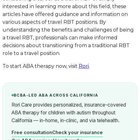
interested in learning more about this field, these
articles have offered guidance and information on
various aspects of travel RBT positions. By
understanding the benefits and challenges of being
a travel RBT, professionals can make informed
decisions about transitioning from a traditional RBT
role to a travel position.
To start ABA therapy now, visit
Rori
.
BCBA-LED ABA ACROSS CALIFORNIA
Rori Care provides personalized, insurance-covered
ABA therapy for children with autism throughout
California — in-home, in-clinic, and via telehealth.
Free consultation
Check your insurance