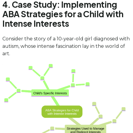
4. Case Study: Implementing
ABA Strategies for a Child with
Intense Interests
Consider the story of a 10-year-old girl diagnosed with
autism, whose intense fascination lay in the world of
art.