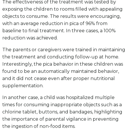
The effectiveness of the treatment was tested by
exposing the children to rooms filled with appealing
objects to consume. The results were encouraging,
with an average reduction in pica of 96% from
baseline to final treatment. In three cases, a 100%
reduction was achieved.
The parents or caregivers were trained in maintaining
the treatment and conducting follow-up at home.
Interestingly, the pica behavior in these children was
found to be an automatically maintained behavior,
and it did not cease even after proper nutritional
supplementation.
In another case, a child was hospitalized multiple
times for consuming inappropriate objects such as a
chlorine tablet, buttons, and bandages, highlighting
the importance of parental vigilance in preventing
the ingestion of non-food items.