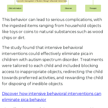
This behavior can lead to serious complications, with
the ingested items ranging from household objects
like toys or coins to natural substances such as wood
chips or dirt.
The study found that intensive behavioral
interventions could effectively eliminate pica in
children with autism spectrum disorder. Treatments
were tailored to each child and included blocking
access to inappropriate objects, redirecting the child
towards preferred activities, and rewarding the child
for disposing of inedible objects.
Discover how intensive behavioral interventions can
eliminate pica behavior