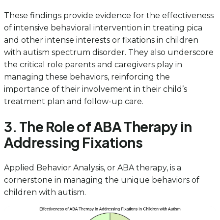
These findings provide evidence for the effectiveness
of intensive behavioral intervention in treating pica
and other intense interests or fixations in children
with autism spectrum disorder. They also underscore
the critical role parents and caregivers play in
managing these behaviors, reinforcing the
importance of their involvement in their child’s
treatment plan and follow-up care.
3. The Role of ABA Therapy in
Addressing Fixations
Applied Behavior Analysis, or ABA therapy, is a
cornerstone in managing the unique behaviors of
children with autism.