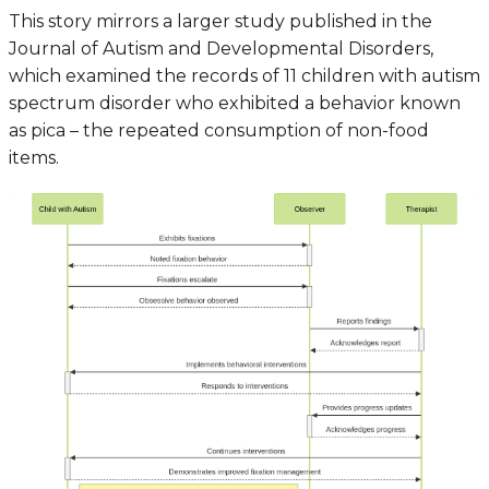
This story mirrors a larger study published in the
Journal of Autism and Developmental Disorders,
which examined the records of 11 children with autism
spectrum disorder who exhibited a behavior known
as pica – the repeated consumption of non-food
items.