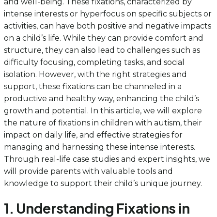
and well-being. These fixations, characterized by
intense interests or hyperfocus on specific subjects or
activities, can have both positive and negative impacts
on a child’s life. While they can provide comfort and
structure, they can also lead to challenges such as
difficulty focusing, completing tasks, and social
isolation. However, with the right strategies and
support, these fixations can be channeled in a
productive and healthy way, enhancing the child’s
growth and potential. In this article, we will explore
the nature of fixations in children with autism, their
impact on daily life, and effective strategies for
managing and harnessing these intense interests.
Through real-life case studies and expert insights, we
will provide parents with valuable tools and
knowledge to support their child’s unique journey.
1. Understanding Fixations in