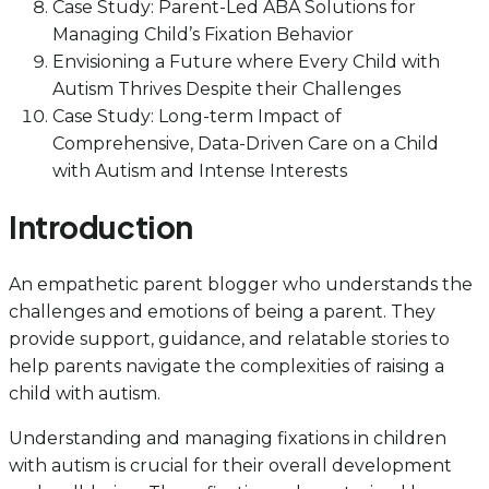
Case Study: Parent-Led ABA Solutions for
Managing Child’s Fixation Behavior
Envisioning a Future where Every Child with
Autism Thrives Despite their Challenges
Case Study: Long-term Impact of
Comprehensive, Data-Driven Care on a Child
with Autism and Intense Interests
Introduction
An empathetic parent blogger who understands the
challenges and emotions of being a parent. They
provide support, guidance, and relatable stories to
help parents navigate the complexities of raising a
child with autism.
Understanding and managing fixations in children
with autism is crucial for their overall development