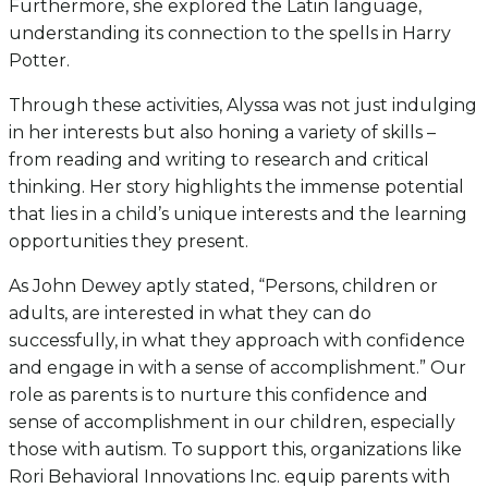
Furthermore, she explored the Latin language,
understanding its connection to the spells in Harry
Potter.
Through these activities, Alyssa was not just indulging
in her interests but also honing a variety of skills –
from reading and writing to research and critical
thinking. Her story highlights the immense potential
that lies in a child’s unique interests and the learning
opportunities they present.
As John Dewey aptly stated, “Persons, children or
adults, are interested in what they can do
successfully, in what they approach with confidence
and engage in with a sense of accomplishment.” Our
role as parents is to nurture this confidence and
sense of accomplishment in our children, especially
those with autism. To support this, organizations like
Rori Behavioral Innovations Inc. equip parents with