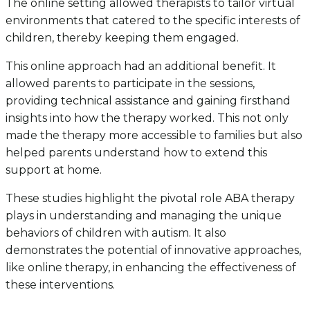
The online setting allowed therapists to tailor virtual
environments that catered to the specific interests of
children, thereby keeping them engaged.
This online approach had an additional benefit. It
allowed parents to participate in the sessions,
providing technical assistance and gaining firsthand
insights into how the therapy worked. This not only
made the therapy more accessible to families but also
helped parents understand how to extend this
support at home.
These studies highlight the pivotal role ABA therapy
plays in understanding and managing the unique
behaviors of children with autism. It also
demonstrates the potential of innovative approaches,
like online therapy, in enhancing the effectiveness of
these interventions.