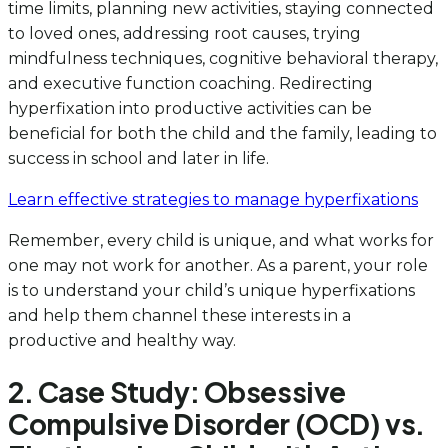
time limits, planning new activities, staying connected
to loved ones, addressing root causes, trying
mindfulness techniques, cognitive behavioral therapy,
and executive function coaching. Redirecting
hyperfixation into productive activities can be
beneficial for both the child and the family, leading to
success in school and later in life.
Learn effective strategies to manage hyperfixations
Remember, every child is unique, and what works for
one may not work for another. As a parent, your role
is to understand your child’s unique hyperfixations
and help them channel these interests in a
productive and healthy way.
2. Case Study: Obsessive
Compulsive Disorder (OCD) vs.