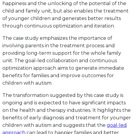
happiness and the unlocking of the potential of the
child and family unit, but also enables the treatment
of younger children and generates better results
through continuous optimization and iteration.
The case study emphasizes the importance of
involving parents in the treatment process and
providing long-term support for the whole family
unit. The goal-led collaboration and continuous
optimization approach aims to generate immediate
benefits for families and improve outcomes for
children with autism.
The transformation suggested by this case study is
ongoing and is expected to have significant impacts
on the health and therapy industries. It highlights the
benefits of early diagnosis and treatment for younger
children with autism and suggests that the
goal-led
approach
can lead to happier families and better