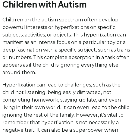
Children with Autism
Children on the autism spectrum often develop
powerful interests or hyperfixations on specific
subjects, activities, or objects. This hyperfixation can
manifest as an intense focus on a particular toy or a
deep fascination with a specific subject, such as trains
or numbers. This complete absorption in a task often
appears as if the child is ignoring everything else
around them.
Hyperfixation can lead to challenges, such as the
child not listening, being easily distracted, not
completing homework, staying up late, and even
living in their own world. It can even lead to the child
ignoring the rest of the family. However, it’s vital to
remember that hyperfixation is not necessarily a
negative trait. It can also be a superpower when