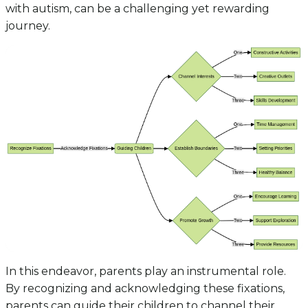
with autism, can be a challenging yet rewarding
journey.
In this endeavor, parents play an instrumental role.
By recognizing and acknowledging these fixations,
parents can guide their children to channel their