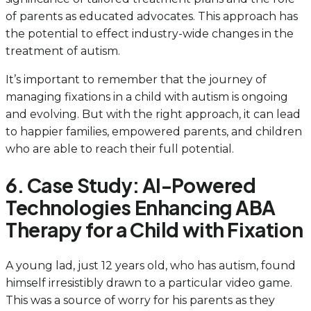
of parents as educated advocates. This approach has
the potential to effect industry-wide changes in the
treatment of autism.
It’s important to remember that the journey of
managing fixations in a child with autism is ongoing
and evolving. But with the right approach, it can lead
to happier families, empowered parents, and children
who are able to reach their full potential.
6. Case Study: AI-Powered
Technologies Enhancing ABA
Therapy for a Child with Fixation
A young lad, just 12 years old, who has autism, found
himself irresistibly drawn to a particular video game.
This was a source of worry for his parents as they