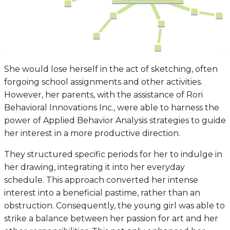
She would lose herself in the act of sketching, often
forgoing school assignments and other activities.
However, her parents, with the assistance of Rori
Behavioral Innovations Inc., were able to harness the
power of Applied Behavior Analysis strategies to guide
her interest in a more productive direction.
They structured specific periods for her to indulge in
her drawing, integrating it into her everyday
schedule. This approach converted her intense
interest into a beneficial pastime, rather than an
obstruction. Consequently, the young girl was able to
strike a balance between her passion for art and her