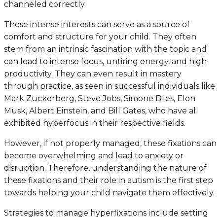
channeled correctly.
These intense interests can serve as a source of
comfort and structure for your child. They often
stem from an intrinsic fascination with the topic and
can lead to intense focus, untiring energy, and high
productivity. They can even result in mastery
through practice, as seen in successful individuals like
Mark Zuckerberg, Steve Jobs, Simone Biles, Elon
Musk, Albert Einstein, and Bill Gates, who have all
exhibited hyperfocus in their respective fields.
However, if not properly managed, these fixations can
become overwhelming and lead to anxiety or
disruption. Therefore, understanding the nature of
these fixations and their role in autism is the first step
towards helping your child navigate them effectively.
Strategies to manage hyperfixations include setting