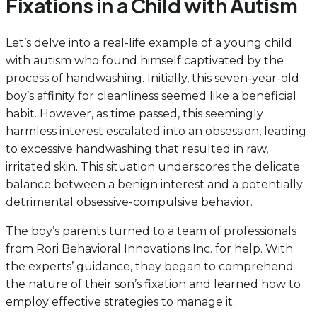
Fixations in a Child with Autism
Let’s delve into a real-life example of a young child
with autism who found himself captivated by the
process of handwashing. Initially, this seven-year-old
boy’s affinity for cleanliness seemed like a beneficial
habit. However, as time passed, this seemingly
harmless interest escalated into an obsession, leading
to excessive handwashing that resulted in raw,
irritated skin. This situation underscores the delicate
balance between a benign interest and a potentially
detrimental obsessive-compulsive behavior.
The boy’s parents turned to a team of professionals
from Rori Behavioral Innovations Inc. for help. With
the experts’ guidance, they began to comprehend
the nature of their son’s fixation and learned how to
employ effective strategies to manage it.