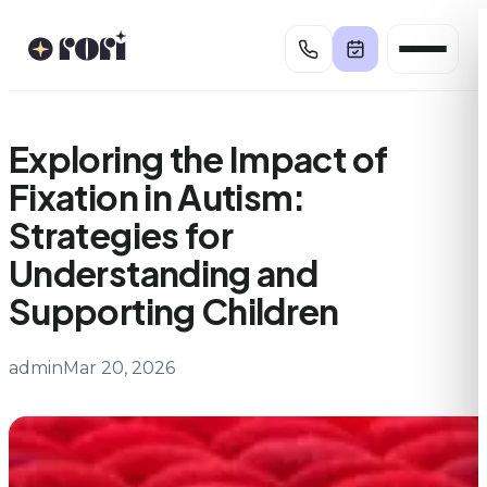
Skip
to
content
Exploring the Impact of
Fixation in Autism:
Strategies for
Understanding and
Supporting Children
admin
Mar 20, 2026