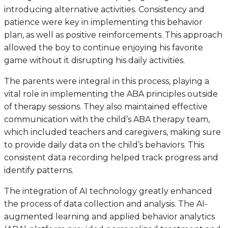
introducing alternative activities. Consistency and
patience were key in implementing this behavior
plan, as well as positive reinforcements. This approach
allowed the boy to continue enjoying his favorite
game without it disrupting his daily activities.
The parents were integral in this process, playing a
vital role in implementing the ABA principles outside
of therapy sessions. They also maintained effective
communication with the child’s ABA therapy team,
which included teachers and caregivers, making sure
to provide daily data on the child’s behaviors. This
consistent data recording helped track progress and
identify patterns.
The integration of AI technology greatly enhanced
the process of data collection and analysis. The AI-
augmented learning and applied behavior analytics