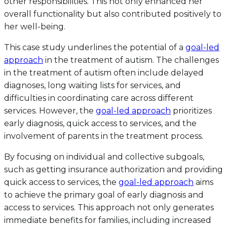
other responsibilities. This not only enhanced her
overall functionality but also contributed positively to
her well-being.
This case study underlines the potential of a
goal-led
approach
in the treatment of autism. The challenges
in the treatment of autism often include delayed
diagnoses, long waiting lists for services, and
difficulties in coordinating care across different
services. However, the
goal-led approach
prioritizes
early diagnosis, quick access to services, and the
involvement of parents in the treatment process.
By focusing on individual and collective subgoals,
such as getting insurance authorization and providing
quick access to services, the
goal-led approach
aims
to achieve the primary goal of early diagnosis and
access to services. This approach not only generates
immediate benefits for families, including increased