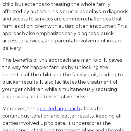
child but extends to treating the whole family
affected by autism. This is crucial as delays in diagnosis
and access to services are common challenges that
families of children with autism often encounter. This
approach also emphasizes early diagnosis, quick
access to services, and parental involvement in care
delivery.
The benefits of this approach are manifold. It paves
the way for happier families by unlocking the
potential of the child and the family unit, leading to
quicker results. It also facilitates the treatment of
younger children while simultaneously reducing
paperwork and administrative tasks.
Moreover, the
goal-led approach
allows for
continuous iteration and better results, keeping all
parties involved up to date. It underscores the
significance of tailored treatment plans and the role