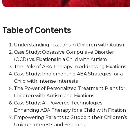
Table of Contents
Understanding Fixations in Children with Autism
Case Study: Obsessive Compulsive Disorder
(OCD) vs. Fixations in a Child with Autism
The Role of ABA Therapy in Addressing Fixations
Case Study: Implementing ABA Strategies for a
Child with Intense Interests
The Power of Personalized Treatment Plans for
Children with Autism and Fixations
Case Study: AI-Powered Technologies
Enhancing ABA Therapy for a Child with Fixation
Empowering Parents to Support their Children’s
Unique Interests and Fixations