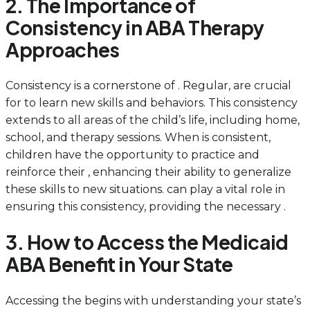
2. The Importance of
Consistency in ABA Therapy
Approaches
Consistency is a cornerstone of . Regular, are crucial
for to learn new skills and behaviors. This consistency
extends to all areas of the child’s life, including home,
school, and therapy sessions. When is consistent,
children have the opportunity to practice and
reinforce their , enhancing their ability to generalize
these skills to new situations. can play a vital role in
ensuring this consistency, providing the necessary .
3. How to Access the Medicaid
ABA Benefit in Your State
Accessing the begins with understanding your state’s