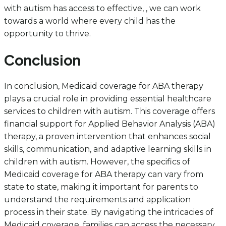
with autism has access to effective, , we can work
towards a world where every child has the
opportunity to thrive.
Conclusion
In conclusion, Medicaid coverage for ABA therapy
plays a crucial role in providing essential healthcare
services to children with autism. This coverage offers
financial support for Applied Behavior Analysis (ABA)
therapy, a proven intervention that enhances social
skills, communication, and adaptive learning skills in
children with autism. However, the specifics of
Medicaid coverage for ABA therapy can vary from
state to state, making it important for parents to
understand the requirements and application
process in their state. By navigating the intricacies of
Medicaid coverage, families can access the necessary