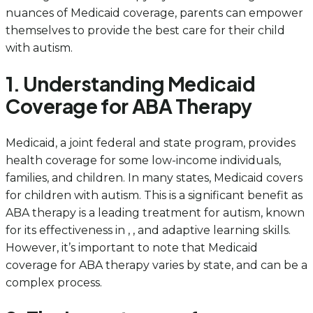
nuances of Medicaid coverage, parents can empower
themselves to provide the best care for their child
with autism.
1. Understanding Medicaid
Coverage for ABA Therapy
Medicaid, a joint federal and state program, provides
health coverage for some low-income individuals,
families, and children. In many states, Medicaid covers
for children with autism. This is a significant benefit as
ABA therapy is a leading treatment for autism, known
for its effectiveness in , , and adaptive learning skills.
However, it’s important to note that Medicaid
coverage for ABA therapy varies by state, and can be a
complex process.