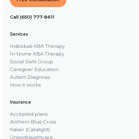
Call (650) 777-8611
Services
Individual ABA Therapy
In-Home ABA Therapy
Social Skills Group
Caregiver Education
Autism Diagnosis
How it works
Insurance
Accepted plans
Anthem Blue Cross
Kaiser (Catalight)
UnitedHealthcare