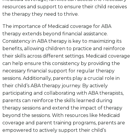
resources and support to ensure their child receives
the therapy they need to thrive.
The importance of Medicaid coverage for ABA
therapy extends beyond financial assistance.
Consistency in ABA therapy is key to maximizing its
benefits, allowing children to practice and reinforce
their skills across different settings. Medicaid coverage
can help ensure this consistency by providing the
necessary financial support for regular therapy
sessions. Additionally, parents play a crucial role in
their child’s ABA therapy journey. By actively
participating and collaborating with ABA therapists,
parents can reinforce the skills learned during
therapy sessions and extend the impact of therapy
beyond the sessions. With resources like Medicaid
coverage and parent training programs, parents are
empowered to actively support their child’s