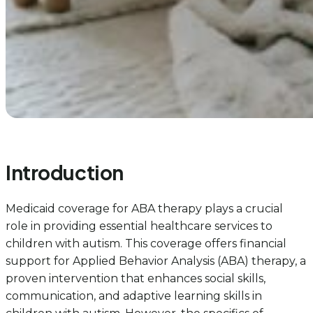
Introduction
Medicaid coverage for ABA therapy plays a crucial
role in providing essential healthcare services to
children with autism. This coverage offers financial
support for Applied Behavior Analysis (ABA) therapy, a
proven intervention that enhances social skills,
communication, and adaptive learning skills in