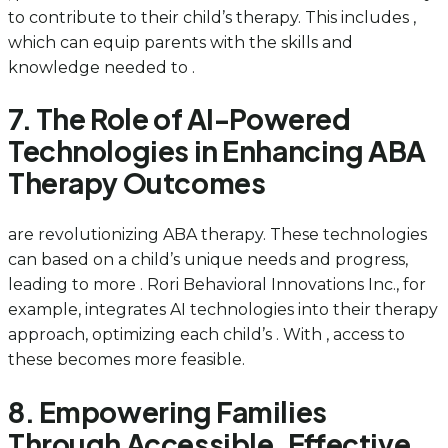
to contribute to their child’s therapy. This includes ,
which can equip parents with the skills and
knowledge needed to .
7. The Role of AI-Powered
Technologies in Enhancing ABA
Therapy Outcomes
are revolutionizing ABA therapy. These technologies
can based on a child’s unique needs and progress,
leading to more . Rori Behavioral Innovations Inc., for
example, integrates AI technologies into their therapy
approach, optimizing each child’s . With , access to
these becomes more feasible.
8. Empowering Families
Through Accessible, Effective,