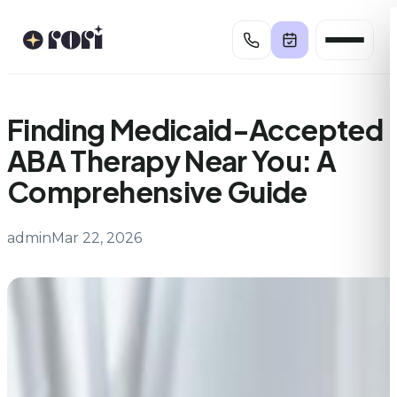
Skip
to
content
Finding Medicaid-Accepted
ABA Therapy Near You: A
Comprehensive Guide
admin
Mar 22, 2026