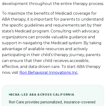
development throughout the entire therapy process.
To maximize the benefits of Medicaid coverage for
ABA therapy, it is important for parents to understand
the specific guidelines and requirements set by their
state’s Medicaid program. Consulting with advocacy
organizations can provide valuable guidance and
support in navigating the Medicaid system. By taking
advantage of available resources and actively
participating in their child’s therapy journey, parents
can ensure that their child receives accessible,
effective, and data-driven care. To start ABA therapy
now, visit
Rori Behavioral Innovations Inc
.
BCBA-LED ABA ACROSS CALIFORNIA
Rori Care provides personalized, insurance-covered