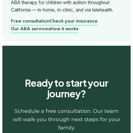
ABA therapy for children with autism throughout
California — in-home, in-clinic, and via telehealth.
Free consultation
Check your insurance
Our ABA services
How it works
Ready to start your
journey?
Schedule a free consultation. Our team
will walk you through next steps for your
family.