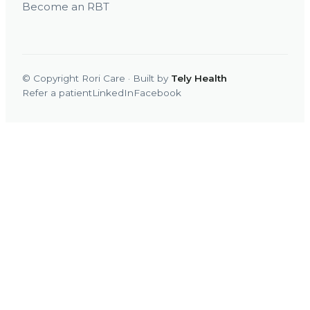
Become an RBT
© Copyright Rori Care · Built by
Tely Health
Refer a patient
LinkedIn
Facebook