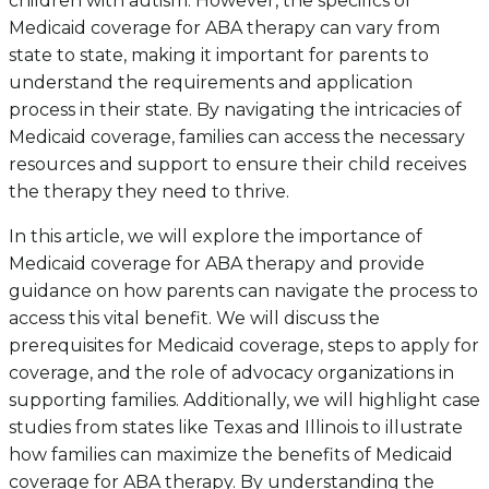
children with autism. However, the specifics of
Medicaid coverage for ABA therapy can vary from
state to state, making it important for parents to
understand the requirements and application
process in their state. By navigating the intricacies of
Medicaid coverage, families can access the necessary
resources and support to ensure their child receives
the therapy they need to thrive.
In this article, we will explore the importance of
Medicaid coverage for ABA therapy and provide
guidance on how parents can navigate the process to
access this vital benefit. We will discuss the
prerequisites for Medicaid coverage, steps to apply for
coverage, and the role of advocacy organizations in
supporting families. Additionally, we will highlight case
studies from states like Texas and Illinois to illustrate
how families can maximize the benefits of Medicaid
coverage for ABA therapy. By understanding the