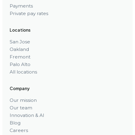
Payments
Private pay rates
Locations
San Jose
Oakland
Fremont
Palo Alto
All locations
Company
Our mission
Our team
Innovation & AI
Blog
Careers