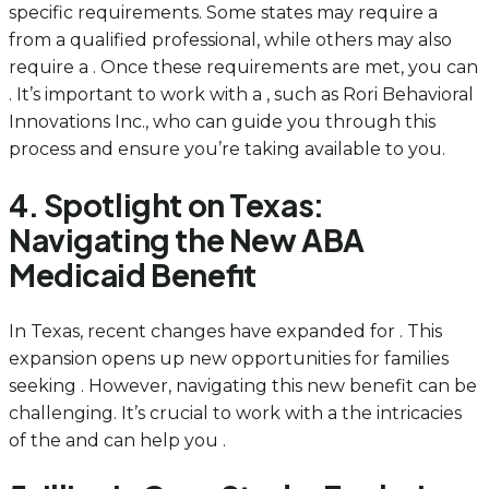
specific requirements. Some states may require a
from a qualified professional, while others may also
require a . Once these requirements are met, you can
. It’s important to work with a , such as Rori Behavioral
Innovations Inc., who can guide you through this
process and ensure you’re taking available to you.
4. Spotlight on Texas:
Navigating the New ABA
Medicaid Benefit
In Texas, recent changes have expanded for . This
expansion opens up new opportunities for families
seeking . However, navigating this new benefit can be
challenging. It’s crucial to work with a the intricacies
of the and can help you .