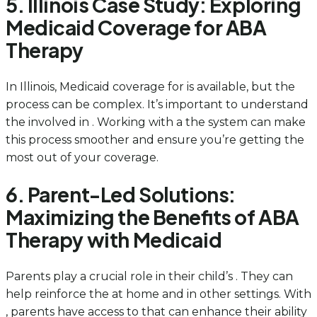
5. Illinois Case Study: Exploring
Medicaid Coverage for ABA
Therapy
In Illinois, Medicaid coverage for is available, but the
process can be complex. It’s important to understand
the involved in . Working with a the system can make
this process smoother and ensure you’re getting the
most out of your coverage.
6. Parent-Led Solutions:
Maximizing the Benefits of ABA
Therapy with Medicaid
Parents play a crucial role in their child’s . They can
help reinforce the at home and in other settings. With
, parents have access to that can enhance their ability