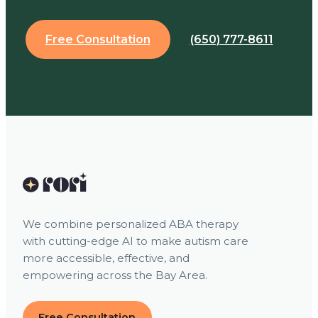
Free Consultation
(650) 777-8611
We combine personalized ABA therapy
with cutting-edge AI to make autism care
more accessible, effective, and
empowering across the Bay Area.
Free Consultation