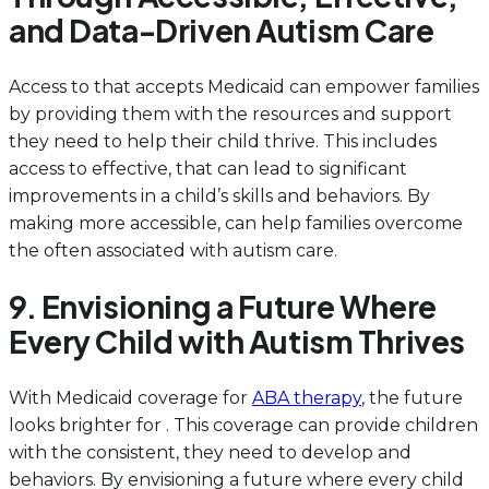
and Data-Driven Autism Care
Access to that accepts Medicaid can empower families
by providing them with the resources and support
they need to help their child thrive. This includes
access to effective, that can lead to significant
improvements in a child’s skills and behaviors. By
making more accessible, can help families overcome
the often associated with autism care.
9. Envisioning a Future Where
Every Child with Autism Thrives
With Medicaid coverage for
ABA therapy
, the future
looks brighter for . This coverage can provide children
with the consistent, they need to develop and
behaviors. By envisioning a future where every child