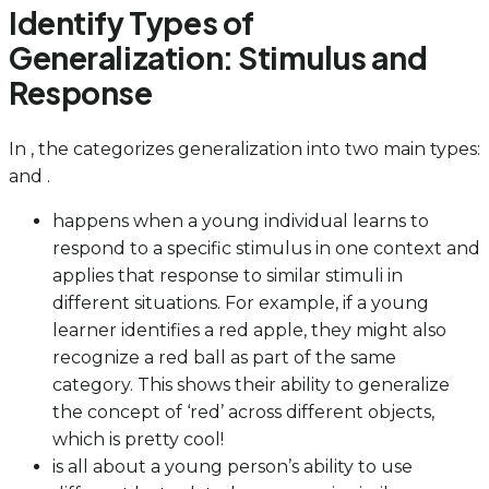
Identify Types of
Generalization: Stimulus and
Response
In , the categorizes generalization into two main types:
and .
happens when a young individual learns to
respond to a specific stimulus in one context and
applies that response to similar stimuli in
different situations. For example, if a young
learner identifies a red apple, they might also
recognize a red ball as part of the same
category. This shows their ability to generalize
the concept of ‘red’ across different objects,
which is pretty cool!
is all about a young person’s ability to use