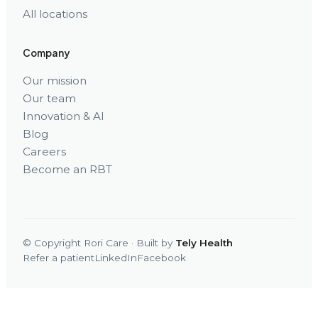
All locations
Company
Our mission
Our team
Innovation & AI
Blog
Careers
Become an RBT
© Copyright Rori Care · Built by
Tely Health
Refer a patient
LinkedIn
Facebook