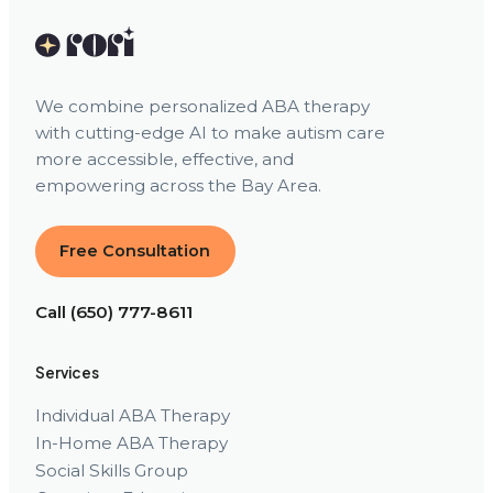
We combine personalized ABA therapy
with cutting-edge AI to make autism care
more accessible, effective, and
empowering across the Bay Area.
Free Consultation
Call (650) 777-8611
Services
Individual ABA Therapy
In-Home ABA Therapy
Social Skills Group