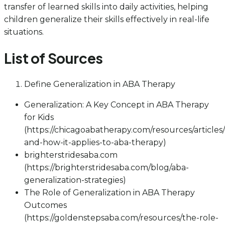
transfer of learned skills into daily activities, helping
children generalize their skills effectively in real-life
situations.
List of Sources
Define Generalization in ABA Therapy
Generalization: A Key Concept in ABA Therapy
for Kids
(https://chicagoabatherapy.com/resources/articles/
and-how-it-applies-to-aba-therapy)
brighterstridesaba.com
(https://brighterstridesaba.com/blog/aba-
generalization-strategies)
The Role of Generalization in ABA Therapy
Outcomes
(https://goldenstepsaba.com/resources/the-role-