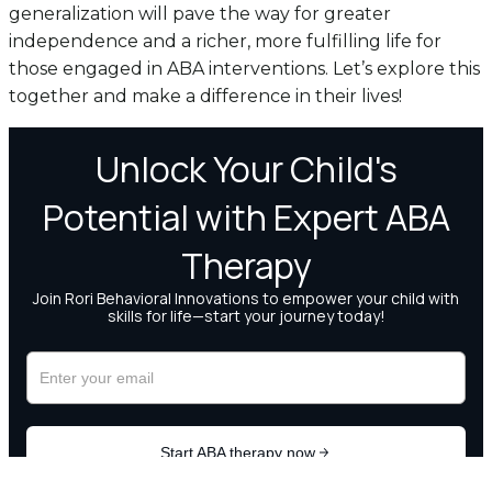
generalization will pave the way for greater
independence and a richer, more fulfilling life for
those engaged in ABA interventions. Let’s explore this
together and make a difference in their lives!