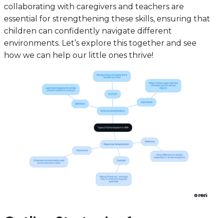
collaborating with caregivers and teachers are
essential for strengthening these skills, ensuring that
children can confidently navigate different
environments. Let’s explore this together and see
how we can help our little ones thrive!