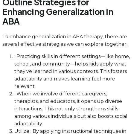
Outline Strategies for
Enhancing Generalization in
ABA
To enhance generalization in ABA therapy, there are
several effective strategies we can explore together:
: Practicing skills in different settings—like home,
school, and community—helps kids apply what
they’ve learned in various contexts. This fosters
adaptability and makes learning feel more
relevant.
: When we involve different caregivers,
therapists, and educators, it opens up diverse
interactions. This not only strengthens skills
among various individuals but also boosts social
adaptability.
Utilize : By applying instructional techniques in