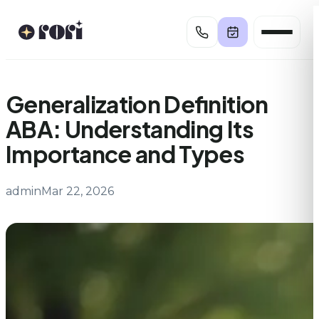
Skip
to
content
Generalization Definition
ABA: Understanding Its
Importance and Types
admin
Mar 22, 2026