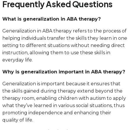
Frequently Asked Questions
What is generalization in ABA therapy?
Generalization in ABA therapy refers to the process of
helping individuals transfer the skills they learn in one
setting to different situations without needing direct
instruction, allowing them to use these skills in
everyday life.
Why is generalization important in ABA therapy?
Generalization is important because it ensures that
the skills gained during therapy extend beyond the
therapy room, enabling children with autism to apply
what they’ve learned in various social situations, thus
promoting independence and enhancing their
quality of life.