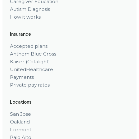
Caregiver Education
Autism Diagnosis
How it works
Insurance
Accepted plans
Anthem Blue Cross
Kaiser (Catalight)
UnitedHealthcare
Payments
Private pay rates
Locations
San Jose
Oakland
Fremont
Palo Alto