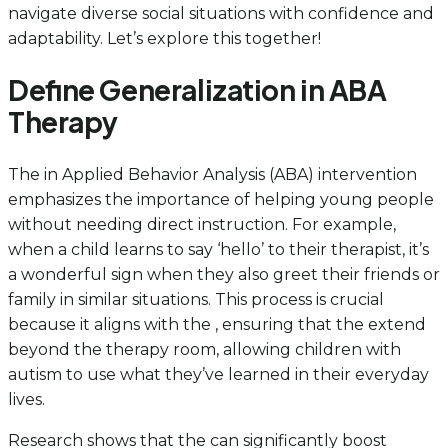
navigate diverse social situations with confidence and
adaptability. Let’s explore this together!
Define Generalization in ABA
Therapy
The in Applied Behavior Analysis (ABA) intervention
emphasizes the importance of helping young people
without needing direct instruction. For example,
when a child learns to say ‘hello’ to their therapist, it’s
a wonderful sign when they also greet their friends or
family in similar situations. This process is crucial
because it aligns with the , ensuring that the extend
beyond the therapy room, allowing children with
autism to use what they’ve learned in their everyday
lives.
Research shows that the can significantly boost