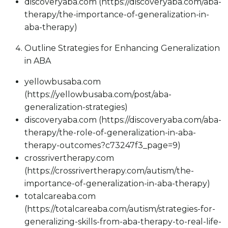
discoveryaba.com (https://discoveryaba.com/aba-
therapy/the-importance-of-generalization-in-
aba-therapy)
Outline Strategies for Enhancing Generalization
in ABA
yellowbusaba.com
(https://yellowbusaba.com/post/aba-
generalization-strategies)
discoveryaba.com (https://discoveryaba.com/aba-
therapy/the-role-of-generalization-in-aba-
therapy-outcomes?c73247f3_page=9)
crossrivertherapy.com
(https://crossrivertherapy.com/autism/the-
importance-of-generalization-in-aba-therapy)
totalcareaba.com
(https://totalcareaba.com/autism/strategies-for-
generalizing-skills-from-aba-therapy-to-real-life-