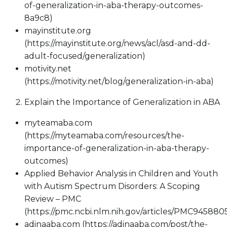
of-generalization-in-aba-therapy-outcomes-
8a9c8)
mayinstitute.org
(https://mayinstitute.org/news/acl/asd-and-dd-
adult-focused/generalization)
motivity.net
(https://motivity.net/blog/generalization-in-aba)
Explain the Importance of Generalization in ABA
myteamaba.com
(https://myteamaba.com/resources/the-
importance-of-generalization-in-aba-therapy-
outcomes)
Applied Behavior Analysis in Children and Youth
with Autism Spectrum Disorders: A Scoping
Review – PMC
(https://pmc.ncbi.nlm.nih.gov/articles/PMC945880
adinaaba.com (https://adinaaba.com/post/the-