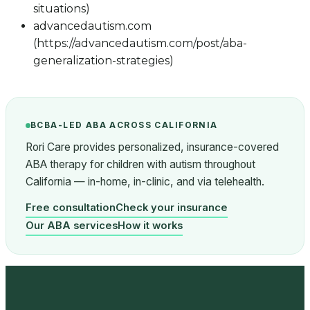
situations)
advancedautism.com
(https://advancedautism.com/post/aba-
generalization-strategies)
BCBA-LED ABA ACROSS CALIFORNIA
Rori Care provides personalized, insurance-covered
ABA therapy for children with autism throughout
California — in-home, in-clinic, and via telehealth.
Free consultation
Check your insurance
Our ABA services
How it works