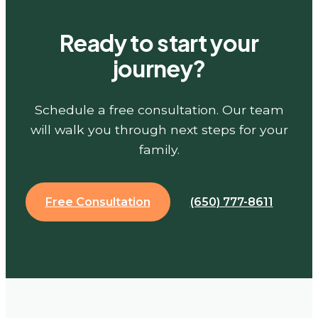
Ready to start your
journey?
Schedule a free consultation. Our team
will walk you through next steps for your
family.
Free Consultation
(650) 777-8611