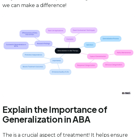
we can make a difference!
Explain the Importance of
Generalization in ABA
The is a crucial aspect of treatment! It helps ensure