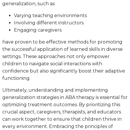
generalization, such as:
Varying teaching environments
Involving different instructors
Engaging caregivers
have proven to be effective methods for promoting
the successful application of learned skills in diverse
settings. These approaches not only empower
children to navigate social interactions with
confidence but also significantly boost their adaptive
functioning.
Ultimately, understanding and implementing
generalization strategies in ABA therapy is essential for
optimizing treatment outcomes. By prioritizing this
crucial aspect, caregivers, therapists, and educators
can work together to ensure that children thrive in
every environment. Embracing the principles of