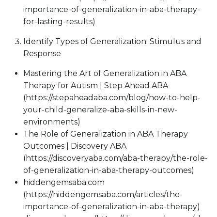
importance-of-generalization-in-aba-therapy-
for-lasting-results)
Identify Types of Generalization: Stimulus and
Response
Mastering the Art of Generalization in ABA
Therapy for Autism | Step Ahead ABA
(https://stepaheadaba.com/blog/how-to-help-
your-child-generalize-aba-skills-in-new-
environments)
The Role of Generalization in ABA Therapy
Outcomes | Discovery ABA
(https://discoveryaba.com/aba-therapy/the-role-
of-generalization-in-aba-therapy-outcomes)
hiddengemsaba.com
(https://hiddengemsaba.com/articles/the-
importance-of-generalization-in-aba-therapy)