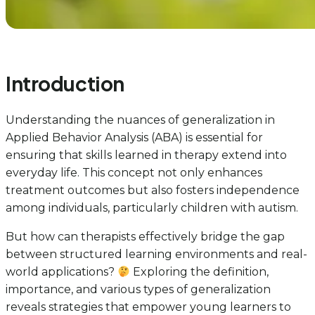
Introduction
Understanding the nuances of generalization in
Applied Behavior Analysis (ABA) is essential for
ensuring that skills learned in therapy extend into
everyday life. This concept not only enhances
treatment outcomes but also fosters independence
among individuals, particularly children with autism.
But how can therapists effectively bridge the gap
between structured learning environments and real-
world applications?
Exploring the definition,
importance, and various types of generalization
reveals strategies that empower young learners to