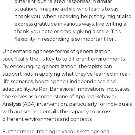
different but related responses in similar
situations. Imagine a child who learns to say
‘thank you’ when receiving help; they might also
express gratitude in various ways, like writing a
thank-you note or simply giving a smile. This
flexibility in responding is so important for .
Understanding these forms of generalization,
specifically the , is key to to different environments.
By encouraging generalization, therapists can
support kids in applying what they’ve learned in real-
life scenarios, boosting their independence and
adaptability. As Rori Behavioral Innovations Inc. states,
the serves as a cornerstone of Applied Behavior
Analysis (ABA) intervention, particularly for individuals
with autism, as it entails the capacity to across
different environments and contexts.
Furthermore, training in various settings and