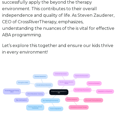
successfully apply the beyond the therapy
environment. This contributes to their overall
independence and quality of life. As Steven Zauderer,
CEO of CrossRiverTherapy, emphasizes,
understanding the nuances of the is vital for effective
ABA programming.
Let’s explore this together and ensure our kids thrive
in every environment!