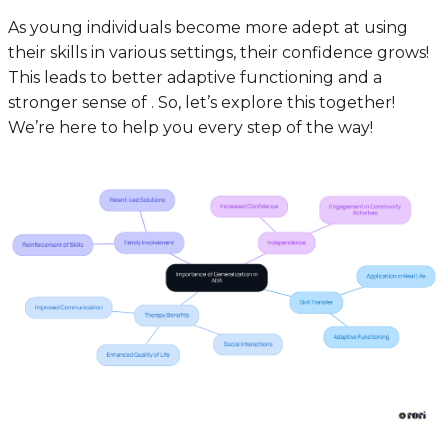
As young individuals become more adept at using
their skills in various settings, their confidence grows!
This leads to better adaptive functioning and a
stronger sense of . So, let’s explore this together!
We’re here to help you every step of the way!