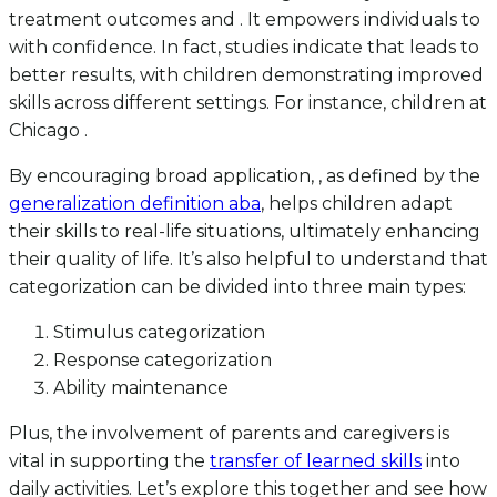
treatment outcomes and . It empowers individuals to
with confidence. In fact, studies indicate that leads to
better results, with children demonstrating improved
skills across different settings. For instance, children at
Chicago .
By encouraging broad application, , as defined by the
generalization definition aba
, helps children adapt
their skills to real-life situations, ultimately enhancing
their quality of life. It’s also helpful to understand that
categorization can be divided into three main types:
Stimulus categorization
Response categorization
Ability maintenance
Plus, the involvement of parents and caregivers is
vital in supporting the
transfer of learned skills
into
daily activities. Let’s explore this together and see how