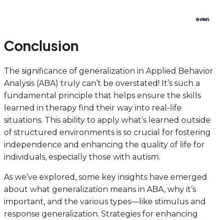
Conclusion
The significance of generalization in Applied Behavior
Analysis (ABA) truly can’t be overstated! It’s such a
fundamental principle that helps ensure the skills
learned in therapy find their way into real-life
situations. This ability to apply what’s learned outside
of structured environments is so crucial for fostering
independence and enhancing the quality of life for
individuals, especially those with autism.
As we’ve explored, some key insights have emerged
about what generalization means in ABA, why it’s
important, and the various types—like stimulus and
response generalization. Strategies for enhancing