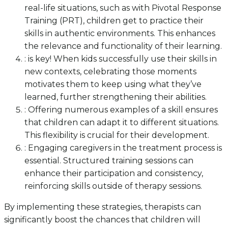
real-life situations, such as with Pivotal Response
Training (PRT), children get to practice their
skills in authentic environments. This enhances
the relevance and functionality of their learning.
: is key! When kids successfully use their skills in
new contexts, celebrating those moments
motivates them to keep using what they’ve
learned, further strengthening their abilities.
: Offering numerous examples of a skill ensures
that children can adapt it to different situations.
This flexibility is crucial for their development.
: Engaging caregivers in the treatment process is
essential. Structured training sessions can
enhance their participation and consistency,
reinforcing skills outside of therapy sessions.
By implementing these strategies, therapists can
significantly boost the chances that children will