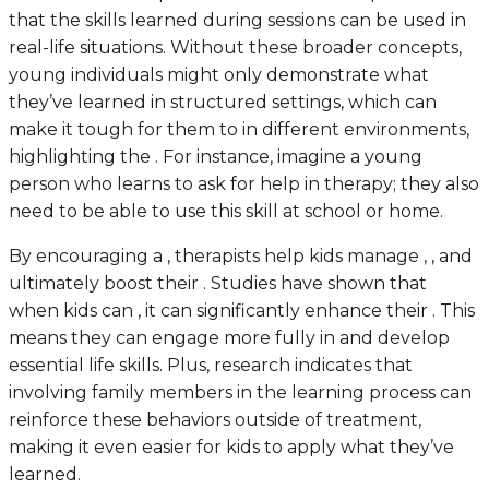
that the skills learned during sessions can be used in
real-life situations. Without these broader concepts,
young individuals might only demonstrate what
they’ve learned in structured settings, which can
make it tough for them to in different environments,
highlighting the . For instance, imagine a young
person who learns to ask for help in therapy; they also
need to be able to use this skill at school or home.
By encouraging a , therapists help kids manage , , and
ultimately boost their . Studies have shown that
when kids can , it can significantly enhance their . This
means they can engage more fully in and develop
essential life skills. Plus, research indicates that
involving family members in the learning process can
reinforce these behaviors outside of treatment,
making it even easier for kids to apply what they’ve
learned.