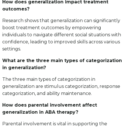
How does generalization impact treatment
outcomes?
Research shows that generalization can significantly
boost treatment outcomes by empowering
individuals to navigate different social situations with
confidence, leading to improved skills across various
settings.
What are the three main types of categorization
in generalization?
The three main types of categorization in
generalization are stimulus categorization, response
categorization, and ability maintenance.
How does parental involvement affect
generalization in ABA therapy?
Parental involvement is vital in supporting the