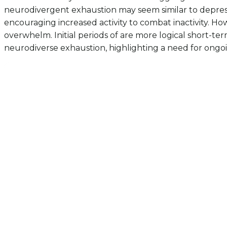
neurodivergent exhaustion may seem similar to depressi
encouraging increased activity to combat inactivity. Ho
overwhelm. Initial periods of are more logical short-te
neurodiverse exhaustion, highlighting a need for ongoin