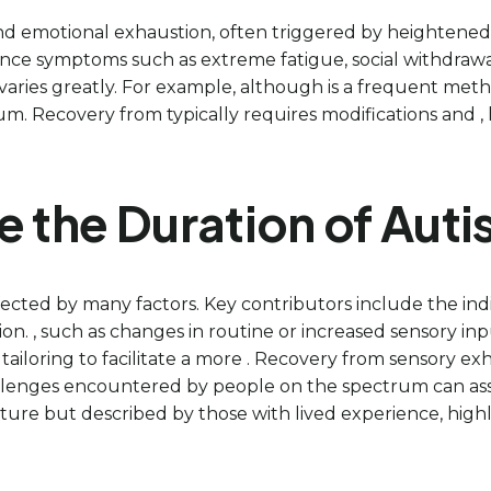
and emotional exhaustion, often triggered by heightened st
ce symptoms such as extreme fatigue, social withdrawal,
varies greatly. For example, although is a frequent met
um. Recovery from typically requires modifications and , 
e the Duration of Auti
ected by many factors. Key contributors include the indiv
ion. , such as changes in routine or increased sensory i
 tailoring to facilitate a more . Recovery from sensory e
hallenges encountered by people on the spectrum can assis
ature but described by those with lived experience, high