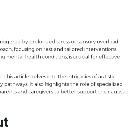
riggered by prolonged stress or sensory overload.
oach, focusing on rest and tailored interventions.
g mental health conditions, is crucial for effective
his article delves into the intricacies of autistic
pathways. It also highlights the role of specialized
rents and caregivers to better support their autistic
ut