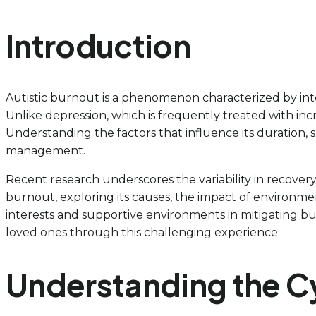
Introduction
Autistic burnout is a phenomenon characterized by inte
Unlike depression, which is frequently treated with inc
Understanding the factors that influence its duration, s
management.
Recent research underscores the variability in recovery ti
burnout, exploring its causes, the impact of environmen
interests and supportive environments in mitigating b
loved ones through this challenging experience.
Understanding the Cy