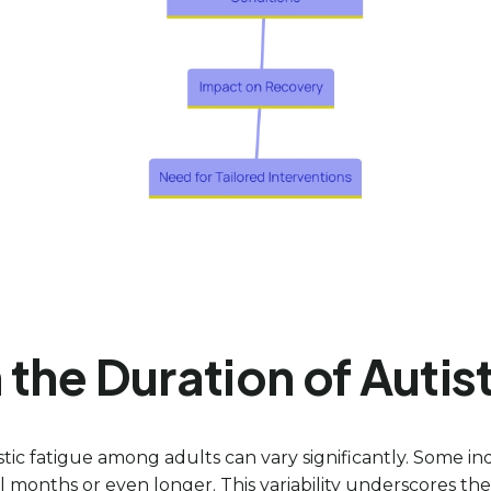
the Duration of Autis
stic fatigue among adults can vary significantly. Some i
 months or even longer. This variability underscores the