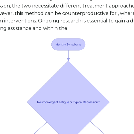
on, the two necessitate different treatment approaches.
wever, this method can be counterproductive for , where 
rm interventions. Ongoing research is essential to gain 
g assistance and within the .