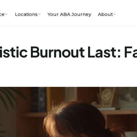
ce
Locations
Your ABA Journey
About
tic Burnout Last: Fa