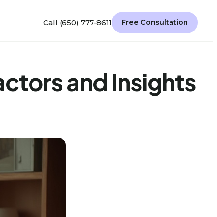
Call (650) 777-8611
Free Consultation
ctors and Insights