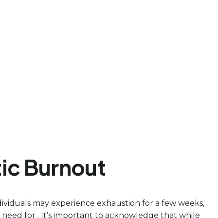
tic Burnout
ndividuals may experience exhaustion for a few weeks,
 need for . It’s important to acknowledge that while