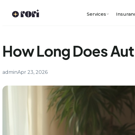
Skip
to
Services
Insuran
content
How Long Does Autis
admin
Apr 23, 2026