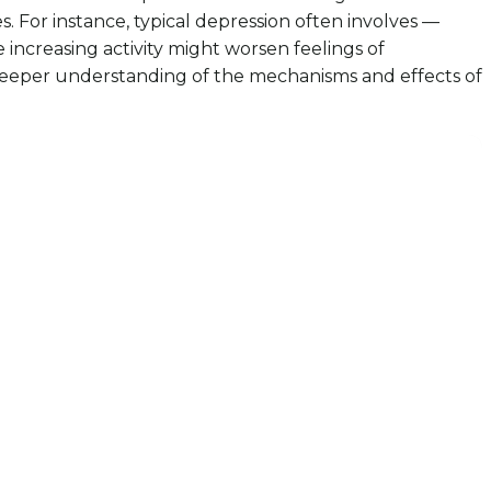
 For instance, typical depression often involves —
increasing activity might worsen feelings of
a deeper understanding of the mechanisms and effects of