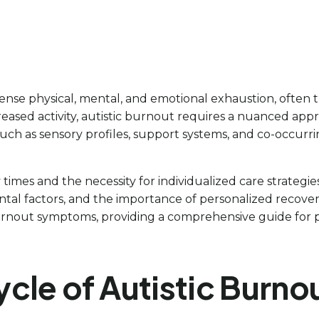
nse physical, mental, and emotional exhaustion, often t
reased activity, autistic burnout requires a nuanced appr
uch as sensory profiles, support systems, and co-occurrin
mes and the necessity for individualized care strategies. T
tal factors, and the importance of personalized recovery 
urnout symptoms, providing a comprehensive guide for pa
cle of Autistic Burno