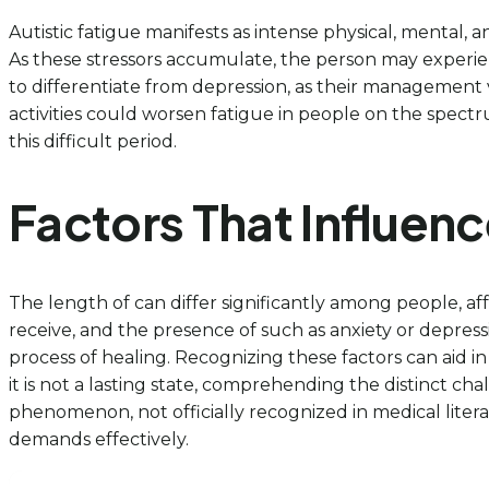
Autistic fatigue manifests as intense physical, mental, 
As these stressors accumulate, the person may experien
to differentiate from depression, as their management 
activities could worsen fatigue in people on the spectr
this difficult period.
Factors That Influenc
The length of can differ significantly among people, aff
receive, and the presence of such as anxiety or depress
process of healing. Recognizing these factors can aid in
it is not a lasting state, comprehending the distinct c
phenomenon, not officially recognized in medical liter
demands effectively.