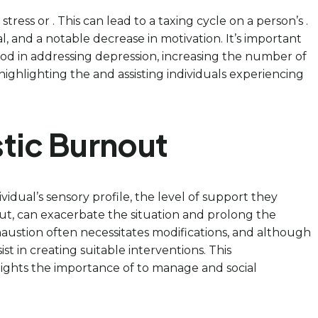
ress or . This can lead to a taxing cycle on a person’s .
 and a notable decrease in motivation. It’s important
hod in addressing depression, increasing the number of
highlighting the and assisting individuals experiencing
stic Burnout
idual’s sensory profile, the level of support they
nput, can exacerbate the situation and prolong the
xhaustion often necessitates modifications, and although
t in creating suitable interventions. This
lights the importance of to manage and social