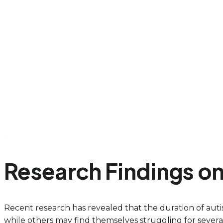
Research Findings on 
Recent research has revealed that the duration of auti
while others may find themselves struggling for several