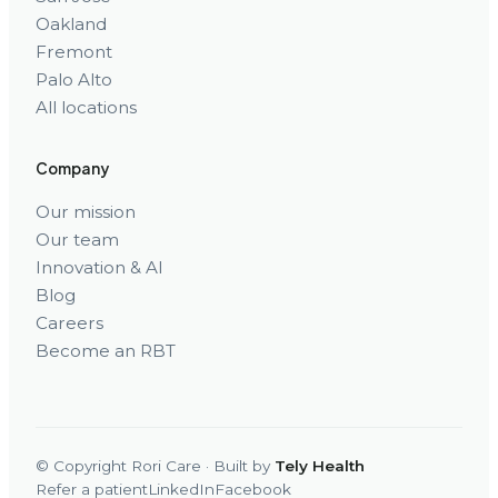
Oakland
Fremont
Palo Alto
All locations
Company
Our mission
Our team
Innovation & AI
Blog
Careers
Become an RBT
© Copyright Rori Care · Built by
Tely Health
Refer a patient
LinkedIn
Facebook