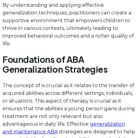
By understanding and applying effective
generalization techniques, practitioners can create a
supportive environment that empowers children to
thrive in various contexts, ultimately leading to
improved behavioral outcomes and a richer quality of
life.
Foundations of ABA
Generalization Strategies
The concept of is crucial as it relates to the transfer of
acquired abilities across different settings, individuals,
or situations. This aspect of therapy is crucial as it
ensures that the abilities a young person gains during
treatment are not only relevant but also
advantageous in daily life. Effective
generalization
and maintenance ABA
strategies are designed to help