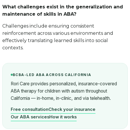
What challenges exist in the generalization and
maintenance of skills in ABA?
Challenges include ensuring consistent
reinforcement across various environments and
effectively translating learned skills into social
contexts.
BCBA-LED ABA ACROSS CALIFORNIA
Rori Care provides personalized, insurance-covered
ABA therapy for children with autism throughout
California — in-home, in-clinic, and via telehealth.
Free consultation
Check your insurance
Our ABA services
How it works