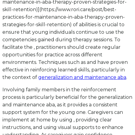
maintenance-in-aba-therapy-proven-strategies-for-
skill-retention)](https://www.rori.care/post/best-
practices-for-maintenance-in-aba-therapy-proven-
strategies-for-skill-retention) of abilities is crucial to
ensure that young individuals continue to use the
competencies gained during therapy sessions. To
facilitate the , practitioners should create regular
opportunities for practice across different
environments. Techniques such as and have proven
effective in reinforcing learned skills, particularly in
the context of
generalization and maintenance aba
.
Involving family members in the reinforcement
process is particularly beneficial for the generalization
and maintenance aba, as it provides a consistent
support system for the young one. Caregivers can
implement at home by using , providing clear
instructions, and using visual supports to enhance
understanding. As caregivers gain confidence