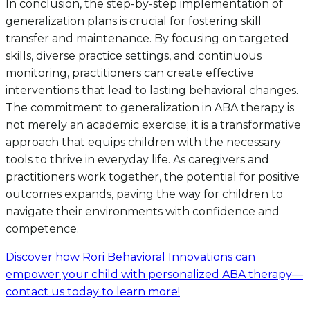
In conclusion, the step-by-step implementation of
generalization plans is crucial for fostering skill
transfer and maintenance. By focusing on targeted
skills, diverse practice settings, and continuous
monitoring, practitioners can create effective
interventions that lead to lasting behavioral changes.
The commitment to generalization in ABA therapy is
not merely an academic exercise; it is a transformative
approach that equips children with the necessary
tools to thrive in everyday life. As caregivers and
practitioners work together, the potential for positive
outcomes expands, paving the way for children to
navigate their environments with confidence and
competence.
Discover how Rori Behavioral Innovations can
empower your child with personalized ABA therapy—
contact us today to learn more!