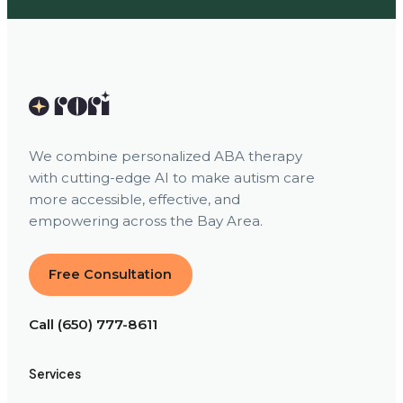
We combine personalized ABA therapy
with cutting-edge AI to make autism care
more accessible, effective, and
empowering across the Bay Area.
Free Consultation
Call (650) 777-8611
Services