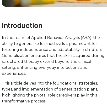
Introduction
In the realm of Applied Behavior Analysis (ABA), the
ability to generalize learned skills is paramount for
fostering independence and adaptability in children.
Generalization ensures that the skills acquired during
structured therapy extend beyond the clinical
setting, enhancing everyday interactions and
experiences.
This article delves into the foundational strategies,
types, and implementation of generalization plans,
highlighting the pivotal role caregivers play in this
transformative process.