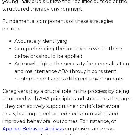
young individuals utilize their abilities outside of the
structured therapy environment.
Fundamental components of these strategies
include:
Accurately identifying
Comprehending the contexts in which these
behaviors should be applied
Acknowledging the necessity for generalization
and maintenance ABA through consistent
reinforcement across different environments
Caregivers play a crucial role in this process; by being
equipped with ABA principles and strategies through
, they can actively support their child’s behavioral
goals, leading to enhanced decision-making and
improved behavioral outcomes. For instance, of
Applied Behavior Analysis
emphasizes intensive