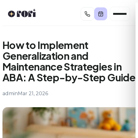
Skip
to
content
How to Implement
Generalization and
Maintenance Strategies in
ABA: A Step-by-Step Guide
admin
Mar 21, 2026