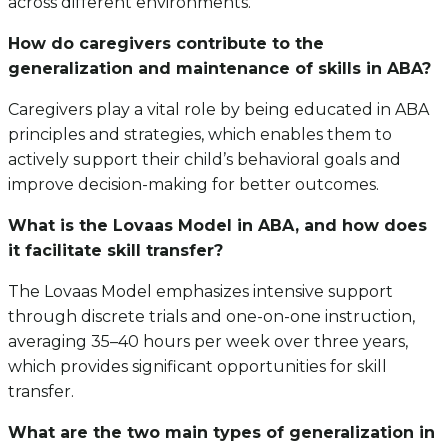
across different environments.
How do caregivers contribute to the
generalization and maintenance of skills in ABA?
Caregivers play a vital role by being educated in ABA
principles and strategies, which enables them to
actively support their child’s behavioral goals and
improve decision-making for better outcomes.
What is the Lovaas Model in ABA, and how does
it facilitate skill transfer?
The Lovaas Model emphasizes intensive support
through discrete trials and one-on-one instruction,
averaging 35–40 hours per week over three years,
which provides significant opportunities for skill
transfer.
What are the two main types of generalization in