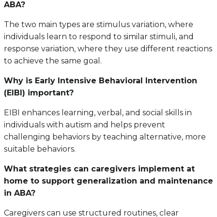
ABA?
The two main types are stimulus variation, where
individuals learn to respond to similar stimuli, and
response variation, where they use different reactions
to achieve the same goal.
Why is Early Intensive Behavioral Intervention
(EIBI) important?
EIBI enhances learning, verbal, and social skills in
individuals with autism and helps prevent
challenging behaviors by teaching alternative, more
suitable behaviors.
What strategies can caregivers implement at
home to support generalization and maintenance
in ABA?
Caregivers can use structured routines, clear