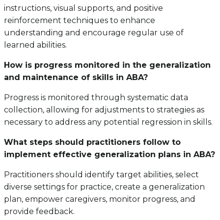
instructions, visual supports, and positive
reinforcement techniques to enhance
understanding and encourage regular use of
learned abilities.
How is progress monitored in the generalization
and maintenance of skills in ABA?
Progress is monitored through systematic data
collection, allowing for adjustments to strategies as
necessary to address any potential regression in skills.
What steps should practitioners follow to
implement effective generalization plans in ABA?
Practitioners should identify target abilities, select
diverse settings for practice, create a generalization
plan, empower caregivers, monitor progress, and
provide feedback.