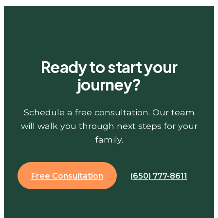
Ready to start your
journey?
Schedule a free consultation. Our team
will walk you through next steps for your
family.
Free Consultation
(650) 777-8611