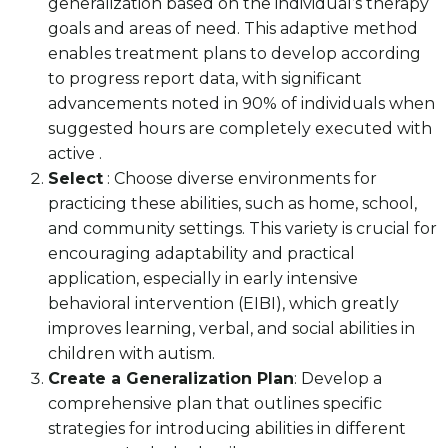
generalization based on the individual’s therapy
goals and areas of need. This adaptive method
enables treatment plans to develop according
to progress report data, with significant
advancements noted in 90% of individuals when
suggested hours are completely executed with
active .
Select
: Choose diverse environments for
practicing these abilities, such as home, school,
and community settings. This variety is crucial for
encouraging adaptability and practical
application, especially in early intensive
behavioral intervention (EIBI), which greatly
improves learning, verbal, and social abilities in
children with autism.
Create a Generalization Plan
: Develop a
comprehensive plan that outlines specific
strategies for introducing abilities in different