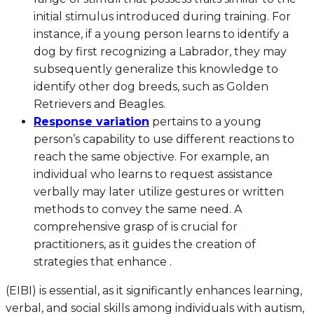
initial stimulus introduced during training. For
instance, if a young person learns to identify a
dog by first recognizing a Labrador, they may
subsequently generalize this knowledge to
identify other dog breeds, such as Golden
Retrievers and Beagles.
Response variation
pertains to a young
person’s capability to use different reactions to
reach the same objective. For example, an
individual who learns to request assistance
verbally may later utilize gestures or written
methods to convey the same need. A
comprehensive grasp of is crucial for
practitioners, as it guides the creation of
strategies that enhance .
(EIBI) is essential, as it significantly enhances learning,
verbal, and social skills among individuals with autism,