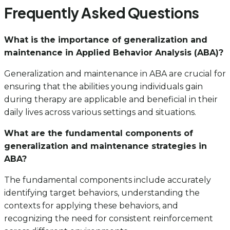
Frequently Asked Questions
What is the importance of generalization and
maintenance in Applied Behavior Analysis (ABA)?
Generalization and maintenance in ABA are crucial for
ensuring that the abilities young individuals gain
during therapy are applicable and beneficial in their
daily lives across various settings and situations.
What are the fundamental components of
generalization and maintenance strategies in
ABA?
The fundamental components include accurately
identifying target behaviors, understanding the
contexts for applying these behaviors, and
recognizing the need for consistent reinforcement