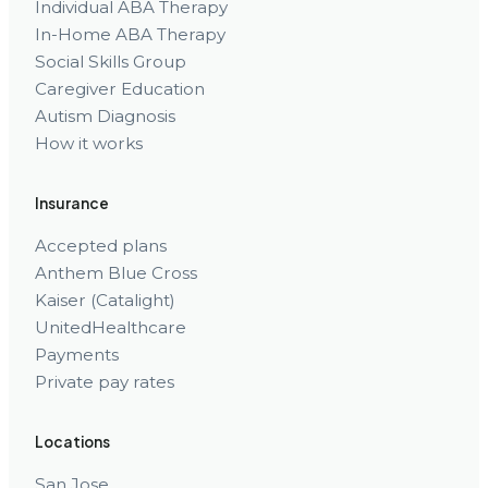
Individual ABA Therapy
In-Home ABA Therapy
Social Skills Group
Caregiver Education
Autism Diagnosis
How it works
Insurance
Accepted plans
Anthem Blue Cross
Kaiser (Catalight)
UnitedHealthcare
Payments
Private pay rates
Locations
San Jose