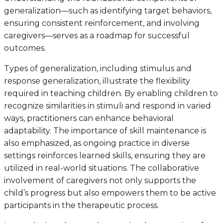
generalization—such as identifying target behaviors,
ensuring consistent reinforcement, and involving
caregivers—serves as a roadmap for successful
outcomes.
Types of generalization, including stimulus and
response generalization, illustrate the flexibility
required in teaching children. By enabling children to
recognize similarities in stimuli and respond in varied
ways, practitioners can enhance behavioral
adaptability. The importance of skill maintenance is
also emphasized, as ongoing practice in diverse
settings reinforces learned skills, ensuring they are
utilized in real-world situations. The collaborative
involvement of caregivers not only supports the
child’s progress but also empowers them to be active
participants in the therapeutic process.