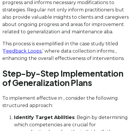
progress and informs necessary modifications to
strategies. Regular not only inform practitioners but
also provide valuable insights to clients and caregivers
about ongoing progress and areas for improvement
related to generalization and maintenance aba.
This process is exemplified in the case study titled
‘
Feedback Loops
,’ where data collection informs ,
enhancing the overall effectiveness of interventions.
Step-by-Step Implementation
of Generalization Plans
To implement effective in , consider the following
structured approach:
Identify Target Abilities
: Begin by determining
which competencies are crucial for