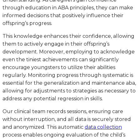
through education in ABA principles, they can make
informed decisions that positively influence their
offspring’s progress.
This knowledge enhances their confidence, allowing
them to actively engage in their offspring’s
development. Moreover, employing to acknowledge
even the tiniest achievements can significantly
encourage youngsters to utilize their abilities
regularly. Monitoring progress through systematic is
essential for the generalization and maintenance aba,
allowing for adjustments to strategies as necessary to
address any potential regression in skills.
Our clinical team records sessions, ensuring care
without interruption, and all data is securely stored
and anonymized. This automatic
data collection
process enables ongoing evaluation of the child’s