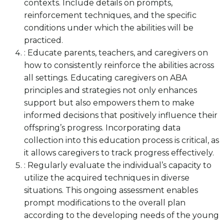
contexts. Include details on prompts,
reinforcement techniques, and the specific
conditions under which the abilities will be
practiced.
: Educate parents, teachers, and caregivers on
how to consistently reinforce the abilities across
all settings. Educating caregivers on ABA
principles and strategies not only enhances
support but also empowers them to make
informed decisions that positively influence their
offspring’s progress. Incorporating data
collection into this education process is critical, as
it allows caregivers to track progress effectively.
: Regularly evaluate the individual’s capacity to
utilize the acquired techniques in diverse
situations. This ongoing assessment enables
prompt modifications to the overall plan
according to the developing needs of the young