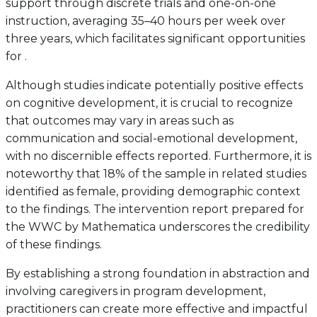
support through discrete trials and one-on-one
instruction, averaging 35–40 hours per week over
three years, which facilitates significant opportunities
for .
Although studies indicate potentially positive effects
on cognitive development, it is crucial to recognize
that outcomes may vary in areas such as
communication and social-emotional development,
with no discernible effects reported. Furthermore, it is
noteworthy that 18% of the sample in related studies
identified as female, providing demographic context
to the findings. The intervention report prepared for
the WWC by Mathematica underscores the credibility
of these findings.
By establishing a strong foundation in abstraction and
involving caregivers in program development,
practitioners can create more effective and impactful