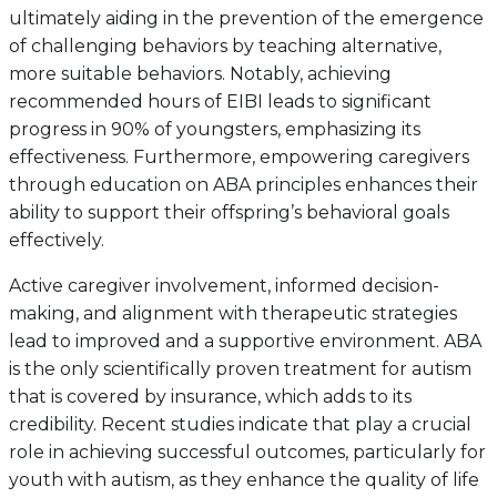
ultimately aiding in the prevention of the emergence
of challenging behaviors by teaching alternative,
more suitable behaviors. Notably, achieving
recommended hours of EIBI leads to significant
progress in 90% of youngsters, emphasizing its
effectiveness. Furthermore, empowering caregivers
through education on ABA principles enhances their
ability to support their offspring’s behavioral goals
effectively.
Active caregiver involvement, informed decision-
making, and alignment with therapeutic strategies
lead to improved and a supportive environment. ABA
is the only scientifically proven treatment for autism
that is covered by insurance, which adds to its
credibility. Recent studies indicate that play a crucial
role in achieving successful outcomes, particularly for
youth with autism, as they enhance the quality of life