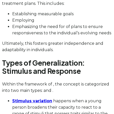
treatment plans. This includes:
Establishing measurable goals
Employing
Emphasizing the need for of plans to ensure
responsiveness to the individual’s evolving needs
Ultimately, this fosters greater independence and
adaptability in individuals.
Types of Generalization:
Stimulus and Response
Within the framework of , the concept is categorized
into two main types: and .
Stimulus variation
happens when a young
person broadens their capacity to react to a
range of stimuli that possess traits similar to the