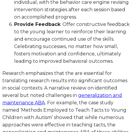
individual, with the behavior care engine revising
intervention strategies after each session based
on accomplished progress.
Provide Feedback
: Offer constructive feedback
to the young learner to reinforce their learning
and encourage continued use of the skills.
Celebrating successes, no matter how small,
fosters motivation and confidence, ultimately
leading to improved behavioral outcomes.
Research emphasizes that the are essential for
translating research results into significant outcomes
in social contexts. A narrative review on identified
several but noted challenges in
generalization and
maintenance ABA
. For example, the case study
named ‘Methods Employed to Teach Tacts to Young
Children with Autism’ showed that while numerous
approaches were effective in teaching tacts, the