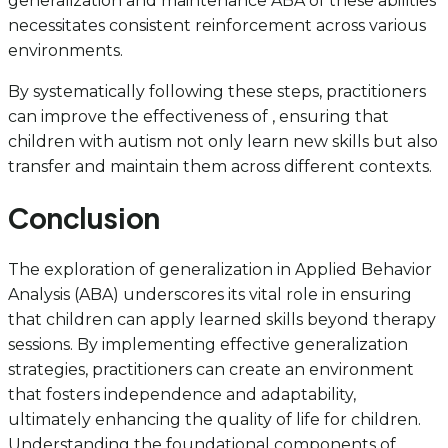
generalization and maintenance ABA of these abilities
necessitates consistent reinforcement across various
environments.
By systematically following these steps, practitioners
can improve the effectiveness of , ensuring that
children with autism not only learn new skills but also
transfer and maintain them across different contexts.
Conclusion
The exploration of generalization in Applied Behavior
Analysis (ABA) underscores its vital role in ensuring
that children can apply learned skills beyond therapy
sessions. By implementing effective generalization
strategies, practitioners can create an environment
that fosters independence and adaptability,
ultimately enhancing the quality of life for children.
Understanding the foundational components of