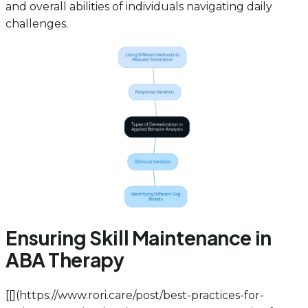
and overall abilities of individuals navigating daily
challenges.
Ensuring Skill Maintenance in
ABA Therapy
[[
](https://www.rori.care/post/best-practices-for-