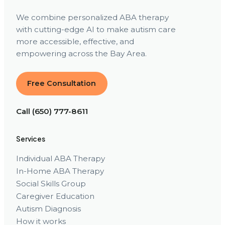
We combine personalized ABA therapy
with cutting-edge AI to make autism care
more accessible, effective, and
empowering across the Bay Area.
Free Consultation
Call (650) 777-8611
Services
Individual ABA Therapy
In-Home ABA Therapy
Social Skills Group
Caregiver Education
Autism Diagnosis
How it works