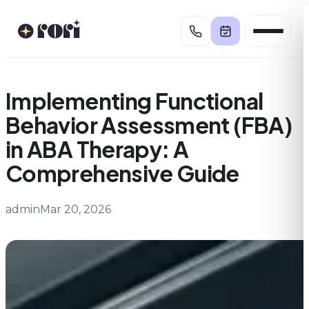
Skip
to
content
Implementing Functional
Behavior Assessment (FBA)
in ABA Therapy: A
Comprehensive Guide
admin
Mar 20, 2026