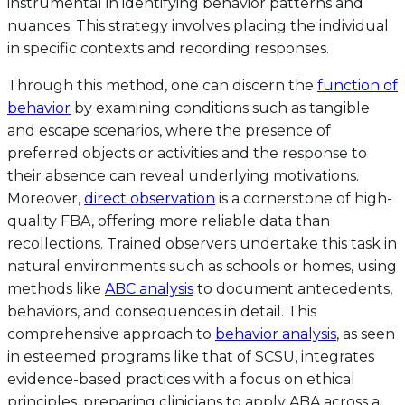
instrumental in identifying behavior patterns and
nuances. This strategy involves placing the individual
in specific contexts and recording responses.
Through this method, one can discern the
function of
behavior
by examining conditions such as tangible
and escape scenarios, where the presence of
preferred objects or activities and the response to
their absence can reveal underlying motivations.
Moreover,
direct observation
is a cornerstone of high-
quality FBA, offering more reliable data than
recollections. Trained observers undertake this task in
natural environments such as schools or homes, using
methods like
ABC analysis
to document antecedents,
behaviors, and consequences in detail. This
comprehensive approach to
behavior analysis
, as seen
in esteemed programs like that of SCSU, integrates
evidence-based practices with a focus on ethical
principles, preparing clinicians to apply ABA across a