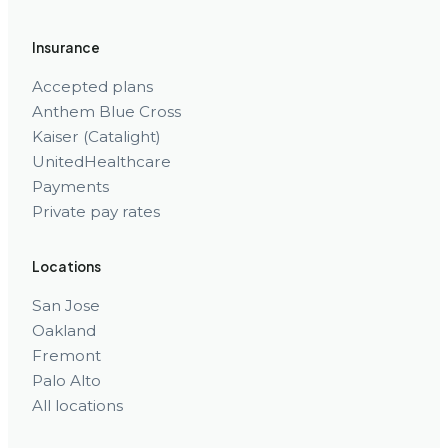
Insurance
Accepted plans
Anthem Blue Cross
Kaiser (Catalight)
UnitedHealthcare
Payments
Private pay rates
Locations
San Jose
Oakland
Fremont
Palo Alto
All locations