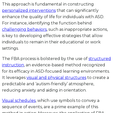
This approach is fundamental in constructing
personalized interventions
that can significantly
enhance the quality of life for individuals with ASD.
For instance, identifying the function behind
challenging behaviors
, such as inappropriate actions,
is key to developing effective strategies that allow
individuals to remain in their educational or work
settings.
The FBA process is bolstered by the use of
structured
instruction
, an evidence-based method recognized
for its efficacy in ASD-focused learning environments.
It leverages
visual and physical structures
to create a
predictable and ‘autism-friendly’ atmosphere,
reducing anxiety and aiding in orientation.
Visual schedules
, which use symbols to convey a
sequence of events, are a prime example of this