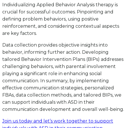
Individualizing Applied Behavior Analysis therapy is
crucial for successful outcomes. Pinpointing and
defining problem behaviors, using positive
reinforcement, and considering contextual aspects
are key factors.
Data collection provides objective insights into
behavior, informing further action. Developing
tailored Behavior Intervention Plans (BIPs) addresses
challenging behaviors, with parental involvement
playing a significant role in enhancing social
communication. In summary, by implementing
effective communication strategies, personalized
FBAs, data collection methods, and tailored BIPs, we
can support individuals with ASD in their
communication development and overall well-being.
Join us today and let’s work together to support