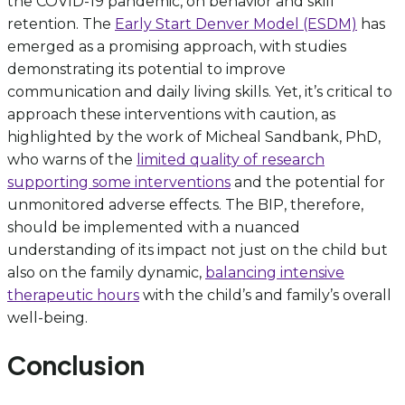
the COVID-19 pandemic, on behavior and skill
retention. The
Early Start Denver Model (ESDM)
has
emerged as a promising approach, with studies
demonstrating its potential to improve
communication and daily living skills. Yet, it’s critical to
approach these interventions with caution, as
highlighted by the work of Micheal Sandbank, PhD,
who warns of the
limited quality of research
supporting some interventions
and the potential for
unmonitored adverse effects. The BIP, therefore,
should be implemented with a nuanced
understanding of its impact not just on the child but
also on the family dynamic,
balancing intensive
therapeutic hours
with the child’s and family’s overall
well-being.
Conclusion