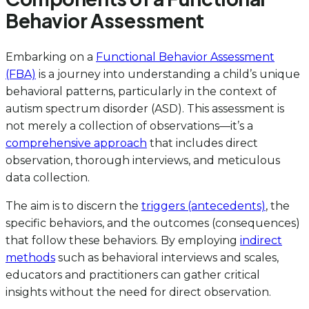
Behavior Assessment
Embarking on a
Functional Behavior Assessment
(FBA)
is a journey into understanding a child’s unique
behavioral patterns, particularly in the context of
autism spectrum disorder (ASD). This assessment is
not merely a collection of observations—it’s a
comprehensive approach
that includes direct
observation, thorough interviews, and meticulous
data collection.
The aim is to discern the
triggers (antecedents)
, the
specific behaviors, and the outcomes (consequences)
that follow these behaviors. By employing
indirect
methods
such as behavioral interviews and scales,
educators and practitioners can gather critical
insights without the need for direct observation.