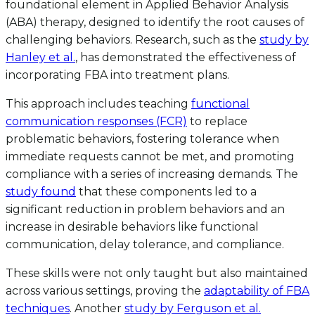
foundational element in Applied Behavior Analysis
(ABA) therapy, designed to identify the root causes of
challenging behaviors. Research, such as the
study by
Hanley et al.
, has demonstrated the effectiveness of
incorporating FBA into treatment plans.
This approach includes teaching
functional
communication responses (FCR)
to replace
problematic behaviors, fostering tolerance when
immediate requests cannot be met, and promoting
compliance with a series of increasing demands. The
study found
that these components led to a
significant reduction in problem behaviors and an
increase in desirable behaviors like functional
communication, delay tolerance, and compliance.
These skills were not only taught but also maintained
across various settings, proving the
adaptability of FBA
techniques
. Another
study by Ferguson et al.