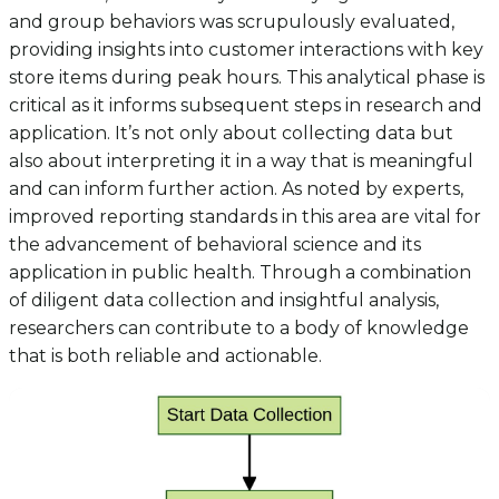
and group behaviors was scrupulously evaluated,
providing insights into customer interactions with key
store items during peak hours. This analytical phase is
critical as it informs subsequent steps in research and
application. It’s not only about collecting data but
also about interpreting it in a way that is meaningful
and can inform further action. As noted by experts,
improved reporting standards in this area are vital for
the advancement of behavioral science and its
application in public health. Through a combination
of diligent data collection and insightful analysis,
researchers can contribute to a body of knowledge
that is both reliable and actionable.