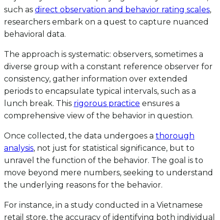
such as
direct observation and behavior rating scales
,
researchers embark on a quest to capture nuanced
behavioral data.
The approach is systematic: observers, sometimes a
diverse group with a constant reference observer for
consistency, gather information over extended
periods to encapsulate typical intervals, such as a
lunch break. This
rigorous practice
ensures a
comprehensive view of the behavior in question.
Once collected, the data undergoes a
thorough
analysis
, not just for statistical significance, but to
unravel the function of the behavior. The goal is to
move beyond mere numbers, seeking to understand
the underlying reasons for the behavior.
For instance, in a study conducted in a Vietnamese
retail store, the accuracy of identifying both individual