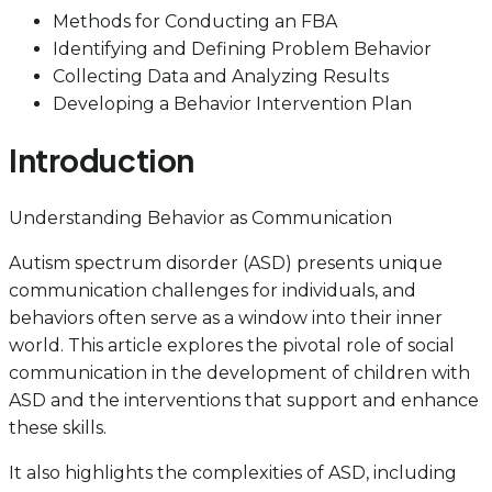
Methods for Conducting an FBA
Identifying and Defining Problem Behavior
Collecting Data and Analyzing Results
Developing a Behavior Intervention Plan
Introduction
Understanding Behavior as Communication
Autism spectrum disorder (ASD) presents unique
communication challenges for individuals, and
behaviors often serve as a window into their inner
world. This article explores the pivotal role of social
communication in the development of children with
ASD and the interventions that support and enhance
these skills.
It also highlights the complexities of ASD, including