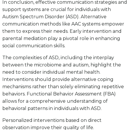
In conclusion, effective communication strategies and
support systems are crucial for individuals with
Autism Spectrum Disorder (ASD). Alternative
communication methods like AAC systems empower
them to express their needs. Early intervention and
parental mediation play a pivotal role in enhancing
social communication skills.
The complexities of ASD, including the interplay
between the microbiome and autism, highlight the
need to consider individual mental health.
Interventions should provide alternative coping
mechanisms rather than solely eliminating repetitive
behaviors. Functional Behavior Assessment (FBA)
allows for a comprehensive understanding of
behavioral patterns in individuals with ASD.
Personalized interventions based on direct
observation improve their quality of life.