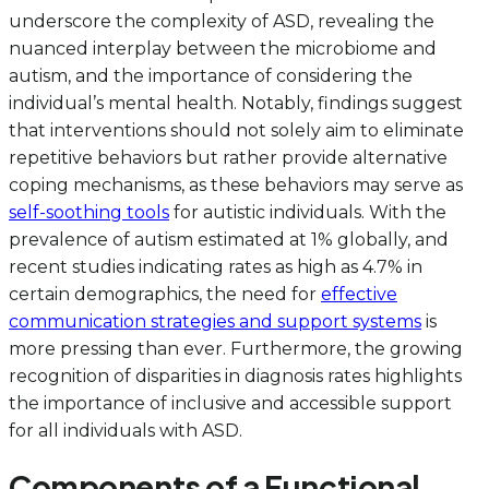
underscore the complexity of ASD, revealing the
nuanced interplay between the microbiome and
autism, and the importance of considering the
individual’s mental health. Notably, findings suggest
that interventions should not solely aim to eliminate
repetitive behaviors but rather provide alternative
coping mechanisms, as these behaviors may serve as
self-soothing tools
for autistic individuals. With the
prevalence of autism estimated at 1% globally, and
recent studies indicating rates as high as 4.7% in
certain demographics, the need for
effective
communication strategies and support systems
is
more pressing than ever. Furthermore, the growing
recognition of disparities in diagnosis rates highlights
the importance of inclusive and accessible support
for all individuals with ASD.
Components of a Functional