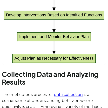
Collecting Data and Analyzing
Results
The meticulous process of
data collection
is a
cornerstone of understanding behavior, where
objectivity is crucial. Employing a variety of methods,