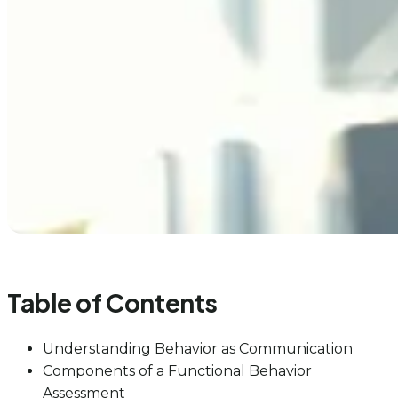
Table of Contents
Understanding Behavior as Communication
Components of a Functional Behavior
Assessment