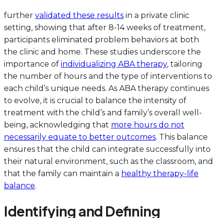
further
validated these results
in a private clinic
setting, showing that after 8-14 weeks of treatment,
participants eliminated problem behaviors at both
the clinic and home. These studies underscore the
importance of
individualizing ABA therapy
, tailoring
the number of hours and the type of interventions to
each child’s unique needs. As ABA therapy continues
to evolve, it is crucial to balance the intensity of
treatment with the child’s and family’s overall well-
being, acknowledging that
more hours do not
necessarily equate to better outcomes
. This balance
ensures that the child can integrate successfully into
their natural environment, such as the classroom, and
that the family can maintain a
healthy therapy-life
balance
.
Identifying and Defining