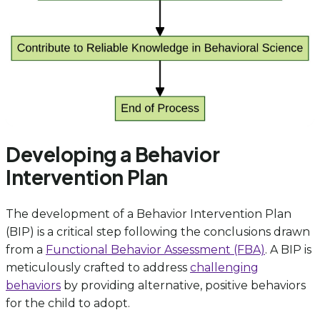
Developing a Behavior
Intervention Plan
The development of a Behavior Intervention Plan
(BIP) is a critical step following the conclusions drawn
from a
Functional Behavior Assessment (FBA)
. A BIP is
meticulously crafted to address
challenging
behaviors
by providing alternative, positive behaviors
for the child to adopt.