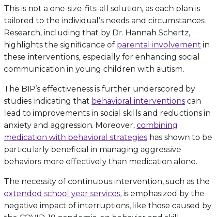
This is not a one-size-fits-all solution, as each plan is
tailored to the individual’s needs and circumstances.
Research, including that by Dr. Hannah Schertz,
highlights the significance of
parental involvement
in
these interventions, especially for enhancing social
communication in young children with autism.
The BIP’s effectiveness is further underscored by
studies indicating that
behavioral interventions
can
lead to improvements in social skills and reductions in
anxiety and aggression. Moreover,
combining
medication with behavioral strategies
has shown to be
particularly beneficial in managing aggressive
behaviors more effectively than medication alone.
The necessity of continuous intervention, such as the
extended school year services
, is emphasized by the
negative impact of interruptions, like those caused by