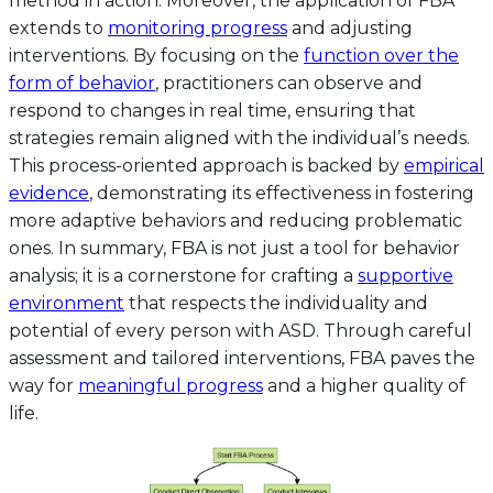
method in action. Moreover, the application of FBA
extends to
monitoring progress
and adjusting
interventions. By focusing on the
function over the
form of behavior
, practitioners can observe and
respond to changes in real time, ensuring that
strategies remain aligned with the individual’s needs.
This process-oriented approach is backed by
empirical
evidence
, demonstrating its effectiveness in fostering
more adaptive behaviors and reducing problematic
ones. In summary, FBA is not just a tool for behavior
analysis; it is a cornerstone for crafting a
supportive
environment
that respects the individuality and
potential of every person with ASD. Through careful
assessment and tailored interventions, FBA paves the
way for
meaningful progress
and a higher quality of
life.