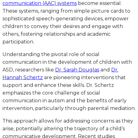
communication (AAC) systems
become essential.
These systems, ranging from simple picture cards to
sophisticated speech-generating devices, empower
children to convey their desires and engage with
others, fostering relationships and academic
participation.
Understanding the pivotal role of social
communication in the development of children with
ASD, researchers like
Dr. Sarah Douglas
and
Dr.
Hannah Schertz
are pioneering interventions that
support and enhance these skills. Dr. Schertz
emphasizes the core challenge of social
communication in autism and the benefits of early
intervention, particularly through parental mediation.
This approach allows for addressing concerns as they
arise, potentially altering the trajectory of a child’s
communicative development. Recent studies