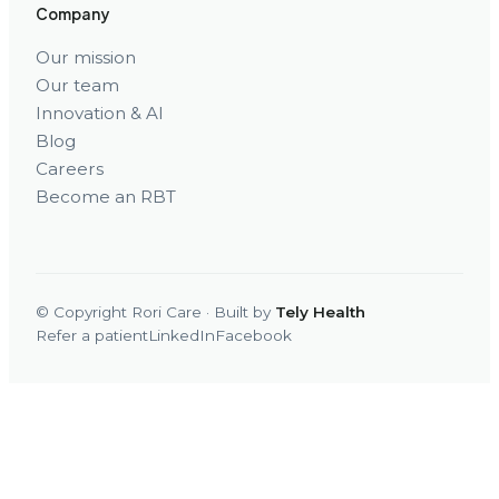
Company
Our mission
Our team
Innovation & AI
Blog
Careers
Become an RBT
© Copyright Rori Care · Built by
Tely Health
Refer a patient
LinkedIn
Facebook