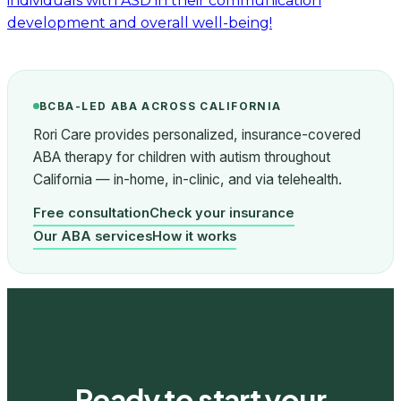
individuals with ASD in their communication
development and overall well-being!
BCBA-LED ABA ACROSS CALIFORNIA
Rori Care provides personalized, insurance-covered
ABA therapy for children with autism throughout
California — in-home, in-clinic, and via telehealth.
Free consultation
Check your insurance
Our ABA services
How it works
Ready to start your