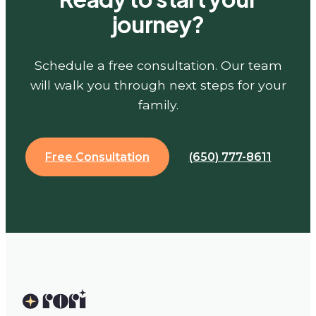
journey?
Schedule a free consultation. Our team
will walk you through next steps for your
family.
Free Consultation
(650) 777-8611