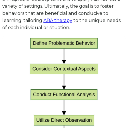
variety of settings. Ultimately, the goal is to foster
behaviors that are beneficial and conducive to
learning, tailoring
ABA therapy
to the unique needs
of each individual or situation.