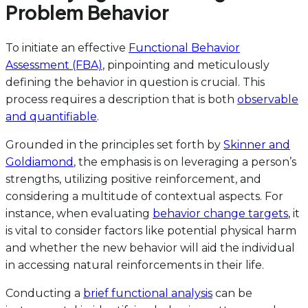
Problem Behavior
To initiate an effective
Functional Behavior
Assessment (FBA)
, pinpointing and meticulously
defining the behavior in question is crucial. This
process requires a description that is both
observable
and quantifiable
.
Grounded in the principles set forth by
Skinner and
Goldiamond
, the emphasis is on leveraging a person’s
strengths, utilizing positive reinforcement, and
considering a multitude of contextual aspects. For
instance, when evaluating
behavior change targets
, it
is vital to consider factors like potential physical harm
and whether the new behavior will aid the individual
in accessing natural reinforcements in their life.
Conducting a
brief functional analysis
can be