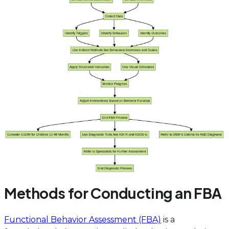
Methods for Conducting an FBA
Functional Behavior Assessment (FBA)
is a