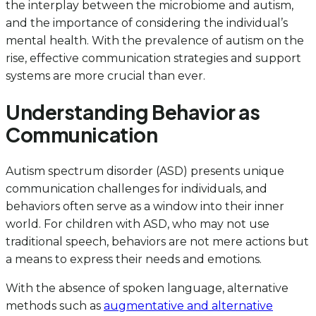
the interplay between the microbiome and autism,
and the importance of considering the individual’s
mental health. With the prevalence of autism on the
rise, effective communication strategies and support
systems are more crucial than ever.
Understanding Behavior as
Communication
Autism spectrum disorder (ASD) presents unique
communication challenges for individuals, and
behaviors often serve as a window into their inner
world. For children with ASD, who may not use
traditional speech, behaviors are not mere actions but
a means to express their needs and emotions.
With the absence of spoken language, alternative
methods such as
augmentative and alternative