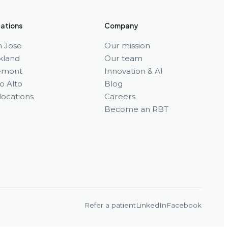
ations
Company
n Jose
Our mission
kland
Our team
emont
Innovation & AI
o Alto
Blog
 locations
Careers
Become an RBT
Refer a patient
LinkedIn
Facebook