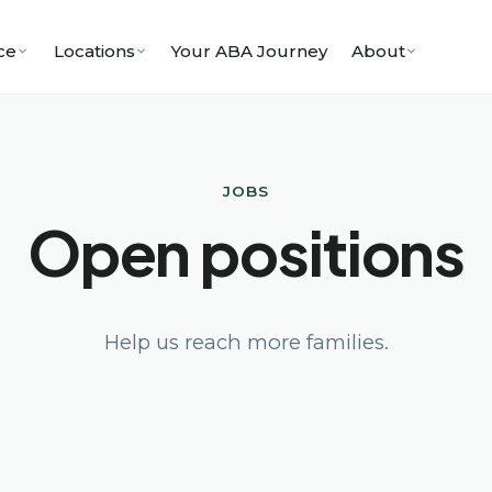
ce
Locations
Your ABA Journey
About
JOBS
Open positions
Help us reach more families.