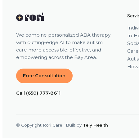
Servi
Indi
We combine personalized ABA therapy
In-H
with cutting-edge AI to make autism
Socia
care more accessible, effective, and
Care
empowering across the Bay Area.
Auti
How 
Free Consultation
Call (650) 777-8611
© Copyright Rori Care · Built by
Tely Health