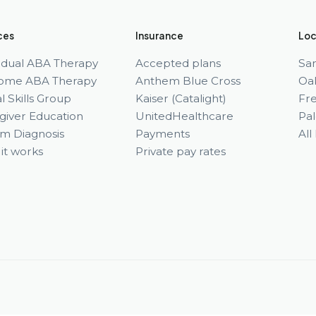
ces
Insurance
Loc
vidual ABA Therapy
Accepted plans
Sa
ome ABA Therapy
Anthem Blue Cross
Oa
l Skills Group
Kaiser (Catalight)
Fr
giver Education
UnitedHealthcare
Pal
sm Diagnosis
Payments
All
it works
Private pay rates