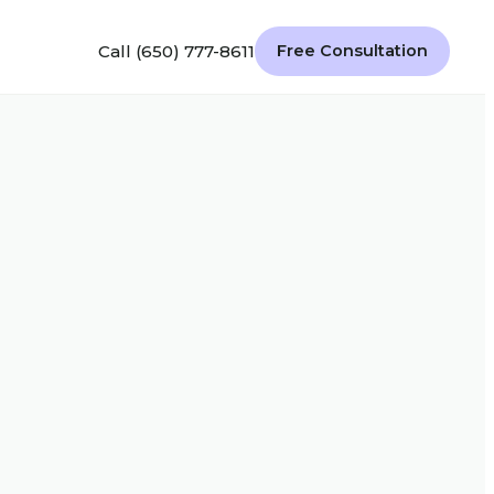
Call (650) 777-8611
Free Consultation