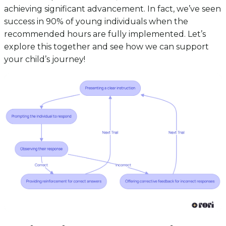
achieving significant advancement. In fact, we’ve seen
success in 90% of young individuals when the
recommended hours are fully implemented. Let’s
explore this together and see how we can support
your child’s journey!