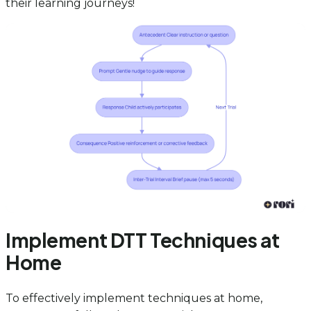
their learning journeys!
Implement DTT Techniques at
Home
To effectively implement techniques at home,