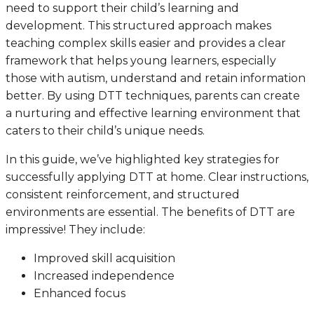
need to support their child’s learning and
development. This structured approach makes
teaching complex skills easier and provides a clear
framework that helps young learners, especially
those with autism, understand and retain information
better. By using DTT techniques, parents can create
a nurturing and effective learning environment that
caters to their child’s unique needs.
In this guide, we’ve highlighted key strategies for
successfully applying DTT at home. Clear instructions,
consistent reinforcement, and structured
environments are essential. The benefits of DTT are
impressive! They include:
Improved skill acquisition
Increased independence
Enhanced focus