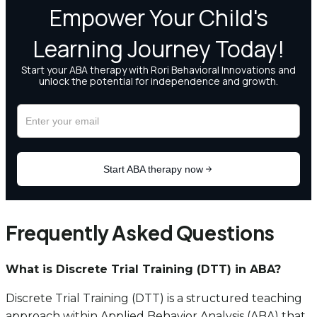
Frequently Asked Questions
What is Discrete Trial Training (DTT) in ABA?
Discrete Trial Training (DTT) is a structured teaching
approach within Applied Behavior Analysis (ABA) that