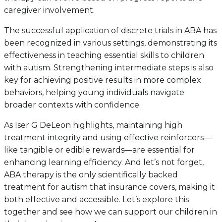
caregiver involvement.
The successful application of discrete trials in ABA has
been recognized in various settings, demonstrating its
effectiveness in teaching essential skills to children
with autism. Strengthening intermediate steps is also
key for achieving positive results in more complex
behaviors, helping young individuals navigate
broader contexts with confidence.
As Iser G DeLeon highlights, maintaining high
treatment integrity and using effective reinforcers—
like tangible or edible rewards—are essential for
enhancing learning efficiency. And let’s not forget,
ABA therapy is the only scientifically backed
treatment for autism that insurance covers, making it
both effective and accessible. Let’s explore this
together and see how we can support our children in