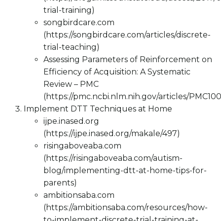
trial-training)
songbirdcare.com
(https://songbirdcare.com/articles/discrete-
trial-teaching)
Assessing Parameters of Reinforcement on
Efficiency of Acquisition: A Systematic
Review – PMC
(https://pmc.ncbi.nlm.nih.gov/articles/PMC10
Implement DTT Techniques at Home
ijpe.inased.org
(https://ijpe.inased.org/makale/497)
risingaboveaba.com
(https://risingaboveaba.com/autism-
blog/implementing-dtt-at-home-tips-for-
parents)
ambitionsaba.com
(https://ambitionsaba.com/resources/how-
to-implement-discrete-trial-training-at-