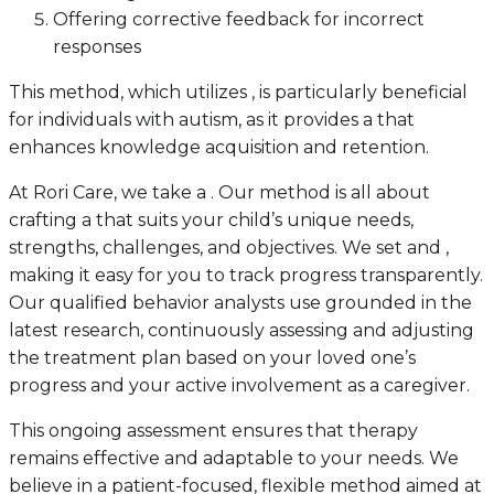
Offering corrective feedback for incorrect
responses
This method, which utilizes , is particularly beneficial
for individuals with autism, as it provides a that
enhances knowledge acquisition and retention.
At Rori Care, we take a . Our method is all about
crafting a that suits your child’s unique needs,
strengths, challenges, and objectives. We set and ,
making it easy for you to track progress transparently.
Our qualified behavior analysts use grounded in the
latest research, continuously assessing and adjusting
the treatment plan based on your loved one’s
progress and your active involvement as a caregiver.
This ongoing assessment ensures that therapy
remains effective and adaptable to your needs. We
believe in a patient-focused, flexible method aimed at