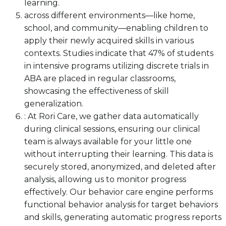
learning.
across different environments—like home,
school, and community—enabling children to
apply their newly acquired skills in various
contexts. Studies indicate that 47% of students
in intensive programs utilizing discrete trials in
ABA are placed in regular classrooms,
showcasing the effectiveness of skill
generalization.
: At Rori Care, we gather data automatically
during clinical sessions, ensuring our clinical
team is always available for your little one
without interrupting their learning. This data is
securely stored, anonymized, and deleted after
analysis, allowing us to monitor progress
effectively. Our behavior care engine performs
functional behavior analysis for target behaviors
and skills, generating automatic progress reports