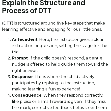
Explain the Structure and
Process of DTT
(DTT) is structured around five key steps that make
learning effective and engaging for our little ones.
Antecedent
: Here, the instructor gives a clear
instruction or question, setting the stage for the
trial.
Prompt
: If the child doesn’t respond, a gentle
nudge is offered to help guide them toward the
right answer.
Response
: This is where the child actively
participates by replying to the instruction,
making learning a fun experience!
Consequence
: When they respond correctly,
like praise or a small reward is given. If they miss
the mark, corrective feedback helps steer them