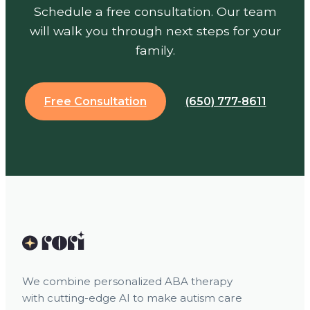
Schedule a free consultation. Our team
will walk you through next steps for your
family.
Free Consultation
(650) 777-8611
We combine personalized ABA therapy
with cutting-edge AI to make autism care