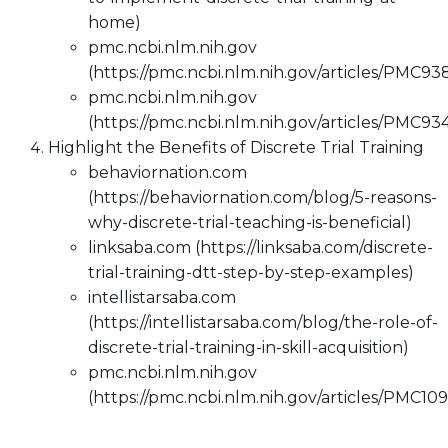
home)
pmc.ncbi.nlm.nih.gov
(https://pmc.ncbi.nlm.nih.gov/articles/PMC9
pmc.ncbi.nlm.nih.gov
(https://pmc.ncbi.nlm.nih.gov/articles/PMC9
Highlight the Benefits of Discrete Trial Training
behaviornation.com
(https://behaviornation.com/blog/5-reasons-
why-discrete-trial-teaching-is-beneficial)
linksaba.com (https://linksaba.com/discrete-
trial-training-dtt-step-by-step-examples)
intellistarsaba.com
(https://intellistarsaba.com/blog/the-role-of-
discrete-trial-training-in-skill-acquisition)
pmc.ncbi.nlm.nih.gov
(https://pmc.ncbi.nlm.nih.gov/articles/PMC10