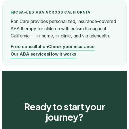
BCBA-LED ABA ACROSS CALIFORNIA
Rori Care provides personalized, insurance-covered
ABA therapy for children with autism throughout
California — in-home, in-clinic, and via telehealth.
Free consultation
Check your insurance
Our ABA services
How it works
Ready to start your
journey?