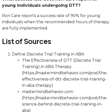
young individuals undergoing DTT?
Rori Care reports a success rate of 90% for young
individuals when the recommended hours of therapy
are fully implemented.
List of Sources
Define Discrete Trial Training in ABA
The Effectiveness of DTT (Discrete Trial
Training) in ABA Therapy
(https://mastermindbehavior.com/post/the-
effectiveness-of-dtt-discrete-trial-training-
in-aba-therapy)
mastermindbehavior.com
(https://mastermindbehavior.com/post/the-
science-behind-discrete-trial-training-in-
aba)