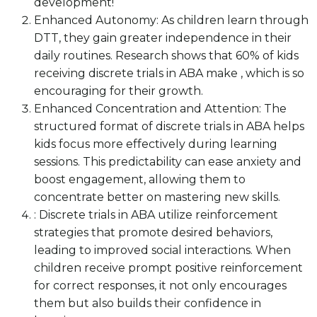
development!
Enhanced Autonomy: As children learn through
DTT, they gain greater independence in their
daily routines. Research shows that 60% of kids
receiving discrete trials in ABA make , which is so
encouraging for their growth.
Enhanced Concentration and Attention: The
structured format of discrete trials in ABA helps
kids focus more effectively during learning
sessions. This predictability can ease anxiety and
boost engagement, allowing them to
concentrate better on mastering new skills.
: Discrete trials in ABA utilize reinforcement
strategies that promote desired behaviors,
leading to improved social interactions. When
children receive prompt positive reinforcement
for correct responses, it not only encourages
them but also builds their confidence in