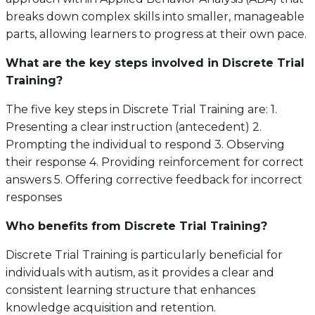
breaks down complex skills into smaller, manageable
parts, allowing learners to progress at their own pace.
What are the key steps involved in Discrete Trial
Training?
The five key steps in Discrete Trial Training are: 1.
Presenting a clear instruction (antecedent) 2.
Prompting the individual to respond 3. Observing
their response 4. Providing reinforcement for correct
answers 5. Offering corrective feedback for incorrect
responses
Who benefits from Discrete Trial Training?
Discrete Trial Training is particularly beneficial for
individuals with autism, as it provides a clear and
consistent learning structure that enhances
knowledge acquisition and retention.