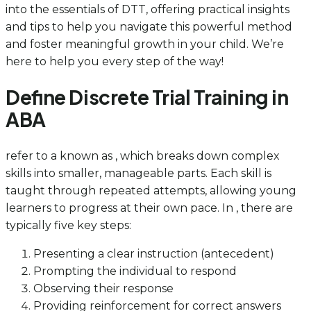
into the essentials of DTT, offering practical insights
and tips to help you navigate this powerful method
and foster meaningful growth in your child. We’re
here to help you every step of the way!
Define Discrete Trial Training in
ABA
refer to a known as , which breaks down complex
skills into smaller, manageable parts. Each skill is
taught through repeated attempts, allowing young
learners to progress at their own pace. In , there are
typically five key steps:
Presenting a clear instruction (antecedent)
Prompting the individual to respond
Observing their response
Providing reinforcement for correct answers