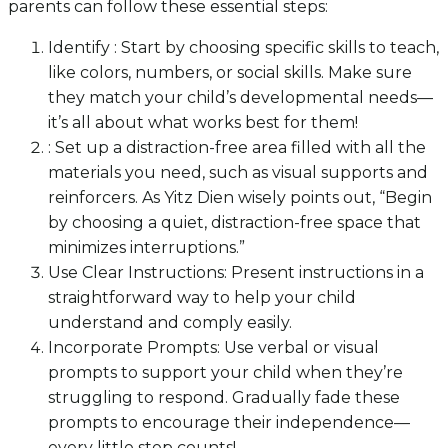
parents can follow these essential steps:
Identify : Start by choosing specific skills to teach,
like colors, numbers, or social skills. Make sure
they match your child’s developmental needs—
it’s all about what works best for them!
: Set up a distraction-free area filled with all the
materials you need, such as visual supports and
reinforcers. As Yitz Dien wisely points out, “Begin
by choosing a quiet, distraction-free space that
minimizes interruptions.”
Use Clear Instructions: Present instructions in a
straightforward way to help your child
understand and comply easily.
Incorporate Prompts: Use verbal or visual
prompts to support your child when they’re
struggling to respond. Gradually fade these
prompts to encourage their independence—
every little step counts!