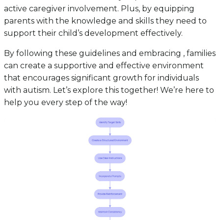
active caregiver involvement. Plus, by equipping
parents with the knowledge and skills they need to
support their child’s development effectively.
By following these guidelines and embracing , families
can create a supportive and effective environment
that encourages significant growth for individuals
with autism. Let’s explore this together! We’re here to
help you every step of the way!