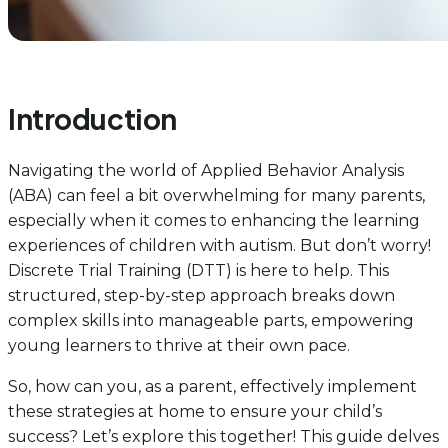
Introduction
Navigating the world of Applied Behavior Analysis
(ABA) can feel a bit overwhelming for many parents,
especially when it comes to enhancing the learning
experiences of children with autism. But don’t worry!
Discrete Trial Training (DTT) is here to help. This
structured, step-by-step approach breaks down
complex skills into manageable parts, empowering
young learners to thrive at their own pace.
So, how can you, as a parent, effectively implement
these strategies at home to ensure your child’s
success? Let’s explore this together! This guide delves