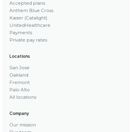
Accepted plans
Anthem Blue Cross
Kaiser (Catalight)
UnitedHealthcare
Payments
Private pay rates
Locations
San Jose
Oakland
Fremont
Palo Alto
All locations
Company
Our mission