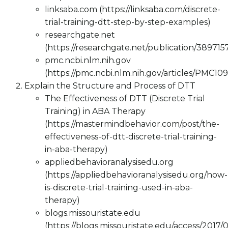
linksaba.com (https://linksaba.com/discrete-
trial-training-dtt-step-by-step-examples)
researchgate.net
(https://researchgate.net/publication/3897
pmc.ncbi.nlm.nih.gov
(https://pmc.ncbi.nlm.nih.gov/articles/PMC10
Explain the Structure and Process of DTT
The Effectiveness of DTT (Discrete Trial
Training) in ABA Therapy
(https://mastermindbehavior.com/post/the-
effectiveness-of-dtt-discrete-trial-training-
in-aba-therapy)
appliedbehavioranalysisedu.org
(https://appliedbehavioranalysisedu.org/how-
is-discrete-trial-training-used-in-aba-
therapy)
blogs.missouristate.edu
(https://blogs.missouristate.edu/access/2017/