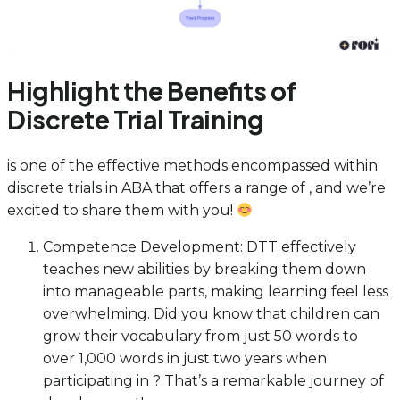
Highlight the Benefits of
Discrete Trial Training
is one of the effective methods encompassed within
discrete trials in ABA that offers a range of , and we’re
excited to share them with you!
Competence Development: DTT effectively
teaches new abilities by breaking them down
into manageable parts, making learning feel less
overwhelming. Did you know that children can
grow their vocabulary from just 50 words to
over 1,000 words in just two years when
participating in ? That’s a remarkable journey of