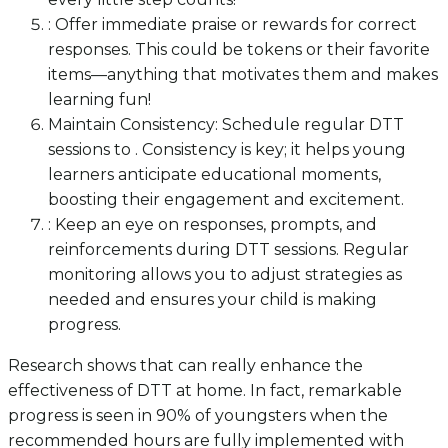
: Offer immediate praise or rewards for correct
responses. This could be tokens or their favorite
items—anything that motivates them and makes
learning fun!
Maintain Consistency: Schedule regular DTT
sessions to . Consistency is key; it helps young
learners anticipate educational moments,
boosting their engagement and excitement.
: Keep an eye on responses, prompts, and
reinforcements during DTT sessions. Regular
monitoring allows you to adjust strategies as
needed and ensures your child is making
progress.
Research shows that can really enhance the
effectiveness of DTT at home. In fact, remarkable
progress is seen in 90% of youngsters when the
recommended hours are fully implemented with