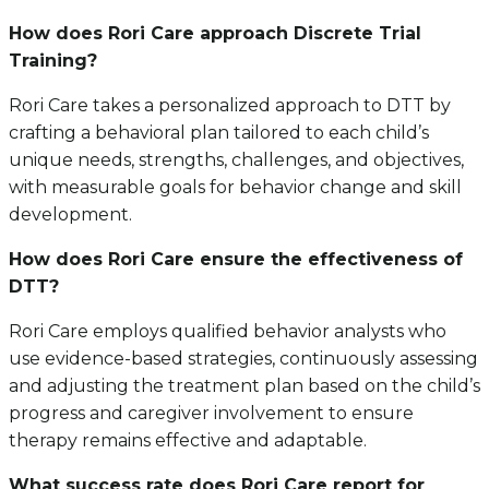
How does Rori Care approach Discrete Trial
Training?
Rori Care takes a personalized approach to DTT by
crafting a behavioral plan tailored to each child’s
unique needs, strengths, challenges, and objectives,
with measurable goals for behavior change and skill
development.
How does Rori Care ensure the effectiveness of
DTT?
Rori Care employs qualified behavior analysts who
use evidence-based strategies, continuously assessing
and adjusting the treatment plan based on the child’s
progress and caregiver involvement to ensure
therapy remains effective and adaptable.
What success rate does Rori Care report for