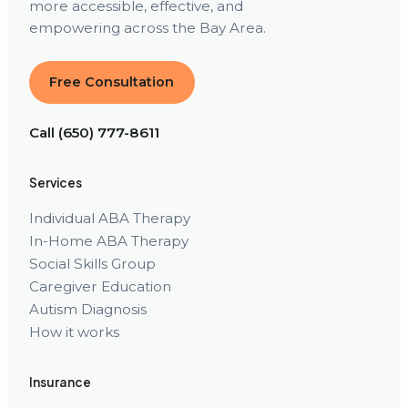
more accessible, effective, and
empowering across the Bay Area.
Free Consultation
Call (650) 777-8611
Services
Individual ABA Therapy
In-Home ABA Therapy
Social Skills Group
Caregiver Education
Autism Diagnosis
How it works
Insurance