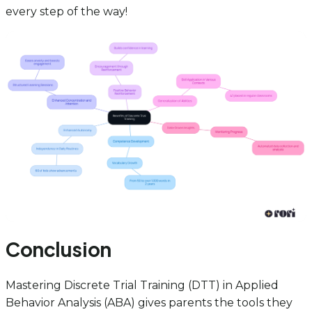
every step of the way!
Conclusion
Mastering Discrete Trial Training (DTT) in Applied
Behavior Analysis (ABA) gives parents the tools they