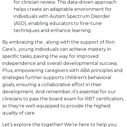
for clinician review. This data-driven approach
helps create an adaptable environment for
individuals with Autism Spectrum Disorder
(ASD), enabling educators to fine-tune
techniques and enhance learning.
By embracing the , along with the support of Rori
Care’s , young individuals can achieve mastery in
specific tasks, paving the way for improved
independence and overall developmental success.
Plus, empowering caregivers with ABA principles and
strategies further supports children’s behavioral
goals, ensuring a collaborative effort in their
development. And remember, it’s essential for our
clinicians to pass the board exam for RBT certification,
so they’re well-equipped to provide the highest
quality of care.
Let’s explore this together! We’re here to help you