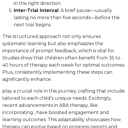
in the right direction.
Inter-Trial Interval
: A brief pause—usually
lasting no more than five seconds—before the
next trial begins.
This structured approach not only ensures
systematic learning but also emphasizes the
importance of prompt feedback, which is vital for .
Studies show that children often benefit from 35 to
40 hours of therapy each week for optimal outcomes.
Plus, consistently implementing these steps can
significantly enhance .
play a crucial role in this journey, crafting that include
tailored to each child’s unique needs. Excitingly,
recent advancements in ABA therapy, like
incorporating , have boosted engagement and
learning outcomes. This adaptability showcases how
therapy can evolve based on progress reports and