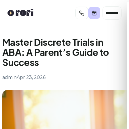
Skip
to
content
Master Discrete Trials in
ABA: A Parent’s Guide to
Success
admin
Apr 23, 2026