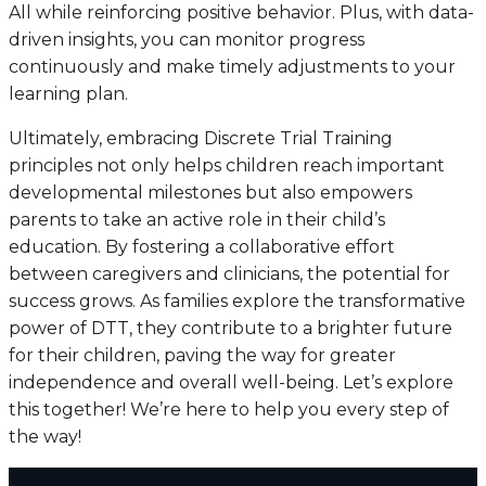
All while reinforcing positive behavior. Plus, with data-
driven insights, you can monitor progress
continuously and make timely adjustments to your
learning plan.
Ultimately, embracing Discrete Trial Training
principles not only helps children reach important
developmental milestones but also empowers
parents to take an active role in their child’s
education. By fostering a collaborative effort
between caregivers and clinicians, the potential for
success grows. As families explore the transformative
power of DTT, they contribute to a brighter future
for their children, paving the way for greater
independence and overall well-being. Let’s explore
this together! We’re here to help you every step of
the way!