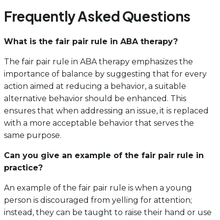
Frequently Asked Questions
What is the fair pair rule in ABA therapy?
The fair pair rule in ABA therapy emphasizes the
importance of balance by suggesting that for every
action aimed at reducing a behavior, a suitable
alternative behavior should be enhanced. This
ensures that when addressing an issue, it is replaced
with a more acceptable behavior that serves the
same purpose.
Can you give an example of the fair pair rule in
practice?
An example of the fair pair rule is when a young
person is discouraged from yelling for attention;
instead, they can be taught to raise their hand or use