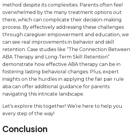
method despite its complexities. Parents often feel
overwhelmed by the many treatment options out
there, which can complicate their decision-making
process. By effectively addressing these challenges
through caregiver empowerment and education, we
can see real improvements in behavior and skill
retention. Case studies like “The Connection Between
ABA Therapy and Long-Term Skill Retention”
demonstrate how effective ABA therapy can be in
fostering lasting behavioral changes. Plus, expert
insights on the hurdles in applying the fair pair rule
aba can offer additional guidance for parents
navigating this intricate landscape.
Let’s explore this together! We’re here to help you
every step of the way!
Conclusion