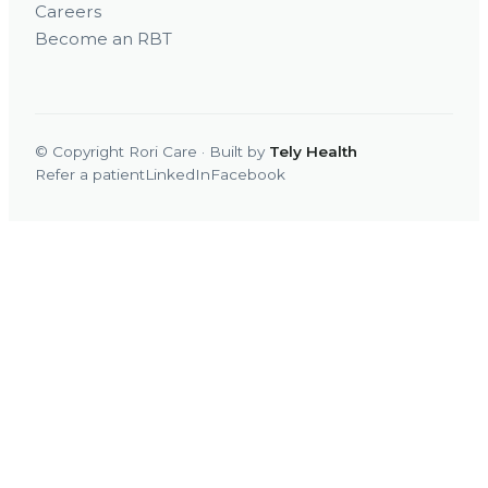
Careers
Become an RBT
© Copyright Rori Care · Built by
Tely Health
Refer a patient
LinkedIn
Facebook