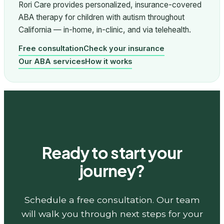
Rori Care provides personalized, insurance-covered
ABA therapy for children with autism throughout
California — in-home, in-clinic, and via telehealth.
Free consultation
Check your insurance
Our ABA services
How it works
Ready to start your
journey?
Schedule a free consultation. Our team
will walk you through next steps for your