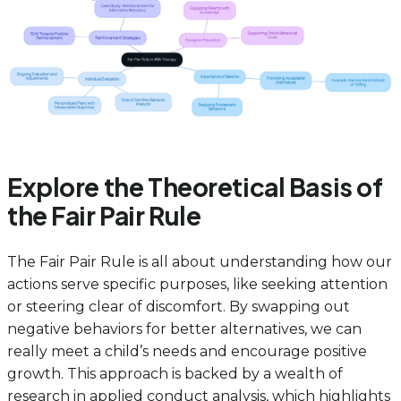
Explore the Theoretical Basis of
the Fair Pair Rule
The Fair Pair Rule is all about understanding how our
actions serve specific purposes, like seeking attention
or steering clear of discomfort. By swapping out
negative behaviors for better alternatives, we can
really meet a child’s needs and encourage positive
growth. This approach is backed by a wealth of
research in applied conduct analysis, which highlights