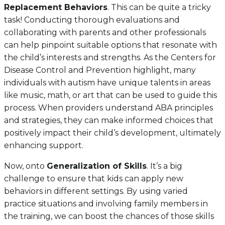
Replacement Behaviors
. This can be quite a tricky
task! Conducting thorough evaluations and
collaborating with parents and other professionals
can help pinpoint suitable options that resonate with
the child’s interests and strengths. As the Centers for
Disease Control and Prevention highlight, many
individuals with autism have unique talents in areas
like music, math, or art that can be used to guide this
process. When providers understand ABA principles
and strategies, they can make informed choices that
positively impact their child’s development, ultimately
enhancing support.
Now, onto
Generalization of Skills
. It’s a big
challenge to ensure that kids can apply new
behaviors in different settings. By using varied
practice situations and involving family members in
the training, we can boost the chances of those skills