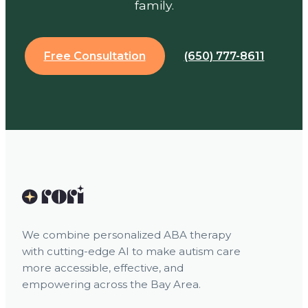
family.
Free Consultation
(650) 777-8611
We combine personalized ABA therapy
with cutting-edge AI to make autism care
more accessible, effective, and
empowering across the Bay Area.