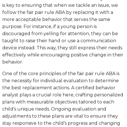
is key to ensuring that when we tackle an issue, we
follow the fair pair rule ABA by replacing it with a
more acceptable behavior that serves the same
purpose. For instance, if a young person is
discouraged from yelling for attention, they can be
taught to raise their hand or use a communication
device instead. This way, they still express their needs
effectively while encouraging positive change in their
behavior.
One of the core principles of the fair pair rule ABA is
the necessity for individual evaluation to determine
the best replacement actions. A certified behavior
analyst plays a crucial role here, crafting personalized
plans with measurable objectives tailored to each
child’s unique needs. Ongoing evaluation and
adjustments to these plans are vital to ensure they
stay responsive to the child’s progress and changing