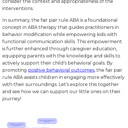
consider the context and appropriateness of the
interventions.
In summary, the fair pair rule ABA is a foundational
concept in ABA therapy that guides practitioners in
behavior modification while empowering kids with
functional communication skills. This empowerment
is further enhanced through caregiver education,
equipping parents with the knowledge and skills to
actively support their child’s behavioral goals. By
promoting
positive behavioral outcomes
, the fair pair
rule ABA assists children in engaging more effectively
with their surroundings. Let’s explore this together
and see how we can support our little ones on their
journey!