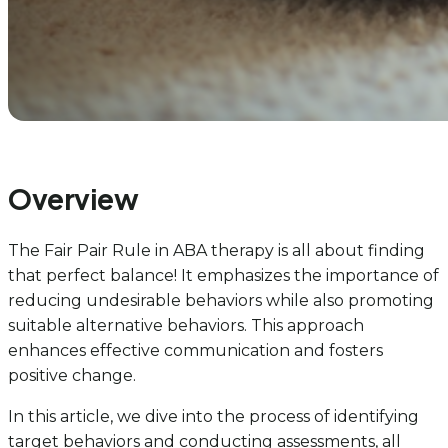
Overview
The Fair Pair Rule in ABA therapy is all about finding
that perfect balance! It emphasizes the importance of
reducing undesirable behaviors while also promoting
suitable alternative behaviors. This approach
enhances effective communication and fosters
positive change.
In this article, we dive into the process of identifying
target behaviors and conducting assessments, all