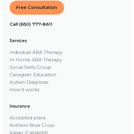
Free Consultation
Call (650) 777-8611
Services
Individual ABA Therapy
In-Home ABA Therapy
Social Skills Group
Caregiver Education
Autism Diagnosis
How it works
Insurance
Accepted plans
Anthem Blue Cross
Kaiser (Catalight)