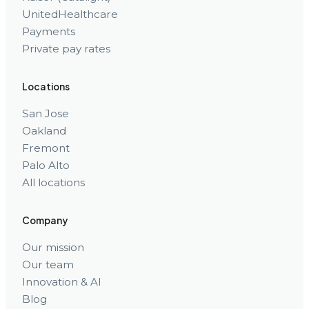
UnitedHealthcare
Payments
Private pay rates
Locations
San Jose
Oakland
Fremont
Palo Alto
All locations
Company
Our mission
Our team
Innovation & AI
Blog