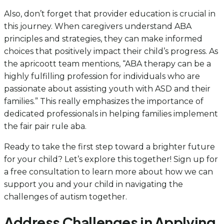
Also, don’t forget that provider education is crucial in
this journey. When caregivers understand ABA
principles and strategies, they can make informed
choices that positively impact their child’s progress. As
the apricoott team mentions, “ABA therapy can be a
highly fulfilling profession for individuals who are
passionate about assisting youth with ASD and their
families.” This really emphasizes the importance of
dedicated professionals in helping families implement
the fair pair rule aba.
Ready to take the first step toward a brighter future
for your child? Let’s explore this together! Sign up for
a free consultation to learn more about how we can
support you and your child in navigating the
challenges of autism together.
Address Challenges in Applying