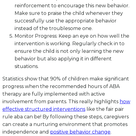
reinforcement to encourage this new behavior.
Make sure to praise the child whenever they
successfully use the appropriate behavior
instead of the troublesome one.
Monitor Progress: Keep an eye on how well the
intervention is working. Regularly check in to
ensure the child is not only learning the new
behavior but also applying it in different
situations.
Statistics show that 90% of children make significant
progress when the recommended hours of ABA
therapy are fully implemented with active
involvement from parents. This really highlights
how
effective structured interventions
like the fair pair
rule aba can be! By following these steps, caregivers
can create a nurturing environment that promotes
independence and
positive behavior change
.