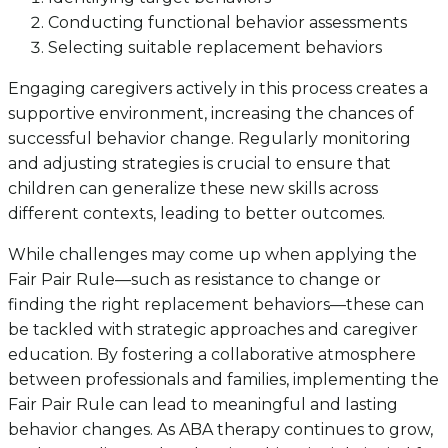
Conducting functional behavior assessments
Selecting suitable replacement behaviors
Engaging caregivers actively in this process creates a
supportive environment, increasing the chances of
successful behavior change. Regularly monitoring
and adjusting strategies is crucial to ensure that
children can generalize these new skills across
different contexts, leading to better outcomes.
While challenges may come up when applying the
Fair Pair Rule—such as resistance to change or
finding the right replacement behaviors—these can
be tackled with strategic approaches and caregiver
education. By fostering a collaborative atmosphere
between professionals and families, implementing the
Fair Pair Rule can lead to meaningful and lasting
behavior changes. As ABA therapy continues to grow,