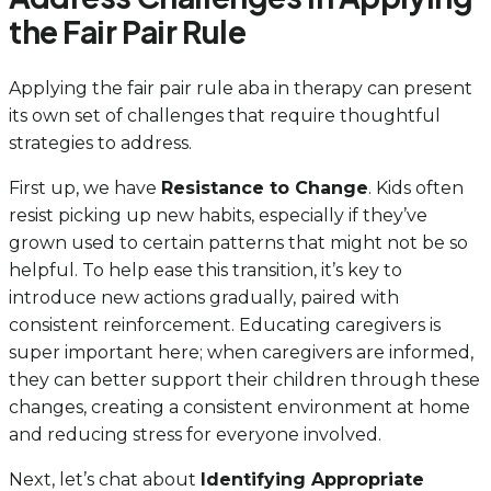
the Fair Pair Rule
Applying the fair pair rule aba in therapy can present
its own set of challenges that require thoughtful
strategies to address.
First up, we have
Resistance to Change
. Kids often
resist picking up new habits, especially if they’ve
grown used to certain patterns that might not be so
helpful. To help ease this transition, it’s key to
introduce new actions gradually, paired with
consistent reinforcement. Educating caregivers is
super important here; when caregivers are informed,
they can better support their children through these
changes, creating a consistent environment at home
and reducing stress for everyone involved.
Next, let’s chat about
Identifying Appropriate