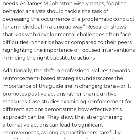
needs. As James M Johnston wisely notes, “Applied
behavior analysts should tackle the task of
decreasing the occurrence of a problematic conduct
for an individual in a unique way.” Research shows
that kids with developmental challenges often face
difficulties in their behavior compared to their peers,
highlighting the importance of focused interventions
in finding the right substitute actions.
Additionally, the shift in professional values towards
reinforcement-based strategies underscores the
importance of this guideline in changing behavior. It
promotes positive actions rather than punitive
measures. Case studies examining reinforcement for
different actions demonstrate how effective this
approach can be. They show that strengthening
alternative actions can lead to significant
improvements, as long as practitioners carefully