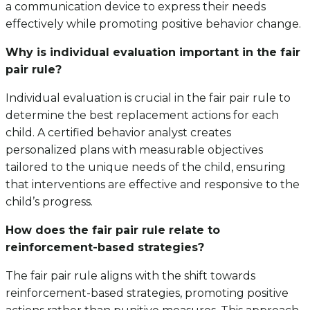
a communication device to express their needs
effectively while promoting positive behavior change.
Why is individual evaluation important in the fair
pair rule?
Individual evaluation is crucial in the fair pair rule to
determine the best replacement actions for each
child. A certified behavior analyst creates
personalized plans with measurable objectives
tailored to the unique needs of the child, ensuring
that interventions are effective and responsive to the
child’s progress.
How does the fair pair rule relate to
reinforcement-based strategies?
The fair pair rule aligns with the shift towards
reinforcement-based strategies, promoting positive