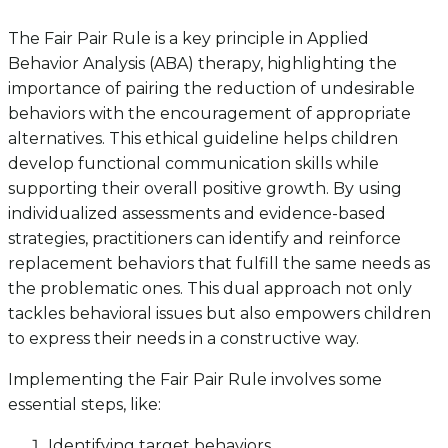
The Fair Pair Rule is a key principle in Applied
Behavior Analysis (ABA) therapy, highlighting the
importance of pairing the reduction of undesirable
behaviors with the encouragement of appropriate
alternatives. This ethical guideline helps children
develop functional communication skills while
supporting their overall positive growth. By using
individualized assessments and evidence-based
strategies, practitioners can identify and reinforce
replacement behaviors that fulfill the same needs as
the problematic ones. This dual approach not only
tackles behavioral issues but also empowers children
to express their needs in a constructive way.
Implementing the Fair Pair Rule involves some
essential steps, like:
Identifying target behaviors