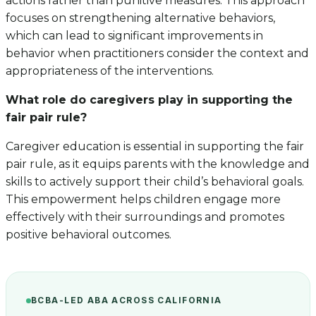
actions rather than punitive measures. This approach
focuses on strengthening alternative behaviors,
which can lead to significant improvements in
behavior when practitioners consider the context and
appropriateness of the interventions.
What role do caregivers play in supporting the
fair pair rule?
Caregiver education is essential in supporting the fair
pair rule, as it equips parents with the knowledge and
skills to actively support their child’s behavioral goals.
This empowerment helps children engage more
effectively with their surroundings and promotes
positive behavioral outcomes.
BCBA-LED ABA ACROSS CALIFORNIA