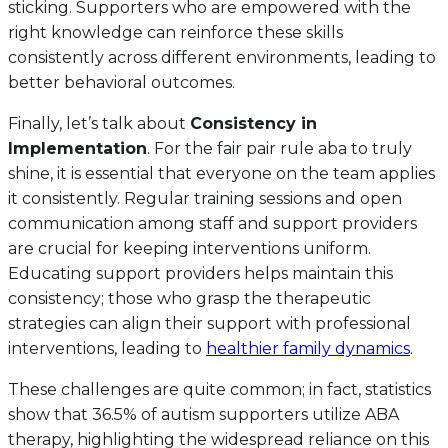
sticking. Supporters who are empowered with the
right knowledge can reinforce these skills
consistently across different environments, leading to
better behavioral outcomes.
Finally, let’s talk about
Consistency in
Implementation
. For the fair pair rule aba to truly
shine, it is essential that everyone on the team applies
it consistently. Regular training sessions and open
communication among staff and support providers
are crucial for keeping interventions uniform.
Educating support providers helps maintain this
consistency; those who grasp the therapeutic
strategies can align their support with professional
interventions, leading to
healthier family dynamics
.
These challenges are quite common; in fact, statistics
show that 36.5% of autism supporters utilize ABA
therapy, highlighting the widespread reliance on this