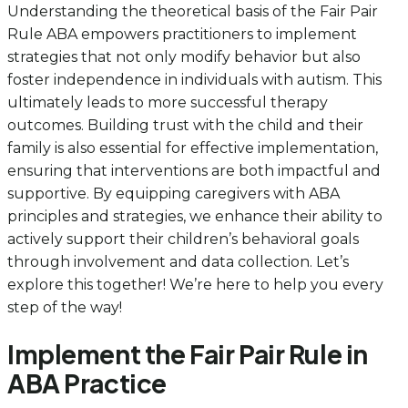
Understanding the theoretical basis of the Fair Pair
Rule ABA empowers practitioners to implement
strategies that not only modify behavior but also
foster independence in individuals with autism. This
ultimately leads to more successful therapy
outcomes. Building trust with the child and their
family is also essential for effective implementation,
ensuring that interventions are both impactful and
supportive. By equipping caregivers with ABA
principles and strategies, we enhance their ability to
actively support their children’s behavioral goals
through involvement and data collection. Let’s
explore this together! We’re here to help you every
step of the way!
Implement the Fair Pair Rule in
ABA Practice