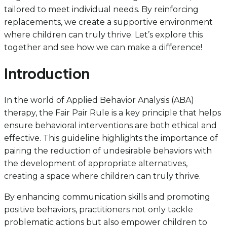
tailored to meet individual needs. By reinforcing
replacements, we create a supportive environment
where children can truly thrive. Let’s explore this
together and see how we can make a difference!
Introduction
In the world of Applied Behavior Analysis (ABA)
therapy, the Fair Pair Rule is a key principle that helps
ensure behavioral interventions are both ethical and
effective. This guideline highlights the importance of
pairing the reduction of undesirable behaviors with
the development of appropriate alternatives,
creating a space where children can truly thrive.
By enhancing communication skills and promoting
positive behaviors, practitioners not only tackle
problematic actions but also empower children to