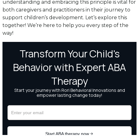
understanding and embracing this principle is vital for
both caregivers and practitioners in their journey to
support children’s development. Let’s explore this
together! We’re here to help you every step of the
way!