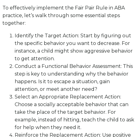
To effectively implement the Fair Pair Rule in ABA
practice, let’s walk through some essential steps
together:
Identify the Target Action: Start by figuring out
the specific behavior you want to decrease. For
instance, a child might show aggressive behavior
to get attention.
Conduct a Functional Behavior Assessment: This
step is key to understanding why the behavior
happens. Is it to escape a situation, gain
attention, or meet another need?
Select an Appropriate Replacement Action:
Choose a socially acceptable behavior that can
take the place of the target behavior. For
example, instead of hitting, teach the child to ask
for help when they need it.
Reinforce the Replacement Action: Use positive