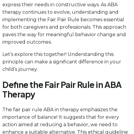
express their needs in constructive ways. As ABA
therapy continues to evolve, understanding and
implementing the Fair Pair Rule becomes essential
for both caregivers and professionals. This approach
paves the way for meaningful behavior change and
improved outcomes.
Let’s explore this together! Understanding this
principle can make a significant difference in your
child’s journey.
Define the Fair Pair Rule in ABA
Therapy
The fair pair rule ABA in therapy emphasizes the
importance of balance! It suggests that for every
action aimed at reducing a behavior, we need to
enhance a suitable alternative. This ethical guideline