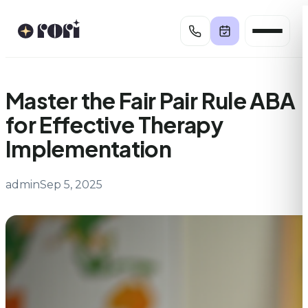
Skip
to
content
Master the Fair Pair Rule ABA
for Effective Therapy
Implementation
admin
Sep 5, 2025