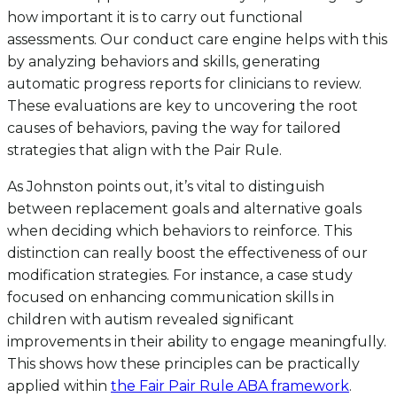
how important it is to carry out functional
assessments. Our conduct care engine helps with this
by analyzing behaviors and skills, generating
automatic progress reports for clinicians to review.
These evaluations are key to uncovering the root
causes of behaviors, paving the way for tailored
strategies that align with the Pair Rule.
As Johnston points out, it’s vital to distinguish
between replacement goals and alternative goals
when deciding which behaviors to reinforce. This
distinction can really boost the effectiveness of our
modification strategies. For instance, a case study
focused on enhancing communication skills in
children with autism revealed significant
improvements in their ability to engage meaningfully.
This shows how these principles can be practically
applied within
the Fair Pair Rule ABA framework
.