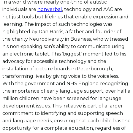
In a world where nearly one-third of autistic
individuals are
nonverbal
, technology and AAC are
not just tools but lifelines that enable expression and
learning. The impact of such technologies was
highlighted by Dan Harris, a father and founder of
the charity Neurodiversity in Business, who witnessed
his non-speaking son’s ability to communicate using
an electronic tablet. This ‘biggest’ moment led to his
advocacy for accessible technology and the
installation of picture boards in Peterborough,
transforming lives by giving voice to the voiceless.
With the government and NHS England recognizing
the importance of early language support, over half a
million children have been screened for language
development issues. This initiative is part of a larger
commitment to identifying and supporting speech
and language needs, ensuring that each child has the
opportunity for a complete education, regardless of