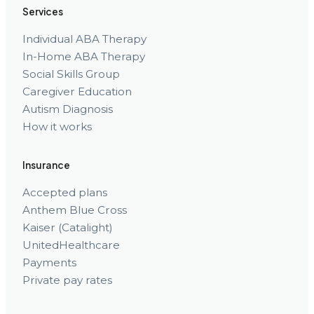
Services
Individual ABA Therapy
In-Home ABA Therapy
Social Skills Group
Caregiver Education
Autism Diagnosis
How it works
Insurance
Accepted plans
Anthem Blue Cross
Kaiser (Catalight)
UnitedHealthcare
Payments
Private pay rates