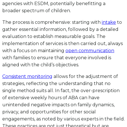
agencies with ESDM, potentially benefitting a
broader spectrum of children.
The process is comprehensive: starting with
intake
to
gather essential information, followed by a detailed
evaluation to establish measurable goals. The
implementation of services is then carried out, always
with a focus on maintaining
open communication
with families to ensure that everyone involved is
aligned with the child’s objectives.
Consistent monitoring
allows for the adjustment of
strategies, reflecting the understanding that no
single method suits all. In fact, the over-prescription
of extensive weekly hours of ABA can have
unintended negative impacts on family dynamics,
privacy, and opportunities for other social
engagements, as noted by various experts in the field.
These practices are not just theoretical but are