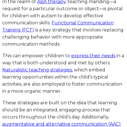
In the realm of
ABA therapy
, teaching manding—a
request for a particular outcome or object—is pivotal
for children with autism to develop effective
communication skills.
Functional Communication
Training (FCT)
is a key strategy that involves replacing
challenging behavior with more appropriate
communication methods.
This can empower children to
express their needs
in a
way that is both understood and met by others.
Naturalistic teaching strategies
, which embed
learning opportunities within the child’s typical
activities, are also employed to foster communication
in a more organic manner.
These strategies are built on the idea that learning
should be an integrated, engaging process that
occurs throughout the child’s day. Additionally,
augmentative and alternative communication (AAC)