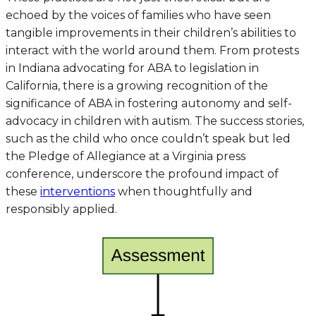
echoed by the voices of families who have seen
tangible improvements in their children’s abilities to
interact with the world around them. From protests
in Indiana advocating for ABA to legislation in
California, there is a growing recognition of the
significance of ABA in fostering autonomy and self-
advocacy in children with autism. The success stories,
such as the child who once couldn’t speak but led
the Pledge of Allegiance at a Virginia press
conference, underscore the profound impact of
these
interventions
when thoughtfully and
responsibly applied.