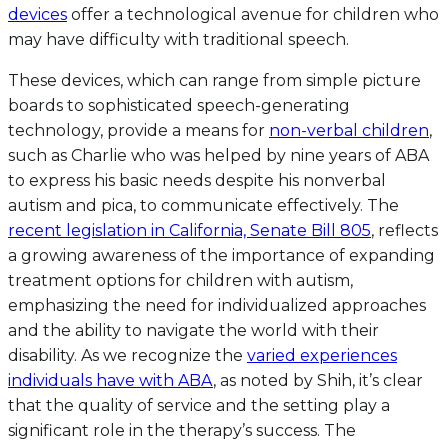
devices
offer a technological avenue for children who
may have difficulty with traditional speech.
These devices, which can range from simple picture
boards to sophisticated speech-generating
technology, provide a means for
non-verbal children
,
such as Charlie who was helped by nine years of ABA
to express his basic needs despite his nonverbal
autism and pica, to communicate effectively. The
recent legislation in California, Senate Bill 805
, reflects
a growing awareness of the importance of expanding
treatment options for children with autism,
emphasizing the need for individualized approaches
and the ability to navigate the world with their
disability. As we recognize the
varied experiences
individuals have with ABA
, as noted by Shih, it’s clear
that the quality of service and the setting play a
significant role in the therapy’s success. The