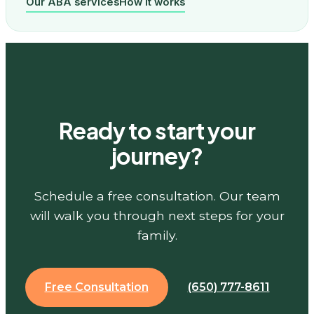
Our ABA services
How it works
Ready to start your
journey?
Schedule a free consultation. Our team
will walk you through next steps for your
family.
Free Consultation
(650) 777-8611