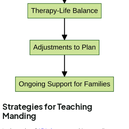
Strategies for Teaching
Manding