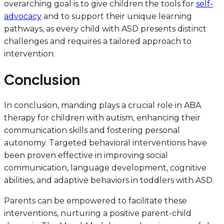
overarching goal is to give children the tools for
self-
advocacy
and to support their unique learning
pathways, as every child with ASD presents distinct
challenges and requires a tailored approach to
intervention.
Conclusion
In conclusion, manding plays a crucial role in ABA
therapy for children with autism, enhancing their
communication skills and fostering personal
autonomy. Targeted behavioral interventions have
been proven effective in improving social
communication, language development, cognitive
abilities, and adaptive behaviors in toddlers with ASD.
Parents can be empowered to facilitate these
interventions, nurturing a positive parent-child