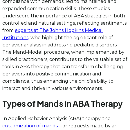
compliance with demands, led to maintained and
expanded communication skills. These studies
underscore the importance of ABA strategies in both
controlled and natural settings, reflecting sentiments
from
experts at The Johns Hopkins Medical
Institutions
, who highlight the significant role of
behavior analysis in addressing pediatric disorders.
The Mand-Model procedure, when implemented by
skilled practitioners, contributes to the valuable set of
tools in ABA therapy that can transform challenging
behaviors into positive communication and
compliance, thus enhancing the child’s ability to
interact and thrive in various environments.
Types of Mands in ABA Therapy
In Applied Behavior Analysis (ABA) therapy, the
customization of mands
—or requests made by an