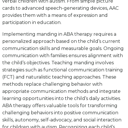
verbal children with autism. From simple picture
cards to advanced speech-generating devices, AAC
provides them with a means of expression and
participation in education.
Implementing manding in ABA therapy requires a
personalized approach based on the child’s current
communication skills and measurable goals. Ongoing
communication with families ensures alignment with
the child’s objectives. Teaching manding involves
strategies such as functional communication training
(FCT) and naturalistic teaching approaches. These
methods replace challenging behavior with
appropriate communication methods and integrate
learning opportunities into the child’s daily activities.
ABA therapy offers valuable tools for transforming
challenging behaviors into positive communication
skills, autonomy, self-advocacy, and social interaction
for children with autism. Recognizing each child’s