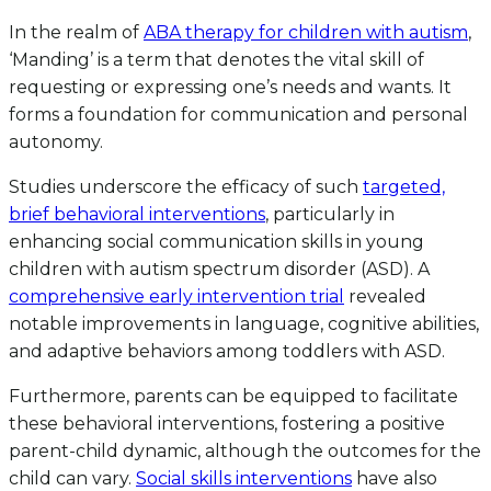
In the realm of
ABA therapy for children with autism
,
‘Manding’ is a term that denotes the vital skill of
requesting or expressing one’s needs and wants. It
forms a foundation for communication and personal
autonomy.
Studies underscore the efficacy of such
targeted,
brief behavioral interventions
, particularly in
enhancing social communication skills in young
children with autism spectrum disorder (ASD). A
comprehensive early intervention trial
revealed
notable improvements in language, cognitive abilities,
and adaptive behaviors among toddlers with ASD.
Furthermore, parents can be equipped to facilitate
these behavioral interventions, fostering a positive
parent-child dynamic, although the outcomes for the
child can vary.
Social skills interventions
have also