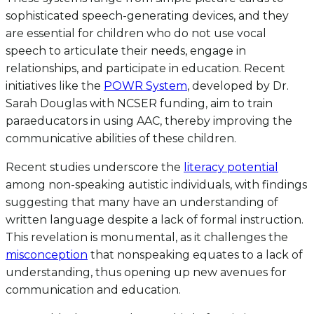
sophisticated speech-generating devices, and they
are essential for children who do not use vocal
speech to articulate their needs, engage in
relationships, and participate in education. Recent
initiatives like the
POWR System
, developed by Dr.
Sarah Douglas with NCSER funding, aim to train
paraeducators in using AAC, thereby improving the
communicative abilities of these children.
Recent studies underscore the
literacy potential
among non-speaking autistic individuals, with findings
suggesting that many have an understanding of
written language despite a lack of formal instruction.
This revelation is monumental, as it challenges the
misconception
that nonspeaking equates to a lack of
understanding, thus opening up new avenues for
communication and education.