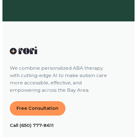
We combine personalized ABA therapy
with cutting-edge AI to make autism care
more accessible, effective, and
empowering across the Bay Area.
Free Consultation
Call (650) 777-8611