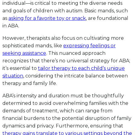
individual—is critical to meeting the diverse needs
and goals of children with autism. Basic mands, such
as
asking for a favorite toy or snack
, are foundational
in ABA.
However, therapists also focus on cultivating more
sophisticated mands, like
expressing feelings or
seeking assistance
. This nuanced approach
recognizes that there’s no universal strategy for ABA;
it’s essential to
tailor therapy to each child’s unique
situation
, considering the intricate balance between
therapy and family life.
ABA’s intensity and duration must be thoughtfully
determined to avoid overwhelming families with the
demands of treatment, which can range from
financial burdens to the potential disruption of family
dynamics and privacy. Furthermore, ensuring that
therapy gains translate to various settings beyond the