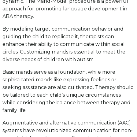
dynamic. The Mand-Model procedure is a powerful
approach for promoting language development in
ABA therapy.
By modeling target communication behavior and
guiding the child to replicate it, therapists can
enhance their ability to communicate within social
circles. Customizing mands is essential to meet the
diverse needs of children with autism.
Basic mands serve as a foundation, while more
sophisticated mands like expressing feelings or
seeking assistance are also cultivated. Therapy should
be tailored to each child’s unique circumstances
while considering the balance between therapy and
family life.
Augmentative and alternative communication (AAC)
systems have revolutionized communication for non-