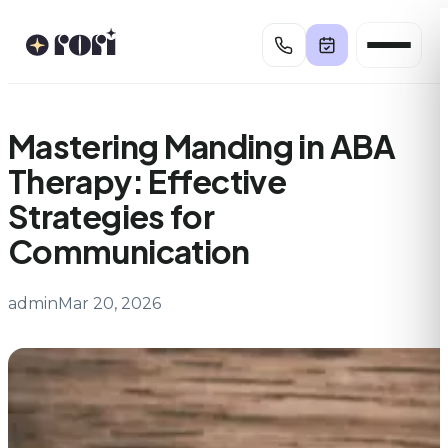
Skip
to
content
Mastering Manding in ABA
Therapy: Effective
Strategies for
Communication
admin
Mar 20, 2026