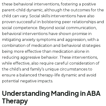
these behavioral interventions, fostering a positive
parent-child dynamic, although the outcomes for the
child can vary. Social skills interventions have also
proven successful in bolstering peer relationships and
social competence. Beyond social communication,
behavioral interventions have shown promise in
mitigating anxiety symptoms and aggression, with a
combination of medication and behavioral strategies
being more effective than medication alone in
reducing aggressive behavior. These interventions,
while effective, also require careful consideration of
the child’s and family’s unique circumstances to
ensure a balanced therapy-life dynamic and avoid
potential negative impacts.
Understanding Manding in ABA
Therapy