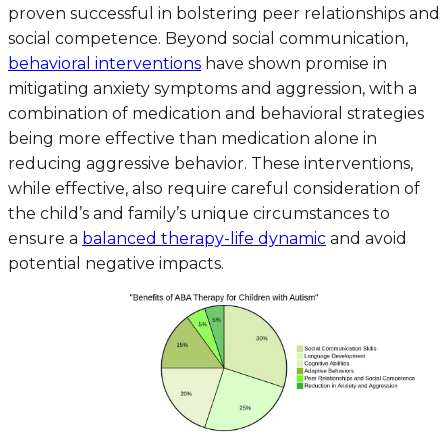
proven successful in bolstering peer relationships and
social competence. Beyond social communication,
behavioral interventions
have shown promise in
mitigating anxiety symptoms and aggression, with a
combination of medication and behavioral strategies
being more effective than medication alone in
reducing aggressive behavior. These interventions,
while effective, also require careful consideration of
the child’s and family’s unique circumstances to
ensure a
balanced therapy-life dynamic
and avoid
potential negative impacts.