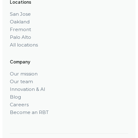
Locations
San Jose
Oakland
Fremont
Palo Alto
All locations
Company
Our mission
Our team
Innovation & AI
Blog
Careers
Become an RBT