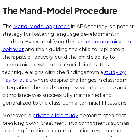
The Mand-Model Procedure
The
Mand-Model approach
in ABA therapy is a potent
strategy for fostering language development in
children. By exemplifying the
target communication
behavior
and then guiding the child to replicate it,
therapists effectively build the child’s ability to
communicate within their social circles. This
technique aligns with the findings from a
study by
Taylor et al.
, where despite challenges in classroom
integration, the child’s progress with language and
compliance was successfully maintained and
generalized to the classroom after initial 1:1 sessions.
Moreover, a
private clinic study
demonstrated that
breaking down treatment into components such as
teaching functional communication response and