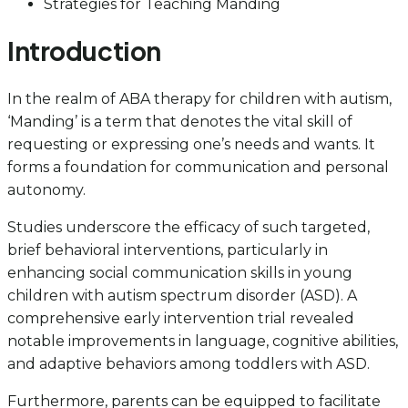
Strategies for Teaching Manding
Introduction
In the realm of ABA therapy for children with autism,
‘Manding’ is a term that denotes the vital skill of
requesting or expressing one’s needs and wants. It
forms a foundation for communication and personal
autonomy.
Studies underscore the efficacy of such targeted,
brief behavioral interventions, particularly in
enhancing social communication skills in young
children with autism spectrum disorder (ASD). A
comprehensive early intervention trial revealed
notable improvements in language, cognitive abilities,
and adaptive behaviors among toddlers with ASD.
Furthermore, parents can be equipped to facilitate