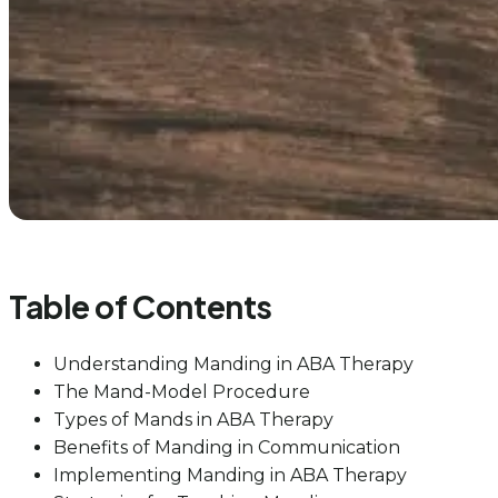
Table of Contents
Understanding Manding in ABA Therapy
The Mand-Model Procedure
Types of Mands in ABA Therapy
Benefits of Manding in Communication
Implementing Manding in ABA Therapy