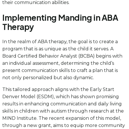
their communication abilities.
Implementing Manding in ABA
Therapy
In the realm of ABA therapy, the goal is to create a
program that is as unique as the child it serves. A
Board Certified Behavior Analyst (BCBA) begins with
an individual assessment, determining the child’s
present communication skills to craft a plan that is
not only personalized but also dynamic.
This tailored approach aligns with the Early Start
Denver Model (ESDM), which has shown promising
results in enhancing communication and daily living
skills in children with autism through research at the
MIND Institute. The recent expansion of this model,
through a new grant, aims to equip more community