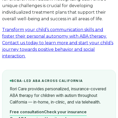
unique challenges is crucial for developing
individualized treatment plans that support their
overall well-being and success in all areas of life.
Transform your child’s communication skills and
foster their personal autonomy with ABA therapy.
Contact us today to learn more and start your child’s
journey towards positive behavior and social
interaction.
BCBA-LED ABA ACROSS CALIFORNIA
Rori Care provides personalized, insurance-covered
ABA therapy for children with autism throughout
California — in-home, in-clinic, and via telehealth.
Free consultation
Check your insurance