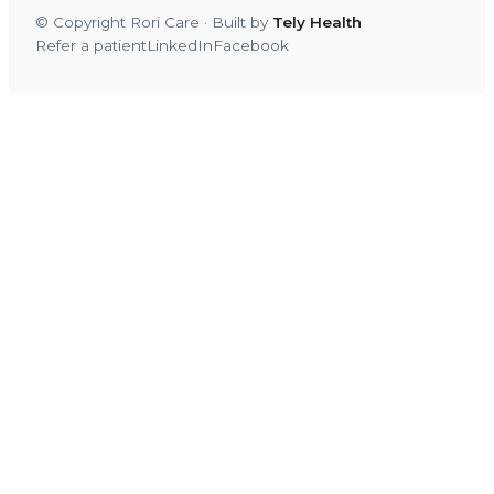
© Copyright Rori Care · Built by
Tely Health
Refer a patient
LinkedIn
Facebook