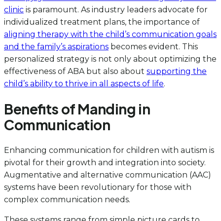
clinic
is paramount. As industry leaders advocate for
individualized treatment plans, the importance of
aligning therapy with the child’s communication goals
and the family’s aspirations
becomes evident. This
personalized strategy is not only about optimizing the
effectiveness of ABA but also about
supporting the
child’s ability to thrive in all aspects of life
.
Benefits of Manding in
Communication
Enhancing communication for children with autism is
pivotal for their growth and integration into society.
Augmentative and alternative communication (AAC)
systems have been revolutionary for those with
complex communication needs.
These systems range from simple picture cards to