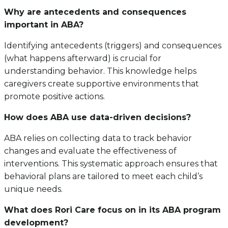
Why are antecedents and consequences
important in ABA?
Identifying antecedents (triggers) and consequences
(what happens afterward) is crucial for
understanding behavior. This knowledge helps
caregivers create supportive environments that
promote positive actions.
How does ABA use data-driven decisions?
ABA relies on collecting data to track behavior
changes and evaluate the effectiveness of
interventions. This systematic approach ensures that
behavioral plans are tailored to meet each child’s
unique needs.
What does Rori Care focus on in its ABA program
development?