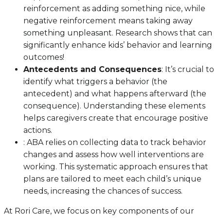
reinforcement as adding something nice, while
negative reinforcement means taking away
something unpleasant. Research shows that can
significantly enhance kids’ behavior and learning
outcomes!
Antecedents and Consequences
: It’s crucial to
identify what triggers a behavior (the
antecedent) and what happens afterward (the
consequence). Understanding these elements
helps caregivers create that encourage positive
actions.
: ABA relies on collecting data to track behavior
changes and assess how well interventions are
working. This systematic approach ensures that
plans are tailored to meet each child’s unique
needs, increasing the chances of success.
At Rori Care, we focus on key components of our