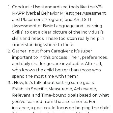
Conduct : Use standardized tools like the VB-
MAPP (Verbal Behavior Milestones Assessment
and Placement Program) and ABLLS-R
(Assessment of Basic Language and Learning
Skills) to get a clear picture of the individual’s
skills and needs. These tools can really help in
understanding where to focus.
Gather Input from Caregivers: It’s super
important to in this process. Their , preferences,
and daily challenges are invaluable. After all,
who knows the child better than those who
spend the most time with them?
: Now, let’s talk about setting some goals!
Establish Specific, Measurable, Achievable,
Relevant, and Time-bound goals based on what
you’ve learned from the assessments. For
instance, a goal could focus on helping the child