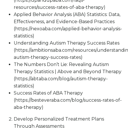
(https://upandupaba.com/faqs-
resources/success-rates-of-aba-therapy)
Applied Behavior Analysis (ABA) Statistics: Data,
Effectiveness, and Evidence-Based Practices
(https://nexoaba.com/applied-behavior-analysis-
statistics)
Understanding Autism Therapy Success Rates
(https://ambitionsaba.com/resources/understandi
autism-therapy-success-rates)
The Numbers Don’t Lie: Revealing Autism
Therapy Statistics | Above and Beyond Therapy
(https://abtaba.com/blog/autism-therapy-
statistics)
Success Rates of ABA Therapy
(https://besteveraba.com/blog/success-rates-of-
aba-therapy)
Develop Personalized Treatment Plans
Through Assessments