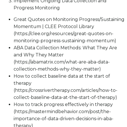
Implement Ongoing Data Collection and
Progress Monitoring
Great Quotes on Monitoring Progress/Sustaining
Momentum | CLEE Protocol Library
(https://clee.org/resources/great-quotes-on-
monitoring-progress-sustaining-momentum)
ABA Data Collection Methods: What They Are
and Why They Matter
(https://abamatrix.com/what-are-aba-data-
collection-methods-why-they-matter)
How to collect baseline data at the start of
therapy
(https://crossrivertherapy.com/articles/how-to-
collect-baseline-data-at-the-start-of-therapy)
How to track progress effectively in therapy
(https://mastermindbehavior.com/post/the-
importance-of-data-driven-decisions-in-aba-
therapy)