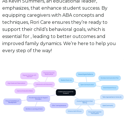
As Kevin Summers, an educational leader,
emphasizes, that enhance student success. By
equipping caregivers with ABA concepts and
techniques, Rori Care ensures they’re ready to
support their child’s behavioral goals, which is
essential for , leading to better outcomes and
improved family dynamics. We’re here to help you
every step of the way!