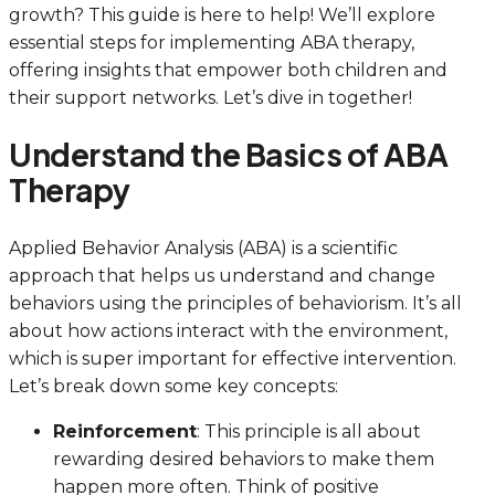
growth? This guide is here to help! We’ll explore
essential steps for implementing ABA therapy,
offering insights that empower both children and
their support networks. Let’s dive in together!
Understand the Basics of ABA
Therapy
Applied Behavior Analysis (ABA) is a scientific
approach that helps us understand and change
behaviors using the principles of behaviorism. It’s all
about how actions interact with the environment,
which is super important for effective intervention.
Let’s break down some key concepts:
Reinforcement
: This principle is all about
rewarding desired behaviors to make them
happen more often. Think of positive