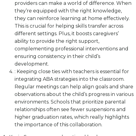
providers can make a world of difference. When
they’re equipped with the right knowledge,
they can reinforce learning at home effectively.
This is crucial for helping skills transfer across
different settings. Plus, it boosts caregivers’
ability to provide the right support,
complementing professional interventions and
ensuring consistency in their child’s
development.
: Keeping close ties with teachers is essential for
integrating ABA strategies into the classroom.
Regular meetings can help align goals and share
observations about the child’s progress in various
environments. Schools that prioritize parental
relationships often see fewer suspensions and
higher graduation rates, which really highlights
the importance of this collaboration.