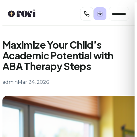
Skip
to
content
Maximize Your Child’s
Academic Potential with
ABA Therapy Steps
admin
Mar 24, 2026