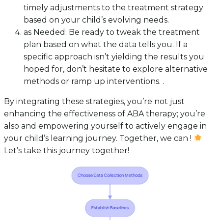
timely adjustments to the treatment strategy
based on your child’s evolving needs.
as Needed: Be ready to tweak the treatment
plan based on what the data tells you. If a
specific approach isn’t yielding the results you
hoped for, don’t hesitate to explore alternative
methods or ramp up interventions. .
By integrating these strategies, you’re not just
enhancing the effectiveness of ABA therapy; you’re
also and empowering yourself to actively engage in
your child’s learning journey. Together, we can !
Let’s take this journey together!