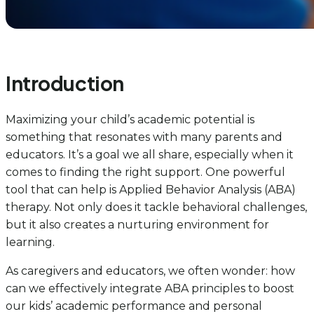
Introduction
Maximizing your child’s academic potential is
something that resonates with many parents and
educators. It’s a goal we all share, especially when it
comes to finding the right support. One powerful
tool that can help is Applied Behavior Analysis (ABA)
therapy. Not only does it tackle behavioral challenges,
but it also creates a nurturing environment for
learning.
As caregivers and educators, we often wonder: how
can we effectively integrate ABA principles to boost
our kids’ academic performance and personal