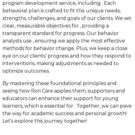
program development service, including . Each
behavioral plan is crafted to fit the unique needs,
strengths, challenges, and goals of our clients. We set
clear, measurable objectives for , providing a
transparent standard for progress. Our behavior
analysts use , ensuring we apply the most effective
methods for behavior change. Plus, we keep a close
eye on our clients’ progress and how they respond to
interventions, making adjustments as needed to
optimize outcomes.
By mastering these foundational principles and
seeing how Rori Care applies them, supporters and
educators can enhance their support for young
learners, which is essential for . Together, we can pave
the way for academic success and personal growth!
Let’s explore this journey together!