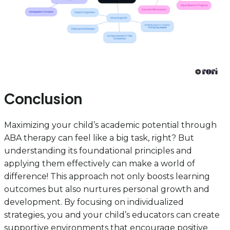
Conclusion
Maximizing your child’s academic potential through
ABA therapy can feel like a big task, right? But
understanding its foundational principles and
applying them effectively can make a world of
difference! This approach not only boosts learning
outcomes but also nurtures personal growth and
development. By focusing on individualized
strategies, you and your child’s educators can create
supportive environments that encourage positive