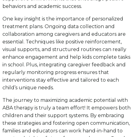
behaviors and academic success.
One key insight is the importance of personalized
treatment plans. Ongoing data collection and
collaboration among caregivers and educators are
essential. Techniques like positive reinforcement,
visual supports, and structured routines can really
enhance engagement and help kids complete tasks
in school. Plus, integrating caregiver feedback and
regularly monitoring progress ensures that
interventions stay effective and tailored to each
child’s unique needs.
The journey to maximizing academic potential with
ABA therapy is truly a team effort! It empowers both
children and their support systems. By embracing
these strategies and fostering open communication,
families and educators can work hand-in-hand to