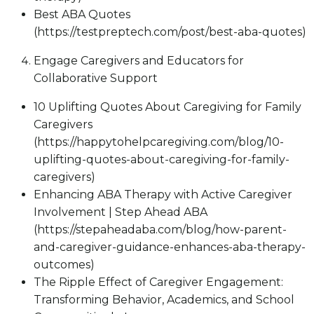
Best ABA Quotes
(https://testpreptech.com/post/best-aba-quotes)
Engage Caregivers and Educators for
Collaborative Support
10 Uplifting Quotes About Caregiving for Family
Caregivers
(https://happytohelpcaregiving.com/blog/10-
uplifting-quotes-about-caregiving-for-family-
caregivers)
Enhancing ABA Therapy with Active Caregiver
Involvement | Step Ahead ABA
(https://stepaheadaba.com/blog/how-parent-
and-caregiver-guidance-enhances-aba-therapy-
outcomes)
The Ripple Effect of Caregiver Engagement:
Transforming Behavior, Academics, and School