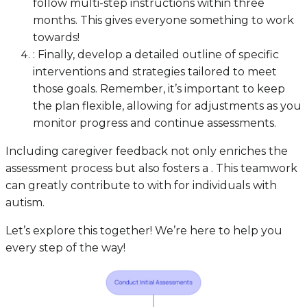
follow multi-step instructions within three
months. This gives everyone something to work
towards!
: Finally, develop a detailed outline of specific
interventions and strategies tailored to meet
those goals. Remember, it’s important to keep
the plan flexible, allowing for adjustments as you
monitor progress and continue assessments.
Including caregiver feedback not only enriches the
assessment process but also fosters a . This teamwork
can greatly contribute to with for individuals with
autism.
Let’s explore this together! We’re here to help you
every step of the way!