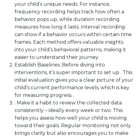
your child’s unique needs. For instance,
frequency recording helps track how often a
behavior pops up, while duration recording
measures how long it lasts. Interval recording
can show if a behavior occurs within certain time
frames. Each method offers valuable insights
into your child’s behavioral patterns, making it
easier to understand their journey.
Establish Baselines: Before diving into
interventions, it’s super important to set up . This
initial evaluation gives you a clear picture of your
child’s current performance levels, which is key
for measuring progress. .
: Make it a habit to review the collected data
consistently – ideally every week or two. This
helps you assess how well your child is moving
toward their goals. Regular monitoring not only
brings clarity but also encourages you to make