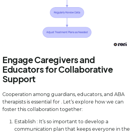
Engage Caregivers and
Educators for Collaborative
Support
Cooperation among guardians, educators, and ABA
therapists is essential for . Let’s explore how we can
foster this collaboration together:
Establish : It’s so important to develop a
communication plan that keeps everyone in the