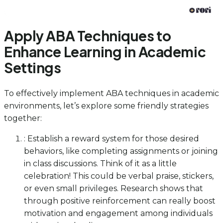
Apply ABA Techniques to
Enhance Learning in Academic
Settings
To effectively implement ABA techniques in academic
environments, let’s explore some friendly strategies
together:
: Establish a reward system for those desired
behaviors, like completing assignments or joining
in class discussions. Think of it as a little
celebration! This could be verbal praise, stickers,
or even small privileges. Research shows that
through positive reinforcement can really boost
motivation and engagement among individuals