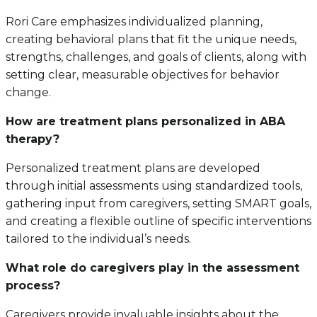
Rori Care emphasizes individualized planning,
creating behavioral plans that fit the unique needs,
strengths, challenges, and goals of clients, along with
setting clear, measurable objectives for behavior
change.
How are treatment plans personalized in ABA
therapy?
Personalized treatment plans are developed
through initial assessments using standardized tools,
gathering input from caregivers, setting SMART goals,
and creating a flexible outline of specific interventions
tailored to the individual’s needs.
What role do caregivers play in the assessment
process?
Caregivers provide invaluable insights about the