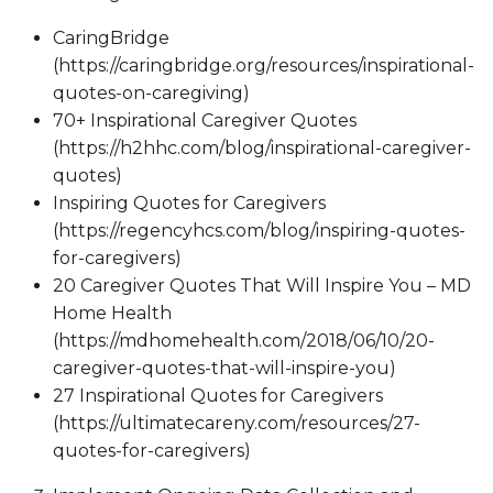
CaringBridge
(https://caringbridge.org/resources/inspirational-
quotes-on-caregiving)
70+ Inspirational Caregiver Quotes
(https://h2hhc.com/blog/inspirational-caregiver-
quotes)
Inspiring Quotes for Caregivers
(https://regencyhcs.com/blog/inspiring-quotes-
for-caregivers)
20 Caregiver Quotes That Will Inspire You – MD
Home Health
(https://mdhomehealth.com/2018/06/10/20-
caregiver-quotes-that-will-inspire-you)
27 Inspirational Quotes for Caregivers
(https://ultimatecareny.com/resources/27-
quotes-for-caregivers)