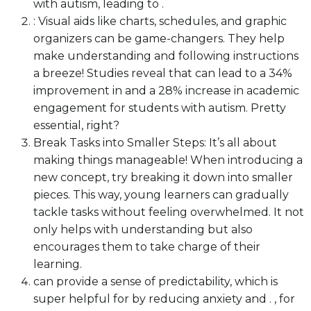
with autism, leading to .
: Visual aids like charts, schedules, and graphic
organizers can be game-changers. They help
make understanding and following instructions
a breeze! Studies reveal that can lead to a 34%
improvement in and a 28% increase in academic
engagement for students with autism. Pretty
essential, right?
Break Tasks into Smaller Steps: It’s all about
making things manageable! When introducing a
new concept, try breaking it down into smaller
pieces. This way, young learners can gradually
tackle tasks without feeling overwhelmed. It not
only helps with understanding but also
encourages them to take charge of their
learning.
can provide a sense of predictability, which is
super helpful for by reducing anxiety and . , for