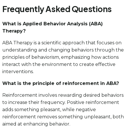
Frequently Asked Questions
What is Applied Behavior Analysis (ABA)
Therapy?
ABA Therapy is a scientific approach that focuses on
understanding and changing behaviors through the
principles of behaviorism, emphasizing how actions
interact with the environment to create effective
interventions.
What is the principle of reinforcement in ABA?
Reinforcement involves rewarding desired behaviors
to increase their frequency. Positive reinforcement
adds something pleasant, while negative
reinforcement removes something unpleasant, both
aimed at enhancing behavior.