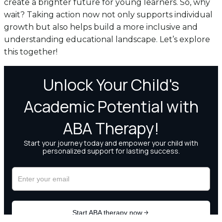
create a brighter future for young learners. So, why
wait? Taking action now not only supports individual
growth but also helps build a more inclusive and
understanding educational landscape. Let’s explore
this together!