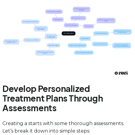
Develop Personalized
Treatment Plans Through
Assessments
Creating a starts with some thorough assessments.
Let’s break it down into simple steps: