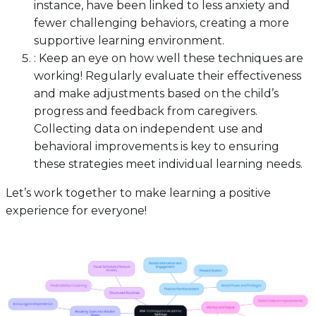
instance, have been linked to less anxiety and
fewer challenging behaviors, creating a more
supportive learning environment.
: Keep an eye on how well these techniques are
working! Regularly evaluate their effectiveness
and make adjustments based on the child’s
progress and feedback from caregivers.
Collecting data on independent use and
behavioral improvements is key to ensuring
these strategies meet individual learning needs.
Let’s work together to make learning a positive
experience for everyone!