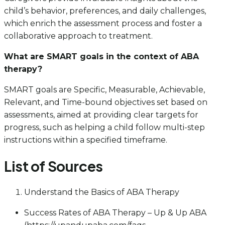
child’s behavior, preferences, and daily challenges,
which enrich the assessment process and foster a
collaborative approach to treatment.
What are SMART goals in the context of ABA
therapy?
SMART goals are Specific, Measurable, Achievable,
Relevant, and Time-bound objectives set based on
assessments, aimed at providing clear targets for
progress, such as helping a child follow multi-step
instructions within a specified timeframe.
List of Sources
Understand the Basics of ABA Therapy
Success Rates of ABA Therapy – Up & Up ABA