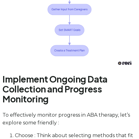
Implement Ongoing Data
Collection and Progress
Monitoring
To effectively monitor progress in ABA therapy, let’s
explore some friendly :
Choose : Think about selecting methods that fit