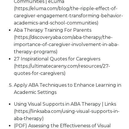
Communities | eLuma
(https://eluma.com/blog/the-ripple-effect-of-
caregiver-engagement-transforming-behavior-
academics-and-school-communities)
Aba Therapy Training For Parents
(https://discoveryaba.com/aba-therapy/the-
importance-of-caregiver-involvement-in-aba-
therapy-programs)
27 Inspirational Quotes for Caregivers
(https://ultimatecareny.com/resources/27-
quotes-for-caregivers)
Apply ABA Techniques to Enhance Learning in
Academic Settings
Using Visual Supports in ABA Therapy | Links
(https://linksaba.com/using-visual-supports-in-
aba-therapy)
(PDF) Assessing the Effectiveness of Visual