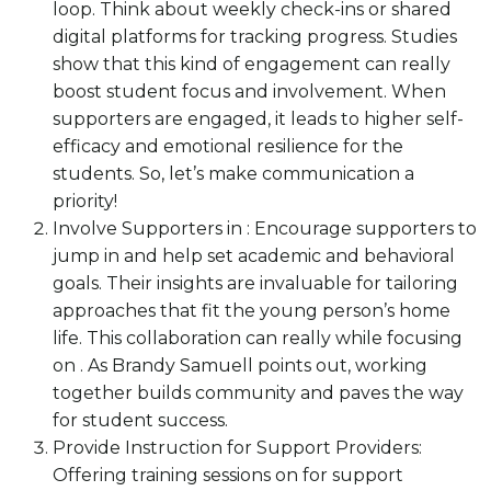
loop. Think about weekly check-ins or shared
digital platforms for tracking progress. Studies
show that this kind of engagement can really
boost student focus and involvement. When
supporters are engaged, it leads to higher self-
efficacy and emotional resilience for the
students. So, let’s make communication a
priority!
Involve Supporters in : Encourage supporters to
jump in and help set academic and behavioral
goals. Their insights are invaluable for tailoring
approaches that fit the young person’s home
life. This collaboration can really while focusing
on . As Brandy Samuell points out, working
together builds community and paves the way
for student success.
Provide Instruction for Support Providers:
Offering training sessions on for support